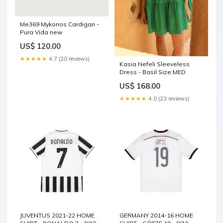
Me369 Mykonos Cardigan -
Pura Vida new
US$ 120.00
★★★★★
4.7 (20 reviews)
Kasia Nefeli Sleeveless
Dress - Basil Size:MED
US$ 168.00
★★★★★
4.0 (23 reviews)
JUVENTUS 2021-22 HOME
GERMANY 2014-16 HOME