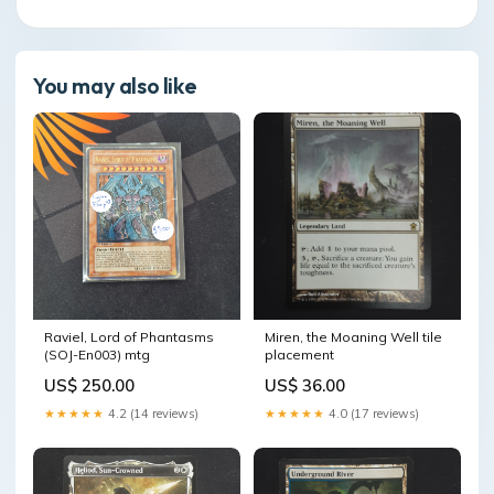
You may also like
Raviel, Lord of Phantasms
Miren, the Moaning Well tile
(SOJ-En003) mtg
placement
US$ 250.00
US$ 36.00
★★★★★
4.2 (14 reviews)
★★★★★
4.0 (17 reviews)