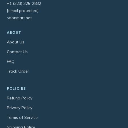
+1 (323) 325-2832
[email protected]
soonmart.net
ABOUT
About Us
Contact Us
FAQ
Track Order
POLICIES
Refund Policy
Privacy Policy
Terms of Service
Shipping Policy