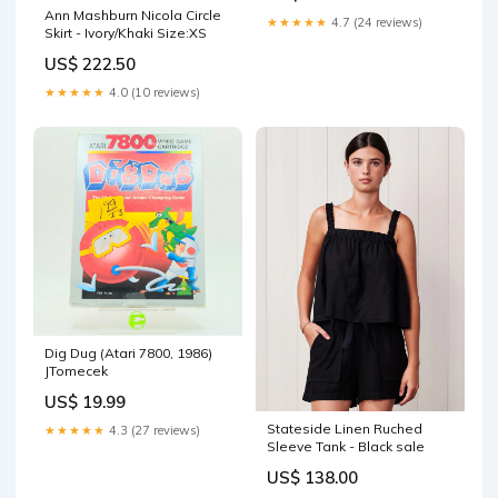
Ann Mashburn Nicola Circle
★★★★★
4.7 (24 reviews)
Skirt - Ivory/Khaki Size:XS
US$ 222.50
★★★★★
4.0 (10 reviews)
Dig Dug (Atari 7800, 1986)
JTomecek
US$ 19.99
Stateside Linen Ruched
★★★★★
4.3 (27 reviews)
Sleeve Tank - Black sale
US$ 138.00