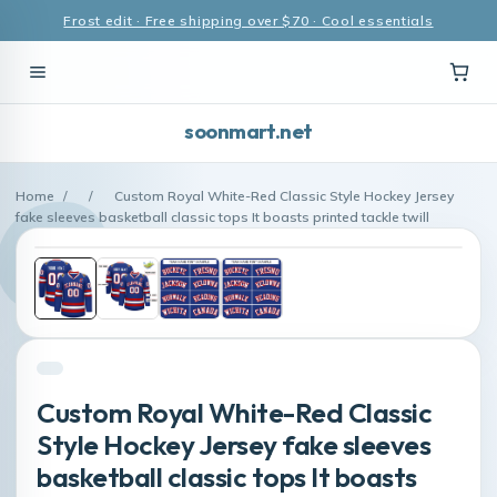
Frost edit · Free shipping over $70 · Cool essentials
soonmart.net
Home
/
/
Custom Royal White-Red Classic Style Hockey Jersey
fake sleeves basketball classic tops It boasts printed tackle twill
Custom Royal White-Red Classic
Style Hockey Jersey fake sleeves
basketball classic tops It boasts