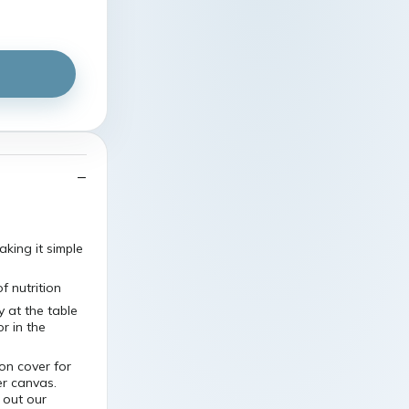
king it simple
 nutrition
 at the table
r in the
on cover for
er canvas.
 out our