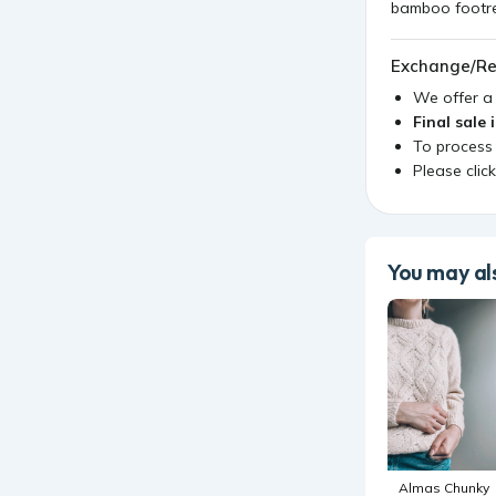
bamboo footres
Exchange/Re
We offer 
Final sale 
To process
Please clic
You may als
Almas Chunky