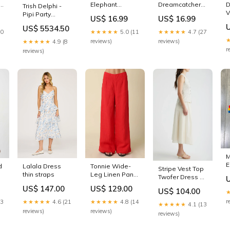
e
Elephant
Dreamcatcher
D
Trish Delphi -
wegian
Handbag
Hats
V
Pipi Party
US$ 16.99
US$ 16.99
Calendars
Desert Rose &
US$ 5534.50
Ivory Trouser
10
★★★★★
5.0 (11
★★★★★
4.7 (27
Size:S
reviews)
reviews)
★★★★★
4.9 (8
r
reviews)
M
E
d
Lalala Dress
Tonnie Wide-
Stripe Vest Top
B
thin straps
Leg Linen Pants
Twofer Dress or
color:Red
casual outings.
US$ 147.00
US$ 129.00
US$ 104.00
r
23
★★★★★
4.6 (21
★★★★★
4.8 (14
★★★★★
4.1 (13
reviews)
reviews)
reviews)