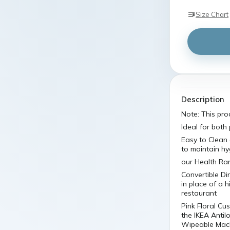
Size Chart
Description
Note: This pro
Ideal for both
Easy to Clean
to maintain hy
our Health Ran
Convertible Di
in place of a 
restaurant
Pink Floral C
the IKEA Antil
Wipeable Machi