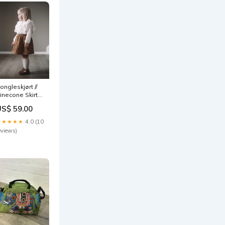
ongleskjørt //
inecone Skirt
azel
US$ 59.00
★★★★★
4.0 (10
eviews)