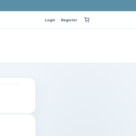
Login
Register