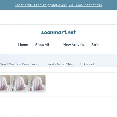
Frost edit · Free shipping over $70 · Cool essentials
soonmart.net
Home
Shop All
New Arrivals
Sale
 Floral Cushion Cover woodandhearts Note: This product is not