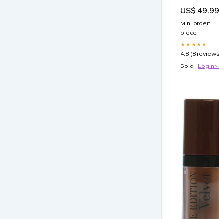
Metal Wall Ar
US$ 49.99
Pick a Size
(Inches):16x2
Min. order: 1
piece
★★★★★
4.8 (8 reviews
Sold :
Login>