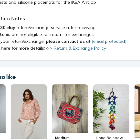
ts and silicone placemats for the IKEA Antilop
turn Notes
a
30-day
return/exchange service after receiving.
items
are not eligible for returns or exchanges.
 your return/exchange,
please contact us
at
[email protected]
k here for more details>>>
Return & Exchange Policy
o like
Medium
Long Rainbow