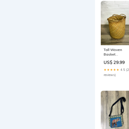
Tall Woven
Basket
Nightwear
US$ 29.99
★★★★★
4.5 (
reviews)