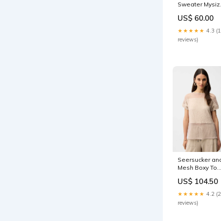
Sweater Mysiz
Language:Nor
US$ 60.00
★★★★★
4.3 (
reviews)
Seersucker an
Mesh Boxy Top
With Boat
US$ 104.50
Neckline
Size:XS
★★★★★
4.2 (
reviews)