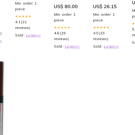
U
t
watercolour
Trading Card
L
Min. order: 1
US$ 80.00
US$ 26.15
hearts
Binder Sleeves
piece
M
4
for 3 Ring
Min. order: 1
Min. order: 1
p
★★★★★
Binders |
piece
piece
Yugioh,
4.1 (21
Baseball,
★★★★★
★★★★★
reviews)
5
Pokemon,
)
4.6 (29
4.0 (23
r
Sold :
Login>>
Sports Card
reviews)
reviews)
>
Page Protector
S
Sheets
Sold :
Login>>
Sold :
Login>>