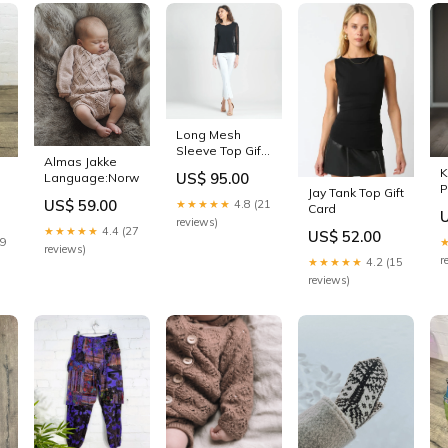
Long Mesh
Sleeve Top Gift
Almas Jakke
Card
K
US$ 95.00
Language:Norwegian
P
Jay Tank Top Gift
US$ 59.00
★★★★★
4.8 (21
H
Card
reviews)
★★★★★
4.4 (27
US$ 52.00
29
reviews)
r
★★★★★
4.2 (15
reviews)