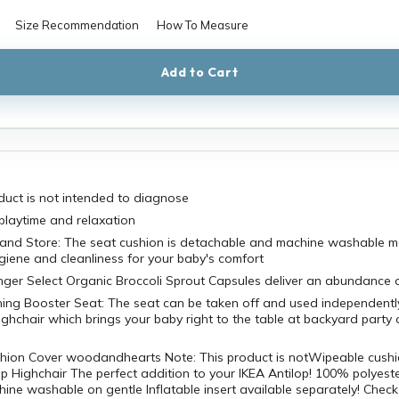
Size Recommendation
How To Measure
Add to Cart
duct is not intended to diagnose
 playtime and relaxation
 and Store: The seat cushion is detachable and machine washable ma
giene and cleanliness for your baby's comfort
ger Select Organic Broccoli Sprout Capsules deliver an abundance of
ning Booster Seat: The seat can be taken off and used independently
highchair which brings your baby right to the table at backyard party o
ushion Cover woodandhearts Note: This product is notWipeable cushi
op Highchair The perfect addition to your IKEA Antilop! 100% polyest
ne washable on gentle Inflatable insert available separately! Check