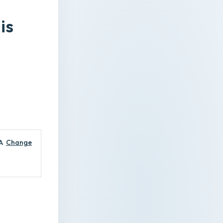
is
A
Change