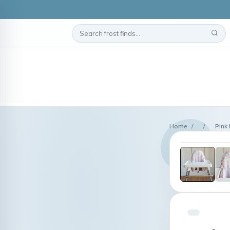
Home
/
/
Pink