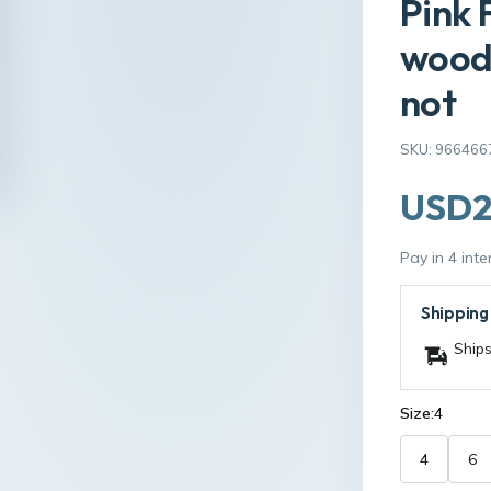
Pink 
wooda
not
SKU: 966466
USD2
Pay in 4 int
Shipping
Ships
Size:
4
4
6