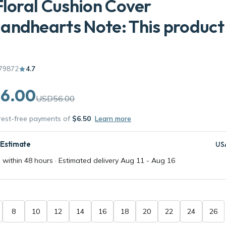
Floral Cushion Cover
ndhearts Note: This product 
79872
4.7
6.00
USD56.00
erest-free payments of
$6.50
Learn more
 Estimate
US
 within 48 hours · Estimated delivery
Aug 11
-
Aug 16
8
10
12
14
16
18
20
22
24
26