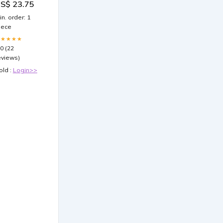
S$ 23.75
ipohypertrophy
in. order: 1
iece
★★★★★
.0 (22
eviews)
old :
Login>>