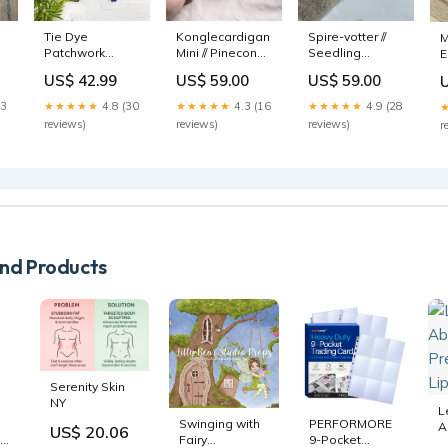
Konglecardigan
Tie Dye
Spire-votter //
M
Mini // Pinecone
Patchwork
Seedling
E
cardigan Mini
Pocket Afghani
mittens
S
US$ 59.00
US$ 42.99
US$ 59.00
Language:English
Toby
Kirsebær
O
★★★★★
4.3 (16
13
★★★★★
4.8 (30
★★★★★
4.9 (28
reviews)
reviews)
reviews)
r
d Products
Serenity Skin
NY
L
Swinging with
PERFORMORE
A
US$ 20.06
Fairy
9-Pocket
P