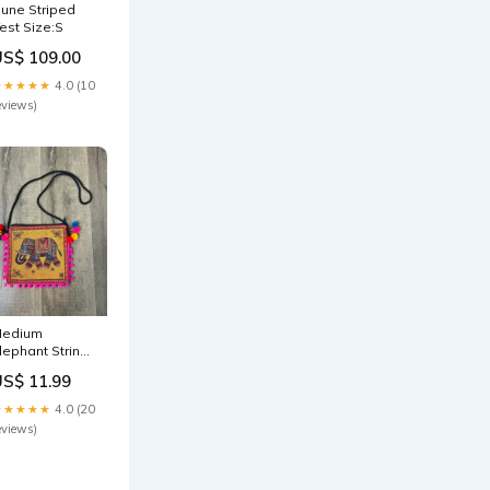
une Striped
est Size:S
US$ 109.00
★★★★★
4.0 (10
eviews)
edium
lephant String
ag Overalls
US$ 11.99
★★★★★
4.0 (20
eviews)