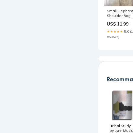
Small Elephant
Shoulder Bag
Outer
US$ 11.99
★★★★★
5.0 (
reviews)
Recomman
'Tribal Study'
by Lynn Mack,