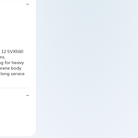
3
X 12 5VX560
ns,
ng for heavy
oprene body
long service