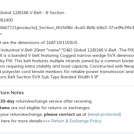
lobal 12/B166 V-Belt - B Section
PB1400
/0666/7721/products/J_Section_f41fd96c-4ca0-4bfb-b8a3-37ce9fe3ffe
"
 are the dimensions of 16AT10/1150US
 Industrial V-Belt 20mm "name":"D&D Global 12/B166 V-Belt -The PI
Belt is a banded V belt featuring Cogged narrow wedge 5VX dimensio
y PIX. This belt features multiple strands joined by a common backi
ons requiring extra stability and load capacity. Constructed with Ne
olyester cord tensile members for reliable power transmission and 
ations Belt Section 5VX Sub Type Banded Width 5 8"
turn Notes
a
30-day
return/exchange service after receiving.
items
are not eligible for returns or exchanges.
 your return/exchange,
please contact us
at
[email protected]
k here for more details>>>
Return & Exchange Policy