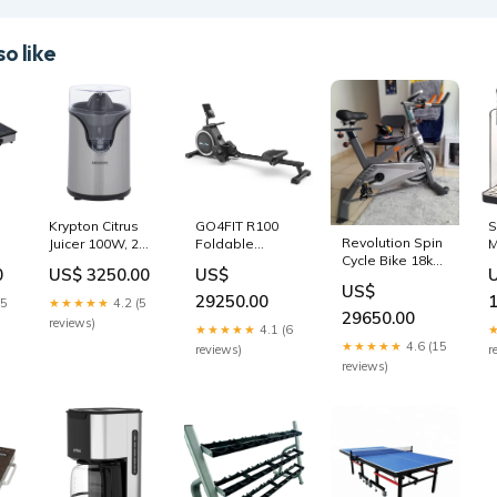
o like
Krypton Citrus
GO4FIT R100
S
Revolution Spin
Juicer 100W, 2
Foldable
M
Cycle Bike 18kg
as
Cone, 2-year
Magnetic
C
0
US$ 3250.00
US$
Flywheel (JX-
warranty
Domestic
W
US$
7038) massage
-
Exercise
Rowing Machine
V
29250.00
15
★★★★★
4.2 (5
iron-box
p
29650.00
reviews)
★★★★★
4.1 (6
★★★★★
4.6 (15
reviews)
r
reviews)