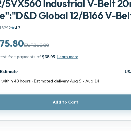
2/5VX560 Industrial V-Belt 
":"D&D Global 12/B166 V-Belt
18292
4.3
75.80
EUR316.80
erest-free payments of
$68.95
Learn more
 Estimate
US
 within 48 hours · Estimated delivery
Aug 9
-
Aug 14
Add to Cart