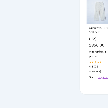
Urvin:パンツ 
ウェット
US$
1850.00
Min. order: 1
piece
★★★★★
4.1 (25
reviews)
Sold :
Login>