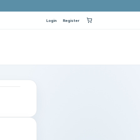
Login
Register