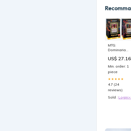
Recomman
MTG:
Dominaria
United
US$ 27.16
Commander
Set of 2 Deck
Min. order: 1
piece
★★★★★
4.7 (24
reviews)
Sold :
Login>