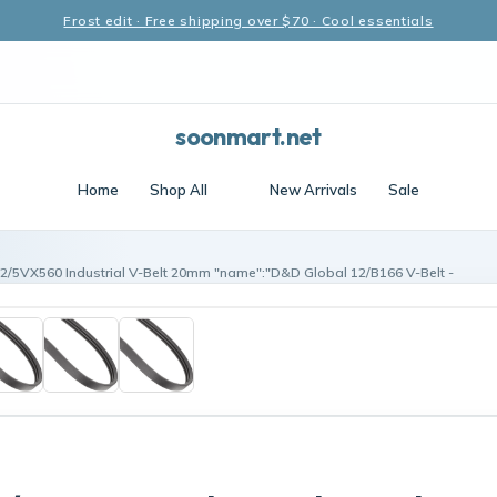
Frost edit · Free shipping over $70 · Cool essentials
soonmart.net
Home
Shop All
New Arrivals
Sale
12/5VX560 Industrial V-Belt 20mm "name":"D&D Global 12/B166 V-Belt -