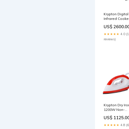
Krypton Digital
Infrared Cooke
2000W With
US$ 2600.0
Adjustable
Temperature -
★★★★★
4.0 (
2-year warrant
reviews)
cookware
Krypton Dry Iro
1200W Non-
Stick Soleplate
US$ 1125.0
2-year warrant
torch
★★★★★
4.8 (6