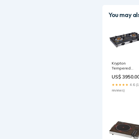
You may als
Krypton
Tempered
Glass Triple G
US$ 3950.0
Burner - 2-year
warranty patio
★★★★★
4.6 (
heater
reviews)