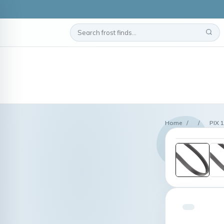
Home
/
/
PIX 