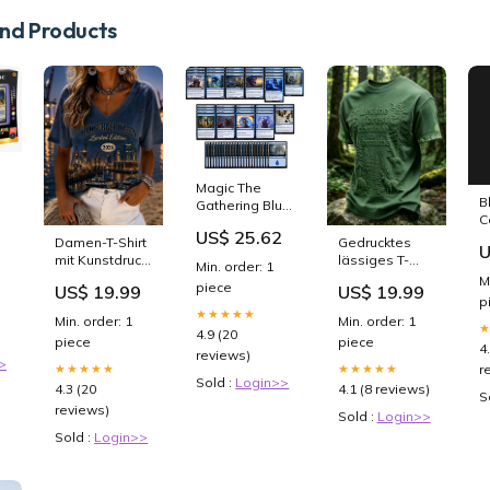
d Products
Magic The
B
Gathering Blue
C
Control
US$ 25.62
D
s
Introductory
Damen-T-Shirt
Gedrucktes
U
V
Deck - Starter
mit Kunstdruck
lässiges T-
Min. order: 1
Deck - Mono
Hamburger
Shirt für
M
piece
US$ 19.99
US$ 19.99
Blue - Modern
Hafen 251202-
Männer "Lass
p
Legal -
IC01
den Wald
★★★★★
Min. order: 1
Min. order: 1
Custom Built -
weiter atmen"
4.9 (20
piece
piece
MTG
猫
4
reviews)
>
★★★★★
★★★★★
r
Sold :
Login>>
4.3 (20
4.1 (8 reviews)
S
reviews)
Sold :
Login>>
Sold :
Login>>