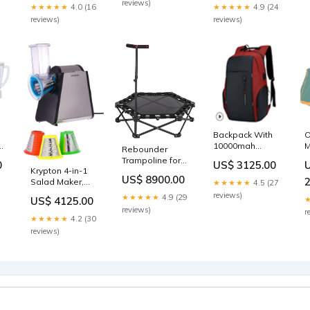
reviews)
★★★★★
4.0 (16
★★★★★
4.9 (24
HIIT
spin-bike
reviews)
reviews)
Backpack With
O
10000mah
M
Rebounder
Power Bank
O
Trampoline for
0
US$ 3125.00
35Lit, Oxford
S
Krypton 4-in-1
Indoor &
US$ 8900.00
,
Fiber outdoor
(
Salad Maker,
Outdoor
★★★★★
4.5 (27
S
Stainless Steel
Fitness,
reviews)
★★★★★
4.9 (29
US$ 4125.00
W
Housing,
Foldable &
reviews)
r
Stainless Steel
Compact, Quiet
★★★★★
4.2 (30
Blades | 4
Elastic coffee-
reviews)
Attachments |
maker
Noiseless
Operation |
Anti-Slip Rubber
Feet | 2 Years
Warranty
outdoor