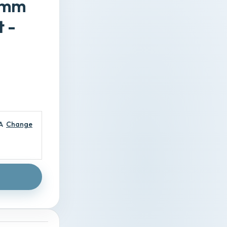
20mm
 -
A
Change