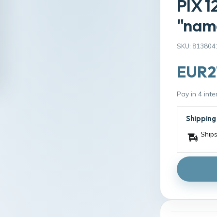
PIX 1
"name
SKU: 813804
EUR2
Pay in 4 int
Shipping
Ships