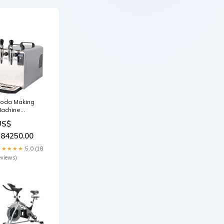
oda Making
achine
ommercial
US$
ith Reducing
alve & Cylinder
184250.00
atio-heater
★★★★★
5.0 (18
eviews)