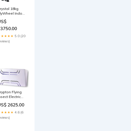
rystal 18kg
lyWheel Indoor
ilent Exercise
US$
pin Bike IFx
erobics
23750.00
★★★★★
5.0 (20
eviews)
rypton Flying
nsect Electric
iller, 30 Watts,
US$ 2625.00
ightweight,
asy Cleaning,
★★★★★
4.6 (6
ith
eviews)
emovable Tray
acuum-cleaner