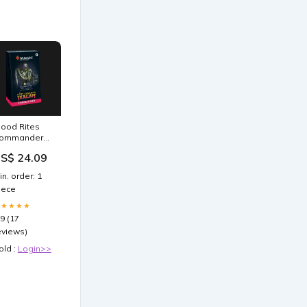
lood Rites
ommander
eck | Orzhov
S$ 24.09
ampire Tribal
in. order: 1
iece
★★★★★
.9 (17
eviews)
old :
Login>>