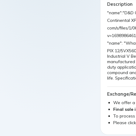
Description
"name":"D&D G
Continental X
com/s/files/1
v=1698986461
"name": "What
PIX 12/5VX560
Industrial V 
manufactured b
duty applicati
compound and p
life. Specific
Exchange/Re
We offer 
Final sale 
To process
Please clic