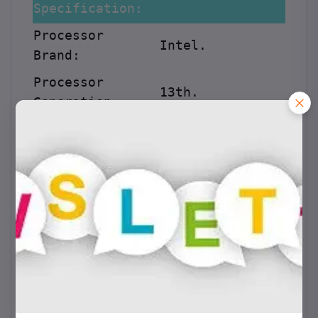
Specification:
Processor
Intel.
Brand:
Processor
13th.
Generation:
Processor
i9-13900K
.
Model:
Processor
2.2GHz.
Speed:
Cache:
36MB.
Memory:
RAM:
32GB DDR5.
Graphic Card