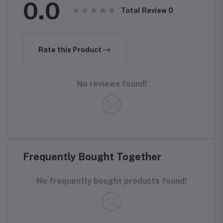
0.0
Total Review
0
Rate this Product
No reviews found!
Frequently Bought Together
No frequently bought products found!