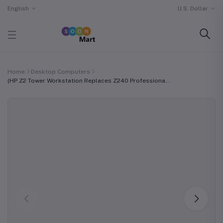
English
U.S. Dollar
Home
Desktop Computers
(HP Z2 Tower Workstation Replaces Z240 Professiona...