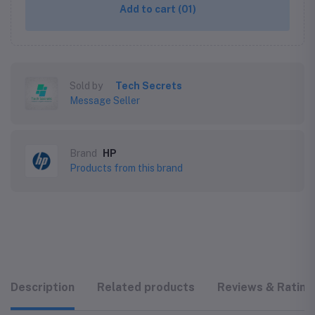
Add to cart
(01)
Sold by
Tech Secrets
Message Seller
Brand
HP
Products from this brand
Description
Related products
Reviews & Rating