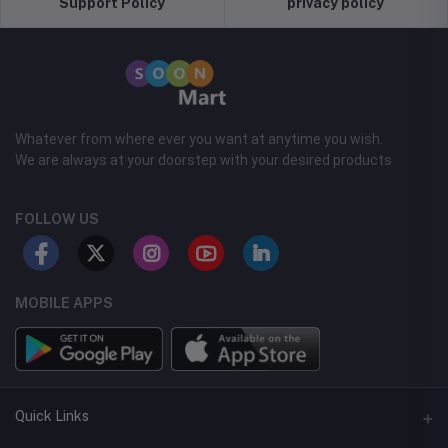
Support Policy
privacy policy
Whatever from where ever you want at anytime you wish.
We are always at your doorstep with your desired products
FOLLOW US
MOBILE APPS
Quick Links