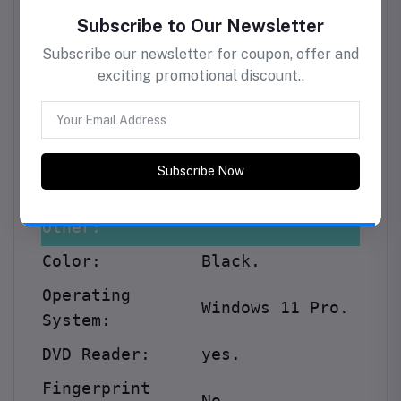
Specification:
Graphic Card
Intel Integrated
Model:
Graphics
.
Storage:
Storage
7200 SATA 3.5in
Subscribe to Our Newsletter
Technology:
WKS
.
Subscribe our newsletter for coupon, offer and
exciting promotional discount..
Storage Size:
1TB.
Other:
Color:
Black.
Subscribe Now
Operating
Windows 11 Pro
.
System:
DVD Reader:
yes.
Fingerprint
No.