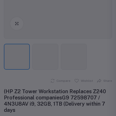
Click to Enlarge
Compare
Wishlist
Share
(HP Z2 Tower Workstation Replaces Z240
Professional companiesG9 72598707 /
4N3U8AV i9, 32GB, 1TB (Delivery within 7
days