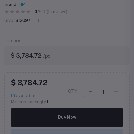
Brand
HP
0
/5.0
(0 reviews)
SKU
812097
Pricing
$ 3,784.72
/pc
$ 3,784.72
QTY
10
available
Minimum order qty
1
Buy Now