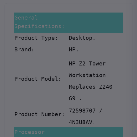
General
Specifications:
Product Type:
Desktop.
Brand:
HP.
HP Z2 Tower
Workstation
Product Model:
Replaces Z240
G9
.
72598707 /
Product Number:
4N3U8AV
.
Processor