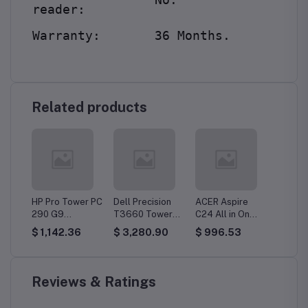
reader:
Warranty:
36 Months.
Related products
er PC
HP Pro Tower PC
Dell Precision
ACER Aspire
DELL O
290 G9
T3660 Tower
C24 All in On
Tower 
3,
(8T2Q2ES) Core
PC Workstation,
(BM2EM .03), i5,
i5, 8G
$ 1,142.36
$ 3,280.90
$ 996.53
$ 763
B
i7, 8GB DDR4,
i7, 16GB DDR5,
8 GB, 512 GB,
256GB
512GB SSD,
512GB SSD, Win
SSD, FHD Dos
Dos
DOS
11 Pro
Reviews & Ratings