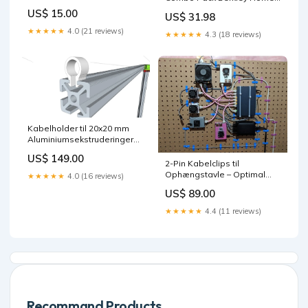
Storage &
US$ 15.00
US$ 31.98
OrganizationShoe
★★★★★
4.0 (21 reviews)
★★★★★
4.3 (18 reviews)
Kabelholder til 20x20 mm
Aluminiumsekstruderinger
Colour:Blå
US$ 149.00
2-Pin Kabelclips til
Ophængstavle – Optimal
★★★★★
4.0 (16 reviews)
Ledningsstyring xbox 360
US$ 89.00
accessories
★★★★★
4.4 (11 reviews)
Recommand Products