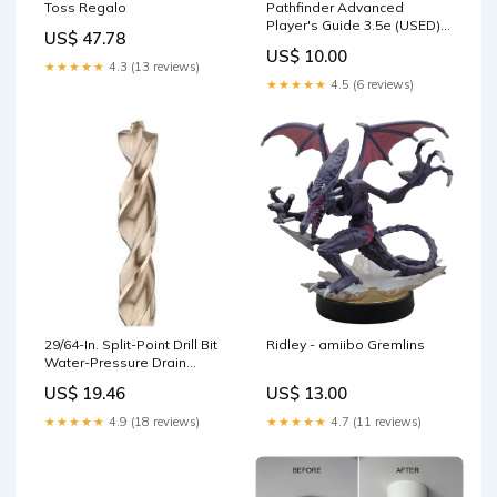
Pathfinder Advanced
Toss Regalo
Player's Guide 3.5e (USED)
US$ 47.78
Anime Collectibles
US$ 10.00
★★★★★
4.3 (13 reviews)
★★★★★
4.5 (6 reviews)
29/64-In. Split-Point Drill Bit
Ridley - amiibo Gremlins
Water-Pressure Drain
Opener
US$ 19.46
US$ 13.00
★★★★★
4.9 (18 reviews)
★★★★★
4.7 (11 reviews)