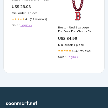
01 PLU_45183
US$ 23.03
Min. order: 1 piece
4.0 (11 reviews)
★★★★★
Sold :
Login>>
Boston Red Sox Logo
FanFave Fan Chain - Red
Face Masks
US$ 34.99
Min. order: 1 piece
4.5 (7 reviews)
★★★★★
Sold :
Login>>
soonmart.net