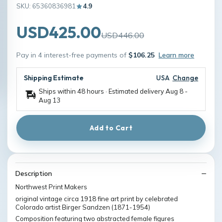
SKU: 65360836981
4.9
USD425.00
USD446.00
Pay in 4 interest-free payments of
$106.25
Learn more
Shipping Estimate
USA
Change
Ships within 48 hours · Estimated delivery
Aug 8
-
Aug 13
Add to Cart
Description
Northwest Print Makers
original vintage circa 1918 fine art print by celebrated
Colorado artist Birger Sandzen (1871-1954)
Composition featuring two abstracted female figures