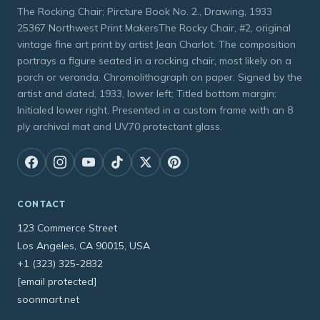
The Rocking Chair; Pircture Book No. 2., Drawing, 1933
25367 Northwest Print MakersThe Rocky Chair, #2, original
vintage fine art print by artist Jean Charlot. The composition
portrays a figure seated in a rocking chair, most likely on a
porch or veranda. Chromolithograph on paper. Signed by the
artist and dated, 1933, lower left; Titled bottom margin;
Initialed lower right. Presented in a custom frame with an 8
ply archival mat and UV70 protectant glass.
CONTACT
123 Commerce Street
Los Angeles, CA 90015, USA
+1 (323) 325-2832
[email protected]
soonmart.net