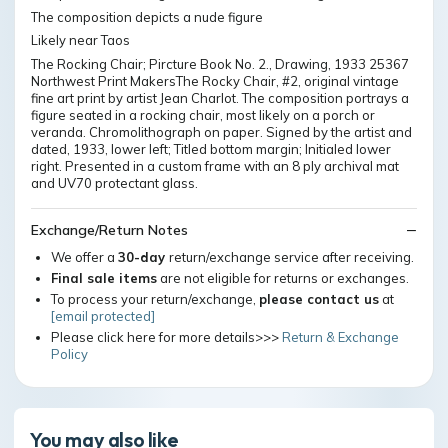
The composition depicts a nude figure
Likely near Taos
The Rocking Chair; Pircture Book No. 2., Drawing, 1933 25367
Northwest Print MakersThe Rocky Chair, #2, original vintage
fine art print by artist Jean Charlot. The composition portrays a
figure seated in a rocking chair, most likely on a porch or
veranda. Chromolithograph on paper. Signed by the artist and
dated, 1933, lower left; Titled bottom margin; Initialed lower
right. Presented in a custom frame with an 8 ply archival mat
and UV70 protectant glass.
Exchange/Return Notes
We offer a
30-day
return/exchange service after receiving.
Final sale items
are not eligible for returns or exchanges.
To process your return/exchange,
please contact us
at
[email protected]
Please click here for more details>>>
Return & Exchange
Policy
You may also like