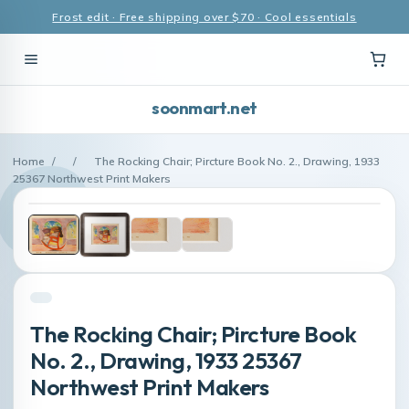
Frost edit · Free shipping over $70 · Cool essentials
soonmart.net
Home
/
/
The Rocking Chair; Pircture Book No. 2., Drawing, 1933
25367 Northwest Print Makers
The Rocking Chair; Pircture Book
No. 2., Drawing, 1933 25367
Northwest Print Makers