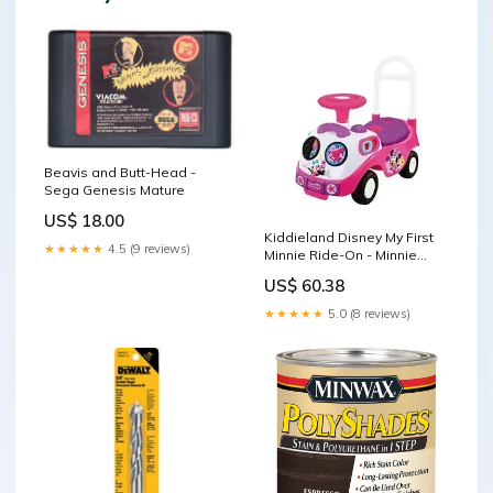
Beavis and Butt-Head -
Sega Genesis Mature
US$ 18.00
Kiddieland Disney My First
★★★★★
4.5 (9 reviews)
Minnie Ride-On - Minnie
Mouse Campbell
US$ 60.38
★★★★★
5.0 (8 reviews)