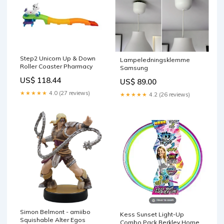
Step2 Unicorn Up & Down
Lampeledningsklemme
Roller Coaster Pharmacy
Samsung
US$ 118.44
US$ 89.00
★★★★★
4.0 (27 reviews)
★★★★★
4.2 (26 reviews)
Simon Belmont - amiibo
Kess Sunset Light-Up
Squishable Alter Egos
Combo Pack Berkley Home