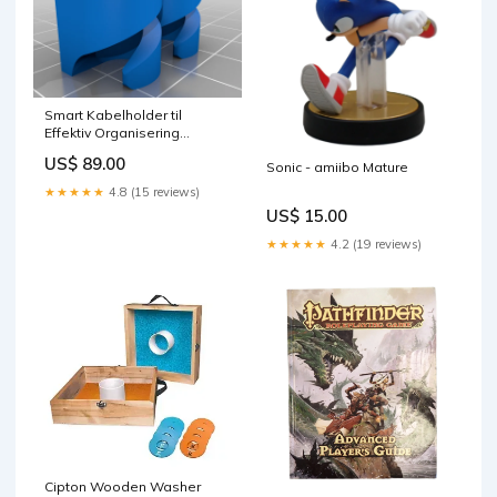
Smart Kabelholder til
Effektiv Organisering
Colour:Guld
US$ 89.00
Sonic - amiibo Mature
★★★★★
4.8 (15 reviews)
US$ 15.00
★★★★★
4.2 (19 reviews)
Cipton Wooden Washer