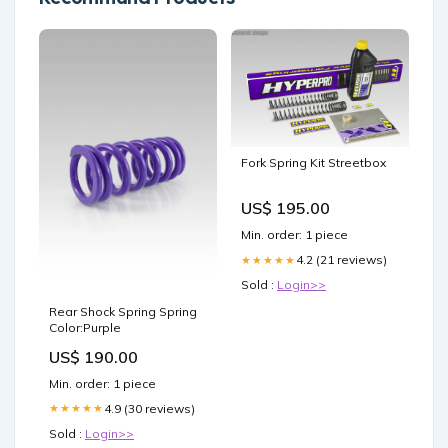
Fork Spring Kit Streetbox
US$ 195.00
Min. order: 1 piece
4.2 (21 reviews)
★★★★★
Sold :
Login>>
Rear Shock Spring Spring
Color:Purple
US$ 190.00
Min. order: 1 piece
4.9 (30 reviews)
★★★★★
Sold :
Login>>