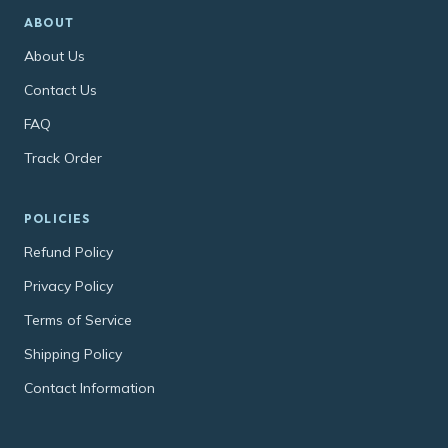
ABOUT
About Us
Contact Us
FAQ
Track Order
POLICIES
Refund Policy
Privacy Policy
Terms of Service
Shipping Policy
Contact Information