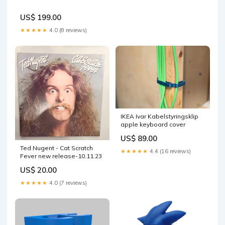
US$ 199.00
★★★★★
4.0 (8 reviews)
IKEA Ivar Kabelstyringsklip
apple keyboard cover
US$ 89.00
Ted Nugent - Cat Scratch
★★★★★
4.4 (16 reviews)
Fever new release-10.11.23
US$ 20.00
★★★★★
4.0 (7 reviews)