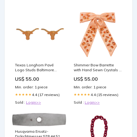
Texas Longhorn Pavé
Shimmer Bow Barrette
Logo Studs Baltimore
with Hand Sewn Crystals in
Ravens
Orange Rangers
US$ 55.00
US$ 55.00
Min. order: 1 piece
Min. order: 1 piece
4.4 (17 reviews)
4.4 (15 reviews)
★★★★★
★★★★★
Sold :
Login>>
Sold :
Login>>
Husqvarna Ersatz-
Dickichtmesser 578 44 51-