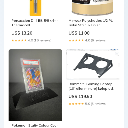
Percussion Drill Bit, 5/8 x 6-In.
Minwax Polyshades 1/2 Pt.
Thermacell
Satin Stain & Finish
Polyurethane In 1-Step,
US$ 13.20
US$ 11.00
Espresso Painters Masking
Tape
★★★★★
4.0 (16 reviews)
★★★★★
4.0 (6 reviews)
Ramme til Gaming Laptop
(16″ eller mindre) køleplade
Farve:Grøn
US$ 119.50
★★★★★
5.0 (5 reviews)
Pokemon Stativ Colour:Cyan