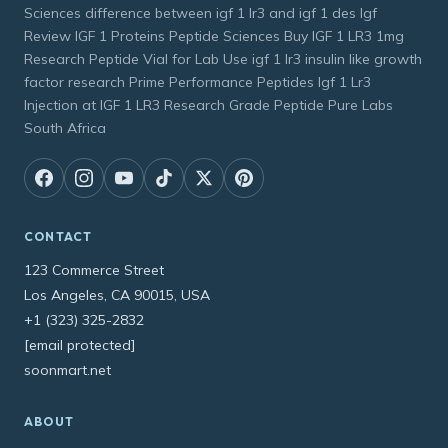
Sciences difference between igf 1 lr3 and igf 1 des Igf
Review IGF 1 Proteins Peptide Sciences Buy IGF 1 LR3 1mg
Research Peptide Vial for Lab Use igf 1 lr3 insulin like growth
factor research Prime Performance Peptides Igf 1 Lr3
Injection at IGF 1 LR3 Research Grade Peptide Pure Labs
South Africa
CONTACT
123 Commerce Street
Los Angeles, CA 90015, USA
+1 (323) 325-2832
[email protected]
soonmart.net
ABOUT