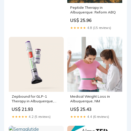
Peptide Therapy in
Albuquerque: Reform ABQ
US$ 25.96
★★★★★
4.8 (15 reviews)
Zepbound for GLP-1
Medical Weight Loss in
Therapy in Albuquerque,
Albuquerque, NM
New Mexico
US$ 21.93
US$ 25.43
★★★★★
4.2 (5 reviews)
★★★★★
4.4 (6 reviews)