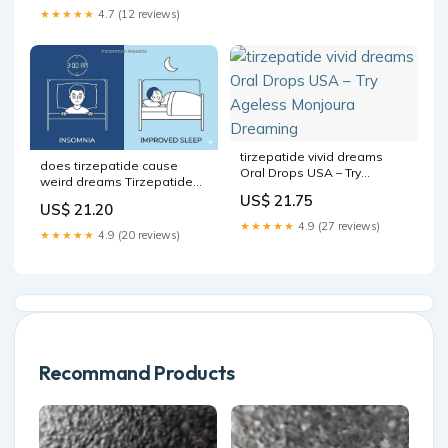
★★★★★
4.7 (12 reviews)
tirzepatide vivid dreams
does tirzepatide cause
Oral Drops USA – Try
weird dreams Tirzepatide
Ageless Monjoura
insomnia: what causes
US$ 21.75
Dreaming
US$ 21.20
sleep problems and how to
★★★★★
4.9 (27 reviews)
fix them
★★★★★
4.9 (20 reviews)
Recommand Products