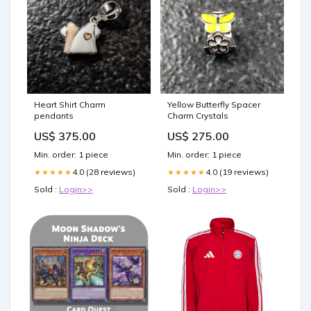
Heart Shirt Charm
Yellow Butterfly Spacer
pendants
Charm Crystals
US$ 375.00
US$ 275.00
Min. order: 1 piece
Min. order: 1 piece
4.0 (28 reviews)
4.0 (19 reviews)
★★★★★
★★★★★
Sold :
Login>>
Sold :
Login>>