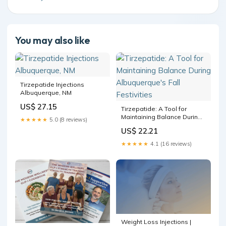
You may also like
Tirzepatide Injections
Albuquerque, NM
US$ 27.15
Tirzepatide: A Tool for
Maintaining Balance During
★★★★★
5.0 (8 reviews)
Albuquerque's Fall
US$ 22.21
Festivities
★★★★★
4.1 (16 reviews)
Weight Loss Injections |