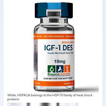
While, HSPA1A belongs to the HSP70 family of heat shock
proteins