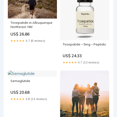
Tirzepatide in Albuquerque
Northeast, NM
US$ 26.86
★★★★★
4.7 (8 reviews)
Tirzepatide – 5mg – Peptidic
US$ 24.33
★★★★★
4.7 (10 reviews)
Semaglutide
US$ 20.68
★★★★★
4.8 (14 reviews)