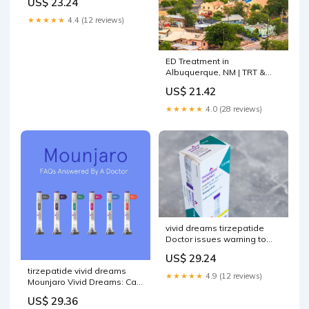
US$ 23.24
★★★★★
4.4 (12 reviews)
ED Treatment in
Albuquerque, NM | TRT &
BHRT
US$ 21.42
★★★★★
4.0 (28 reviews)
vivid dreams tirzepatide
Doctor issues warning to
anyone who's been having
US$ 29.24
recently What Are Vivid
tirzepatide vivid dreams
Dreams? –
★★★★★
4.9 (12 reviews)
Mounjaro Vivid Dreams: Can
Tirzepatide Affect Your
US$ 29.36
Dreams?