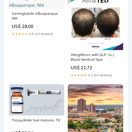
Semaglutide Albuquerque,
NM
US$ 28.00
★★★★★
4.8 (10 reviews)
Weightloss with GLP-1s |
Blush Medical Spa
US$ 21.72
★★★★★
4.2 (24 reviews)
Tirzepatide San Antonio, TX