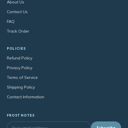
About Us
Contact Us
FAQ
Track Order
POLICIES
Refund Policy
Privacy Policy
Terms of Service
Shipping Policy
Contact Information
FROST NOTES
Subscribe