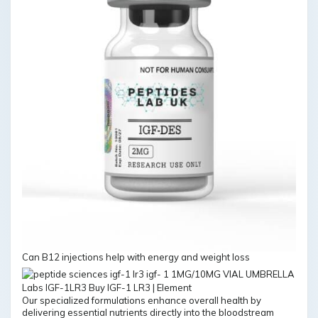
Can B12 injections help with energy and weight loss
Our specialized formulations enhance overall health by
delivering essential nutrients directly into the bloodstream