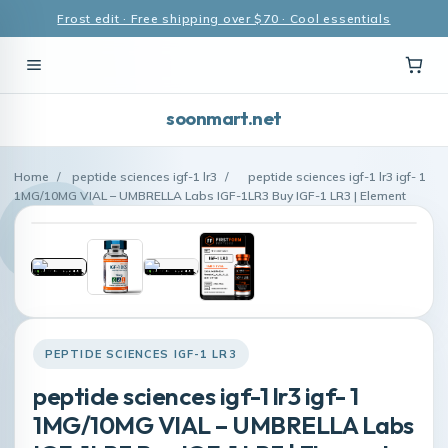
Frost edit · Free shipping over $70 · Cool essentials
soonmart.net
Home
/
peptide sciences igf-1 lr3
/
peptide sciences igf-1 lr3 igf- 1
1MG/10MG VIAL – UMBRELLA Labs IGF-1LR3 Buy IGF-1 LR3 | Element
PEPTIDE SCIENCES IGF-1 LR3
peptide sciences igf-1 lr3 igf- 1
1MG/10MG VIAL – UMBRELLA Labs