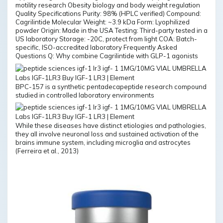
motility research Obesity biology and body weight regulation
Quality Specifications Purity: 98% (HPLC verified) Compound:
Cagrilintide Molecular Weight: ~3.9 kDa Form: Lyophilized
powder Origin: Made in the USA Testing: Third-party tested in a
US laboratory Storage: -20C, protect from light COA: Batch-
specific, ISO-accredited laboratory Frequently Asked
Questions Q: Why combine Cagrilintide with GLP-1 agonists
BPC-157 is a synthetic pentadecapeptide research compound
studied in controlled laboratory environments
While these diseases have distinct etiologies and pathologies,
they all involve neuronal loss and sustained activation of the
brains immune system, including microglia and astrocytes
(Ferreira et al., 2013)