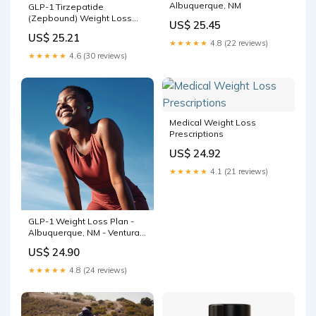
Albuquerque, NM
GLP-1 Tirzepatide
(Zepbound) Weight Loss
US$ 25.45
$129 w/ Dr. Bennett in ABQ
US$ 25.21
No Hidden Fees or
★★★★★
4.8 (22 reviews)
Membership — Modern
★★★★★
4.6 (30 reviews)
Wellness
Medical Weight Loss
Prescriptions
US$ 24.92
★★★★★
4.1 (21 reviews)
GLP-1 Weight Loss Plan -
Albuquerque, NM - Ventura
Place
US$ 24.90
★★★★★
4.8 (24 reviews)