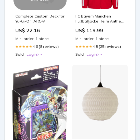
Complete Custom Deck for
FC Bayern München
Yu-Gi-Oh! ARC-V
Fußballjacke Heim Anthem
26/27 Größe:L
US$ 22.16
US$ 119.99
Min. order: 1 piece
Min. order: 1 piece
4.6 (8 reviews)
4.8 (25 reviews)
★★★★★
★★★★★
Sold :
Login>>
Sold :
Login>>