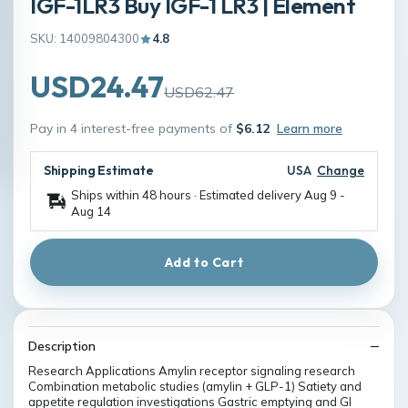
IGF-1LR3 Buy IGF-1 LR3 | Element
SKU: 14009804300
4.8
USD24.47
USD62.47
Pay in 4 interest-free payments of
$6.12
Learn more
Shipping Estimate
USA
Change
Ships within 48 hours · Estimated delivery
Aug 9
-
Aug 14
Add to Cart
Description
Research Applications Amylin receptor signaling research
Combination metabolic studies (amylin + GLP-1) Satiety and
appetite regulation investigations Gastric emptying and GI