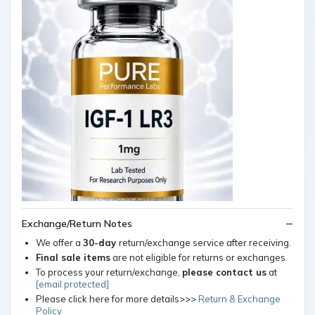
Exchange/Return Notes
We offer a
30-day
return/exchange service after receiving.
Final sale items
are not eligible for returns or exchanges.
To process your return/exchange,
please contact us
at
[email protected]
Please click here for more details>>>
Return & Exchange
Policy