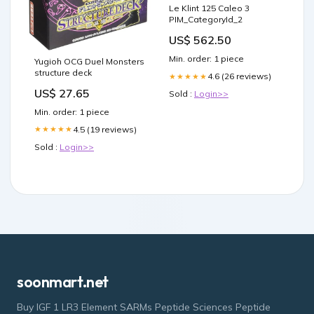
Le Klint 125 Caleo 3
PIM_CategoryId_2
US$ 562.50
Min. order: 1 piece
Yugioh OCG Duel Monsters
structure deck
4.6 (26 reviews)
★★★★★
US$ 27.65
Sold :
Login>>
Min. order: 1 piece
4.5 (19 reviews)
★★★★★
Sold :
Login>>
soonmart.net
Buy IGF 1 LR3 Element SARMs Peptide Sciences Peptide