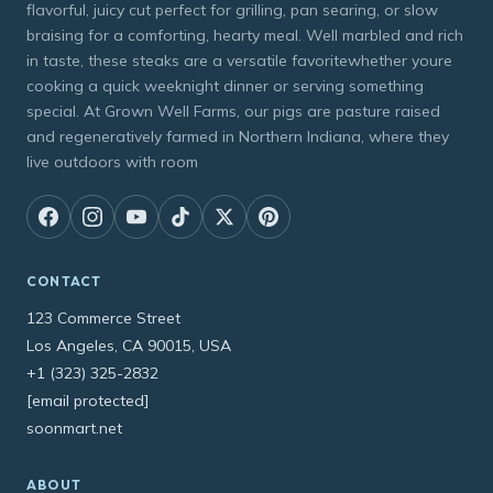
flavorful, juicy cut perfect for grilling, pan searing, or slow
braising for a comforting, hearty meal. Well marbled and rich
in taste, these steaks are a versatile favoritewhether youre
cooking a quick weeknight dinner or serving something
special. At Grown Well Farms, our pigs are pasture raised
and regeneratively farmed in Northern Indiana, where they
live outdoors with room
CONTACT
123 Commerce Street
Los Angeles, CA 90015, USA
+1 (323) 325-2832
[email protected]
soonmart.net
ABOUT