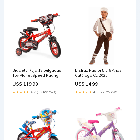
Bicicleta Roja 12 pulgadas
Disfraz Pastor 5 a 6 Años
Toy Planet Speed Racing
Catálogo C2 2025
Figuras Anime
US$ 119.99
US$ 14.99
★★★★★
4.7 (12 reviews)
★★★★★
4.5 (22 reviews)