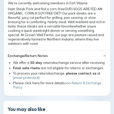
We’re currently welcoming members in Fort Wayne
Ham Steak Pork and fed a corn-freeOUR HOGS ARE FED AN
ORGANIC, CORN & SOY FREE DIET! Our pork steaks are a
flavorful, juicy cut perfect for grilling, pan searing, or slow
braising for a comforting, hearty meal. Well marbled and rich in
taste, these steaks are a versatile favoritewhether youre
cooking a quick weeknight dinner or serving something
special. At Grown Well Farms, our pigs are pasture raised and
regeneratively farmed in Northern Indiana, where they live
outdoors with room
Exchange/Return Notes
We offer a
30-day
return/exchange service after receiving.
Final sale items
are not eligible for returns or exchanges.
To process your return/exchange,
please contact us
at
[email protected]
Please click here for more details>>>
Return & Exchange
Policy
You may also like