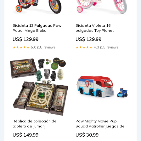
Bicicleta 12 Pulgadas Paw
Bicicleta Violeta 16
Patrol Mega Bloks
pulgadas Toy Planet
Fantasy Minnie
US$ 129.99
US$ 129.99
★★★★★
5.0 (18 reviews)
★★★★★
4.3 (15 reviews)
Réplica de colección del
Paw Mighty Movie Pup
tablero de Jumanji
Squad Patroller Juegos de
SquishMallows
Mesa Kidult
US$ 149.99
US$ 30.99