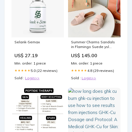
Selank-Semax
Summer Charms Sandals
in Flamingo Suede ysl
shoe 22-10-25
US$ 27.19
US$ 145.00
Min. order: 1 piece
Min. order: 1 piece
5.0 (22 reviews)
4.8 (29 reviews)
★★★★★
★★★★★
Sold :
Login>>
Sold :
Login>>