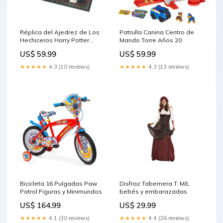
Réplica del Ajedrez de Los
Patrulla Canina Centro de
Hechiceros Harry Potter
Mando Torre Años 20
Catálogo Vuelta al Cole
US$ 59.99
US$ 59.99
2025
★★★★★
4.3 (10 reviews)
★★★★★
4.3 (13 reviews)
Bicicleta 16 Pulgadas Paw
Disfraz Tabernera T. M/L
Patrol Figuras y Minimundos
bebés y embarazadas
US$ 164.99
US$ 29.99
★★★★★
4.1 (30 reviews)
★★★★★
4.4 (26 reviews)