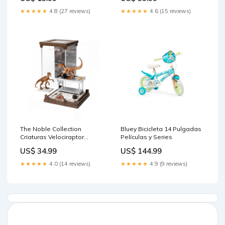
★★★★★
4.8 (27 reviews)
★★★★★
4.6 (15 reviews)
The Noble Collection
Bluey Bicicleta 14 Pulgadas
Criaturas Velociraptor
Películas y Series
Jurassic Park 18 cm Peluche
US$ 34.99
US$ 144.99
Mecánico
★★★★★
4.0 (14 reviews)
★★★★★
4.9 (9 reviews)