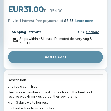
EUR31.00
EUR54.00
Pay in 4 interest-free payments of
$7.75
Learn more
Shipping Estimate
USA
Change
Ships within 48 hours · Estimated delivery
Aug 8
-
Aug 13
Add to Cart
Description
and fed a corn-free
Herd share members invest in a portion of the herd and
receive weekly milk as part of their ownership
From 3 days old to harvest
our beef is free from antibiotics