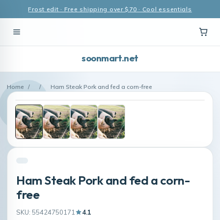
Frost edit · Free shipping over $70 · Cool essentials
soonmart.net
Home
/
/
Ham Steak Pork and fed a corn-free
Ham Steak Pork and fed a corn-
free
SKU: 55424750171
4.1