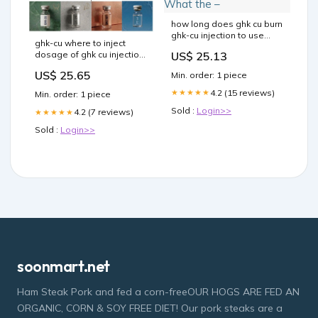
how long does ghk cu burn
ghk-cu injection to use
ghk-cu where to inject
how to see results from
US$ 25.13
dosage of ghk cu injection
injections GHK-Cu Dosage
peptide injection sites
and Protocol: A Medical
US$ 25.65
Min. order: 1 piece
GHK-Cu Dosage and
GHK-Cu for Skin: What the
Protocol: A Medical
–
4.2 (15 reviews)
★★★★★
Min. order: 1 piece
Provider's Guide the 30-
Sold :
Login>>
Day Cycle Are GHK-Cu
4.2 (7 reviews)
★★★★★
Injections Safe Enough? –
Sold :
Login>>
soonmart.net
Ham Steak Pork and fed a corn-freeOUR HOGS ARE FED AN
ORGANIC, CORN & SOY FREE DIET! Our pork steaks are a