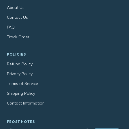
About Us
Contact Us
FAQ
Track Order
POLICIES
Refund Policy
Privacy Policy
Terms of Service
Shipping Policy
Contact Information
FROST NOTES