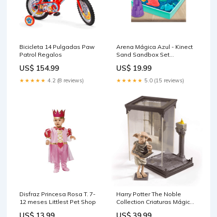
Bicicleta 14 Pulgadas Paw
Arena Mágica Azul - Kinect
Patrol Regalos
Sand Sandbox Set
Disfraces Fantasía
US$ 154.99
US$ 19.99
★★★★★
4.2 (8 reviews)
★★★★★
5.0 (15 reviews)
Disfraz Princesa Rosa T. 7-
Harry Potter The Noble
12 meses Littlest Pet Shop
Collection Criaturas Mágicas
Dobby Deportes
US$ 13.99
US$ 39.99