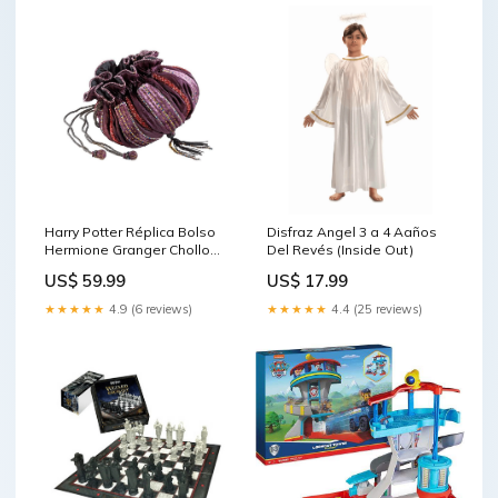
Harry Potter Réplica Bolso
Disfraz Angel 3 a 4 Aaños
Hermione Granger Chollo
Del Revés (Inside Out)
Precios
US$ 59.99
US$ 17.99
★★★★★
4.9 (6 reviews)
★★★★★
4.4 (25 reviews)