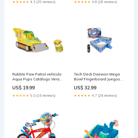
★★★★★
4.3 (25 reviews)
★★★★★
4.8 (18 reviews)
Rubble Paw Patrol vehículo
Tech Deck Daewon Mega
Aqua Pups Catálogo Verano
Bowl Fingerboard Juegos
2026
de Mesa
US$ 19.99
US$ 32.99
★★★★★
5.0 (16 reviews)
★★★★★
4.7 (26 reviews)