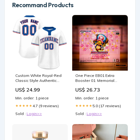
Recommand Products
Custom White Royal-Red
One Piece EB01 Extra
Classic Style Authentic
Booster 01: Memorial
Two-Button Softball Jersey
Collection Booster Box
US$ 24.99
US$ 26.73
jersey and shorts size
chart
Min. order: 1 piece
Min. order: 1 piece
4.7 (9 reviews)
5.0 (17 reviews)
★★★★★
★★★★★
Sold :
Login>>
Sold :
Login>>