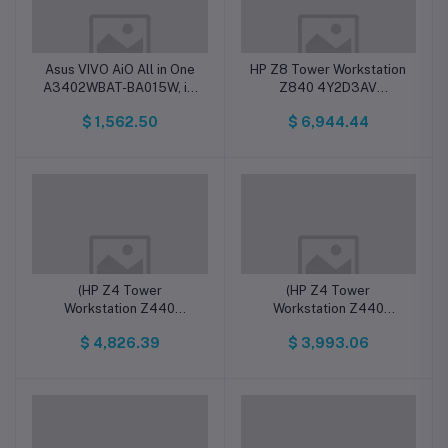
Asus VIVO AiO All in One
HP Z8 Tower Workstation
A3402WBAT-BA015W, i7,
Z840 4Y2D3AV
16 GB, 1TB +512GB SSD,
Professional companies
$ 1,562.50
$ 6,944.44
FHD, WIN11 H
Intel Xeon, 32GB, 512GB
(HP Z4 Tower
(HP Z4 Tower
Workstation Z440
Workstation Z440
Professional
Professional
$ 4,826.39
$ 3,993.06
companies72476917 /
companies72477104 /
57K35AV Intel Xeon,
57K35AV Inel Xeon,
16GB, 512GB (Delivery
16GB, 512GB (Delivery
with in 7 Days
within 7 days