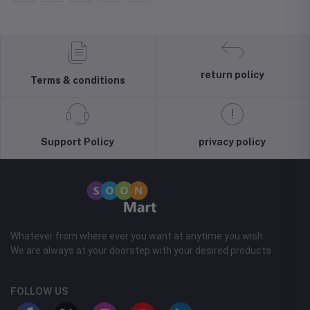
return policy
Terms & conditions
Support Policy
privacy policy
Whatever from where ever you want at anytime you wish.
We are always at your doorstep with your desired products
FOLLOW US