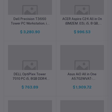
Dell Precision T3660
ACER Aspire C24 All in On
Tower PC Workstation, i7,
(BM2EM .03), i5, 8 GB,
16GB DDR5, 512GB SSD,
512 GB, SSD, FHD Dos
$ 3,280.90
$ 996.53
Win 11 Pro
DELL OptiPlex Tower
Asus AiO All in One
7010 PC i5, 8GB DDR4,
A5702WVAT-
256GB SSD, Dos
I7161TBB0W, i7, 16 GB,
$ 763.89
$ 1,909.72
1TB SSD, WIN 11 home