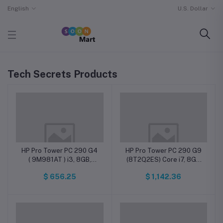
English
U.S. Dollar
Tech Secrets Products
HP Pro Tower PC 290 G4
HP Pro Tower PC 290 G9
( 9M981AT ) i3, 8GB,
(8T2Q2ES) Core i7, 8GB
256GB SSD, DOS
DDR4, 512GB SSD, DOS
$ 656.25
$ 1,142.36