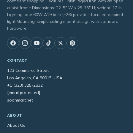
confident shopping. Features Finish: aged iron with an open
cubist frame Dimensions: 22. 5" W x 25. 75" H; weight: 17 lb
Lighting: one 60W A19 bulb (E26) provides focused ambient
light Mounting: simple ceiling mount design with standard
hardware
CONTACT
123 Commerce Street
Los Angeles, CA 90015, USA
+1 (323) 325-2832
[email protected]
soonmart.net
ABOUT
About Us