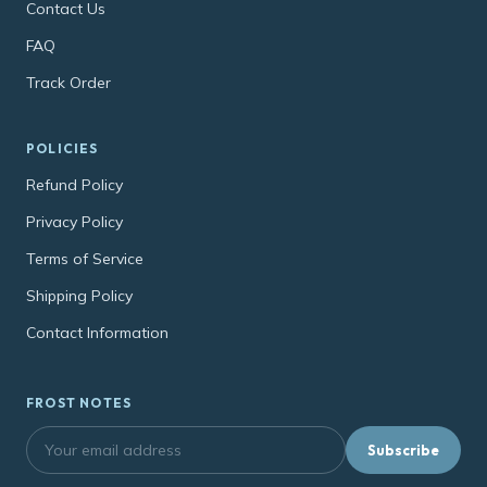
Contact Us
FAQ
Track Order
POLICIES
Refund Policy
Privacy Policy
Terms of Service
Shipping Policy
Contact Information
FROST NOTES
Subscribe