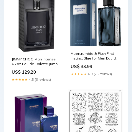
Abercrombie & Fitch First
Instinct Blue for Men Eau de
JIMMY CHOO Man Intense
Toilette Spray, 3.4 Ounce
6.7oz Eau de Toilette Jumbo
US$ 33.99
SheIn
Spray Everlast
US$ 129.20
★★★★★
4.9 (25 reviews)
★★★★★
4.5 (6 reviews)