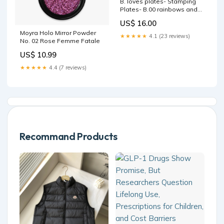
B. loves plates- Stamping
Plates- B.00 rainbows and
unicorns Wedding
US$ 16.00
Moyra Holo Mirror Powder
★★★★★
4.1 (23 reviews)
No. 02 Rose Femme Fatale
US$ 10.99
★★★★★
4.4 (7 reviews)
Recommand Products