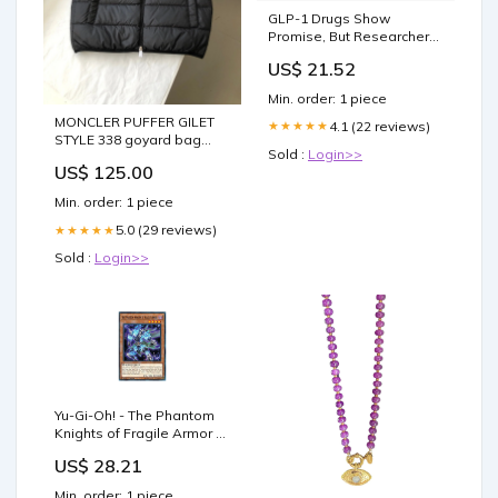
GLP-1 Drugs Show
Promise, But Researchers
Question Lifelong Use,
US$ 21.52
Prescriptions for Children,
and Cost Barriers
Min. order: 1 piece
MONCLER PUFFER GILET
4.1 (22 reviews)
★★★★★
STYLE 338 goyard bag
Sold :
Login>>
24/2/25
US$ 125.00
Min. order: 1 piece
5.0 (29 reviews)
★★★★★
Sold :
Login>>
Yu-Gi-Oh! - The Phantom
Knights of Fragile Armor -
LEHD-ENC05 - Common -
US$ 28.21
1st Edition - Legendary
Hero Decks
Min. order: 1 piece