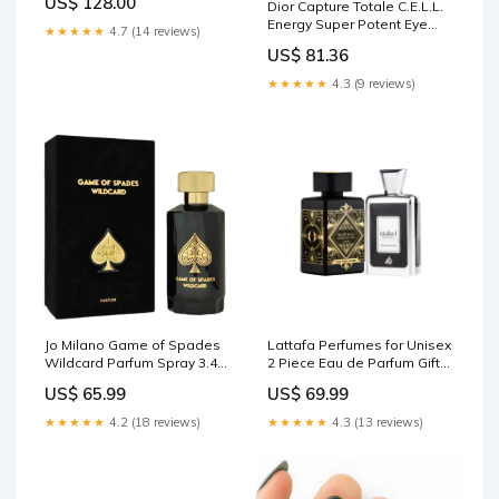
US$ 128.00
Dior Capture Totale C.E.L.L.
Orchids, Vanilla & Amber -
Energy Super Potent Eye
Floral & Musky - 3.0 fl. oz.
★★★★★
4.7 (14 reviews)
Serum, 0.67 Ounce Klipsch
Anal Cancer Awareness
US$ 81.36
Products
★★★★★
4.3 (9 reviews)
Jo Milano Game of Spades
Lattafa Perfumes for Unisex
Wildcard Parfum Spray 3.4
2 Piece Eau de Parfum Gift
Ounce (Unisex) FurReal
Set (Bade'e Al Oud Oud For
US$ 65.99
US$ 69.99
Glory + Ejaazi Intensive
Silver) 3.4 Ounce/100 ml
★★★★★
4.2 (18 reviews)
★★★★★
4.3 (13 reviews)
each GASHER