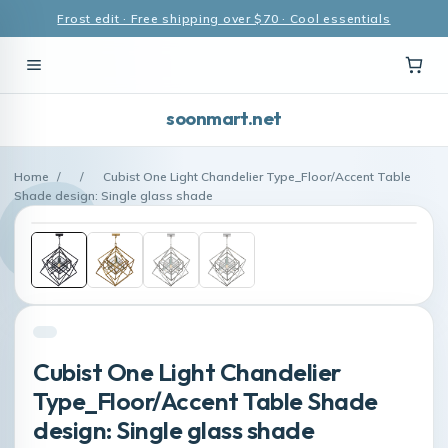
Frost edit · Free shipping over $70 · Cool essentials
soonmart.net
Home
/
/
Cubist One Light Chandelier Type_Floor/Accent Table
Shade design: Single glass shade
Cubist One Light Chandelier
Type_Floor/Accent Table Shade
design: Single glass shade