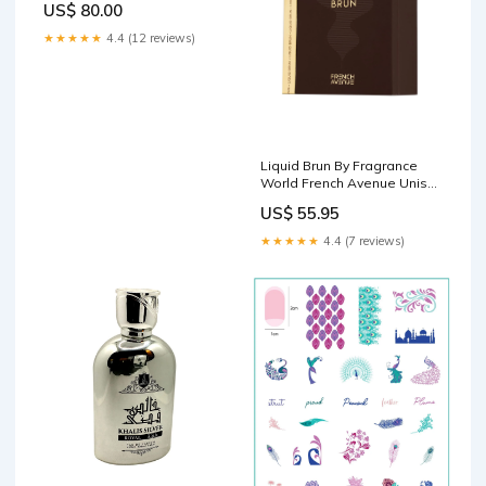
US$ 80.00
★★★★★
4.4 (12 reviews)
Liquid Brun By Fragrance
World French Avenue Unisex
Eau de Parfum, 3.4 fl oz,
US$ 55.95
100ml Flavor Syrups
★★★★★
4.4 (7 reviews)