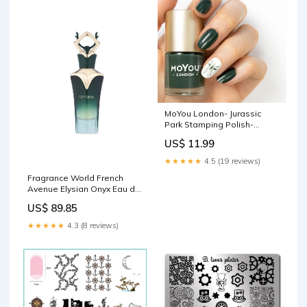
MoYou London- Jurassic
Park Stamping Polish-
Danger MYL_Group4
US$ 11.99
★★★★★
4.5 (19 reviews)
Fragrance World French
Avenue Elysian Onyx Eau de
Parfum for Men, 80ml Test
US$ 89.85
Kits & Thermometers
★★★★★
4.3 (8 reviews)