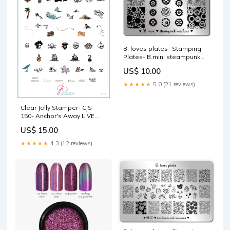
B. loves plates- Stamping
Plates- B.mini steampunk
machine Brand_Moyra
US$ 10.00
★★★★★
5.0 (21 reviews)
Clear Jelly Stamper- CjS-
150- Anchor's Away LIVE
URL
US$ 15.00
★★★★★
4.3 (12 reviews)