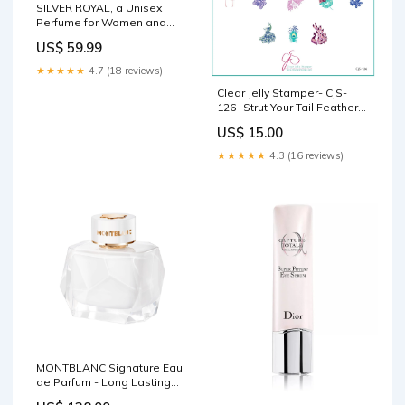
SILVER ROYAL, a Unisex
Perfume for Women and
Men (Oriental Leather)
US$ 59.99
Bergamot, Cardamom,
Saffron, Cumin, Patchouli,
★★★★★
4.7 (18 reviews)
Agarwood, Vetiver and Musk
Clear Jelly Stamper- CjS-
3.4 Oz WEIZE
126- Strut Your Tail Feathers
CJS Small Plates
US$ 15.00
★★★★★
4.3 (16 reviews)
MONTBLANC Signature Eau
de Parfum - Long Lasting
Fragrance with notes of