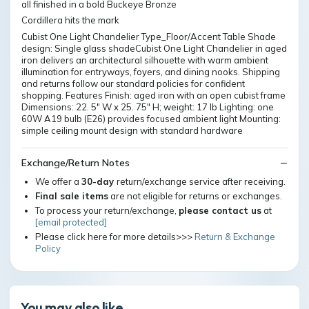
all finished in a bold Buckeye Bronze
Cordillera hits the mark
Cubist One Light Chandelier Type_Floor/Accent Table Shade
design: Single glass shadeCubist One Light Chandelier in aged
iron delivers an architectural silhouette with warm ambient
illumination for entryways, foyers, and dining nooks. Shipping
and returns follow our standard policies for confident
shopping. Features Finish: aged iron with an open cubist frame
Dimensions: 22. 5" W x 25. 75" H; weight: 17 lb Lighting: one
60W A19 bulb (E26) provides focused ambient light Mounting:
simple ceiling mount design with standard hardware
Exchange/Return Notes
We offer a
30-day
return/exchange service after receiving.
Final sale items
are not eligible for returns or exchanges.
To process your return/exchange,
please contact us
at
[email protected]
Please click here for more details>>>
Return & Exchange
Policy
You may also like