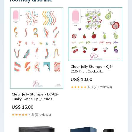
Clear Jelly Stamper- CjS-
210- Fruit Cocktail
Collection- Take Your Pick!
US$ 10.00
St. Valentine's Day
★★★★★
4.8 (23 reviews)
Clear Jelly Stamper- LC-82-
Funky Swirls CJS_Series
US$ 15.00
★★★★★
4.5 (6 reviews)