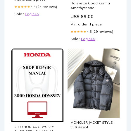
Halskette Good Karma
4.4 (24 reviews)
★★★★★
Amethyst sae
Sold :
Login>>
US$ 89.00
Min. order: 1 piece
4.5 (29 reviews)
★★★★★
Sold :
Login>>
MONCLER JACKET STYLE
2009 HONDA ODYSSEY
336 Size:4