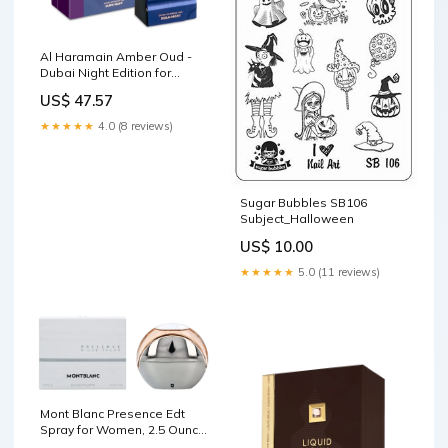
Al Haramain Amber Oud -
Dubai Night Edition for
Unisex - 2.53 oz Extrait De
US$ 47.57
Parfum Spray Shapiro MD
Hair Growth Experts
★★★★★
4.0 (8 reviews)
Sugar Bubbles SB106
Subject_Halloween
US$ 10.00
★★★★★
5.0 (11 reviews)
Mont Blanc Presence Edt
Spray for Women, 2.5 Ounce
Fine Art Lighting