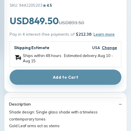
SKU: 9442205203
4.5
USD849.50
USD893.50
Pay in 4 interest-free payments of
$212.38
Learn more
Shipping Estimate
USA
Change
Ships within 48 hours · Estimated delivery
Aug 10
-
Aug 15
Add to Cart
Description
Shade design: Single glass shade with a timeless
contemporary tones
Gold Leaf arms act as stems