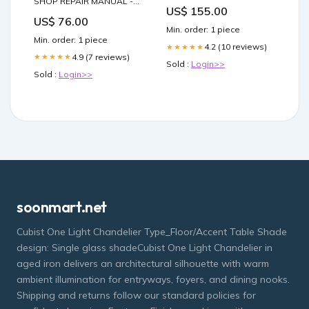
SHOP REPAIR MANUAL -
US$ 155.00
PDF PRE-BOOM – BOOMS
US$ 76.00
Min. order: 1 piece
Min. order: 1 piece
4.2 (10 reviews)
★★★★★
4.9 (7 reviews)
★★★★★
Sold :
Login>>
Sold :
Login>>
soonmart.net
Cubist One Light Chandelier Type_Floor/Accent Table Shade
design: Single glass shadeCubist One Light Chandelier in
aged iron delivers an architectural silhouette with warm
ambient illumination for entryways, foyers, and dining nooks.
Shipping and returns follow our standard policies for