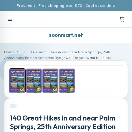
Frost edit · Free shipping over $70 · Cool essentials
soonmart.net
Home
/
/
140 Great Hikes in and near Palm Springs, 25th
Anniversary Edition Katherine Rye Jewell Do you want to unlock
140 Great Hikes in and near Palm
Springs, 25th Anniversary Edition