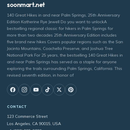
soonmart.net
140 Great Hikes in and near Palm Springs, 25th Anniversary
Edition Katherine Rye Jewell Do you want to unlockA
bestselling regional classic for hikers in Palm Springs for
more than two decades 25th Anniversary Edition includes
five brand new hikes Covers popular regions such as the San
Jacinto Mountains, Coachella Preserve, and Joshua Tree
National Park For 25 years, the bestselling 140 Great Hikes in
and near Palm Springs has served as a staple for anyone
exploring the trails surrounding Palm Springs, California. This
revised seventh edition, in honor of
CONTACT
123 Commerce Street
Los Angeles, CA 90015, USA