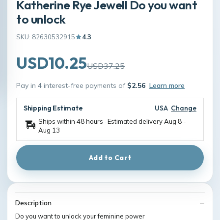
Katherine Rye Jewell Do you want
to unlock
SKU: 82630532915
4.3
USD10.25
USD37.25
Pay in 4 interest-free payments of
$2.56
Learn more
Shipping Estimate
USA
Change
Ships within 48 hours · Estimated delivery
Aug 8
-
Aug 13
Add to Cart
Description
Do you want to unlock your feminine power