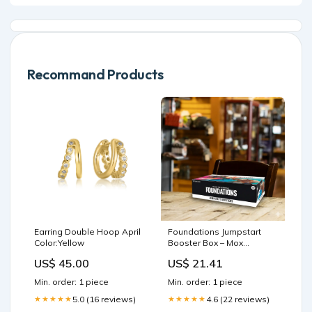
Recommand Products
Earring Double Hoop April
Foundations Jumpstart
Color:Yellow
Booster Box – Mox
Boarding House
US$ 45.00
US$ 21.41
Min. order: 1 piece
Min. order: 1 piece
5.0 (16 reviews)
4.6 (22 reviews)
★★★★★
★★★★★