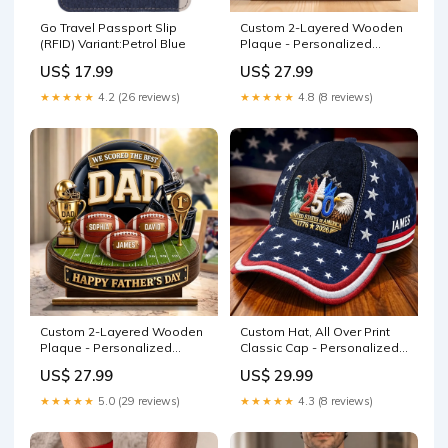
Go Travel Passport Slip
Custom 2-Layered Wooden
(RFID) Variant:Petrol Blue
Plaque - Personalized
Father's Day Birthday Gifts
US$ 17.99
US$ 27.99
For Dad, Grandpa - Thank
You For Always Being There
★★★★★
4.2 (26 reviews)
★★★★★
4.8 (8 reviews)
Color:As Preview
Custom 2-Layered Wooden
Custom Hat, All Over Print
Plaque - Personalized
Classic Cap - Personalized
Father's Day Birthday
America 250th Anniversary
US$ 27.99
US$ 29.99
American Football Gifts For
Gifts For Mom, Dad, Brother,
Dad, Grandpa, Football
Sister, Kids - Freedom Runs
★★★★★
5.0 (29 reviews)
★★★★★
4.3 (8 reviews)
Lovers, Sports Fans, Sports
Through Generations
Lovers - Game Day Energy
Farming
meta-size-chart-adult-kid-