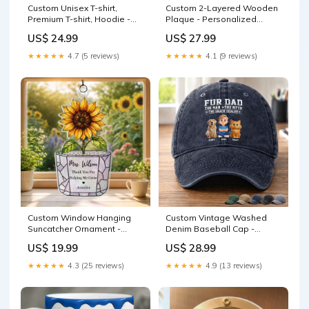
Custom Unisex T-shirt,
Custom 2-Layered Wooden
Premium T-shirt, Hoodie -
Plaque - Personalized
Personalized Funny Father's
Father's Day Birthday Gifts
US$ 24.99
US$ 27.99
Day Gifts For Dad, Grandpa
For Dad, Grandpa - Forever
- Dad Gull Energy Only bff
Proud To Be Your Kid
★★★★★
4.7 (5 reviews)
★★★★★
4.1 (9 reviews)
Size:7.9 IN - Best Selling
Custom Window Hanging
Custom Vintage Washed
Suncatcher Ornament -
Denim Baseball Cap -
Personalized Birthday Gifts
Personalized Father's Day
US$ 19.99
US$ 28.99
For Teachers - Growing With
Gifts For Dog Cat Lovers,
Gratitude Available
Dog Dad, Cat Owners -
★★★★★
4.3 (25 reviews)
★★★★★
4.9 (13 reviews)
Product:Window Hanging
Blessed By Fur & Love
Suncatcher Ornament
Size:As Described