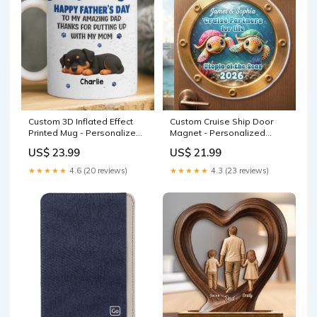
Custom 3D Inflated Effect
Custom Cruise Ship Door
Printed Mug - Personalized
Magnet - Personalized
Father's Day Gifts For Dog
Anniversary Wedding Gifts
US$ 23.99
US$ 21.99
Cat Lovers, Dog Dad And
For Husband And Wife, Him
Mom, Cat Owners - Best
And Her - Catch Us Cruising
★★★★★
4.6 (20 reviews)
★★★★★
4.3 (23 reviews)
Dad, Tough Job Pet Mom
Color:As Preview