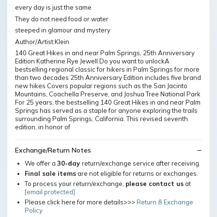
every day is just the same
They do not need food or water
steeped in glamour and mystery
Author/Artist:Klein
140 Great Hikes in and near Palm Springs, 25th Anniversary
Edition Katherine Rye Jewell Do you want to unlockA
bestselling regional classic for hikers in Palm Springs for more
than two decades 25th Anniversary Edition includes five brand
new hikes Covers popular regions such as the San Jacinto
Mountains, Coachella Preserve, and Joshua Tree National Park
For 25 years, the bestselling 140 Great Hikes in and near Palm
Springs has served as a staple for anyone exploring the trails
surrounding Palm Springs, California. This revised seventh
edition, in honor of
Exchange/Return Notes
We offer a
30-day
return/exchange service after receiving.
Final sale items
are not eligible for returns or exchanges.
To process your return/exchange,
please contact us
at
[email protected]
Please click here for more details>>>
Return & Exchange
Policy