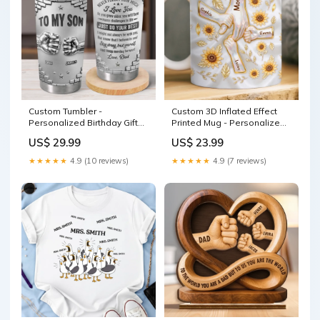
Custom Tumbler -
Custom 3D Inflated Effect
Personalized Birthday Gifts
Printed Mug - Personalized
For Son - For The Son Who
Birthday Gifts For Mom,
US$ 29.99
US$ 23.99
Means Everything
Grandma - Her Little
decorative mat
Sunshines Size:11oz
★★★★★
4.9 (10 reviews)
★★★★★
4.9 (7 reviews)