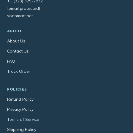
+1 (323) 325-2832
[email protected]
soonmart.net
ABOUT
About Us
Contact Us
FAQ
Track Order
POLICIES
Refund Policy
Privacy Policy
Terms of Service
Shipping Policy