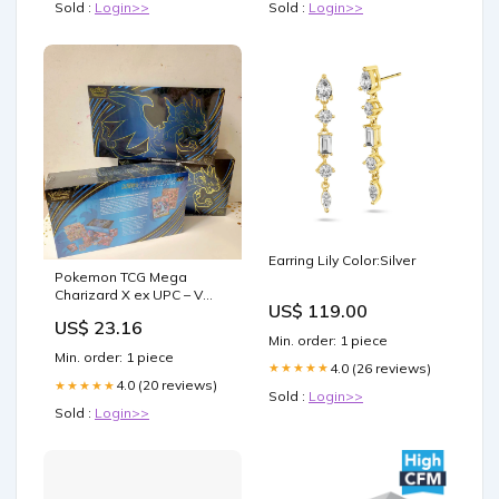
Sold :
Login>>
Sold :
Login>>
Earring Lily Color:Silver
Pokemon TCG Mega
Charizard X ex UPC – V
US$ 119.00
Element
US$ 23.16
Min. order: 1 piece
Min. order: 1 piece
4.0 (26 reviews)
★★★★★
4.0 (20 reviews)
★★★★★
Sold :
Login>>
Sold :
Login>>