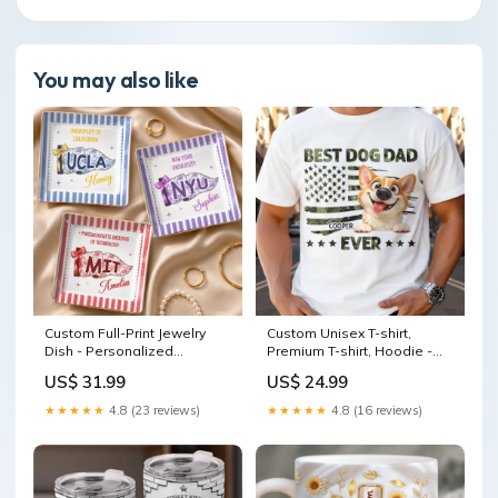
You may also like
Custom Full-Print Jewelry
Custom Unisex T-shirt,
Dish - Personalized
Premium T-shirt, Hoodie -
Graduation Gifts For Him,
Personalized Father's Day
US$ 31.99
US$ 24.99
Her - Campus Charm
Gifts For Dog Cat Lovers,
Moment Available
Dog Dad And Mom, Cat
★★★★★
4.8 (23 reviews)
★★★★★
4.8 (16 reviews)
Product:Full-Print Jewelry
Owners - Happiness Has
Dish
Four Paws Available
Product:Hoodie