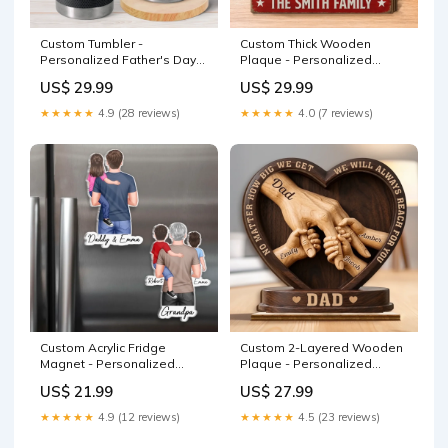
Custom Tumbler -
Custom Thick Wooden
Personalized Father's Day
Plaque - Personalized
Birthday Gifts For Dad,
America 250th Anniversary
US$ 29.99
US$ 29.99
Grandpa - Best Dad Ever
Gifts For Mom, Dad, Brother,
Daily Color:As Preview
Sister, Kids - USA Pride,
★★★★★
4.9 (28 reviews)
★★★★★
4.0 (7 reviews)
Home Sweet Home
Color:As Preview
Custom Acrylic Fridge
Custom 2-Layered Wooden
Magnet - Personalized
Plaque - Personalized
Father's Day Birthday Gifts
Father's Day Birthday Gifts
US$ 21.99
US$ 27.99
For Dad, Grandpa - In Dad
For Dad, Grandpa - Crafted
We Trust Color:As Preview
With Love 100order
★★★★★
4.9 (12 reviews)
★★★★★
4.5 (23 reviews)