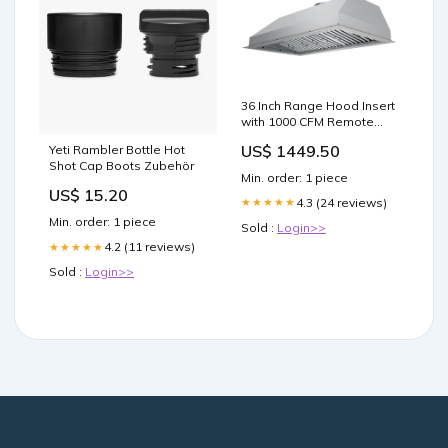
36 Inch Range Hood Insert
with 1000 CFM Remote
Blower - VICTORY Star
US$ 1449.50
Yeti Rambler Bottle Hot
Choose your blower:1000
Shot Cap Boots Zubehör
CFM Outdoor Wall-
Min. order: 1 piece
Mounted Blower / 8" Duct
US$ 15.20
4.3 (24 reviews)
★★★★★
Min. order: 1 piece
Sold :
Login>>
4.2 (11 reviews)
★★★★★
Sold :
Login>>