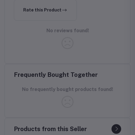
Rate this Product
No reviews found!
Frequently Bought Together
No frequently bought products found!
Products from this Seller