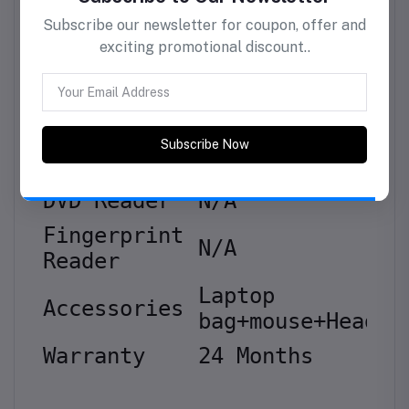
Storage Size
128GB
Others
Brand
Lenovo
Color
Grey
Subscribe to Our Newsletter
Operating
Subscribe our newsletter for coupon, offer and
Dos
exciting promotional discount..
System
DVD
Reader
N/A
Fingerprint
N/A
Subscribe Now
Reader
Laptop
Accessories
bag+mouse+Headse
Warranty
24 Months