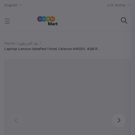
English
U.S. Dollar
Home
بنك الخرطوم
Laptop Lenovo IdeaPad 1 Intel Celeron N4020, 4GB R...