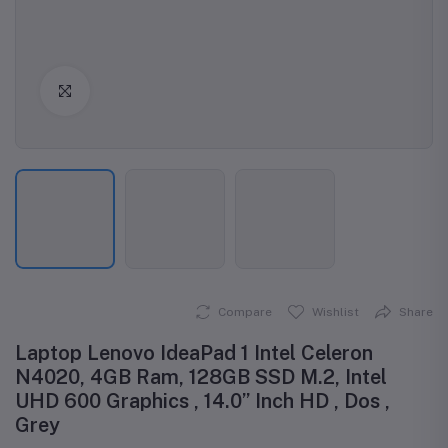
Click to Enlarge
Compare
Wishlist
Share
Laptop Lenovo IdeaPad 1 Intel Celeron
N4020, 4GB Ram, 128GB SSD M.2, Intel
UHD 600 Graphics , 14.0” Inch HD , Dos ,
Grey