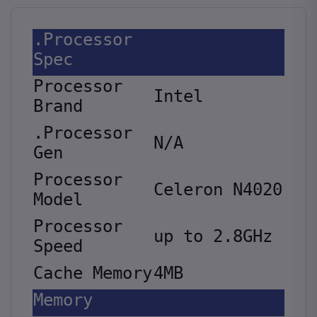
.Processor
Spec
Processor
Intel
Brand
.Processor
N/A
Gen
Processor
Celeron N4020
Model
Processor
up to 2.8GHz
Speed
Cache Memory
4MB
Memory