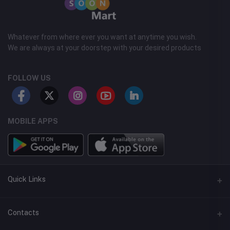
Whatever from where ever you want at anytime you wish.
We are always at your doorstep with your desired products
FOLLOW US
MOBILE APPS
Quick Links
Support Center
Contacts
FAQ