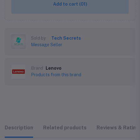
Add to cart
(01)
Sold by
Tech Secrets
Message Seller
Brand
Lenovo
Products from this brand
Description
Related products
Reviews & Rating