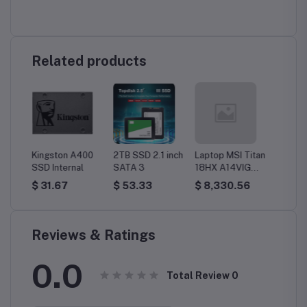
Related products
X
Kingston A400
2TB SSD 2.1 inch
Laptop MSI Titan
Laptop
l
SSD Internal
SATA 3
18HX A14VIG
Precis
dows
(9S7-182221-
Worksta
$ 31.67
$ 53.33
$ 8,330.56
$ 8,5
089) Gaming, i9,
32GB, 
128GB, 4TB
Win 11 
SSD, UHD, Win11
3500- 
Home
within 
Reviews & Ratings
0.0
Total Review
0