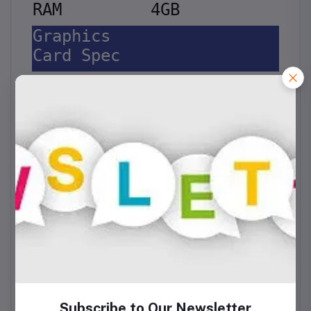
RAM
4GB
Graphics
Card Spec
Model
Intel UHD 600
Display
Display
Size
14 Inch
Display
Type
HD
Resolution
1366x768
Touch Screen
N/A
Storage
Storage
SDD M.2
Technology