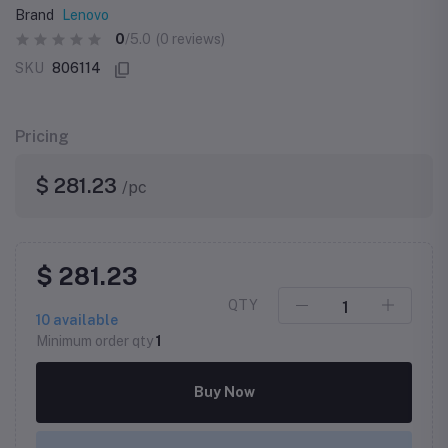
Brand
Lenovo
0
/5.0
(0 reviews)
SKU
806114
Pricing
$ 281.23
/pc
$ 281.23
QTY
10
available
Minimum order qty
1
Buy Now