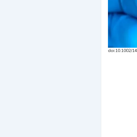
doi:10.1002/1