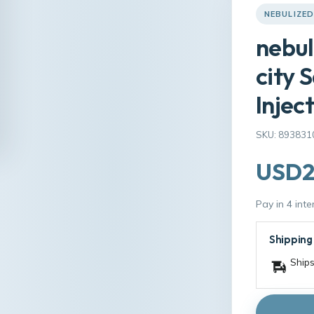
NEBULIZED
nebul
city 
Injec
SKU: 893831
USD2
Pay in 4 int
Shipping
Ships