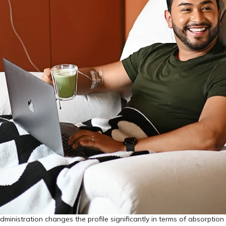
dministration changes the profile significantly in terms of absorption