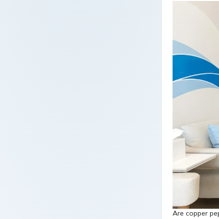
Are copper pep