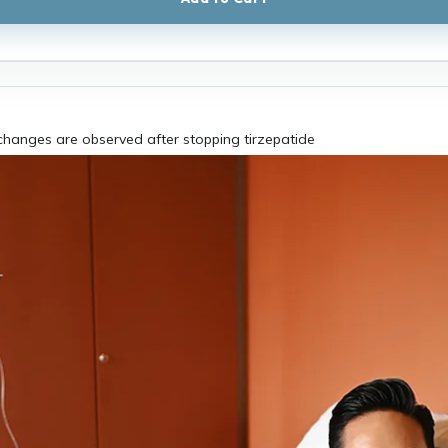
hanges are observed after stopping tirzepatide