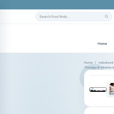
Home
Home
/
nebulized 
Therapy & Vitamin I