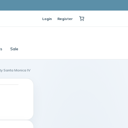
Login
Register
ls
Sale
ity Santa Monica IV