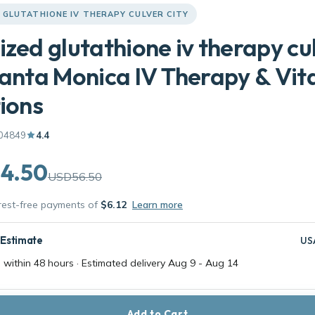
 GLUTATHIONE IV THERAPY CULVER CITY
ized glutathione iv therapy cu
Santa Monica IV Therapy & Vi
tions
04849
4.4
4.50
USD56.50
erest-free payments of
$6.12
Learn more
 Estimate
US
 within 48 hours · Estimated delivery
Aug 9
-
Aug 14
Add to Cart