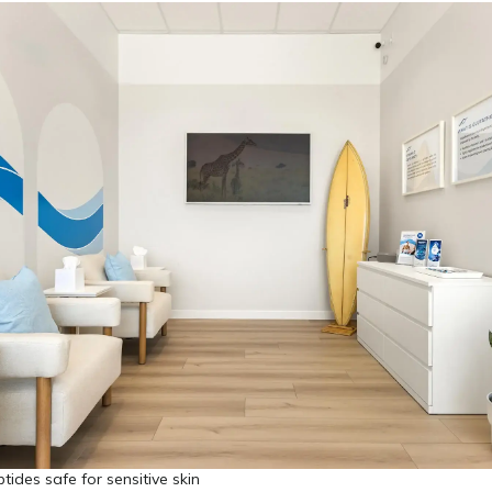
tides safe for sensitive skin