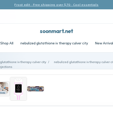
Frost edit · Free shipping over $70 · Cool essentials
soonmart.net
Shop All
nebulized glutathione iv therapy culver city
New Arriva
glutathione iv therapy culver city
/
nebulized glutathione iv therapy culver c
njections