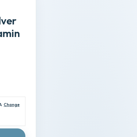
lver
tamin
A
Change