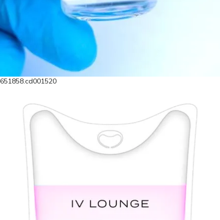
4651858.cd001520