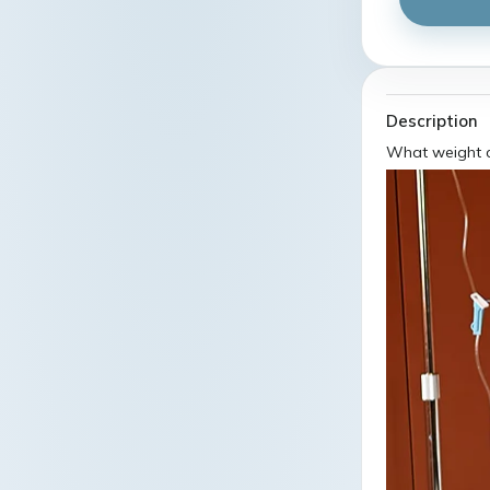
Description
What weight c