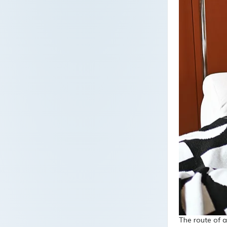
The route of a