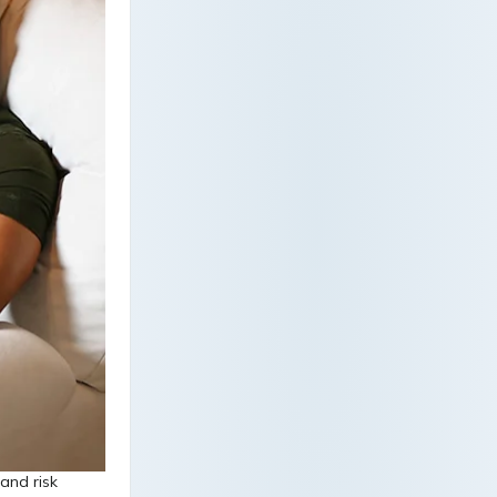
 and risk