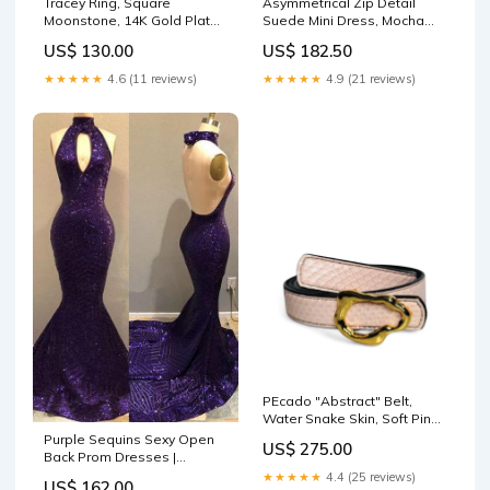
Tracey Ring, Square
Asymmetrical Zip Detail
Moonstone, 14K Gold Plated
Suede Mini Dress, Mocha
necklaces
Sandals Low Heel
US$ 130.00
US$ 182.50
★★★★★
4.6 (11 reviews)
★★★★★
4.9 (21 reviews)
PEcado "Abstract" Belt,
Water Snake Skin, Soft Pink
Size:L
Purple Sequins Sexy Open
US$ 275.00
Back Prom Dresses |
Mermaid Keyhole Evening
★★★★★
4.4 (25 reviews)
US$ 162.00