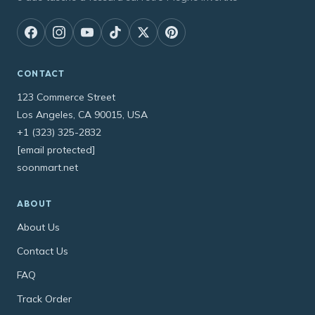
CONTACT
123 Commerce Street
Los Angeles, CA 90015, USA
+1 (323) 325-2832
[email protected]
soonmart.net
ABOUT
About Us
Contact Us
FAQ
Track Order