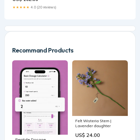
Gowns Y1529 Color:As
Photo
★★★★★
4.0 (20 reviews)
Recommand Products
Felt Wisteria Stem |
Lavender daughter
US$ 24.00
Peptide Dosage