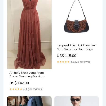
Leopard Print Mini Shoulder
Bag, Multicolor Handbags
US$ 115.00
★★★★★
4.6 (23 reviews)
A-line V Neck Long Prom
Dress,Charming Evening
Dress Y1351 2024W24
US$ 142.00
★★★★★
4.4 (30 reviews)