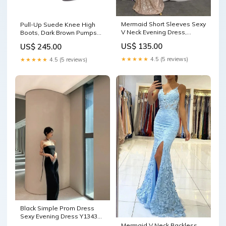
Mermaid Short Sleeves Sexy
Pull-Up Suede Knee High
V Neck Evening Dress,
Boots, Dark Brown Pumps
Elegant Glitter Bat Sleeves
Mid Heel
US$ 135.00
US$ 245.00
Formal Party Dress Y1390
Color:As Photo ( Navy Blue )
★★★★★
4.5 (5 reviews)
★★★★★
4.5 (5 reviews)
Black Simple Prom Dress
Sexy Evening Dress Y1343
simple
Mermaid V Neck Backless