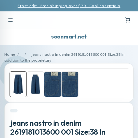
Frost edit · Free shipping over $70 · Cool essentials
soonmart.net
Home
/
/
jeans nastro in denim 2619181013600 001 Size:38 In
addition to the proprietary
jeans nastro in denim
2619181013600 001 Size:38 In