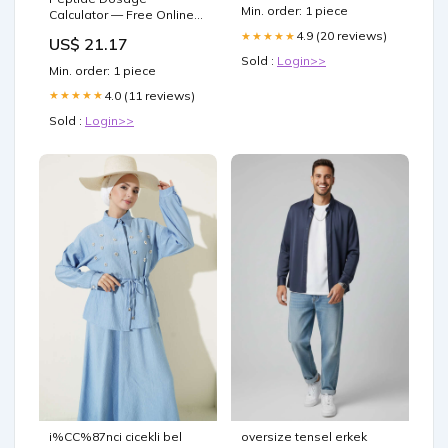
Min. order: 1 piece
Calculator — Free Online
Tool
4.9 (20 reviews)
★★★★★
US$ 21.17
Sold :
Login>>
Min. order: 1 piece
4.0 (11 reviews)
★★★★★
Sold :
Login>>
i%CC%87nci cicekli bel
oversize tensel erkek