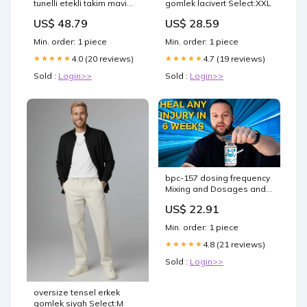
tunelli etekli takim mavi
gomlek lacivert Select:XXL
Select:XXL
US$ 48.79
US$ 28.59
Min. order: 1 piece
Min. order: 1 piece
4.0 (20 reviews)
4.7 (19 reviews)
★★★★★
★★★★★
Sold :
Login>>
Sold :
Login>>
bpc-157 dosing frequency
Mixing and Dosages and
Best Applications MOTS-C
US$ 22.91
Dosage Chart: Protocol
Guide –
Min. order: 1 piece
4.8 (21 reviews)
★★★★★
Sold :
Login>>
oversize tensel erkek
gomlek siyah Select:M