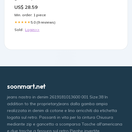
US$ 28.59
Min. order: 1 piece
5.0 (9 reviews)
★★★★★
Sold :
Login>>
soonmart.net
jeans nastro in denim 2619181013600 001 Size:38 In
addition to the proprietaryJeans dalla gamba ampia
realizzata in denim di cotone e lino arricchiti da etichetta
logata sul retro. Passanti in vita per la cintura Chiusura
mediante zip e gancetto a scomparsa Tasche all'americana
e due tasche a fessura sul retro Pieghe invertite