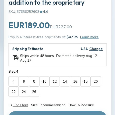
addition to the proprietary
SKU: 67656252603
4.4
EUR189.00
EUR227.00
Pay in 4 interest-free payments of
$47.25
Learn more
Shipping Estimate
USA
Change
Ships within 48 hours · Estimated delivery
Aug 12
-
Aug 17
Size:
4
4
6
8
10
12
14
16
18
20
22
24
26
Size Chart
Size Recommendation
How To Measure