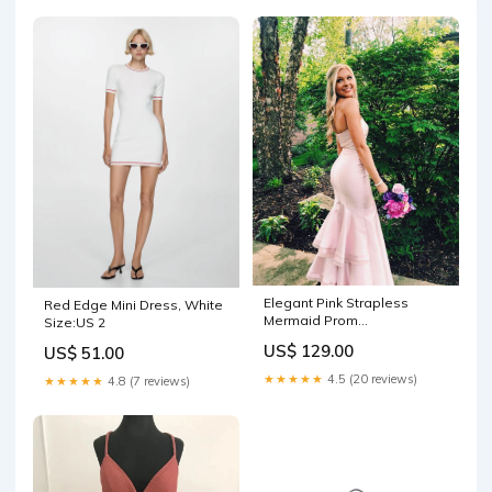
Elegant Pink Strapless
Red Edge Mini Dress, White
Mermaid Prom
Size:US 2
Dress,Charming Evening
US$ 129.00
US$ 51.00
Dress Y1469 Sweep Train
bridesmaid dresses
★★★★★
4.5 (20 reviews)
★★★★★
4.8 (7 reviews)