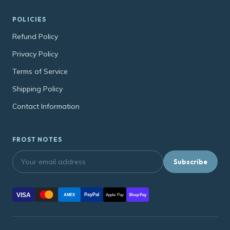
POLICIES
Refund Policy
Privacy Policy
Terms of Service
Shipping Policy
Contact Information
FROST NOTES
Subscribe
VISA
PayPal
AMEX
Apple Pay
Shop Pay