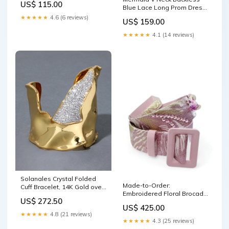
US$ 115.00
Blue Lace Long Prom Dress,
Mermaid Blue Lace Formal
★★★★★
4.6 (6 reviews)
US$ 159.00
Dress, Blue Lace Evening
Dress Y1465 2023-6-2
★★★★★
4.1 (14 reviews)
Solanales Crystal Folded
Made-to-Order:
Cuff Bracelet, 14K Gold over
Embroidered Floral Brocade
Brass Knits Plus Sizes
US$ 272.50
Belt, Soft Pink Preorder
US$ 425.00
★★★★★
4.8 (21 reviews)
★★★★★
4.3 (25 reviews)