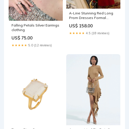
A-Line Stunning Red Long
Prom Dresses Formal
Evening Gowns Y1525
Falling Petals Silver Earrings
US$ 158.00
Color:As Photo
clothing
★★★★★
4.5 (18 reviews)
US$ 75.00
★★★★★
5.0 (12 reviews)