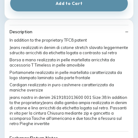
Add to Cart
Description
In addition to the proprietary TFC8 patent
Jeans realizzati in denim di cotone stretch slavato leggermente
sdrucito arricchiti da etichetta logata a contrasto sul retro
Borsa a mano realizzata in pelle martellata arricchita da
accessorio T Timeless in pelle amovibile
Portamonete realizzato in pelle martellata caratterizzata da
logo stampato laminato sulla parte frontale
Cardigan realizzato in puro cashmere caratterizzato da
maniche oversize
jeans nastro in denim 2619181013600 001 Size:38 In addition
to the proprietaryJeans dalla gamba ampia realizzata in denim
di cotone e lino arricchiti da etichetta logata sul retro. Passanti
in vita per la cintura Chiusura mediante zip e gancetto a
scomparsa Tasche all'americana e due tasche a fessura sul
retro Pieghe invertite