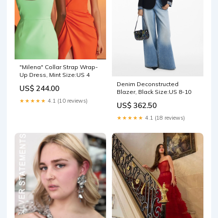
"Milena" Collar Strap Wrap-
Up Dress, Mint Size:US 4
Denim Deconstructed
US$ 244.00
Blazer, Black Size:US 8-10
★★★★★
4.1 (10 reviews)
US$ 362.50
★★★★★
4.1 (18 reviews)