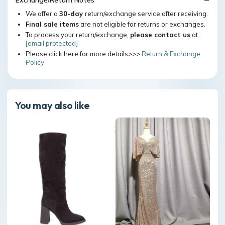
Exchange/Return Notes
We offer a
30-day
return/exchange service after receiving.
Final sale items
are not eligible for returns or exchanges.
To process your return/exchange,
please contact us
at
[email protected]
Please click here for more details>>>
Return & Exchange
Policy
You may also like