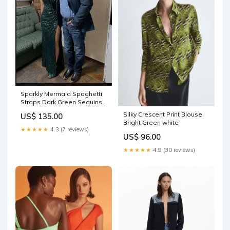
Sparkly Mermaid Spaghetti
Straps Dark Green Sequins
Long Prom Dresses With
Silky Crescent Print Blouse,
US$ 135.00
Split Formal Evening Gowns
Bright Green white
Y1460 Sage
★★★★★
4.3 (7 reviews)
US$ 96.00
★★★★★
4.9 (30 reviews)