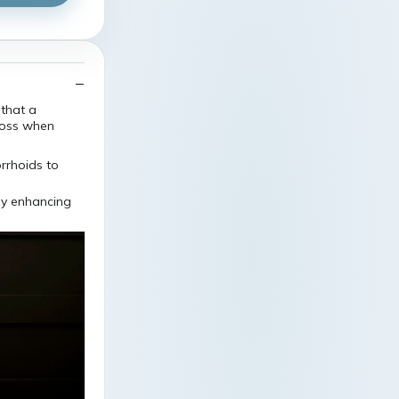
that a
loss when
by enhancing