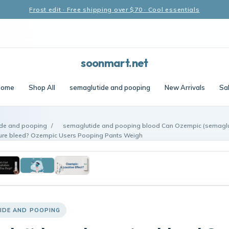
Frost edit · Free shipping over $70 · Cool essentials
soonmart.net
Home
Shop All
semaglutide and pooping
New Arrivals
Sa
de and pooping
/
semaglutide and pooping blood Can Ozempic (semaglut
ture bleed? Ozempic Users Pooping Pants Weigh
IDE AND POOPING