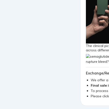
The clinical p
across differe
Exchange/Re
We offer 
Final sale 
To process
Please clic