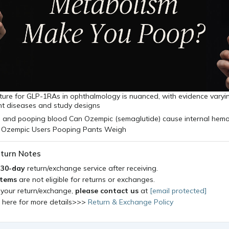
icture for GLP-1RAs in ophthalmology is nuanced, with evidence varyin
nt diseases and study designs
turn Notes
a
30-day
return/exchange service after receiving.
items
are not eligible for returns or exchanges.
 your return/exchange,
please contact us
at
[email protected]
k here for more details>>>
Return & Exchange Policy