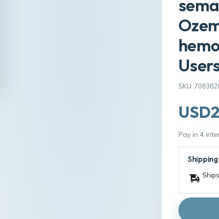
semag
Ozemp
hemor
Users
SKU: 708382
USD2
Pay in 4 int
Shipping
Ships