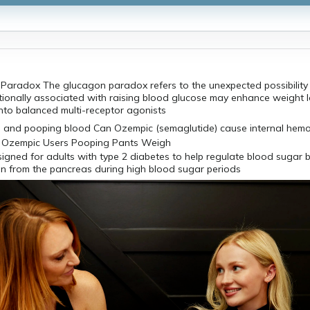
Paradox The glucagon paradox refers to the unexpected possibility 
tionally associated with raising blood glucose may enhance weight 
nto balanced multi-receptor agonists
igned for adults with type 2 diabetes to help regulate blood sugar 
ion from the pancreas during high blood sugar periods