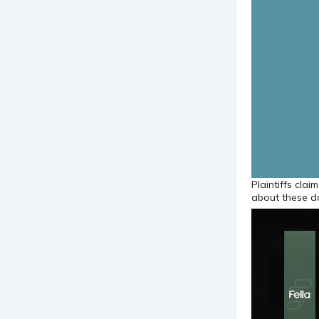
Plaintiffs cla
about these d