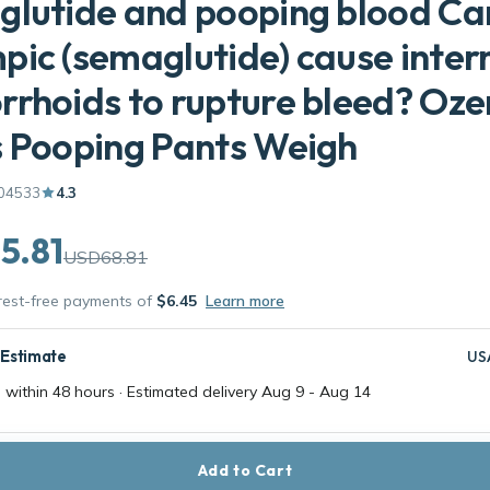
lutide and pooping blood Ca
ic (semaglutide) cause inter
rhoids to rupture bleed? Oz
 Pooping Pants Weigh
04533
4.3
5.81
USD68.81
erest-free payments of
$6.45
Learn more
 Estimate
US
 within 48 hours · Estimated delivery
Aug 9
-
Aug 14
Add to Cart