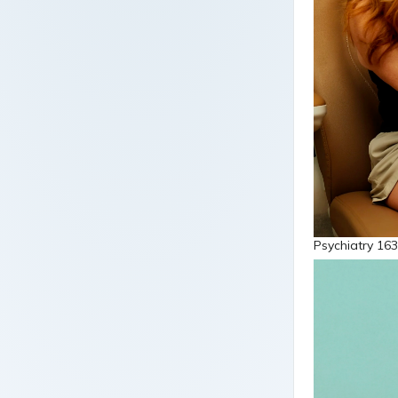
Psychiatry 163