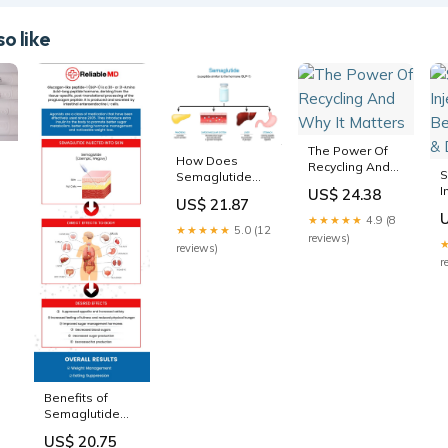
o like
The Power Of
How Does
Recycling And
S
Semaglutide
Why It Matters
I
Work to Lose
US$ 24.38
US$ 21.87
B
Weight?
★★★★★
4.9 (8
&
★★★★★
5.0 (12
reviews)
reviews)
r
Benefits of
Semaglutide
GLP-1 Injections
US$ 20.75
Near Me in