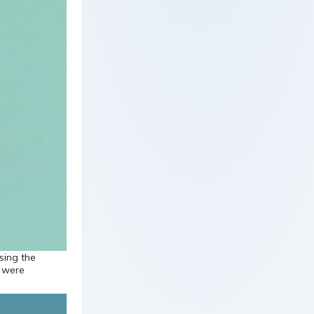
sing the
s were