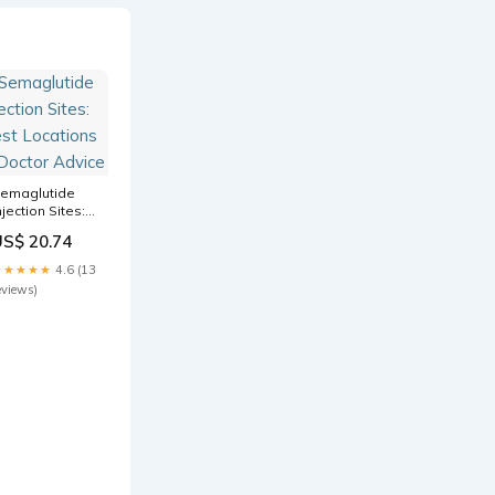
emaglutide
njection Sites:
est Locations
US$ 20.74
 Doctor Advice
★★★★★
4.6 (13
eviews)