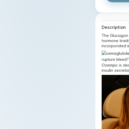
Description
The Glucagon 
hormone tradi
incorporated i
Ozempic is des
insulin secret