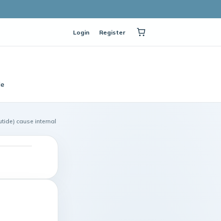
Login
Register
le
ide) cause internal