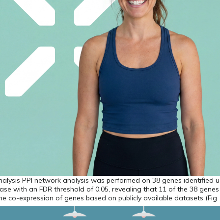
alysis PPI network analysis was performed on 38 genes identified u
se with an FDR threshold of 0.05, revealing that 11 of the 38 gene
the co-expression of genes based on publicly available datasets (Fig