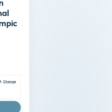
n
nal
empic
A
Change