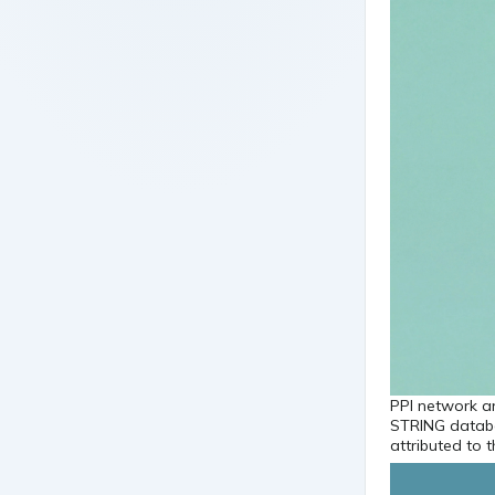
PPI network an
STRING databa
attributed to 