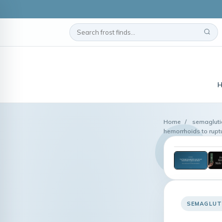
Home
/
semagluti
hemorrhoids to rup
SEMAGLUT