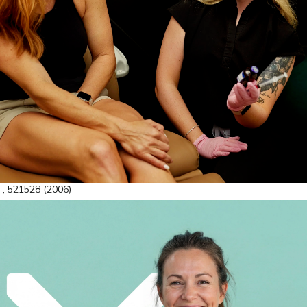
 , 521528 (2006)