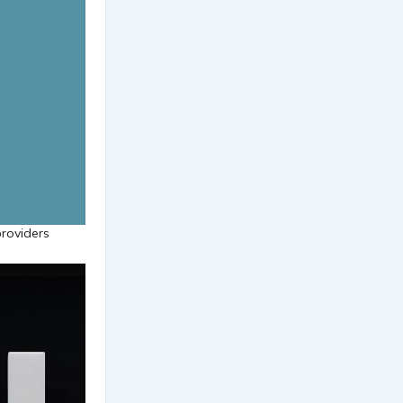
providers