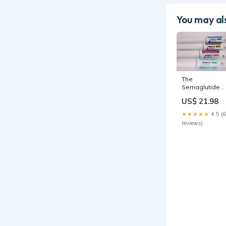
You may als
The
Semaglutide
Shortage Is
US$ 21.98
Ending: What's
Next For
★★★★★
4.5 (6
Compounded
reviews)
Drugs?