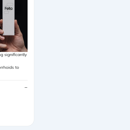
g significantly