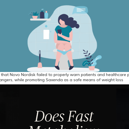
im that Novo Nordisk failed to properly warn patients and healthcare 
angers, while promoting Saxenda as a safe means of weight loss