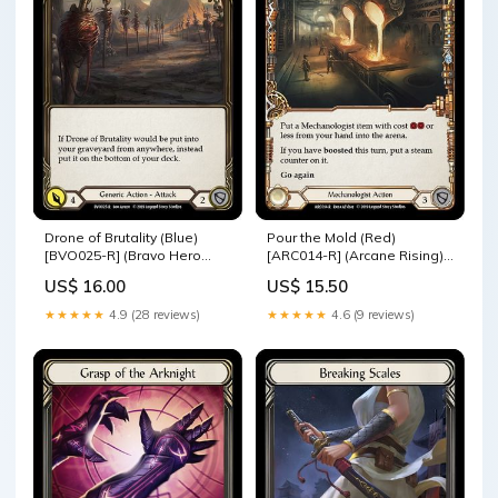
Drone of Brutality (Blue)
Pour the Mold (Red)
[BVO025-R] (Bravo Hero
[ARC014-R] (Arcane Rising)
Deck) 1st Edition Normal U-
1st Edition Rainbow Foil
US$ 16.00
US$ 15.50
CRU006
WTR006-M
★★★★★
4.9 (28 reviews)
★★★★★
4.6 (9 reviews)