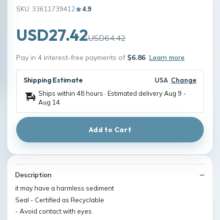
SKU: 33611739412
4.9
USD27.42
USD64.42
Pay in 4 interest-free payments of
$6.86
Learn more
Shipping Estimate
USA
Change
Ships within 48 hours · Estimated delivery
Aug 9
-
Aug 14
Add to Cart
Description
it may have a harmless sediment
Seal - Certified as Recyclable
- Avoid contact with eyes