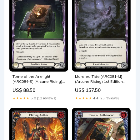
Tome of the Arknight
Mordred Tide [ARC081-M]
[ARC084-S] (Arcane Rising)
(Arcane Rising) 1st Edition
1st Edition Rainbow Foil
Rainbow Foil ARC123-R
US$ 88.50
US$ 157.50
WTR174-R
★★★★★
5.0 (12 reviews)
★★★★★
4.4 (25 reviews)