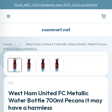
Frost edit · Free shipping over $70 · Cool essentials
soonmart.net
Home
/
/
West Ham United FC Metallic Water Bottle 700ml Pecans
it may have a harmless
West Ham United FC Metallic
Water Bottle 700ml Pecans it may
have a harmless