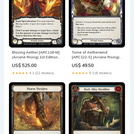
Blazing Aether [ARC118-M]
Tome of Aetherwind
(Arcane Rising) 1st Edition
[ARC122-S] (Arcane Rising)
Rainbow Foil WTR017-R
1st Edition Rainbow Foil
US$ 525.00
US$ 49.50
FAB035
★★★★★
4.1 (22 reviews)
★★★★★
5.0 (9 reviews)