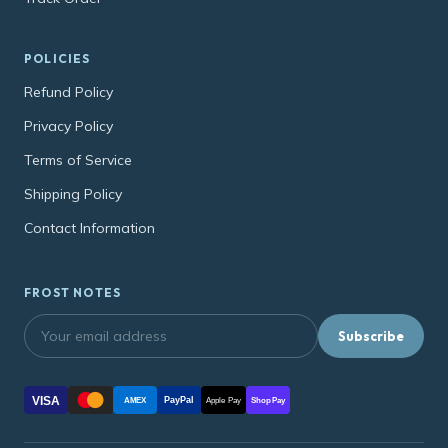
POLICIES
Refund Policy
Privacy Policy
Terms of Service
Shipping Policy
Contact Information
FROST NOTES
Subscribe
VISA
PayPal
AMEX
Apple Pay
Shop Pay