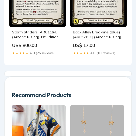
Storm Striders [ARC116-L]
Back Alley Breakline (Blue)
(Arcane Rising) 1st Edition
[ARC178-C] (Arcane Rising)
Cold Foil WTR150-L
1st Edition Rainbow Foil
US$ 800.00
US$ 17.00
Monarch Unlimited
★★★★★
4.8 (25 reviews)
★★★★★
4.8 (18 reviews)
Recommand Products