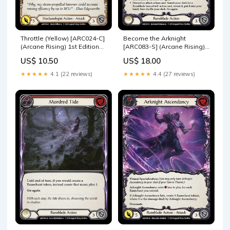
Throttle (Yellow) [ARC024-C]
Become the Arknight
(Arcane Rising) 1st Edition
[ARC083-S] (Arcane Rising)
Rainbow Foil U-WTR000
1st Edition Rainbow Foil
US$ 10.50
US$ 18.00
ARC118-M
★★★★★
4.1 (22 reviews)
★★★★★
4.4 (27 reviews)