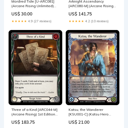
Mordred Tide [U-ARC081]
Arknight Ascendancy
(Arcane Rising Unlimited)
[ARC080-M] (Arcane Rising)
Unlimited Rainbow Foil
1st Edition Rainbow Foil
US$ 30.00
US$ 141.75
FAB065
ARC027-C
★★★★★
4.9 (27 reviews)
★★★★★
4.2 (10 reviews)
Three of a Kind [ARC044-M]
Katsu, the Wanderer
(Arcane Rising) 1st Edition
[KSU001-C] (Katsu Hero
Rainbow Foil ARC023-C
Deck) 1st Edition Normal
US$ 183.75
US$ 21.00
ARC009-S