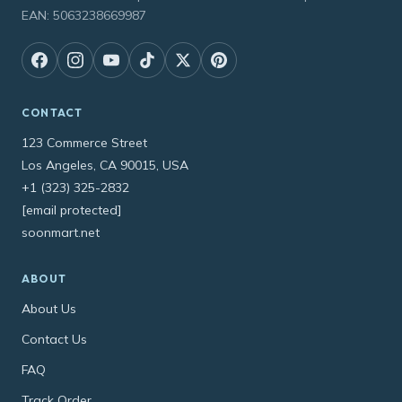
EAN: 5063238669987
CONTACT
123 Commerce Street
Los Angeles, CA 90015, USA
+1 (323) 325-2832
[email protected]
soonmart.net
ABOUT
About Us
Contact Us
FAQ
Track Order