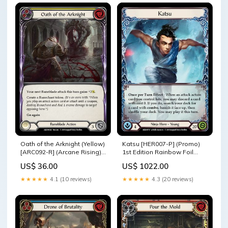
Oath of the Arknight (Yellow)
Katsu [HER007-P] (Promo)
[ARC092-R] (Arcane Rising)
1st Edition Rainbow Foil
1st Edition Rainbow Foil
Creature
US$ 36.00
US$ 1022.00
ARC004-L
★★★★★
4.1 (10 reviews)
★★★★★
4.3 (20 reviews)