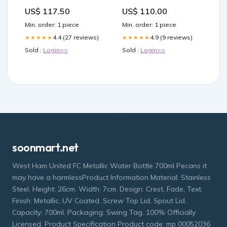
COLORFUL CASHMERE
US$ 117.50
US$ 110.00
AND SILK 379771
messenger
Min. order: 1 piece
Min. order: 1 piece
4.4 (27 reviews)
4.9 (9 reviews)
★★★★★
★★★★★
Sold :
Login>>
Sold :
Login>>
soonmart.net
West Ham United FC Metallic Water Bottle 700ml Pecans it
may have a harmlessProduct Information Material: Stainless
Steel. Height: 26cm. Width: 7cm. Design: Crest, Fade, Text.
Finish: Metallic, UV Coated. Screw Top Lid, Spout Lid.
Capacity: 700ml. Packaging: Swing Tag. 100% Officially
Licensed. Product Specification Product code: mp 00052036