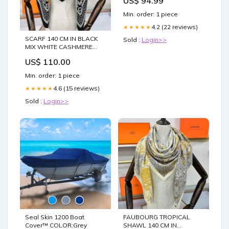
US$ 94.99
Min. order: 1 piece
4.2 (22 reviews)
★★★★★
SCARF 140 CM IN BLACK
Sold :
Login>>
MIX WHITE CASHMERE
AND SILK 379767 cc
US$ 110.00
swimsuit
Min. order: 1 piece
4.6 (15 reviews)
★★★★★
Sold :
Login>>
Seal Skin 1200 Boat
FAUBOURG TROPICAL
Cover™ COLOR:Grey
SHAWL 140 CM IN