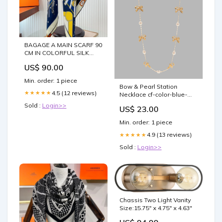
BAGAGE A MAIN SCARF 90
CM IN COLORFUL SILK
388143 dress
US$ 90.00
Min. order: 1 piece
Bow & Pearl Station
4.5 (12 reviews)
★★★★★
Necklace cf-color-blue-
raspberry
Sold :
Login>>
US$ 23.00
Min. order: 1 piece
4.9 (13 reviews)
★★★★★
Sold :
Login>>
Chassis Two Light Vanity
Size:15.75" x 4.75" x 4.63"