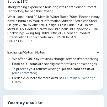
Serve at 11°C
straightening experience featuring Intelligent Sensor Protect
Technology for healthier styling
West Ham United FC Metallic Water Bottle 700ml Pecans it may
have a harmlessProduct Information Material: Stainless Steel.
Height: 26cm. Width: 7cm. Design: Crest, Fade, Text. Finish:
Metallic, UV Coated. Screw Top Lid, Spout Lid. Capacity: 700ml.
Packaging: Swing Tag. 100% Officially Licensed. Product
Specification Product code: mp 00052036 EAN:
5063238669987
Exchange/Return Notes
We offer a
30-day
return/exchange service after receiving.
Final sale items
are not eligible for returns or exchanges.
To process your return/exchange,
please contact us
at
[email protected]
Please click here for more details>>>
Return & Exchange
Policy
You may also like