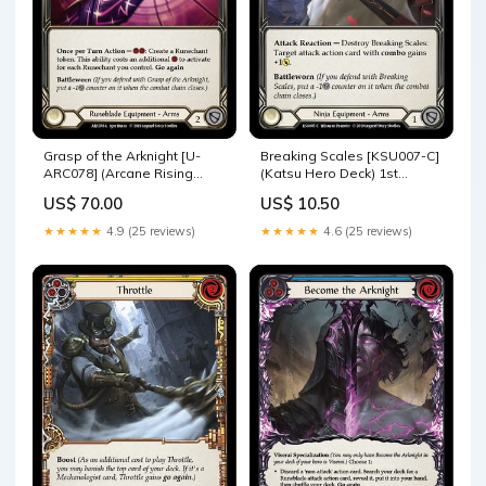
Grasp of the Arknight [U-
Breaking Scales [KSU007-C]
ARC078] (Arcane Rising
(Katsu Hero Deck) 1st
Unlimited) Unlimited
Edition Normal ARC026-C
US$ 70.00
US$ 10.50
Rainbow Foil U-ARC000
★★★★★
4.9 (25 reviews)
★★★★★
4.6 (25 reviews)