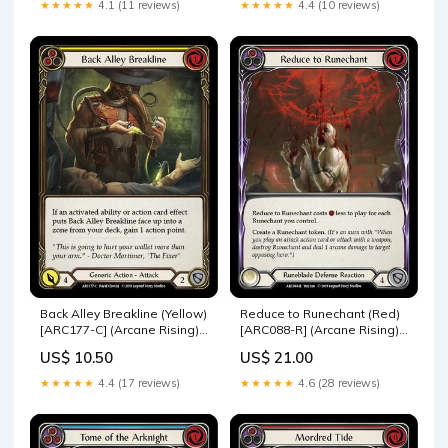
★★★★★
4.1 (11 reviews)
★★★★★
4.4 (10 reviews)
Back Alley Breakline (Yellow)
Reduce to Runechant (Red)
[ARC177-C] (Arcane Rising)
[ARC088-R] (Arcane Rising)
1st Edition Rainbow Foil U-
1st Edition Rainbow Foil
US$ 10.50
US$ 21.00
ARC081
MON091-RF
★★★★★
4.4 (17 reviews)
★★★★★
4.6 (28 reviews)