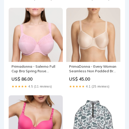
Primadonna - Salerno Full
PrimaDonna - Every Woman
Cup Bra Spring Rose
Seamless Non Padded Bra
Collection_Monterrey
Pink Blush Colour_Nude
US$ 86.00
US$ 45.00
★★★★★
4.5 (11 reviews)
★★★★★
4.1 (25 reviews)