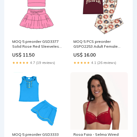
MOQ 5 preorder GSD3377
MOQ 5 PCS preorder
Solid Rose Red Sleeveless
GSPO2253 Adult Female
Top with Skirts for Girls Yoga
MAMA Purple Red Short
US$ 11.50
US$ 16.00
Sets 202512 Cocomelon
Sleeve Pants Sets 202512
Cocomelon
★★★★★
4.7 (19 reviews)
★★★★★
4.1 (26 reviews)
MOQ 5 preorder GSD3333
Rosa Faia - Selma Wired