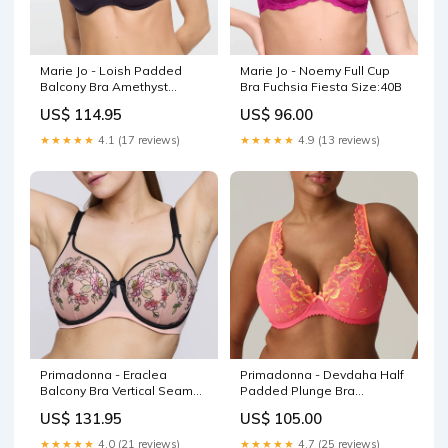
Marie Jo - Loish Padded
Marie Jo - Noemy Full Cup
Balcony Bra Amethyst
Bra Fuchsia Fiesta Size:40B
Brand_Anita
US$ 114.95
US$ 96.00
★★★★★
4.1 (17 reviews)
★★★★★
4.9 (13 reviews)
Primadonna - Eraclea
Primadonna - Devdaha Half
Balcony Bra Vertical Seam
Padded Plunge Bra
Parfait Colour:멀티
Tropicana Collection_Pila
US$ 131.95
US$ 105.00
★★★★★
4.0 (21 reviews)
★★★★★
4.7 (25 reviews)