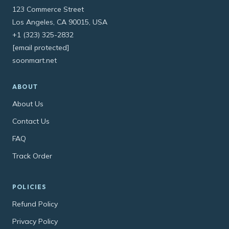
123 Commerce Street
Los Angeles, CA 90015, USA
+1 (323) 325-2832
[email protected]
soonmart.net
ABOUT
About Us
Contact Us
FAQ
Track Order
POLICIES
Refund Policy
Privacy Policy