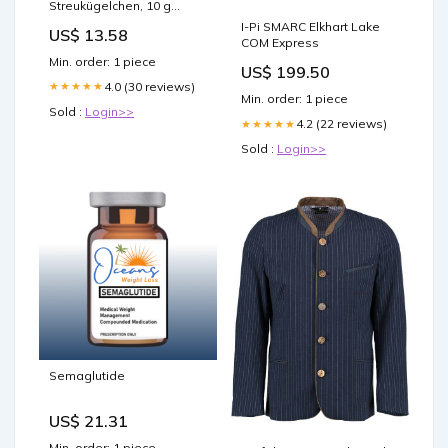
Streukügelchen, 10 g
Globuli Hersteller_11 A
I-Pi SMARC Elkhart Lake
US$ 13.58
Nutritheke GmbH
COM Express
Min. order: 1 piece
US$ 199.50
4.0 (30 reviews)
★★★★★
Min. order: 1 piece
Sold :
Login>>
4.2 (22 reviews)
★★★★★
Sold :
Login>>
Semaglutide
US$ 21.31
Min. order: 1 piece