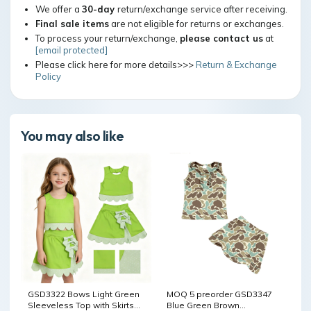
We offer a
30-day
return/exchange service after receiving.
Final sale items
are not eligible for returns or exchanges.
To process your return/exchange,
please contact us
at
[email protected]
Please click here for more details>>>
Return & Exchange
Policy
You may also like
GSD3322 Bows Light Green
MOQ 5 preorder GSD3347
Sleeveless Top with Skirts
Blue Green Brown