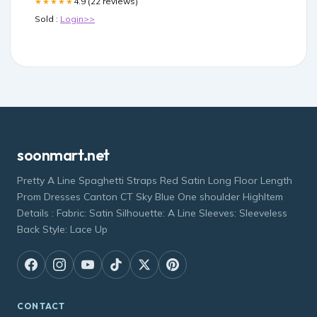
4.9 (22 reviews)
★★★★★
Sold :
Login>>
soonmart.net
Pretty A Line Spaghetti Straps Red Satin Long Floor Length
Prom Dresses Canton CT Sky Blue One shoulder HighItem
Details : Fabric: Satin Silhouette: A Line Sleeves: Sleeveless
Back Style: Lace Up
CONTACT