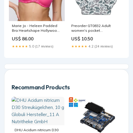
Marie Jo - Heleen Padded
Preorder GT0832 Adult
Bra Heartshape Hollywood
women's pocket
Pink SS25
camouflage gray blue zip-
US$ 86.00
US$ 10.50
up long sleeve top Size:8-9T
★★★★★
5.0 (17 reviews)
★★★★★
4.2 (24 reviews)
Recommand Products
DHU Acidum nitricum D30