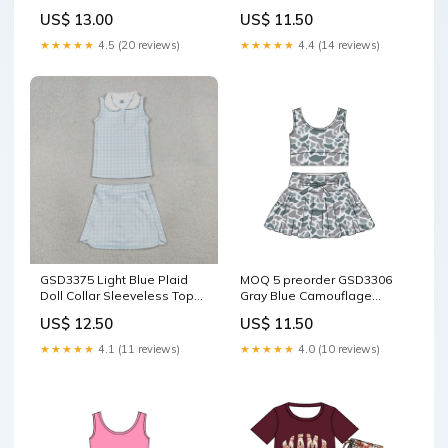
for Girls Yoga Sets 202605
Camouflage Ruffle
US$ 13.00
US$ 11.50
RTS size:6-7T
Sleeveless Top with Skirts
for Girls Yoga Sets 202512
★★★★★
4.5 (20 reviews)
★★★★★
4.4 (14 reviews)
size:12-18M
GSD3375 Light Blue Plaid
MOQ 5 preorder GSD3306
Doll Collar Sleeveless Top
Gray Blue Camouflage
with Skirts for Girls Yoga
Sleeveless Bow Decoration
US$ 12.50
US$ 11.50
Sets 202601 RTS Cocomelon
Pleated Skirts for Girls Yoga
Sets 202511 size:6-7T
★★★★★
4.1 (11 reviews)
★★★★★
4.0 (10 reviews)