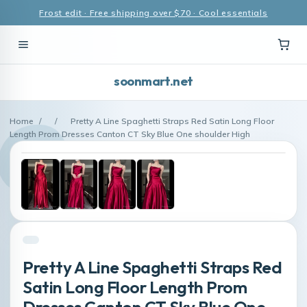
Frost edit · Free shipping over $70 · Cool essentials
soonmart.net
Home
/
/
Pretty A Line Spaghetti Straps Red Satin Long Floor
Length Prom Dresses Canton CT Sky Blue One shoulder High
Pretty A Line Spaghetti Straps Red
Satin Long Floor Length Prom
Dresses Canton CT Sky Blue One