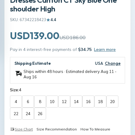
shoulder High
SKU: 67342218423
4.4
USD139.00
USD186.00
Pay in 4 interest-free payments of
$34.75
Learn more
Shipping Estimate
USA
Change
Ships within 48 hours · Estimated delivery
Aug 11
-
Aug 16
Size:
4
4
6
8
10
12
14
16
18
20
22
24
26
Size Chart
Size Recommendation
How To Measure