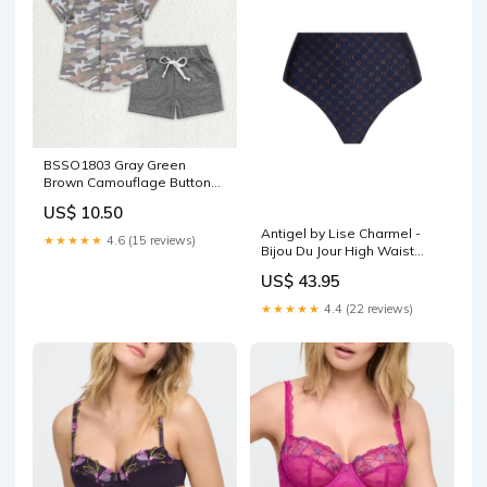
BSSO1803 Gray Green
Brown Camouflage Buttons
Polo Short Sleeve Gray
US$ 10.50
Shorts Boys Sets 202512
Antigel by Lise Charmel -
RTS Size:3T
★★★★★
4.6 (15 reviews)
Bijou Du Jour High Waist
Brief Marine Bijou
US$ 43.95
Collection_DynamiX
★★★★★
4.4 (22 reviews)