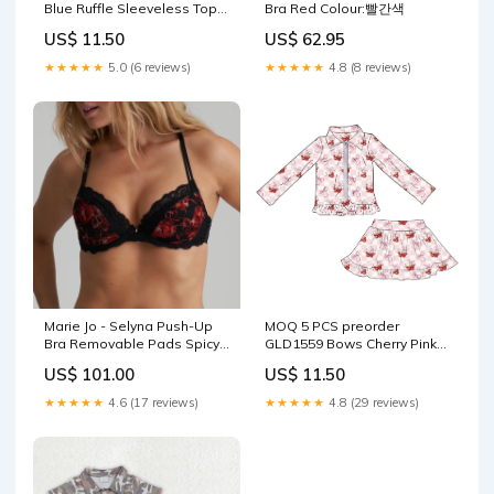
Blue Ruffle Sleeveless Top
Bra Red Colour:빨간색
with Skirts for Girls Yoga
US$ 11.50
US$ 62.95
Sets 202511 size:5-6T
★★★★★
5.0 (6 reviews)
★★★★★
4.8 (8 reviews)
Marie Jo - Selyna Push-Up
MOQ 5 PCS preorder
Bra Removable Pads Spicy
GLD1559 Bows Cherry Pink
Red Style_Tankini
Plaid Ruffle Zip Long Sleeve
US$ 101.00
US$ 11.50
Skirts for Girls Yoga Sets
202512 Cocomelon
★★★★★
4.6 (17 reviews)
★★★★★
4.8 (29 reviews)