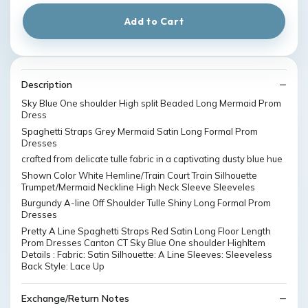
Add to Cart
Description
Sky Blue One shoulder High split Beaded Long Mermaid Prom
Dress
Spaghetti Straps Grey Mermaid Satin Long Formal Prom
Dresses
crafted from delicate tulle fabric in a captivating dusty blue hue
Shown Color White Hemline/Train Court Train Silhouette
Trumpet/Mermaid Neckline High Neck Sleeve Sleeveles
Burgundy A-line Off Shoulder Tulle Shiny Long Formal Prom
Dresses
Pretty A Line Spaghetti Straps Red Satin Long Floor Length
Prom Dresses Canton CT Sky Blue One shoulder HighItem
Details : Fabric: Satin Silhouette: A Line Sleeves: Sleeveless
Back Style: Lace Up
Exchange/Return Notes