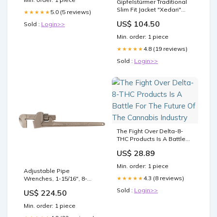
Gipfelstürmer Traditional
Slim Fit Jacket "Xedari"
5.0 (5 reviews)
★★★★★
marine Size:56
US$ 104.50
Sold :
Login>>
Min. order: 1 piece
4.8 (19 reviews)
★★★★★
Sold :
Login>>
The Fight Over Delta-8-
THC Products Is A Battle
For The Future Of The
US$ 28.89
Cannabis Industry
Min. order: 1 piece
Adjustable Pipe
4.3 (8 reviews)
★★★★★
Wrenches, 1-15/16", 8-
7/100" Length Safety
Sold :
Login>>
US$ 224.50
Min. order: 1 piece