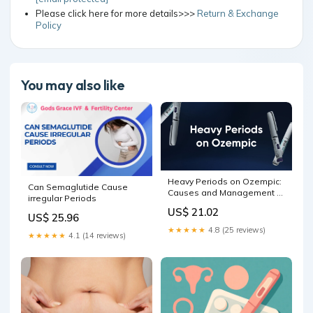
Please click here for more details>>>
Return & Exchange
Policy
You may also like
Heavy Periods on Ozempic:
Can Semaglutide Cause
Causes and Management –
irregular Periods
Bolt Pharmacy
US$ 21.02
US$ 25.96
★★★★★
4.8 (25 reviews)
★★★★★
4.1 (14 reviews)