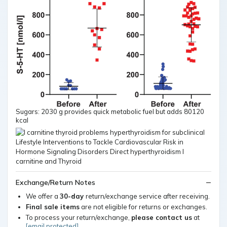
Sugars: 2030 g provides quick metabolic fuel but adds 80120
kcal
Exchange/Return Notes
We offer a
30-day
return/exchange service after receiving.
Final sale items
are not eligible for returns or exchanges.
To process your return/exchange,
please contact us
at
[email protected]