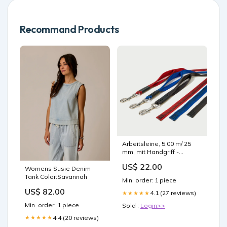
Recommand Products
Arbeitsleine, 5,00 m/ 25
mm, mit Handgriff -
Karabiner/ Edelstahl
US$ 22.00
Color:red
Womens Susie Denim
Tank Color:Savannah
Min. order: 1 piece
US$ 82.00
4.1 (27 reviews)
★★★★★
Min. order: 1 piece
Sold :
Login>>
4.4 (20 reviews)
★★★★★