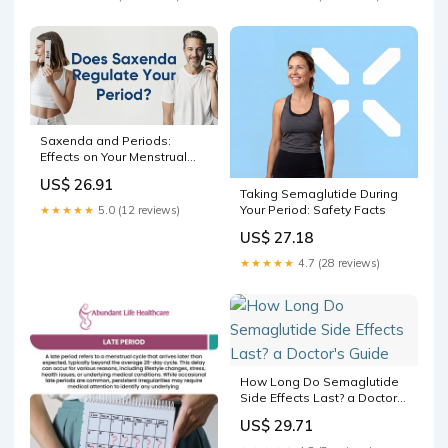
Saxenda and Periods:
Effects on Your Menstrual
Cycle – Bolt Pharmacy
US$ 26.91
Taking Semaglutide During
Your Period: Safety Facts
★★★★★
5.0 (12 reviews)
US$ 27.18
★★★★★
4.7 (28 reviews)
How Long Do Semaglutide
Side Effects Last? a Doctor's
Guide
US$ 29.71