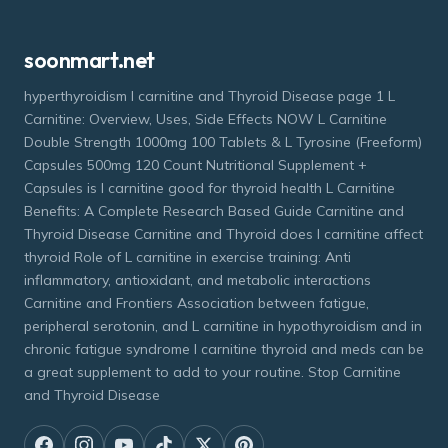
soonmart.net
hyperthyroidism l carnitine and Thyroid Disease page 1 L
Carnitine: Overview, Uses, Side Effects NOW L Carnitine
Double Strength 1000mg 100 Tablets & L Tyrosine (Freeform)
Capsules 500mg 120 Count Nutritional Supplement +
Capsules is l carnitine good for thyroid health L Carnitine
Benefits: A Complete Research Based Guide Carnitine and
Thyroid Disease Carnitine and Thyroid does l carnitine affect
thyroid Role of L carnitine in exercise training: Anti
inflammatory, antioxidant, and metabolic interactions
Carnitine and Frontiers Association between fatigue,
peripheral serotonin, and L carnitine in hypothyroidism and in
chronic fatigue syndrome l carnitine thyroid and meds can be
a great supplement to add to your routine. Stop Carnitine
and Thyroid Disease