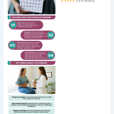
★★★★★
4.8 (8 reviews)