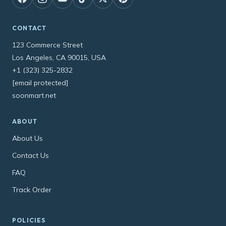
CONTACT
123 Commerce Street
Los Angeles, CA 90015, USA
+1 (323) 325-2832
[email protected]
soonmart.net
ABOUT
About Us
Contact Us
FAQ
Track Order
POLICIES