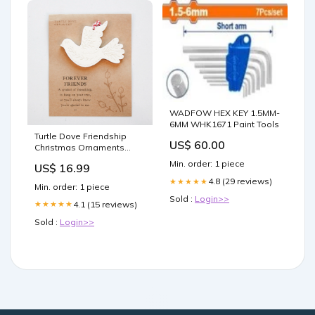
WADFOW HEX KEY 1.5MM-
6MM WHK1671 Paint Tools
Turtle Dove Friendship
US$ 60.00
Christmas Ornaments
Charcuterie
Min. order: 1 piece
US$ 16.99
4.8 (29 reviews)
★★★★★
Min. order: 1 piece
Sold :
Login>>
4.1 (15 reviews)
★★★★★
Sold :
Login>>