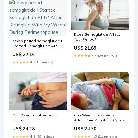
Does Semaglutide Affect
Your Period?
heavy period semaglutide I
Started Semaglutide At 52
US$ 21.85
After Struggling With My
US$ 22.16
Weight During
★★★★★
4.4 (28 reviews)
Perimenopause
★★★★★
4.3 (8 reviews)
Can Weight Loss Pens
Can Ozempic affect your
Affect Your Menstrual Cycle?
period?
US$ 24.70
US$ 24.28
★★★★★
4.3 (21 reviews)
★★★★★
4.2 (28 reviews)