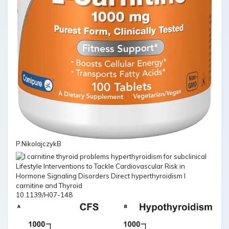
P.NikolajczykB
10.1139/H07-148