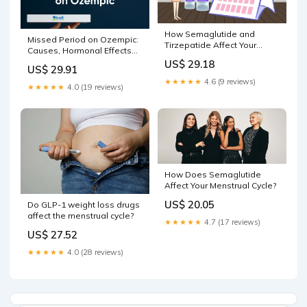
How Semaglutide and
Missed Period on Ozempic:
Tirzepatide Affect Your
Causes, Hormonal Effects
Menstrual Cycle
and When to Seek Help –
US$ 29.18
US$ 29.91
Bolt Pharmacy
★★★★★
4.6 (9 reviews)
★★★★★
4.0 (19 reviews)
How Does Semaglutide
Affect Your Menstrual Cycle?
US$ 20.05
Do GLP-1 weight loss drugs
affect the menstrual cycle?
★★★★★
4.7 (17 reviews)
US$ 27.52
★★★★★
4.0 (28 reviews)