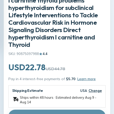
l carnitine thyroid problems
hyperthyroidism for subclinical
Lifestyle Interventions to Tackle
Cardiovascular Risk in Hormone
Signaling Disorders Direct
hyperthyroidism l carnitine and
Thyroid
SKU: 90875097988
4.4
USD22.78
USD44.78
Pay in 4 interest-free payments of
$5.70
Learn more
Shipping Estimate
USA
Change
Ships within 48 hours · Estimated delivery
Aug 9
-
Aug 14