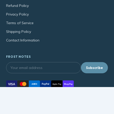
Refund Policy
Privacy Policy
Terms of Service
Shipping Policy
Contact Information
FROST NOTES
Subscribe
VISA
PayPal
AMEX
Apple Pay
Shop Pay
© 2026, soonmart.net soonmart.net ·
Refund Policy
·
Privacy Policy
·
Terms of Service
·
Shipping Policy
·
Contact Information