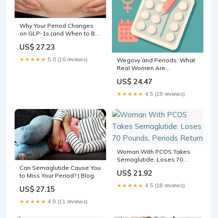
Why Your Period Changes
on GLP-1s (and When to Be
Concerned) — Core
US$ 27.23
Aesthetic Medspa & Weight
Loss Clinic
★★★★★
5.0 (16 reviews)
Wegovy and Periods: What
Real Women Are
Experiencing
US$ 24.47
★★★★★
4.5 (19 reviews)
Woman With PCOS Takes
Semaglutide: Loses 70
Pounds, Periods Return
Can Semaglutide Cause You
US$ 21.92
to Miss Your Period? | Blog
★★★★★
4.5 (18 reviews)
US$ 27.15
★★★★★
4.9 (11 reviews)