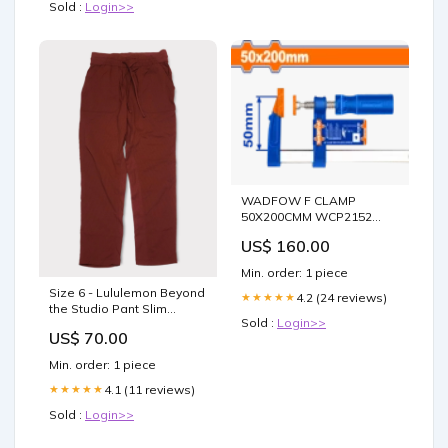
Sold :
Login>>
WADFOW F CLAMP
50X200CMM WCP2152
Paint Tools
US$ 160.00
Min. order: 1 piece
Size 6 - Lululemon Beyond
4.2 (24 reviews)
★★★★★
the Studio Pant Slim
Sold :
Login>>
Dresses
US$ 70.00
Min. order: 1 piece
4.1 (11 reviews)
★★★★★
Sold :
Login>>