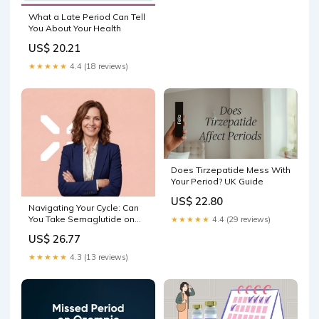
What a Late Period Can Tell
You About Your Health
US$ 20.21
★★★★★
4.4 (18 reviews)
Does Tirzepatide Mess With
Your Period? UK Guide
US$ 22.80
Navigating Your Cycle: Can
You Take Semaglutide on
★★★★★
4.4 (29 reviews)
Your Period? – PlexusDx
US$ 26.77
★★★★★
4.3 (13 reviews)