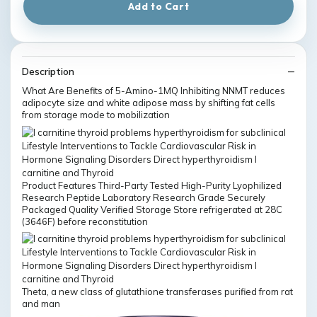
Add to Cart
Description
What Are Benefits of 5-Amino-1MQ Inhibiting NNMT reduces
adipocyte size and white adipose mass by shifting fat cells
from storage mode to mobilization
Product Features Third-Party Tested High-Purity Lyophilized
Research Peptide Laboratory Research Grade Securely
Packaged Quality Verified Storage Store refrigerated at 28C
(3646F) before reconstitution
Theta, a new class of glutathione transferases purified from rat
and man