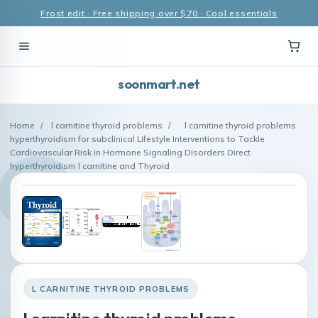
Frost edit · Free shipping over $70 · Cool essentials
soonmart.net
Home
/
l carnitine thyroid problems
/
l carnitine thyroid problems
hyperthyroidism for subclinical Lifestyle Interventions to Tackle
Cardiovascular Risk in Hormone Signaling Disorders Direct
hyperthyroidism l carnitine and Thyroid
L CARNITINE THYROID PROBLEMS