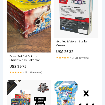
Scarlet & Violet: Stellar
Crown
US$ 26.32
Base Set 1st Edition
★★★★★
4.3 (28 reviews)
Shadowless Pokémon
Booster Box
US$ 29.75
★★★★★
4.5 (16 reviews)