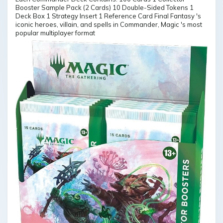
Booster Sample Pack (2 Cards) 10 Double-Sided Tokens 1
Deck Box 1 Strategy Insert 1 Reference Card Final Fantasy 's
iconic heroes, villain, and spells in Commander, Magic 's most
popular multiplayer format