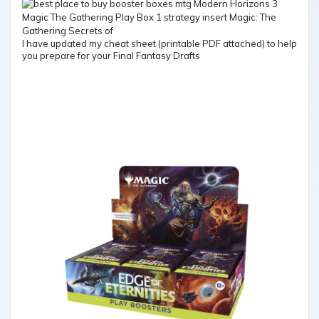
I have updated my cheat sheet (printable PDF attached) to help
you prepare for your Final Fantasy Drafts