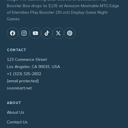
Booster Box drops to $135 at Amazon Mashable MTG Edge
of Eternities Play Booster (30 cnt) Display Game Night
Games
CONTACT
123 Commerce Street
Los Angeles, CA 90015, USA
+1 (323) 325-2832
[email protected]
soonmart.net
ABOUT
About Us
Contact Us