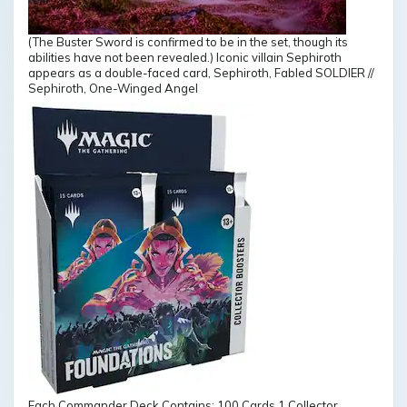
(The Buster Sword is confirmed to be in the set, though its
abilities have not been revealed.) Iconic villain Sephiroth
appears as a double-faced card, Sephiroth, Fabled SOLDIER //
Sephiroth, One-Winged Angel
Each Commander Deck Contains: 100 Cards 1 Collector