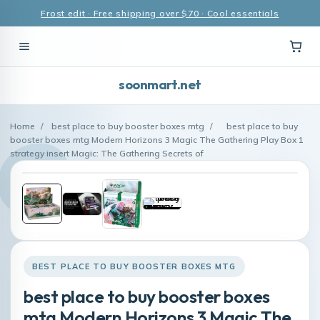
Frost edit · Free shipping over $70 · Cool essentials
soonmart.net
Home
/
best place to buy booster boxes mtg
/
best place to buy
booster boxes mtg Modern Horizons 3 Magic The Gathering Play Box 1
strategy insert Magic: The Gathering Secrets of
BEST PLACE TO BUY BOOSTER BOXES MTG
best place to buy booster boxes
mtg Modern Horizons 3 Magic The