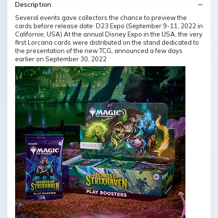
Description
Several events gave collectors the chance to preview the
cards before release date: D23 Expo (September 9-11, 2022 in
Californie, USA) At the annual Disney Expo in the USA, the very
first Lorcana cards were distributed on the stand dedicated to
the presentation of the new TCG, announced a few days
earlier on September 30, 2022