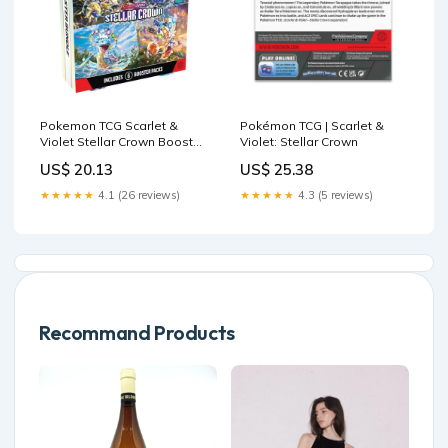
Pokemon TCG Scarlet &
Pokémon TCG | Scarlet &
Violet Stellar Crown Booster
Violet: Stellar Crown
Bundle (6 Packs) – Maziply
US$ 20.13
US$ 25.38
Toys
★★★★★
4.1 (26 reviews)
★★★★★
4.3 (5 reviews)
Recommand Products