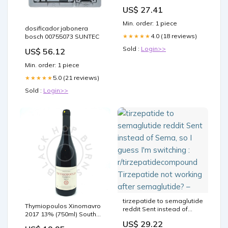
and Retatrutide :
US$ 27.41
r/Mounjaro
Min. order: 1 piece
dosificador jabonera
4.0 (18 reviews)
★★★★★
bosch 00755073 SUNTEC
Sold :
Login>>
US$ 56.12
Min. order: 1 piece
5.0 (21 reviews)
★★★★★
Sold :
Login>>
tirzepatide to semaglutide
Thymiopoulos Xinomavro
reddit Sent instead of
2017 13% (750ml) South
Sema, so I guess I'm
London Best London
US$ 29.22
switching :