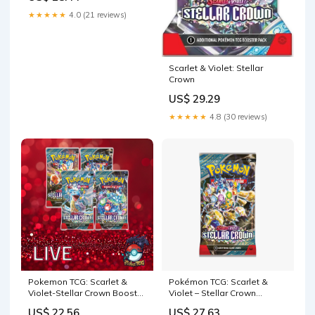
★★★★★
4.0 (21 reviews)
Scarlet & Violet: Stellar
Crown
US$ 29.29
★★★★★
4.8 (30 reviews)
Pokemon TCG: Scarlet &
Pokémon TCG: Scarlet &
Violet-Stellar Crown Booster
Violet – Stellar Crown
Pack *(Box Fresh)* –
Booster Box Display –
US$ 22.56
US$ 27.63