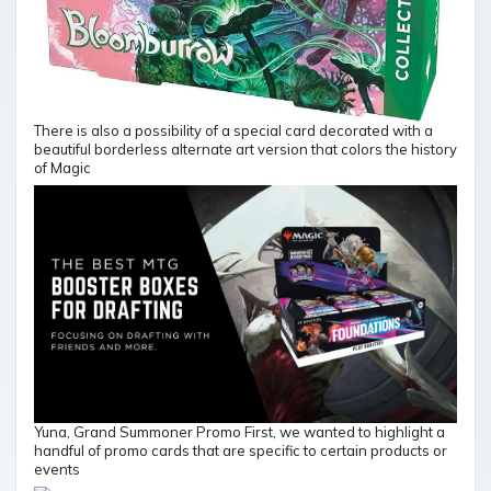
There is also a possibility of a special card decorated with a
beautiful borderless alternate art version that colors the history
of Magic
Yuna, Grand Summoner Promo First, we wanted to highlight a
handful of promo cards that are specific to certain products or
events