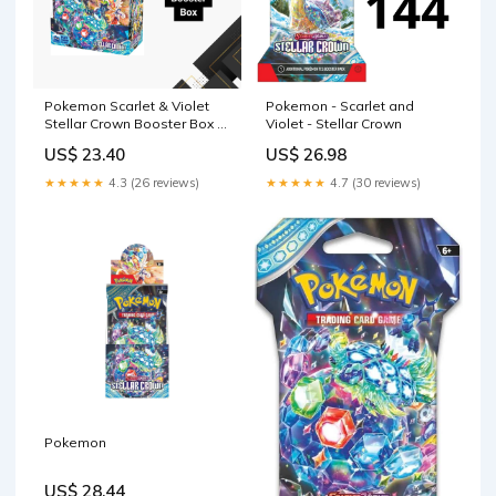
Pokemon Scarlet & Violet
Pokemon - Scarlet and
Stellar Crown Booster Box –
Violet - Stellar Crown
CardDogTCG
US$ 23.40
US$ 26.98
★★★★★
4.3 (26 reviews)
★★★★★
4.7 (30 reviews)
Pokemon
US$ 28.44