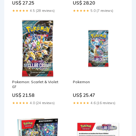
US$ 27.25
US$ 28.20
★★★★★
4.5 (28 reviews)
★★★★★
5.0 (7 reviews)
Pokemon: Scarlet & Violet
Pokemon
07
US$ 21.58
US$ 25.47
★★★★★
4.0 (24 reviews)
★★★★★
4.6 (16 reviews)