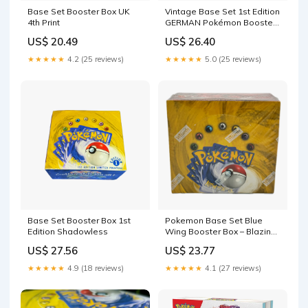
Base Set Booster Box UK
Vintage Base Set 1st Edition
4th Print
GERMAN Pokémon Booster
Pack
US$ 20.49
US$ 26.40
★★★★★
4.2 (25 reviews)
★★★★★
5.0 (25 reviews)
Base Set Booster Box 1st
Pokemon Base Set Blue
Edition Shadowless
Wing Booster Box – Blazing
Cards
US$ 27.56
US$ 23.77
★★★★★
4.9 (18 reviews)
★★★★★
4.1 (27 reviews)