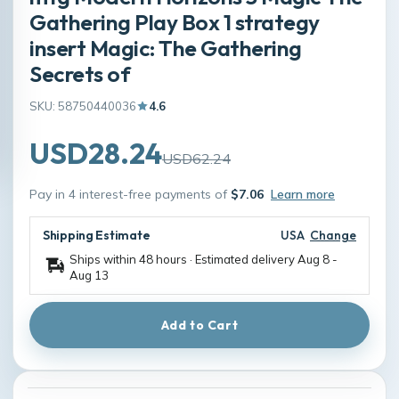
Gathering Play Box 1 strategy
insert Magic: The Gathering
Secrets of
SKU: 58750440036
4.6
USD28.24
USD62.24
Pay in 4 interest-free payments of
$7.06
Learn more
Shipping Estimate
USA
Change
Ships within 48 hours · Estimated delivery
Aug 8
-
Aug 13
Add to Cart