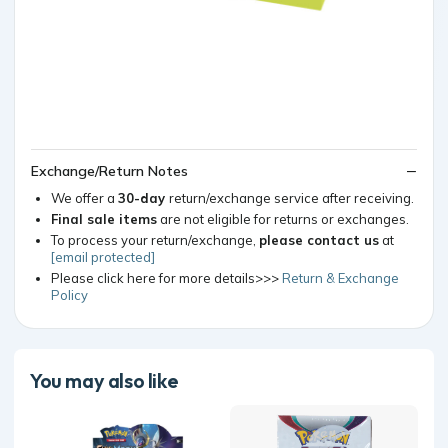
Exchange/Return Notes
We offer a
30-day
return/exchange service after receiving.
Final sale items
are not eligible for returns or exchanges.
To process your return/exchange,
please contact us
at
[email protected]
Please click here for more details>>>
Return & Exchange
Policy
You may also like