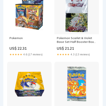
Pokemon
Pokemon Scarlet & Violet
Base Set Half Booster Box
(18 Packs) — Eterna Cards
US$ 22.31
US$ 21.21
★★★★★
4.6 (17 reviews)
★★★★★
4.3 (13 reviews)