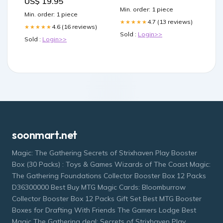
US$ 19.95
r/tirzepatidecompound
Min. order: 1 piece
Tirzepatide not working
Min. order: 1 piece
after semaglutide? –
4.7 (13 reviews)
★★★★★
4.6 (16 reviews)
★★★★★
Sold :
Login>>
Sold :
Login>>
soonmart.net
Magic: The Gathering Secrets of Strixhaven Play Booster
Box (30 Packs) : Toys & Games Wizards of The Coast Magic:
The Gathering Foundations Collector Booster Box 12 Packs
D36300000 Best Buy MTG Magic Cards: Bloomburrow
Collector Booster Box 12 Packs Gift Set Best MTG Booster
Boxes for Drafting With Friends The Gamers Lodge Best
Magic The Gathering deal: Secrets of Strixhaven Play