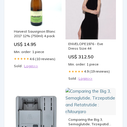
Harvest Sauvignon Blanc
2017 12% (750ml) 4 pack
US$ 14.95
ENVELOPE1976 - Eve
Dress Size:44
Min. order: 1 piece
US$ 312.50
4.6 (10 reviews)
★★★★★
Min. order: 1 piece
Sold :
Login>>
4.9 (19 reviews)
★★★★★
Sold :
Login>>
Comparing the Big 3,
Semaglutide, Tirzepatide