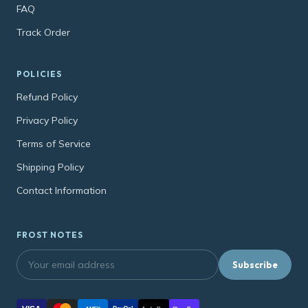
FAQ
Track Order
POLICIES
Refund Policy
Privacy Policy
Terms of Service
Shipping Policy
Contact Information
FROST NOTES
Subscribe