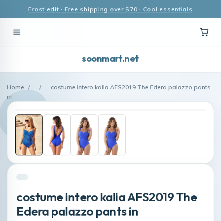
Frost edit · Free shipping over $70 · Cool essentials
soonmart.net
Home
/
/
costume intero kalia AFS2019 The Edera palazzo pants
in
costume intero kalia AFS2019 The
Edera palazzo pants in