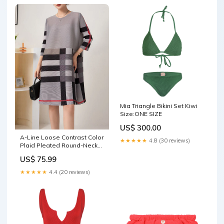
Mia Triangle Bikini Set Kiwi
Size:ONE SIZE
US$ 300.00
A-Line Loose Contrast Color
★★★★★
4.8 (30 reviews)
Plaid Pleated Round-Neck
Mini Dresses Flat Shoes
US$ 75.99
★★★★★
4.4 (20 reviews)