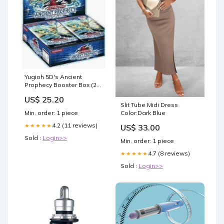
Yugioh 5D's Ancient
Prophecy Booster Box (24
Packs) [Toy] : Toys &
US$ 25.20
Games
Slit Tube Midi Dress
Color:Dark Blue
Min. order: 1 piece
4.2 (11 reviews)
★★★★★
US$ 33.00
Sold :
Login>>
Min. order: 1 piece
4.7 (8 reviews)
★★★★★
Sold :
Login>>