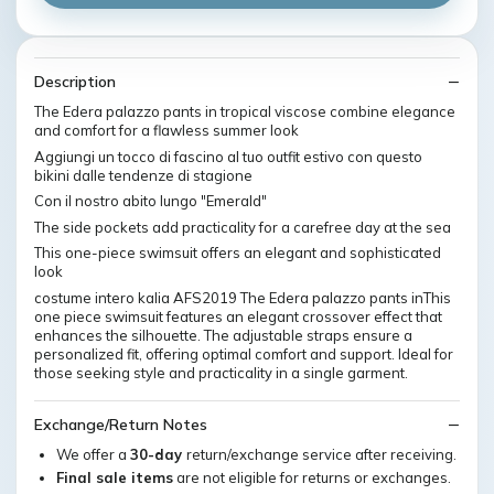
Description
The Edera palazzo pants in tropical viscose combine elegance
and comfort for a flawless summer look
Aggiungi un tocco di fascino al tuo outfit estivo con questo
bikini dalle tendenze di stagione
Con il nostro abito lungo "Emerald"
The side pockets add practicality for a carefree day at the sea
This one-piece swimsuit offers an elegant and sophisticated
look
costume intero kalia AFS2019 The Edera palazzo pants inThis
one piece swimsuit features an elegant crossover effect that
enhances the silhouette. The adjustable straps ensure a
personalized fit, offering optimal comfort and support. Ideal for
those seeking style and practicality in a single garment.
Exchange/Return Notes
We offer a
30-day
return/exchange service after receiving.
Final sale items
are not eligible for returns or exchanges.