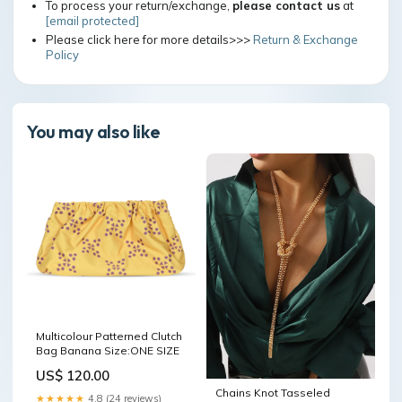
To process your return/exchange,
please contact us
at
[email protected]
Please click here for more details>>>
Return & Exchange
Policy
You may also like
Multicolour Patterned Clutch
Bag Banana Size:ONE SIZE
US$ 120.00
Chains Knot Tasseled
★★★★★
4.8 (24 reviews)