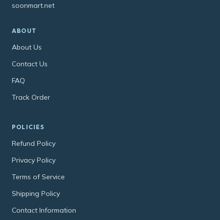
soonmart.net
ABOUT
About Us
Contact Us
FAQ
Track Order
POLICIES
Refund Policy
Privacy Policy
Terms of Service
Shipping Policy
Contact Information