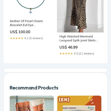
Mother Of Pearl Charm
Bracelet Evil Eye
setBottom_kamau-bia-
US$ 100.00
tube-bottom-multi-full
High Waisted Mermaid
★★★★★
4.1 (5 reviews)
Leopard Split-Joint Skirts
Size:M
US$ 46.99
★★★★★
4.0 (11 reviews)
Recommand Products