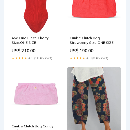
Ava One Piece Cherry
Crinkle Clutch Bag
Size:ONE SIZE
Strawberry Size:ONE SIZE
US$ 210.00
US$ 190.00
★★★★★
4.5 (10 reviews)
★★★★★
4.0 (8 reviews)
Crinkle Clutch Bag Candy