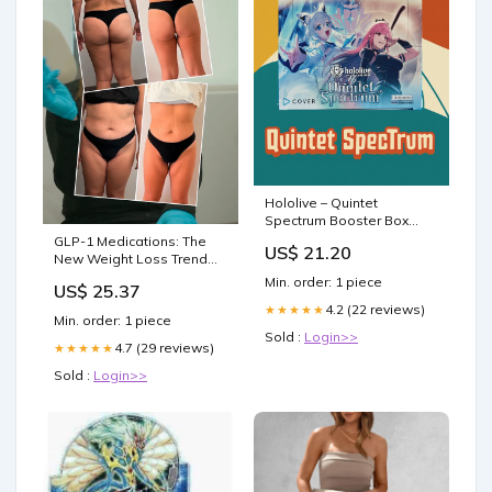
Hololive – Quintet
Spectrum Booster Box
(English Edition, 12 Packs,
GLP-1 Medications: The
US$ 21.20
BP02E)
New Weight Loss Trend
Among Celebrities
Min. order: 1 piece
US$ 25.37
4.2 (22 reviews)
★★★★★
Min. order: 1 piece
Sold :
Login>>
4.7 (29 reviews)
★★★★★
Sold :
Login>>