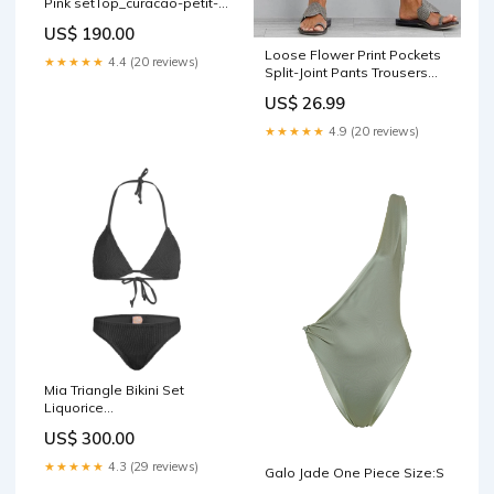
Pink setTop_curacao-petit-
triangle
US$ 190.00
Loose Flower Print Pockets
★★★★★
4.4 (20 reviews)
Split-Joint Pants Trousers
Cover-Ups Tops
US$ 26.99
★★★★★
4.9 (20 reviews)
Mia Triangle Bikini Set
Liquorice
hunza_g_baby_size_guide
US$ 300.00
★★★★★
4.3 (29 reviews)
Galo Jade One Piece Size:S