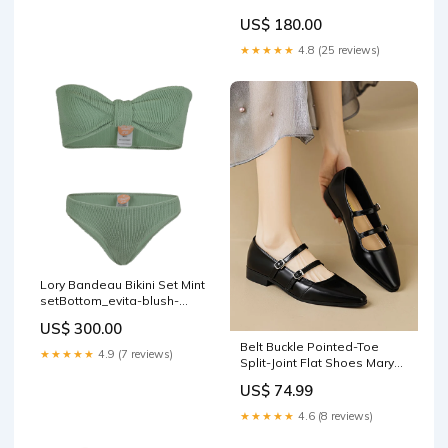
US$ 180.00
★★★★★
4.8 (25 reviews)
Lory Bandeau Bikini Set Mint
setBottom_evita-blush-
ribbed-bikini-bottom
US$ 300.00
Belt Buckle Pointed-Toe
★★★★★
4.9 (7 reviews)
Split-Joint Flat Shoes Mary
Janes Size:39
US$ 74.99
★★★★★
4.6 (8 reviews)