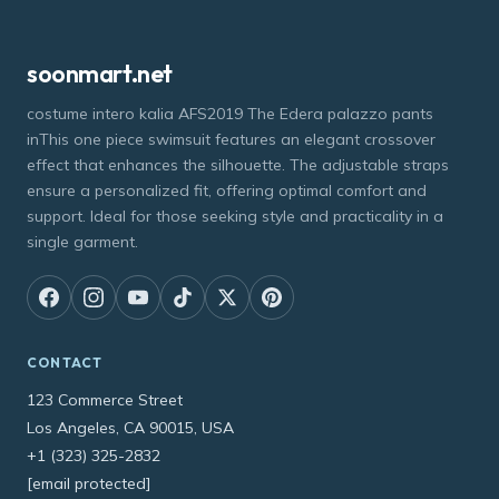
soonmart.net
costume intero kalia AFS2019 The Edera palazzo pants
inThis one piece swimsuit features an elegant crossover
effect that enhances the silhouette. The adjustable straps
ensure a personalized fit, offering optimal comfort and
support. Ideal for those seeking style and practicality in a
single garment.
CONTACT
123 Commerce Street
Los Angeles, CA 90015, USA
+1 (323) 325-2832
[email protected]