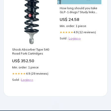
How long should you take
GLP-1 drugs? Study links
longer use to lower heart
US$ 24.58
risk
Min. order: 1 piece
4.9 (12 reviews)
★★★★★
Sold :
Login>>
Shock Absorber Type 540
Road Fork Cartridges
US$ 352.50
Min. order: 1 piece
4.9 (29 reviews)
★★★★★
Sold :
Login>>