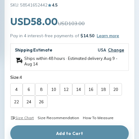
SKU: 58541652442
4.5
USD58.00
USD103.00
Pay in 4 interest-free payments of
$14.50
Learn more
Shipping Estimate
USA
Change
Ships within 48 hours · Estimated delivery
Aug 9
-
Aug 14
Size:
4
4
6
8
10
12
14
16
18
20
22
24
26
Size Chart
Size Recommendation
How To Measure
Add to Cart