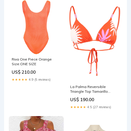
Riva One Piece Orange
Size:ONE SIZE
US$ 210.00
★★★★★
4.9 (5 reviews)
La Palma Reversible
Triangle Top Tamarillo
setTop_voyou-triangle-top-
US$ 190.00
noir
★★★★★
4.5 (27 reviews)