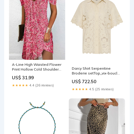
A-Line High Waisted Flower
Darcy Shirt Serpentine
Print Hollow Cold Shoulder
Broderie setTop_vix-boucle-
Mini Dresses Tops
US$ 31.99
knot-bralette-peach
US$ 722.50
★★★★★
4.4 (26 reviews)
★★★★★
4.5 (25 reviews)