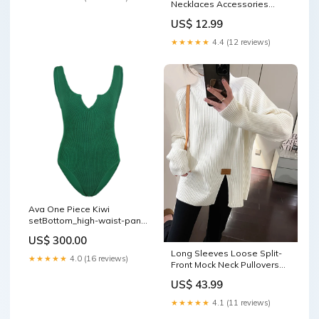
Necklaces Accessories
Color:WHITE
US$ 12.99
★★★★★
4.4 (12 reviews)
Ava One Piece Kiwi
setBottom_high-waist-pant-
with-button-detail-amalfi-
US$ 300.00
amore
Long Sleeves Loose Split-
★★★★★
4.0 (16 reviews)
Front Mock Neck Pullovers
Sweater Tops Pajama
US$ 43.99
Bottoms
★★★★★
4.1 (11 reviews)