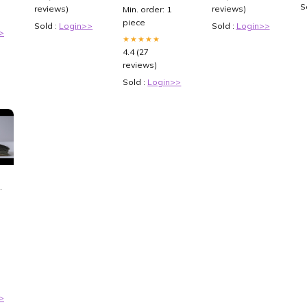
Shirt Tracksuit
Loss And
S
reviews)
reviews)
Min. order: 1
Size:5XL
Diabetes
piece
Sold :
Login>>
Sold :
Login>>
Management
>
[XzYgf9MEMVs]
★★★★★
4.4 (27
reviews)
Sold :
Login>>
P-
>