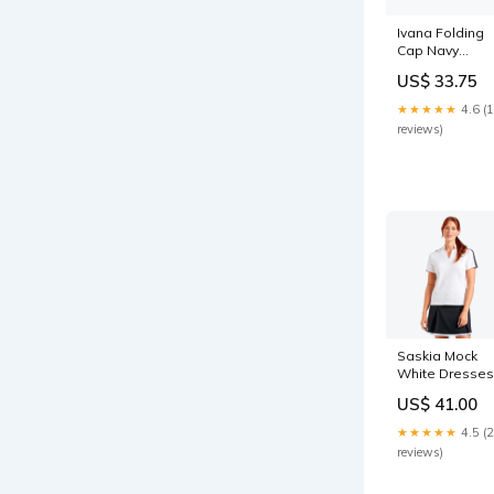
Ivana Folding
Cap Navy
Color:Navy
US$ 33.75
★★★★★
4.6 (
reviews)
Saskia Mock
White Dresses
US$ 41.00
★★★★★
4.5 (
reviews)