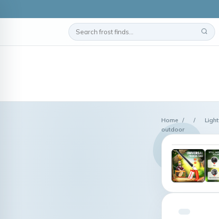
Home
/
/
Ligh
outdoor