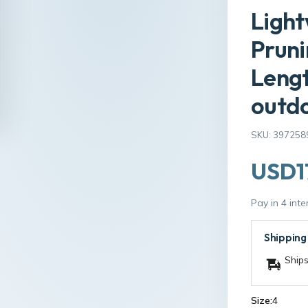
Light
Pruni
Lengt
outd
SKU: 397258
USD1
Pay in 4 int
Shipping
Ships
Size:
4