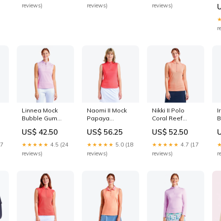
m
reviews)
reviews)
reviews)
v
p
S
r
Linnea Mock
Naomi II Mock
Nikki II Polo
I
Bubble Gum
Papaya
Coral Reef
B
Size:S
Size:XXL
CARRYOVER-
C
US$ 42.50
US$ 56.25
US$ 52.50
2026
17
★★★★★
4.5 (24
★★★★★
5.0 (18
★★★★★
4.7 (17
reviews)
reviews)
reviews)
r