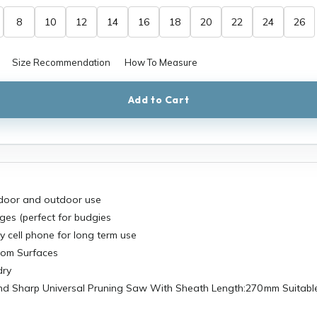
8
10
12
14
16
18
20
22
24
26
Size Recommendation
How To Measure
Add to Cart
indoor and outdoor use
ges (perfect for budgies
ny cell phone for long term use
oom Surfaces
dry
nd Sharp Universal Pruning Saw With Sheath Length:270 mm Suitable