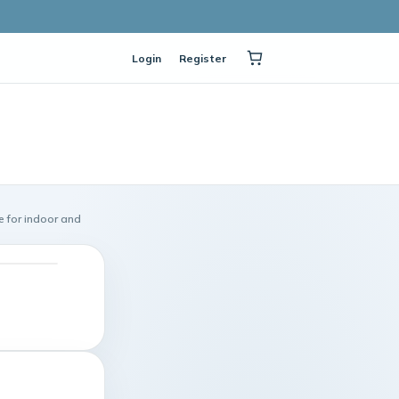
Login
Register
 for indoor and