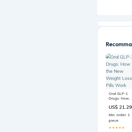
Recomman
Oral GLP-1
Drugs: How
the New
US$ 21.29
Weight Loss
Pills Work
Min. order: 1
piece
★★★★★