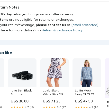
turn Notes
a
30-day
return/exchange service after receiving.
items
are not eligible for returns or exchanges.
 your return/exchange,
please contact us
at
[email protected]
k here for more details>>>
Return & Exchange Policy
o like
Idna Belt Black
Layla Skort
Lolita Mock
Bottoms
White Size:XS
Navy OUTLET
US$ 30.00
US$ 71.25
US$ 47.50
r
s
26
★★★★★
4.7 (19
★★★★★
5.0 (27
★★★★★
4.2 (16