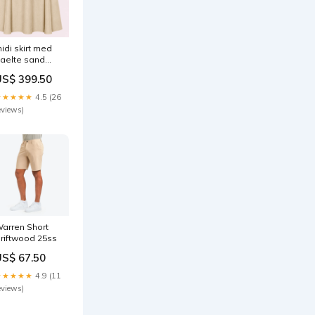
idi skirt med
aelte sand
ize:38
US$ 399.50
★★★★★
4.5 (26
eviews)
arren Short
riftwood 25ss
US$ 67.50
★★★★★
4.9 (11
eviews)