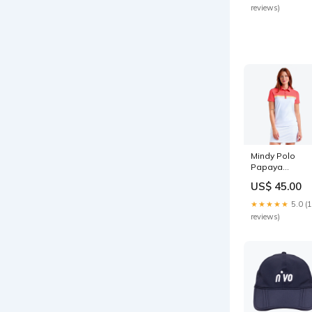
reviews)
Mindy Polo
Papaya
Color:Papaya
US$ 45.00
★★★★★
5.0 (
reviews)