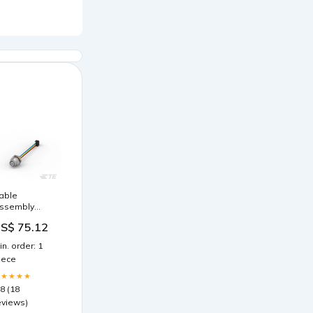
able
ssembly
ircular 05 pos
S$ 75.12
emale to
ectangular 05
in. order: 1
os 0.26'
iece
80.0mm)
★★★★★
.8 (18
eviews)