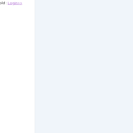
old :
Login>>