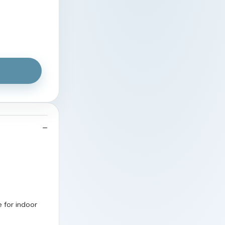
 for indoor