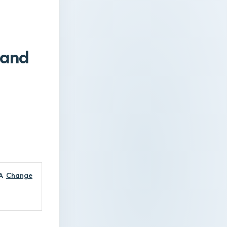
 and
A
Change