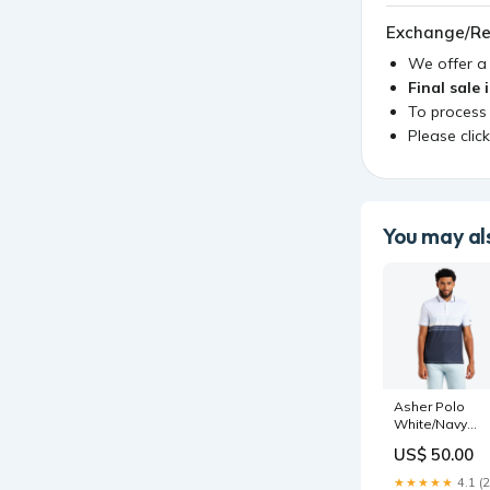
Exchange/Re
We offer 
Final sale 
To process
Please clic
You may als
Asher Polo
White/Navy
Size:XL
US$ 50.00
★★★★★
4.1 (