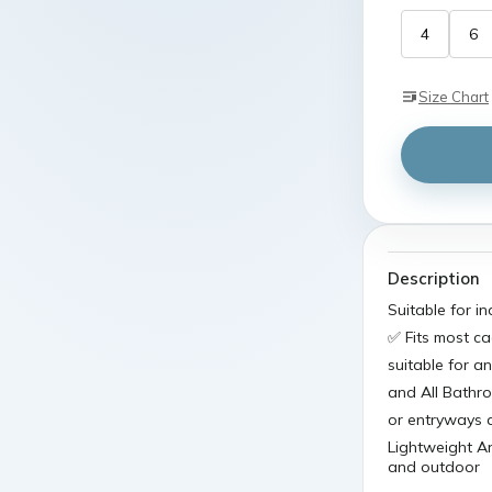
4
6
Size Chart
Description
Suitable for 
✅ Fits most ca
suitable for a
and All Bathr
or entryways 
Lightweight A
and outdoor