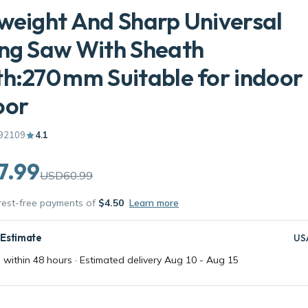
weight And Sharp Universal
ng Saw With Sheath
h:270 mm Suitable for indoor
oor
92109
4.1
7.99
USD60.99
erest-free payments of
$4.50
Learn more
 Estimate
US
 within 48 hours · Estimated delivery
Aug 10
-
Aug 15