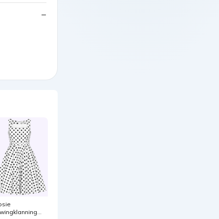
osie
wingklanning