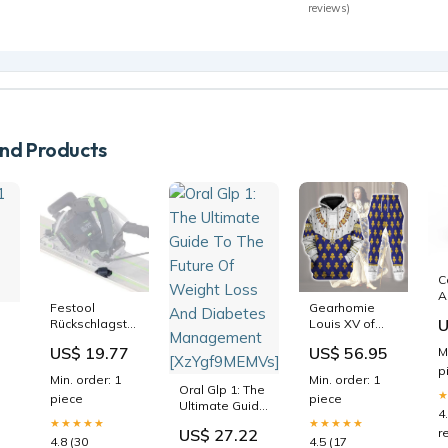
reviews)
d Products
C
A
Festool
Gearhomie
C
U
Rückschlagstopp
Louis XV of
F
für sicheres
France in
R
US$ 19.77
US$ 56.95
M
eintauchen FS-
Coronation
p
p
RSP - 491582
Robes
(
Min. order: 1
Min. order: 1
Auslaufartikel
Costume All
Oral Glp 1: The
piece
piece
Over Print
Ultimate Guide
4
Hoodie
To The Future
★★★★★
★★★★★
r
US$ 27.22
Sweatshirt T-
Of Weight
4.8 (30
4.5 (17