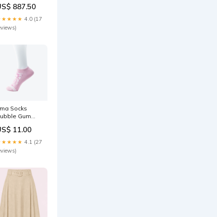
ed vida band i
US$ 887.50
it med svarta
rickar
★★★★★
4.0 (17
torlek:40
eviews)
rma Socks
ubble Gum
olor:Bubble
US$ 11.00
Gum
★★★★★
4.1 (27
eviews)