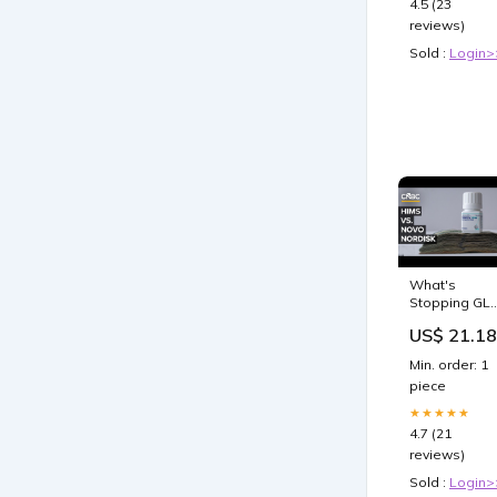
4.5 (23
reviews)
Sold :
Login>
What's
Stopping GL
1s From
US$ 21.18
Getting
Cheaper
Min. order: 1
piece
★★★★★
4.7 (21
reviews)
Sold :
Login>