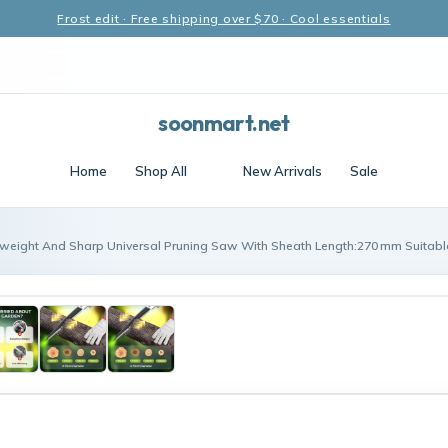
Frost edit · Free shipping over $70 · Cool essentials
soonmart.net
Home
Shop All
New Arrivals
Sale
tweight And Sharp Universal Pruning Saw With Sheath Length:270 mm Suitable