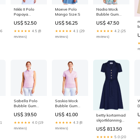
Nikki II Polo
Maeve Polo
Nadia Mock
Papaya
Mango Size:S
Bubble Gum
Color:Papaya
Size:M
m
US$ 52.50
US$ 56.25
US$ 47.50
b
16
★★★★★
4.5 (8
★★★★★
4.1 (29
★★★★★
4.2 (25
S
reviews)
reviews)
reviews)
r
Sabella Polo
Saskia Mock
W
Bubble Gum
Bubble Gum
D
SUMMERSALE50
Dresses
US$ 39.50
US$ 41.00
betty kortarmad
skjortklanning
21
★★★★★
4.0 (19
★★★★★
4.3 (8
navy
reviews)
reviews)
r
US$ 813.50
prikket_kjole
★★★★★
5.0 (20