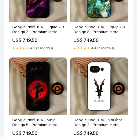
Google Pixel 10A - Liquid 2.0
Google Pixel 10A - Liquid 2.0
Design 7 - Premium Metal
Design 8 - Premium Metal
Printed Soft Bumper Shock
Printed Soft Bumper Shock
US$ 749.50
US$ 749.50
Proof Case NOKIA 8.1
Proof Case Infinix Hot 8
★★★★★
4.2 (8 reviews)
★★★★★
4.4 (7 reviews)
Google Pixel 10A - Ninja
Google Pixel 10A - Markhor
Design 5 - Premium Metal
Design 2 - Premium Metal
Printed Soft Bumper Shock
Printed Soft Bumper Shock
US$ 749.50
US$ 749.50
Proof Case Ninja Design 5
Proof Case OPPO Reno 10