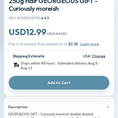
250g Hair GEORGEOUS GIFT -
Curiously moreish
SKU: 40464508765
4.3
USD12.99
USD44.99
Pay in 4 interest-free payments of
$3.25
Learn more
Shipping Estimate
USA
Change
Ships within 48 hours · Estimated delivery
Aug 8
-
Aug 13
Add to Cart
Description
GEORGEOUS GIFT - Curiously moreish double dusted