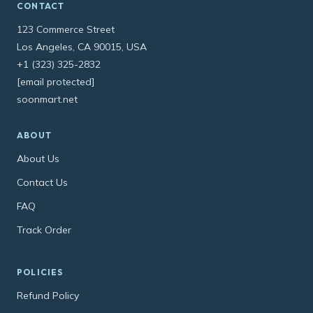
CONTACT
123 Commerce Street
Los Angeles, CA 90015, USA
+1 (323) 325-2832
[email protected]
soonmart.net
ABOUT
About Us
Contact Us
FAQ
Track Order
POLICIES
Refund Policy