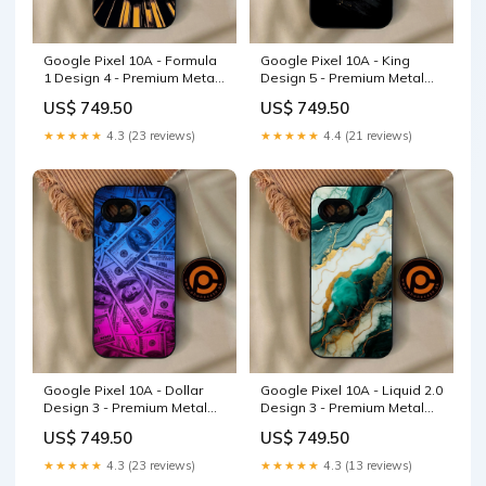
Google Pixel 10A - Formula
Google Pixel 10A - King
1 Design 4 - Premium Metal
Design 5 - Premium Metal
Printed Soft Bumper Shock
Printed Soft Bumper Shock
US$ 749.50
US$ 749.50
Proof Case Realme Note 60
Proof Case vivo Y85
★★★★★
4.3 (23 reviews)
★★★★★
4.4 (21 reviews)
Google Pixel 10A - Dollar
Google Pixel 10A - Liquid 2.0
Design 3 - Premium Metal
Design 3 - Premium Metal
Printed Soft Bumper Shock
Printed Soft Bumper Shock
US$ 749.50
US$ 749.50
Proof Case Heart 2.0 Design
Proof Case Vivo Y27
3
★★★★★
4.3 (23 reviews)
★★★★★
4.3 (13 reviews)