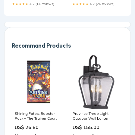
★★★★★
4.2 (14 reviews)
★★★★★
4.7 (24 reviews)
Recommand Products
Shining Fates: Booster
Province Three Light
Pack – The Trainer Court
Outdoor Wall Lantern
Size:9.50" x 19.00" x 10.50"
US$ 26.80
US$ 155.00