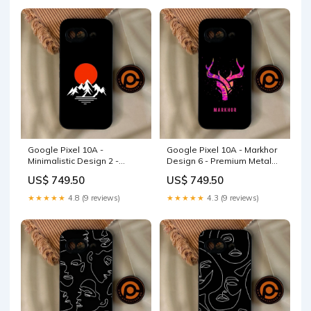
Google Pixel 10A -
Google Pixel 10A - Markhor
Minimalistic Design 2 -
Design 6 - Premium Metal
Premium Metal Printed Soft
Printed Soft Bumper Shock
US$ 749.50
US$ 749.50
Bumper Shock Proof Case
Proof Case cables
iPhone 14 Plus
★★★★★
4.8 (9 reviews)
★★★★★
4.3 (9 reviews)