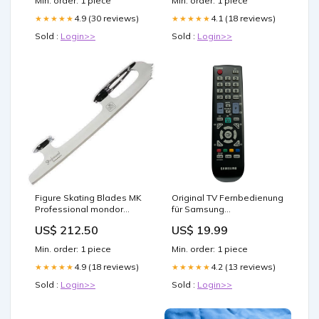
Min. order: 1 piece
Min. order: 1 piece
4.9 (30 reviews)
4.1 (18 reviews)
★★★★★
★★★★★
Sold :
Login>>
Sold :
Login>>
Figure Skating Blades MK
Original TV Fernbedienung
Professional mondor
für Samsung
skating tights
LS23EMNKU/ZA Fernseher
US$ 212.50
US$ 19.99
demon slayer anime figur
Min. order: 1 piece
Min. order: 1 piece
4.9 (18 reviews)
4.2 (13 reviews)
★★★★★
★★★★★
Sold :
Login>>
Sold :
Login>>