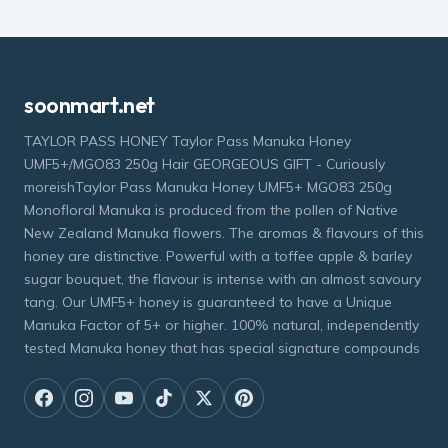
soonmart.net
TAYLOR PASS HONEY Taylor Pass Manuka Honey
UMF5+/MGO83 250g Hair GEORGEOUS GIFT - Curiously
moreishTaylor Pass Manuka Honey UMF5+ MGO83 250g
Monofloral Manuka is produced from the pollen of Native
New Zealand Manuka flowers. The aromas & flavours of this
honey are distinctive. Powerful with a toffee apple & barley
sugar bouquet, the flavour is intense with an almost savoury
tang. Our UMF5+ honey is guaranteed to have a Unique
Manuka Factor of 5+ or higher. 100% natural, independently
tested Manuka honey that has special signature compounds