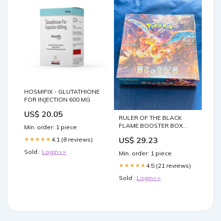
HOSMIFIX - GLUTATHIONE
FOR INJECTION 600 MG
US$ 20.05
RULER OF THE BLACK
FLAME BOOSTER BOX
Min. order: 1 piece
(Japanese 20 packs) – TPV
US$ 29.23
4.1 (8 reviews)
★★★★★
POKE CENTER
Sold :
Login>>
Min. order: 1 piece
4.5 (21 reviews)
★★★★★
Sold :
Login>>