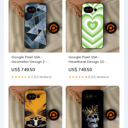
Google Pixel 10A -
Google Pixel 10A -
Geometric Design 3 -
Heartbeat Design 10 -
Premium Metal Printed Soft
Premium Metal Printed Soft
US$ 749.50
US$ 749.50
Bumper Shock Proof Case
Bumper Shock Proof Case
OPPO A54 4G
Samsung Galaxy S24 Ultra
★★★★★
4.3 (23 reviews)
★★★★★
4.0 (15 reviews)