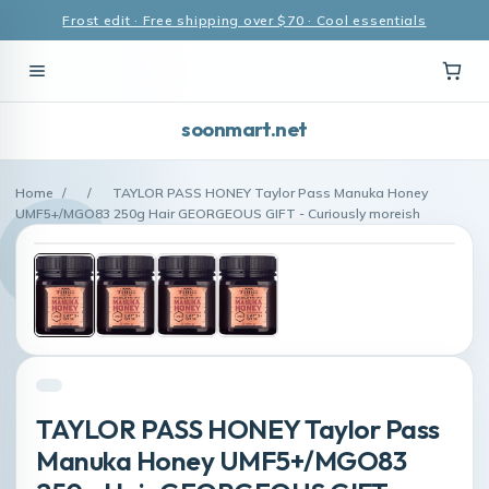
Frost edit · Free shipping over $70 · Cool essentials
soonmart.net
Home
/
/
TAYLOR PASS HONEY Taylor Pass Manuka Honey
UMF5+/MGO83 250g Hair GEORGEOUS GIFT - Curiously moreish
TAYLOR PASS HONEY Taylor Pass
Manuka Honey UMF5+/MGO83