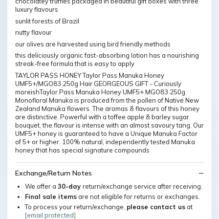
chocolatey truffles packaged in beautiful gift boxes with three
luxury flavours
sunlit forests of Brazil
nutty flavour
our olives are harvested using bird friendly methods
this deliciously organic fast-absorbing lotion has a nourishing
streak-free formula that is easy to apply
TAYLOR PASS HONEY Taylor Pass Manuka Honey
UMF5+/MGO83 250g Hair GEORGEOUS GIFT - Curiously
moreishTaylor Pass Manuka Honey UMF5+ MGO83 250g
Monofloral Manuka is produced from the pollen of Native New
Zealand Manuka flowers. The aromas & flavours of this honey
are distinctive. Powerful with a toffee apple & barley sugar
bouquet, the flavour is intense with an almost savoury tang. Our
UMF5+ honey is guaranteed to have a Unique Manuka Factor
of 5+ or higher. 100% natural, independently tested Manuka
honey that has special signature compounds
Exchange/Return Notes
We offer a
30-day
return/exchange service after receiving.
Final sale items
are not eligible for returns or exchanges.
To process your return/exchange,
please contact us
at
[email protected]