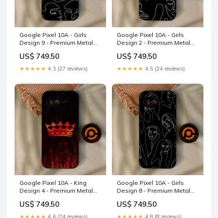
Google Pixel 10A - Girls
Google Pixel 10A - Girls
Design 9 - Premium Metal
Design 2 - Premium Metal
Printed Soft Bumper Shock
Printed Soft Bumper Shock
US$ 749.50
US$ 749.50
Proof Case Samsung Galaxy
Proof Case Vivo S12
A23
★★★★★
4.3 (27 reviews)
★★★★★
4.5 (24 reviews)
Google Pixel 10A - King
Google Pixel 10A - Girls
Design 4 - Premium Metal
Design 8 - Premium Metal
Printed Soft Bumper Shock
Printed Soft Bumper Shock
US$ 749.50
US$ 749.50
Proof Case Doodle Design
Proof Case Realme C85 Pro
★★★★★
4.6 (24 reviews)
★★★★★
4.8 (8 reviews)