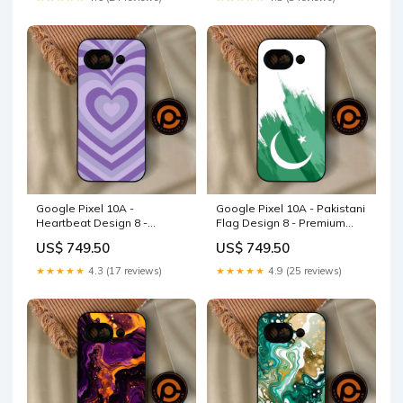
Google Pixel 10A -
Google Pixel 10A - Pakistani
Heartbeat Design 8 -
Flag Design 8 - Premium
Premium Metal Printed Soft
Metal Printed Soft Bumper
US$ 749.50
US$ 749.50
Bumper Shock Proof Case
Shock Proof Case Realme
Realme 10 5G
C11 2021
★★★★★
4.3 (17 reviews)
★★★★★
4.9 (25 reviews)