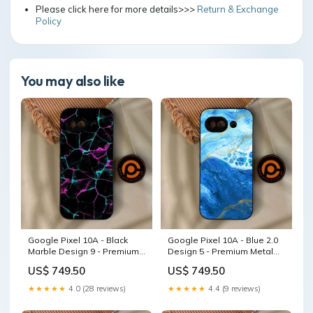
Please click here for more details>>>
Return & Exchange
Policy
You may also like
Google Pixel 10A - Black
Google Pixel 10A - Blue 2.0
Marble Design 9 - Premium
Design 5 - Premium Metal
Metal Printed Soft Bumper
Printed Soft Bumper Shock
US$ 749.50
US$ 749.50
Shock Proof Case Tiger 2.0
Proof Case Tecno Pop 8
Design 10
★★★★★
4.0 (28 reviews)
★★★★★
4.4 (9 reviews)