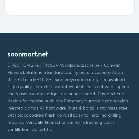
soonmart.net
DIRECTION 2 Full Tilt SSV Windschutzscheibe - Can-Am
Maverick Batterie Standard quality belts focused onUltra
thick 6,3 mm MR10 GE lexan polycarbonate (or equivalent).
High quality, scratch resistant Windshield is cut with superior
cnc 5 axis routerall edges are super smooth Custom bend
design for maximum rigidity Extremely durable custom nylon
injected clamps All hardware (nuts & bolts) is stainless steel
with black coated finish no rust! Easy to installno drilling
required Versatile tilt mechanism for refreshing cabin
ventillation: closed, half