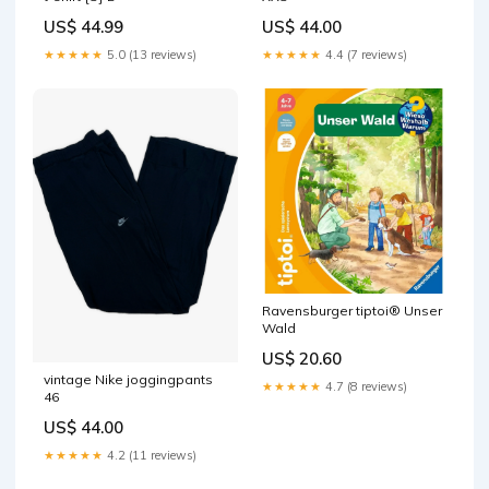
US$ 44.99
US$ 44.00
★★★★★
5.0 (13 reviews)
★★★★★
4.4 (7 reviews)
Ravensburger tiptoi® Unser
Wald
US$ 20.60
vintage Nike joggingpants
★★★★★
4.7 (8 reviews)
46
US$ 44.00
★★★★★
4.2 (11 reviews)