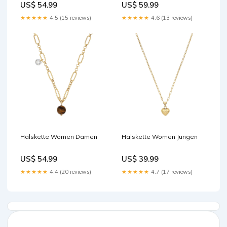
US$ 54.99
US$ 59.99
★★★★★
4.5 (15 reviews)
★★★★★
4.6 (13 reviews)
Halskette Women Damen
Halskette Women Jungen
US$ 54.99
US$ 39.99
★★★★★
4.4 (20 reviews)
★★★★★
4.7 (17 reviews)