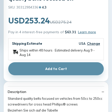
SKU: 30312984336
4.3
USD253.24
USD275.24
Pay in 4 interest-free payments of
$63.31
Learn more
Shipping Estimate
USA
Change
Ships within 48 hours · Estimated delivery
Aug 9
-
Aug 14
Add to Cart
Description
Standard quality belts focused on vehicles from 50cc to 250cc
screwdrivers for cross head Phillips® screws
Beziehen Sie sich auf die Tabelle