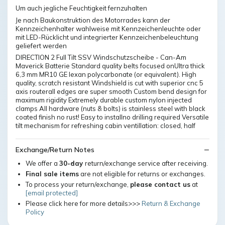
Um auch jegliche Feuchtigkeit fernzuhalten
Je nach Baukonstruktion des Motorrades kann der
Kennzeichenhalter wahlweise mit Kennzeichenleuchte oder
mit LED-Rücklicht und integrierter Kennzeichenbeleuchtung
geliefert werden
DIRECTION 2 Full Tilt SSV Windschutzscheibe - Can-Am
Maverick Batterie Standard quality belts focused onUltra thick
6,3 mm MR10 GE lexan polycarbonate (or equivalent). High
quality, scratch resistant Windshield is cut with superior cnc 5
axis routerall edges are super smooth Custom bend design for
maximum rigidity Extremely durable custom nylon injected
clamps All hardware (nuts & bolts) is stainless steel with black
coated finish no rust! Easy to installno drilling required Versatile
tilt mechanism for refreshing cabin ventillation: closed, half
Exchange/Return Notes
We offer a
30-day
return/exchange service after receiving.
Final sale items
are not eligible for returns or exchanges.
To process your return/exchange,
please contact us
at
[email protected]
Please click here for more details>>>
Return & Exchange
Policy