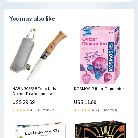
You may also like
HABA 303538 Terra Kids
KOSMOS Glitzer-Diamanten
Opinel-Taschenmesser
US$ 29.69
US$ 11.69
★★★★★
4.5 (13 reviews)
★★★★★
4.5 (13 reviews)