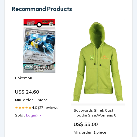
Recommand Products
Pokemon
US$ 24.60
Min. order: 1 piece
4.0 (27 reviews)
★★★★★
Savoyards Shrek Cast
Hoodie Size:Womens 8
Sold :
Login>>
US$ 55.00
Min. order: 1 piece