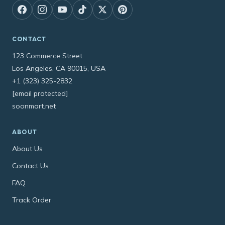
CONTACT
123 Commerce Street
Los Angeles, CA 90015, USA
+1 (323) 325-2832
[email protected]
soonmart.net
ABOUT
About Us
Contact Us
FAQ
Track Order