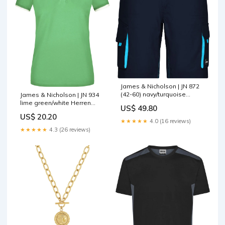
James & Nicholson | JN 872
(42-60) navy/turquoise
James & Nicholson | JN 934
Größe:42
lime green/white Herren
US$ 49.80
Blazer
US$ 20.20
★★★★★
4.0 (16 reviews)
★★★★★
4.3 (26 reviews)