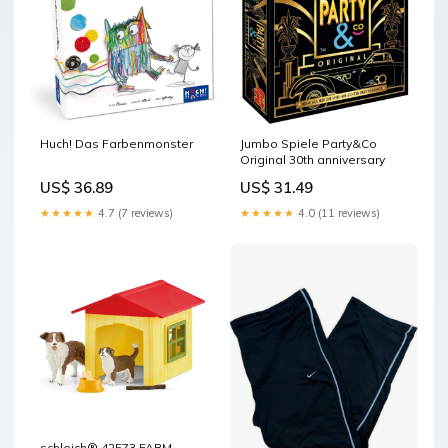
Huch! Das Farbenmonster
Jumbo Spiele Party&Co
Original 30th anniversary
US$ 36.89
US$ 31.49
★★★★★
4.7 (7 reviews)
★★★★★
4.0 (11 reviews)
schleich® 42573 FARM