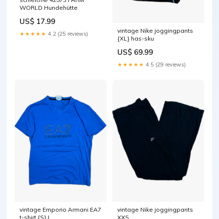
WORLD Hundehütte
US$ 17.99
vintage Nike joggingpants
★★★★★
4.2 (25 reviews)
{XL} has-sku
US$ 69.99
★★★★★
4.5 (29 reviews)
vintage Emporio Armani EA7
vintage Nike joggingpants
t-shirt {S} L
XXS