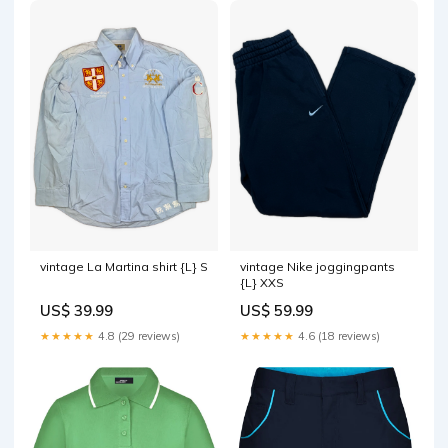
vintage La Martina shirt {L} S
vintage Nike joggingpants
{L} XXS
US$ 39.99
US$ 59.99
★★★★★
4.8 (29 reviews)
★★★★★
4.6 (18 reviews)