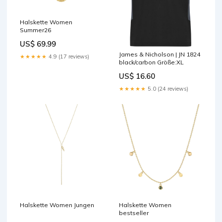
Halskette Women
Summer26
US$ 69.99
James & Nicholson | JN 1824
★★★★★
4.9 (17 reviews)
black/carbon Größe:XL
US$ 16.60
★★★★★
5.0 (24 reviews)
Halskette Women Jungen
Halskette Women
bestseller