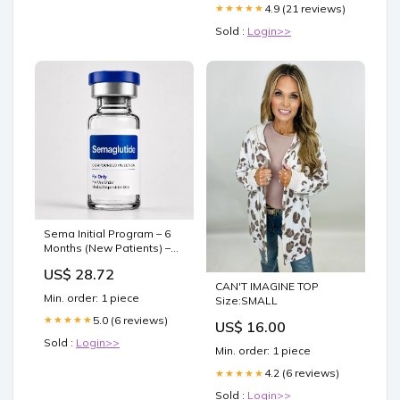
4.9 (21 reviews)
★★★★★
Sold :
Login>>
Sema Initial Program – 6
Months (New Patients) –
$99/month | CoraDoc™
US$ 28.72
CAN'T IMAGINE TOP
Min. order: 1 piece
Size:SMALL
5.0 (6 reviews)
★★★★★
US$ 16.00
Sold :
Login>>
Min. order: 1 piece
4.2 (6 reviews)
★★★★★
Sold :
Login>>