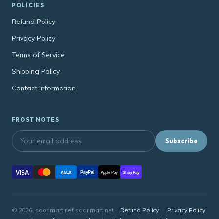
POLICIES
Refund Policy
Privacy Policy
Terms of Service
Shipping Policy
Contact Information
FROST NOTES
Subscribe
VISA
PayPal
AMEX
Apple Pay
Shop Pay
© 2026, soonmart.net soonmart.net ·
Refund Policy
·
Privacy Policy