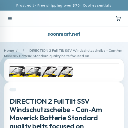
Frost edit · Free shipping over $70 · Cool essentials
soonmart.net
Home
/
/
DIRECTION 2 Full Tilt SSV Windschutzscheibe - Can-Am
Maverick Batterie Standard quality belts focused on
DIRECTION 2 Full Tilt SSV
Windschutzscheibe - Can-Am
Maverick Batterie Standard
quality belts focused on