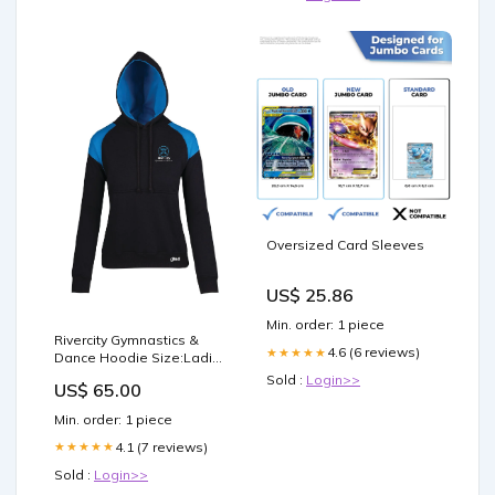
Oversized Card Sleeves
US$ 25.86
Min. order: 1 piece
Rivercity Gymnastics &
4.6 (6 reviews)
★★★★★
Dance Hoodie Size:Ladies
6
Sold :
Login>>
US$ 65.00
Min. order: 1 piece
4.1 (7 reviews)
★★★★★
Sold :
Login>>