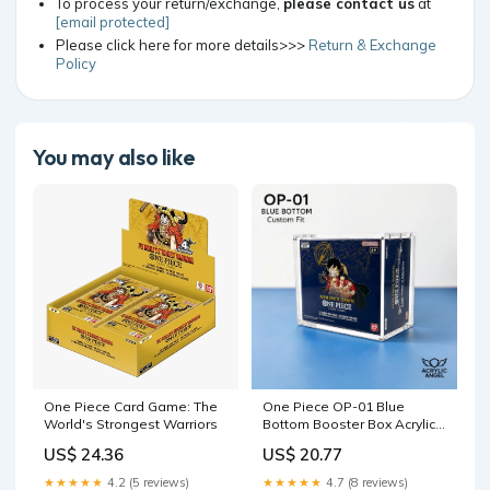
To process your return/exchange,
please contact us
at
[email protected]
Please click here for more details>>>
Return & Exchange
Policy
You may also like
One Piece Card Game: The
One Piece OP-01 Blue
World's Strongest Warriors
Bottom Booster Box Acrylic
Case – UV-Resistant,
US$ 24.36
US$ 20.77
Magnetic Lid
★★★★★
4.2 (5 reviews)
★★★★★
4.7 (8 reviews)