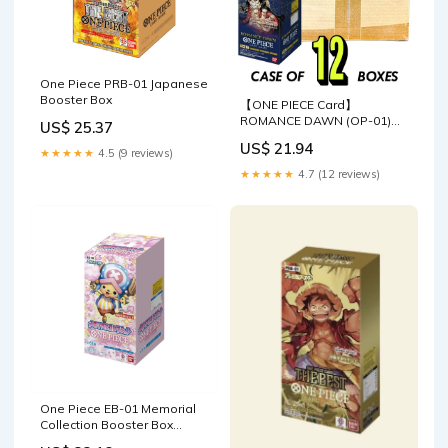
One Piece PRB-01 Japanese
Booster Box
【ONE PIECE Card】
ROMANCE DAWN (OP-01)
US$ 25.37
Japanese Booster Box
US$ 21.94
★★★★★
4.5 (9 reviews)
★★★★★
4.7 (12 reviews)
One Piece EB-01 Memorial
Collection Booster Box
(Japanese)