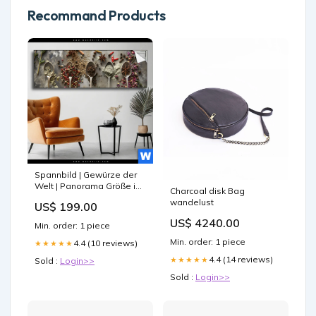
Recommand Products
Spannbild | Gewürze der
Welt | Panorama Größe in
Charcoal disk Bag
cm:160 x 90
wandelust
US$ 199.00
US$ 4240.00
Min. order: 1 piece
Min. order: 1 piece
4.4 (10 reviews)
★★★★★
4.4 (14 reviews)
★★★★★
Sold :
Login>>
Sold :
Login>>