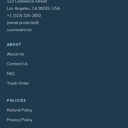
123 Commerce Street
Los Angeles, CA 90015, USA
+1 (323) 325-2832
[email protected]
soonmart.net
ABOUT
About Us
Contact Us
FAQ
Track Order
POLICIES
Refund Policy
Privacy Policy