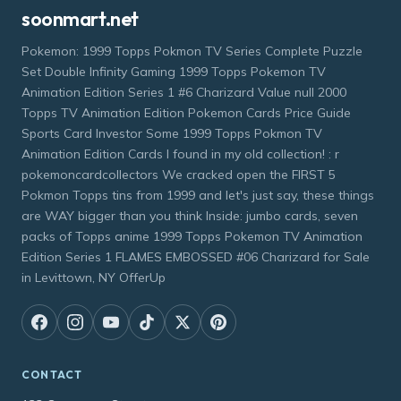
soonmart.net
Pokemon: 1999 Topps Pokmon TV Series Complete Puzzle
Set Double Infinity Gaming 1999 Topps Pokemon TV
Animation Edition Series 1 #6 Charizard Value null 2000
Topps TV Animation Edition Pokemon Cards Price Guide
Sports Card Investor Some 1999 Topps Pokmon TV
Animation Edition Cards I found in my old collection! : r
pokemoncardcollectors We cracked open the FIRST 5
Pokmon Topps tins from 1999 and let's just say, these things
are WAY bigger than you think Inside: jumbo cards, seven
packs of Topps anime 1999 Topps Pokemon TV Animation
Edition Series 1 FLAMES EMBOSSED #06 Charizard for Sale
in Levittown, NY OfferUp
CONTACT