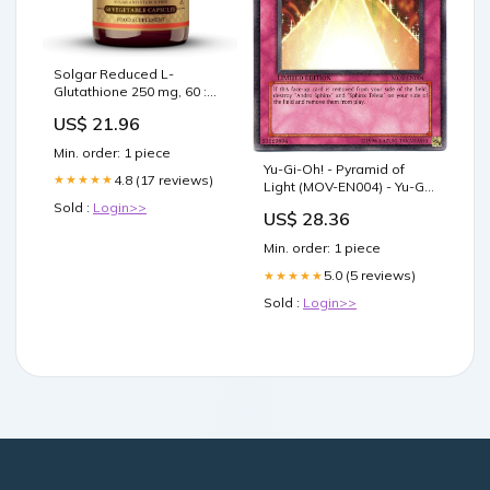
Solgar Reduced L-
Glutathione 250 mg, 60 :
Health & Household
US$ 21.96
Min. order: 1 piece
Yu-Gi-Oh! - Pyramid of
4.8 (17 reviews)
★★★★★
Light (MOV-EN004) - Yu-Gi-
Oh The Movie Promo
Sold :
Login>>
US$ 28.36
Theater Pack - Promo
Edition - Common
Min. order: 1 piece
5.0 (5 reviews)
★★★★★
Sold :
Login>>