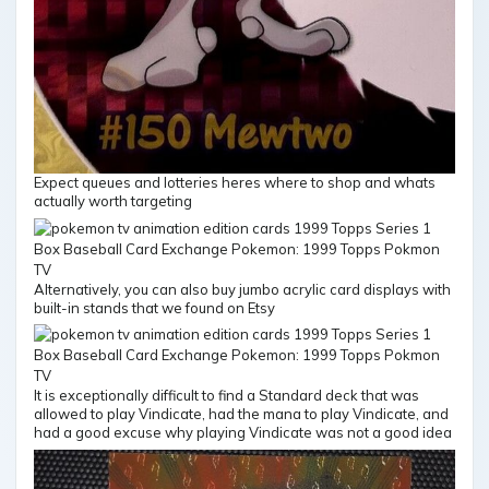
Expect queues and lotteries heres where to shop and whats
actually worth targeting
Alternatively, you can also buy jumbo acrylic card displays with
built-in stands that we found on Etsy
It is exceptionally difficult to find a Standard deck that was
allowed to play Vindicate, had the mana to play Vindicate, and
had a good excuse why playing Vindicate was not a good idea