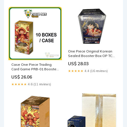
One Piece Original Korean
Sealed Booster Box OP TCG
(OP01 Booster Box
US$ 28.03
Case One Piece Trading
Romance Dawn Booster Box
Card Game PRB-01 Booster
Display Factory Sealed for
★★★★★
4.4 (16 reviews)
Box Japanese Sealed
OP01 One Piece TCG Korean
US$ 26.06
(24 Packs)) : Toys & Games
★★★★★
4.6 (11 reviews)