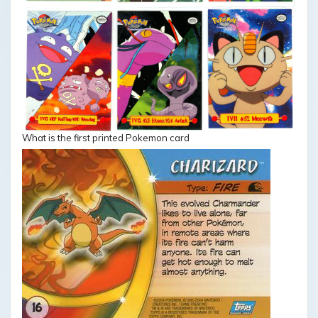
What is the first printed Pokemon card