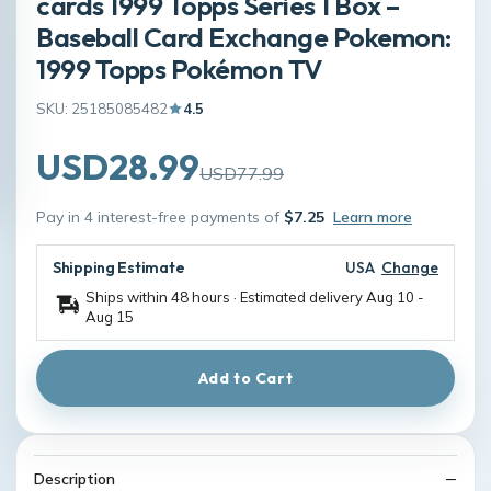
cards 1999 Topps Series 1 Box –
Baseball Card Exchange Pokemon:
1999 Topps Pokémon TV
SKU: 25185085482
4.5
USD28.99
USD77.99
Pay in 4 interest-free payments of
$7.25
Learn more
Shipping Estimate
USA
Change
Ships within 48 hours · Estimated delivery
Aug 10
-
Aug 15
Add to Cart
Description