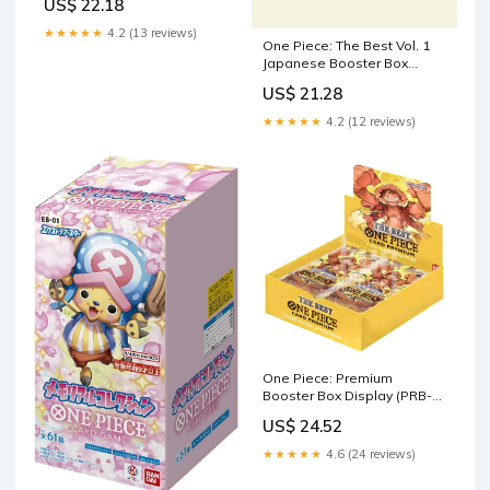
US$ 22.18
★★★★★
4.2 (13 reviews)
One Piece: The Best Vol. 1
Japanese Booster Box
(PRB-01)
US$ 21.28
★★★★★
4.2 (12 reviews)
One Piece: Premium
Booster Box Display (PRB-
01)
US$ 24.52
★★★★★
4.6 (24 reviews)