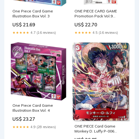
One Piece Card Game
ONE PIECE CARD GAME
Illustration Box Vol. 3
Promotion Pack Vol.9
(Japanese Exclusive)
US$ 21.69
US$ 22.70
★★★★★
4.7 (16 reviews)
★★★★★
4.5 (16 reviews)
One Piece Card Game
Illustration Box Vol. 4
US$ 23.27
ONE PIECE Card Game
★★★★★
4.9 (28 reviews)
Monkey D. Luffy P-006
PROMO V Jump Mint