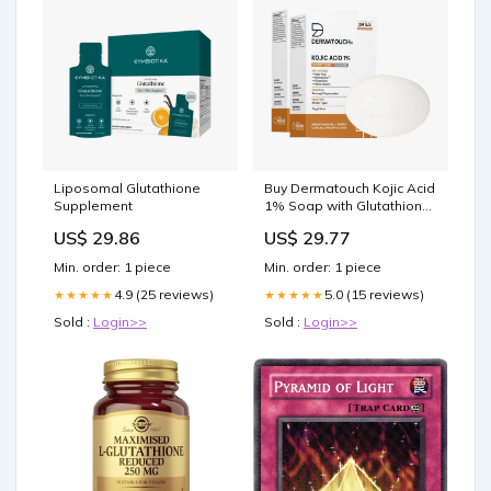
Liposomal Glutathione
Buy Dermatouch Kojic Acid
Supplement
1% Soap with Glutathione |
For Pigmentation & Sun
US$ 29.86
US$ 29.77
damage | Soap for Men &
Women
Min. order: 1 piece
Min. order: 1 piece
4.9 (25 reviews)
5.0 (15 reviews)
★★★★★
★★★★★
Sold :
Login>>
Sold :
Login>>