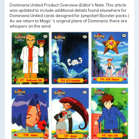
Dominaria United Product Overview (Editor's Note: This article
was updated to include additional details found elsewhere for
Dominaria United cards designed for Jumpstart Booster packs.)
As we return to Magic 's original plane of Dominaria, there are
whispers on the wind