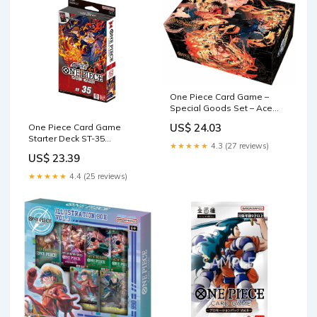
One Piece Card Game –
Special Goods Set – Ace
Sabo Luffy Limited Edition :
US$ 24.03
One Piece Card Game
Toys & Games
Starter Deck ST-35
★★★★★
4.3 (27 reviews)
RED/BLACK Sabo
US$ 23.39
★★★★★
4.4 (25 reviews)