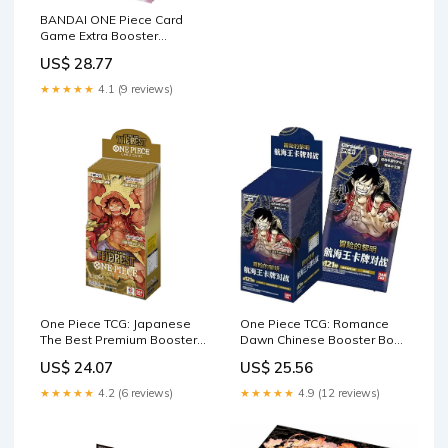
BANDAI ONE Piece Card
Game Extra Booster
Memorial Collection EB- 01
US$ 28.77
(Box) Pack of 24 : Toys &
Games
★★★★★
4.1 (9 reviews)
One Piece TCG: Japanese
One Piece TCG: Romance
The Best Premium Booster
Dawn Chinese Booster Box
Box [PRB-01]
(OPC-01)
US$ 24.07
US$ 25.56
★★★★★
4.2 (6 reviews)
★★★★★
4.9 (12 reviews)