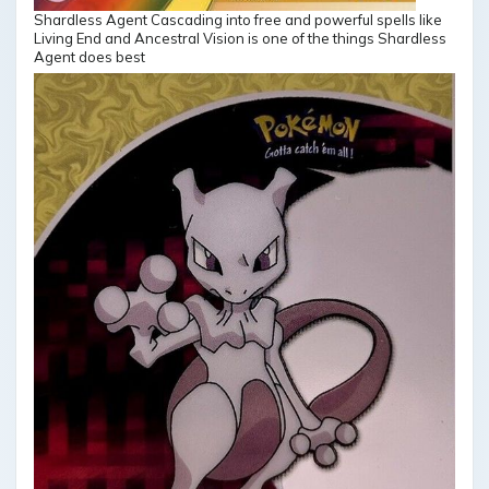
Shardless Agent Cascading into free and powerful spells like
Living End and Ancestral Vision is one of the things Shardless
Agent does best