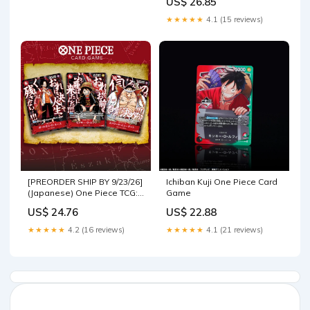
US$ 26.85
★★★★★
4.1 (15 reviews)
[PREORDER SHIP BY 9/23/26]
Ichiban Kuji One Piece Card
(Japanese) One Piece TCG:
Game
Saikyo Jump Ace, Luffy,
US$ 24.76
US$ 22.88
Whitebeard 3 Promo Card
Set
★★★★★
4.2 (16 reviews)
★★★★★
4.1 (21 reviews)