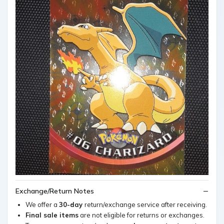
Exchange/Return Notes
We offer a
30-day
return/exchange service after receiving.
Final sale items
are not eligible for returns or exchanges.