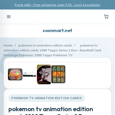
Frost edit · Free shipping over $70 · Cool essentials
soonmart.net
Home
/
pokemon tv animation edition cards
/
pokemon tv
animation edition cards 1999 Topps Series 1 Box – Baseball Card
Exchange Pokemon: 1999 Topps Pokémon TV
POKEMON TV ANIMATION EDITION CARDS
pokemon tv animation edition