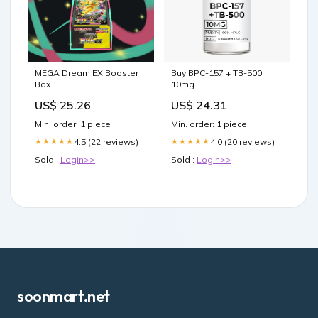
MEGA Dream EX Booster
Buy BPC-157 + TB-500
Box
10mg
US$ 25.26
US$ 24.31
Min. order: 1 piece
Min. order: 1 piece
4.5 (22 reviews)
4.0 (20 reviews)
★★★★★
★★★★★
Sold :
Login>>
Sold :
Login>>
soonmart.net