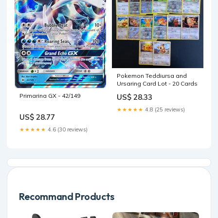
Pokemon Teddiursa and
Ursaring Card Lot - 20 Cards
Primarina GX - 42/149
US$ 28.33
★★★★★
4.8 (25 reviews)
US$ 28.77
★★★★★
4.6 (30 reviews)
Recommand Products