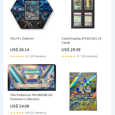
031 N's Zekrom
Card Display (PSA/CGC) (4-
Card)
US$ 26.14
US$ 29.39
★★★★★
4.1 (30 reviews)
★★★★★
4.7 (26 reviews)
The Pokemon PKU80288 GX
Premium Collection
US$ 24.08
★★★★★
4.8 (21 reviews)