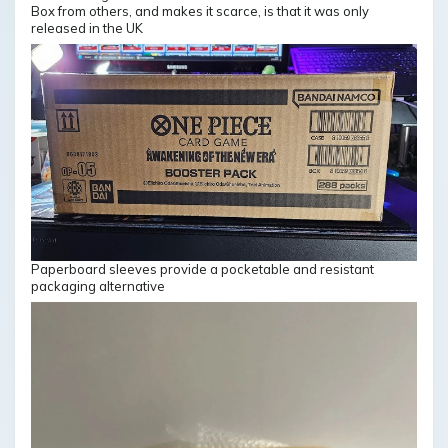
Box from others, and makes it scarce, is that it was only
released in the UK
Paperboard sleeves provide a pocketable and resistant
packaging alternative