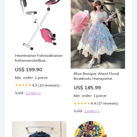
Heimtrainer Fahrradtrainer
höhenverstellbar
Rosa+Weiss
US$ 199.90
Farbe:Rosa/Weiss
Blue Basque Waist Floral
Min. order: 1 piece
Bowknots Hanayome
Lolita OP / Full Set Night
4.3 (10 reviews)
★★★★★
US$ 185.99
Experiment
Sold :
Login>>
Min. order: 1 piece
4.4 (17 reviews)
★★★★★
Sold :
Login>>