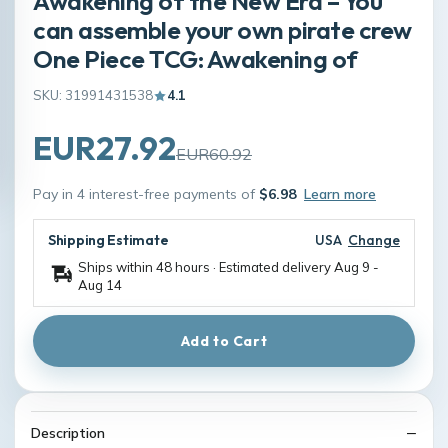
Awakening of the New Era – You
can assemble your own pirate crew
One Piece TCG: Awakening of
SKU: 31991431538
4.1
EUR27.92
EUR60.92
Pay in 4 interest-free payments of
$6.98
Learn more
Shipping Estimate
USA
Change
Ships within 48 hours · Estimated delivery
Aug 9
-
Aug 14
Add to Cart
Description