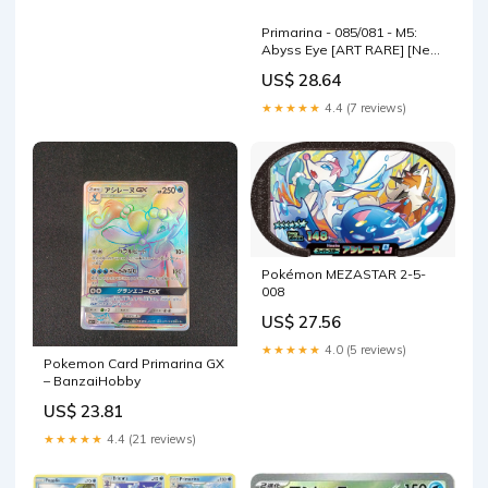
Primarina - 085/081 - M5:
Abyss Eye [ART RARE] [Near
Mint]
US$ 28.64
★★★★★
4.4 (7 reviews)
Pokémon MEZASTAR 2-5-
008
US$ 27.56
★★★★★
4.0 (5 reviews)
Pokemon Card Primarina GX
– BanzaiHobby
US$ 23.81
★★★★★
4.4 (21 reviews)