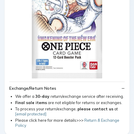
Exchange/Return Notes
We offer a
30-day
return/exchange service after receiving.
Final sale items
are not eligible for returns or exchanges.
To process your return/exchange,
please contact us
at
[email protected]
Please click here for more details>>>
Return & Exchange
Policy