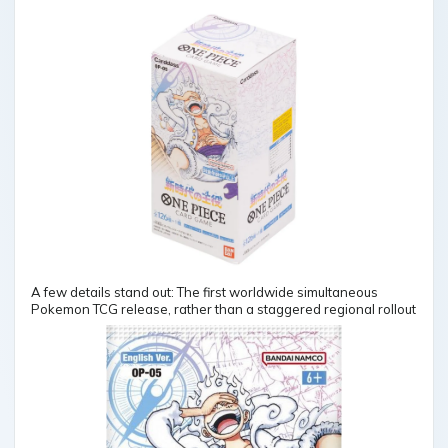
A few details stand out: The first worldwide simultaneous
Pokemon TCG release, rather than a staggered regional rollout