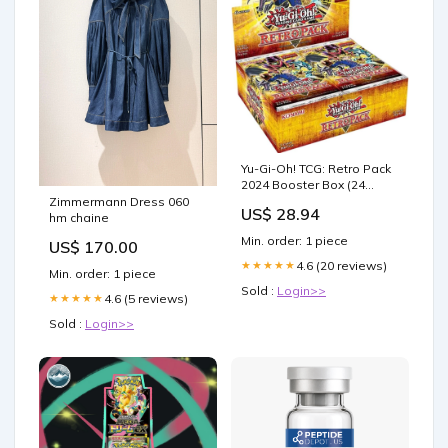
Yu-Gi-Oh! TCG: Retro Pack
2024 Booster Box (24
Packs) : Buy Online at Best
Zimmermann Dress 060
US$ 28.94
Price in KSA
hm chaine
Min. order: 1 piece
US$ 170.00
4.6 (20 reviews)
★★★★★
Min. order: 1 piece
Sold :
Login>>
4.6 (5 reviews)
★★★★★
Sold :
Login>>