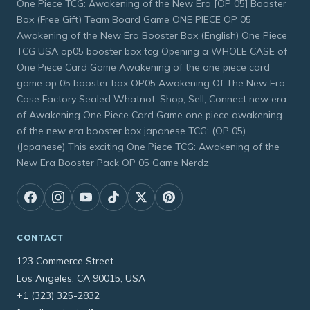
One Piece TCG: Awakening of the New Era [OP 05] Booster
Box (Free Gift) Team Board Game ONE PIECE OP 05
Awakening of the New Era Booster Box (English) One Piece
TCG USA op05 booster box tcg Opening a WHOLE CASE of
One Piece Card Game Awakening of the one piece card
game op 05 booster box OP05 Awakening Of The New Era
Case Factory Sealed Whatnot: Shop, Sell, Connect new era
of Awakening One Piece Card Game one piece awakening
of the new era booster box japanese TCG: (OP 05)
(Japanese) This exciting One Piece TCG: Awakening of the
New Era Booster Pack OP 05 Game Nerdz
CONTACT
123 Commerce Street
Los Angeles, CA 90015, USA
+1 (323) 325-2832