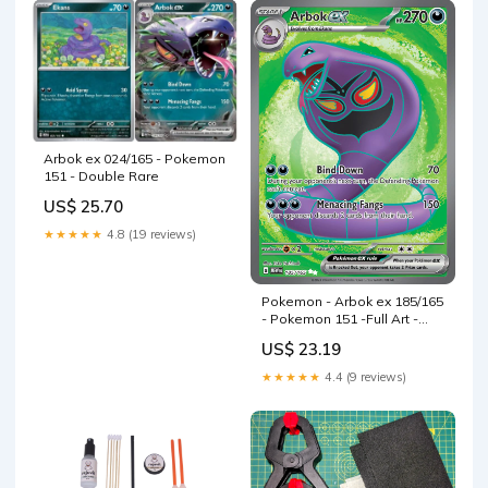
Arbok ex 024/165 - Pokemon
151 - Double Rare
US$ 25.70
★★★★★
4.8 (19 reviews)
Pokemon - Arbok ex 185/165
- Pokemon 151 -Full Art -
Ultra Rare
US$ 23.19
★★★★★
4.4 (9 reviews)