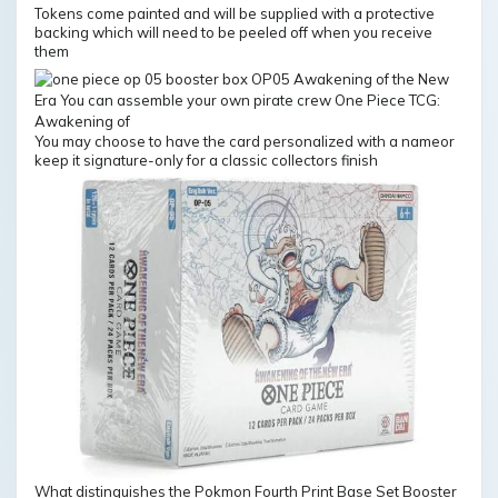
Tokens come painted and will be supplied with a protective
backing which will need to be peeled off when you receive
them
You may choose to have the card personalized with a nameor
keep it signature-only for a classic collectors finish
What distinguishes the Pokmon Fourth Print Base Set Booster