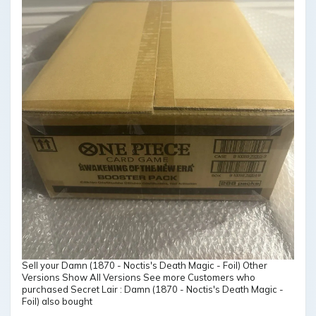
Sell your Damn (1870 - Noctis's Death Magic - Foil) Other
Versions Show All Versions See more Customers who
purchased Secret Lair : Damn (1870 - Noctis's Death Magic -
Foil) also bought