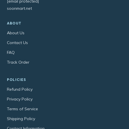
[email protected]
soonmart.net
ABOUT
About Us
Contact Us
FAQ
Track Order
POLICIES
Refund Policy
Privacy Policy
Terms of Service
Shipping Policy
Contact Information