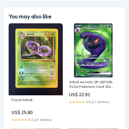
You may also like
Arbok ex Holo SR 187/165
SV2a Pokemon Card 151
Japanese Pokemon Card
US$ 22.91
Japanese Pokemon Card
Fossil Arbok
[USED] – SelectAnime
★★★★★
4.6 (17 reviews)
US$ 25.80
★★★★★
4.2 (27 reviews)