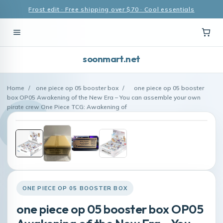
Frost edit · Free shipping over $70 · Cool essentials
soonmart.net
Home
/
one piece op 05 booster box
/
one piece op 05 booster
box OP05 Awakening of the New Era – You can assemble your own
pirate crew One Piece TCG: Awakening of
ONE PIECE OP 05 BOOSTER BOX
one piece op 05 booster box OP05