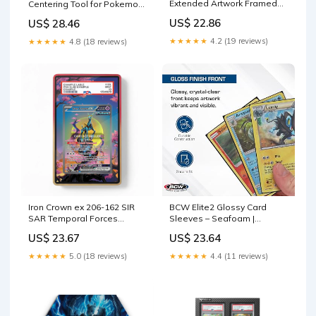
Extended Artwork Framed
Centering Tool for Pokemon,
Pokemon Card Display
Card Cleaning Kit, Grading
US$ 22.86
US$ 28.46
Tool : Toys & Games
★★★★★
4.2 (19 reviews)
★★★★★
4.8 (18 reviews)
Iron Crown ex 206-162 SIR
BCW Elite2 Glossy Card
SAR Temporal Forces
Sleeves – Seafoam |
Extended Art Display Cases
Crystal-Clear Front |
US$ 23.67
US$ 23.64
Textured Back | Fits 2.5" x
3.5" Cards
★★★★★
5.0 (18 reviews)
★★★★★
4.4 (11 reviews)