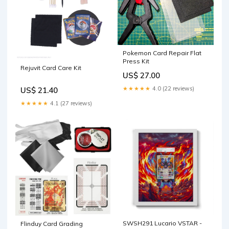
Pokemon Card Repair Flat
Press Kit
Rejuvit Card Care Kit
US$ 27.00
★★★★★
4.0 (22 reviews)
US$ 21.40
★★★★★
4.1 (27 reviews)
SWSH291 Lucario VSTAR -
Flinduy Card Grading