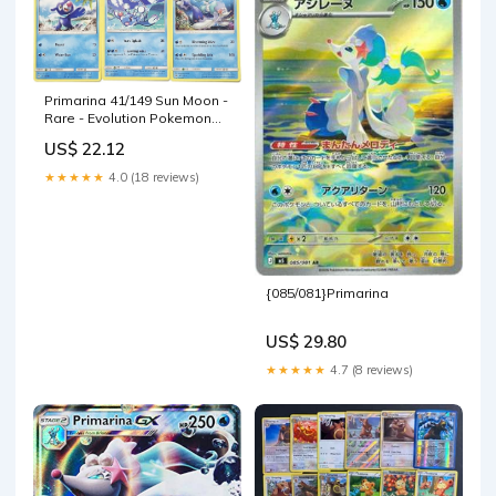
Primarina 41/149 Sun Moon -
Rare - Evolution Pokemon
Card lot
US$ 22.12
★★★★★
4.0 (18 reviews)
{085/081}Primarina
US$ 29.80
★★★★★
4.7 (8 reviews)