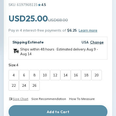
SKU: 6197968115
4.5
USD25.00
USD68.00
Pay in 4 interest-free payments of
$6.25
Learn more
Shipping Estimate
USA
Change
Ships within 48 hours · Estimated delivery
Aug 9
-
Aug 14
Size:
4
4
6
8
10
12
14
16
18
20
22
24
26
Size Chart
Size Recommendation
How To Measure
Add to Cart