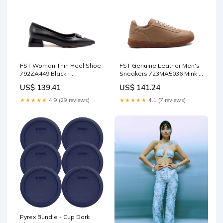
FST Woman Thin Heel Shoe
FST Genuine Leather Men's
792ZA449 Black -
Sneakers 723MA5036 Mink -
Shreveport Color:Black
Crotone trousers suit
US$ 139.41
US$ 141.24
★★★★★
4.9 (29 reviews)
★★★★★
4.1 (7 reviews)
Pyrex Bundle - Cup Dark