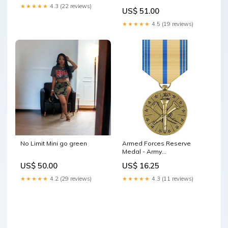
Small long sleeve
★★★★★
4.3 (22 reviews)
US$ 51.00
★★★★★
4.5 (19 reviews)
No Limit Mini go green
Armed Forces Reserve
Medal - Army
SBBA~Double~11195DBR
US$ 50.00
US$ 16.25
★★★★★
4.2 (29 reviews)
★★★★★
4.3 (11 reviews)