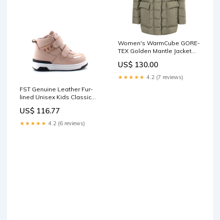
Women's WarmCube GORE-
TEX Golden Mantle Jacket
Size:M
US$ 130.00
★★★★★
4.2 (7 reviews)
FST Genuine Leather Fur-
lined Unisex Kids Classic
Boot 157KXA2710 Powder -
US$ 116.77
Twin Falls hats
★★★★★
4.2 (6 reviews)