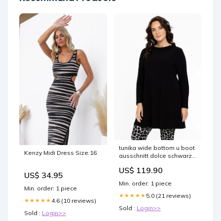
tunika wide bottom u boot
Kenzy Midi Dress Size:16
ausschnitt dolce schwarz
l134542 210
US$ 119.90
collection_coats_blazers_jackets_
US$ 34.95
Min. order: 1 piece
Min. order: 1 piece
5.0 (21 reviews)
★★★★★
4.6 (10 reviews)
★★★★★
Sold :
Login>>
Sold :
Login>>