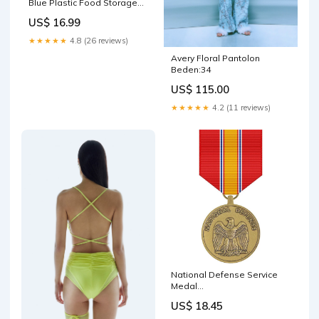
Blue Plastic Food Storage
Lids Made in the USA
US$ 16.99
Transfer Paper
★★★★★
4.8 (26 reviews)
Avery Floral Pantolon
Beden:34
US$ 115.00
★★★★★
4.2 (11 reviews)
National Defense Service
Medal
SBBA~Double~11194DBR
US$ 18.45