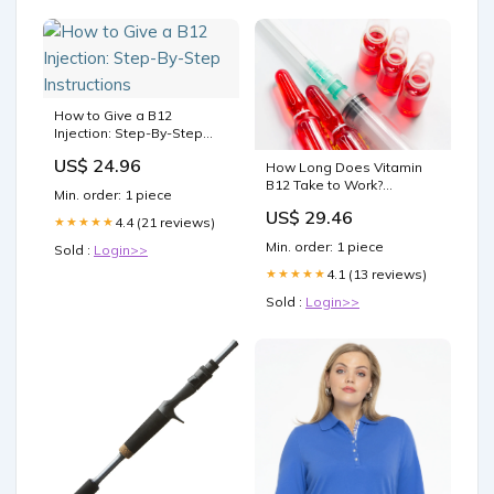
How to Give a B12
Injection: Step-By-Step
Instructions
US$ 24.96
How Long Does Vitamin
B12 Take to Work?
Min. order: 1 piece
Timeline & Signs
US$ 29.46
4.4 (21 reviews)
★★★★★
Min. order: 1 piece
Sold :
Login>>
4.1 (13 reviews)
★★★★★
Sold :
Login>>