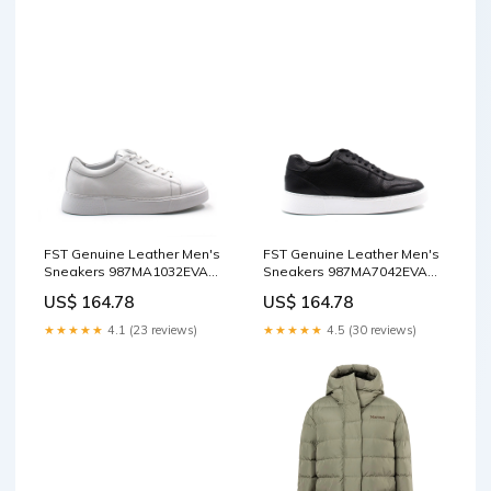
FST Genuine Leather Men's
FST Genuine Leather Men's
Sneakers 987MA1032EVA
Sneakers 987MA7042EVA
White Floter - Warendorf
Black Floter - San Ramon
US$ 164.78
US$ 164.78
oversize coat
Color:Black Floater
★★★★★
4.1 (23 reviews)
★★★★★
4.5 (30 reviews)