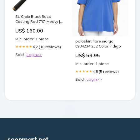
St. Croix Black Bass
Casting Rod 7'0" Heavy |
RIC70HF Hard Baits
US$ 160.00
Min. order: 1 piece
poloshirt flare indigo
c984234 232 Color:indigo
4.2 (10 reviews)
★★★★★
US$ 59.95
Sold :
Login>>
Min. order: 1 piece
4.8 (5 reviews)
★★★★★
Sold :
Login>>
soonmart.net