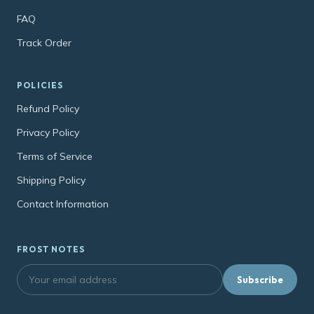
FAQ
Track Order
POLICIES
Refund Policy
Privacy Policy
Terms of Service
Shipping Policy
Contact Information
FROST NOTES
Subscribe