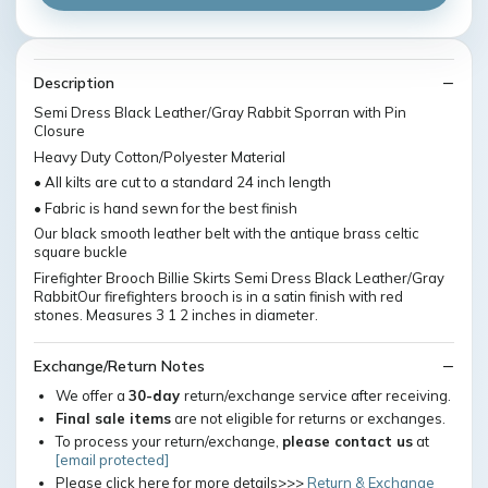
Description
Semi Dress Black Leather/Gray Rabbit Sporran with Pin
Closure
Heavy Duty Cotton/Polyester Material
• All kilts are cut to a standard 24 inch length
• Fabric is hand sewn for the best finish
Our black smooth leather belt with the antique brass celtic
square buckle
Firefighter Brooch Billie Skirts Semi Dress Black Leather/Gray
RabbitOur firefighters brooch is in a satin finish with red
stones. Measures 3 1 2 inches in diameter.
Exchange/Return Notes
We offer a
30-day
return/exchange service after receiving.
Final sale items
are not eligible for returns or exchanges.
To process your return/exchange,
please contact us
at
[email protected]
Please click here for more details>>>
Return & Exchange