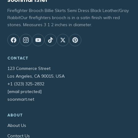
Firefighter Brooch Billie Skirts Semi Dress Black Leather/Gray
RabbitOur firefighters brooch is in a satin finish with red
stones. Measures 3 1 2 inches in diameter.
CONTACT
123 Commerce Street
Los Angeles, CA 90015, USA
+1 (323) 325-2832
[email protected]
soonmart.net
ABOUT
About Us
Contact Us