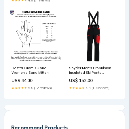
★★★★★
4.5 (7 reviews)
Hestra Luomi CZone
Spyder Men's Propulsion
Women's Sand Mitten
Insulated Ski Pants
Color:Sand
Color:Black
US$ 44.00
US$ 152.00
★★★★★
5.0 (12 reviews)
★★★★★
4.3 (10 reviews)
Recommand Products