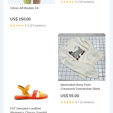
★★★★★
5.0 (6 reviews)
Cıtron Alt Beden:34
US$ 150.00
★★★★★
4.2 (23 reviews)
Minimalist Bear Print
Crewneck Sweatshirt Skirts
US$ 55.00
★★★★★
4.7 (6 reviews)
FST Genuine Leather
Women's Classic Sandal