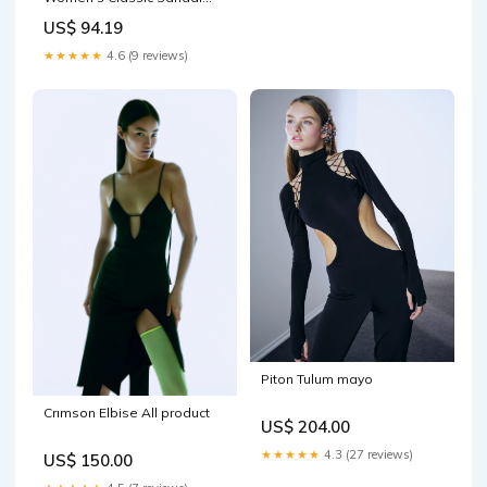
657ZA2467 Beige Yellow
US$ 94.19
Orange - Bracknell Size:40
★★★★★
4.6 (9 reviews)
Piton Tulum mayo
Crımson Elbise All product
US$ 204.00
★★★★★
4.3 (27 reviews)
US$ 150.00