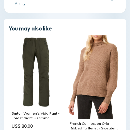
Policy
You may also like
Burton Women's Vida Pant -
Forest Night Size:Small
French Connection Orla
US$ 80.00
Ribbed Turtleneck Sweater -