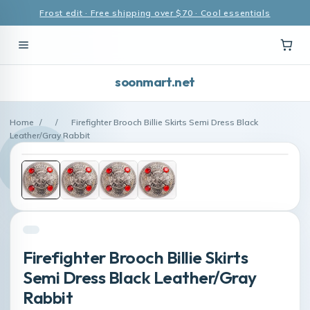
Frost edit · Free shipping over $70 · Cool essentials
soonmart.net
Home
/
/
Firefighter Brooch Billie Skirts Semi Dress Black
Leather/Gray Rabbit
Firefighter Brooch Billie Skirts
Semi Dress Black Leather/Gray
Rabbit