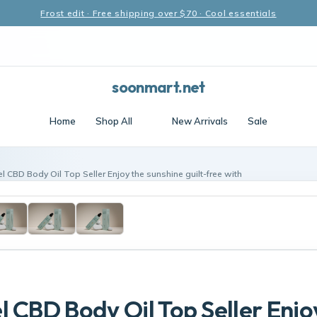
Frost edit · Free shipping over $70 · Cool essentials
soonmart.net
Home
Shop All
New Arrivals
Sale
l CBD Body Oil Top Seller Enjoy the sunshine guilt-free with
l CBD Body Oil Top Seller Enjo