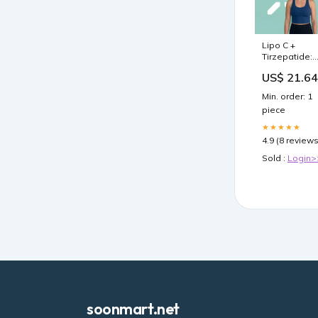
Lipo C +
Tirzepatide:
Clinical Effica
US$ 21.64
& Safety Gui
– PlexusDx
Min. order: 1
piece
★★★★★
4.9 (8 reviews
Sold :
Login>
soonmart.net