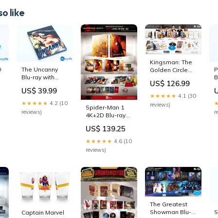
o like
Kingsman: The
D
P
The Uncanny
Golden Circle
B
Blu-ray with
Blu-ray
US$ 126.99
S
Exclusive
Steelbook
US$ 39.99
K
Slipcover Texas
Filmarena
★★★★★
4.1 (30
E
Frightmare
Collection #93
★★★★★
4.2 (10
reviews)
Spider-Man 1
Q
Special Edition
Full Slip hdzeta-
r
reviews)
4K+2D Blu-ray
u
walmart-
steel
Steelbook
keepcase
US$ 139.25
WeET Collection
Exclusive #9 Full
★★★★★
4.6 (10
Slip
reviews)
novamedia-
keepcase
The Greatest
S
Showman Blu-
Captain Marvel