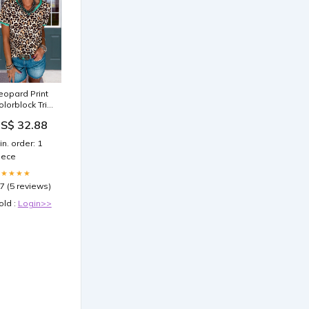
eopard Print
olorblock Trim
ee Size:L
S$ 32.88
in. order: 1
iece
★★★★★
.7 (5 reviews)
old :
Login>>