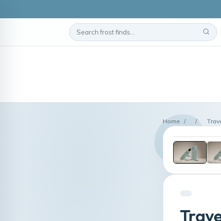
Home
/
/
Trave
Trave