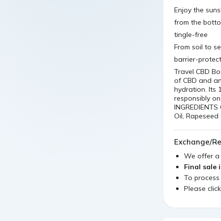
Enjoy the suns
from the bott
tingle-free
From soil to s
barrier-protec
Travel CBD Bod
of CBD and ant
hydration. It
responsibly on
INGREDIENTS C
Oil, Rapeseed 
Exchange/Re
We offer 
Final sale 
To process
Please clic