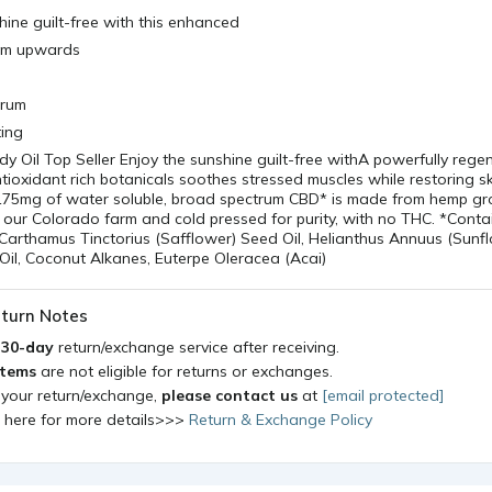
hine guilt-free with this enhanced
om upwards
erum
ting
y Oil Top Seller Enjoy the sunshine guilt-free withA powerfully rege
ioxidant rich botanicals soothes stressed muscles while restoring s
s 175mg of water soluble, broad spectrum CBD* is made from hemp g
 our Colorado farm and cold pressed for purity, with no THC. *Cont
arthamus Tinctorius (Safflower) Seed Oil, Helianthus Annuus (Sunf
Oil, Coconut Alkanes, Euterpe Oleracea (Acai)
turn Notes
a
30-day
return/exchange service after receiving.
items
are not eligible for returns or exchanges.
 your return/exchange,
please contact us
at
[email protected]
k here for more details>>>
Return & Exchange Policy