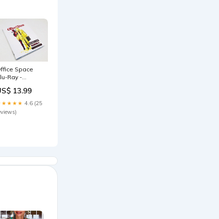
ffice Space
lu-Ray -
eadpool
US$ 13.99
hotobomb
almart
★★★★★
4.6 (25
xclusive &
eviews)
ovie Cash
mc-exclusive