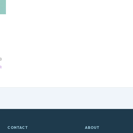
cy
de
)
>
CONTACT
ABOUT