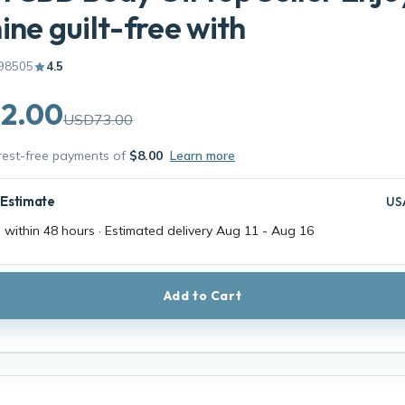
ine guilt-free with
98505
4.5
2.00
USD73.00
erest-free payments of
$8.00
Learn more
 Estimate
US
 within 48 hours · Estimated delivery
Aug 11
-
Aug 16
Add to Cart