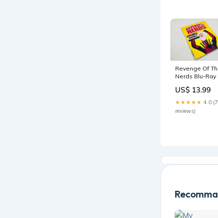
Revenge Of T
Nerds Blu-Ray 
Deadpool
US$ 13.99
Photobomb
Walmart
★★★★★
4.0 (7
Exclusive &
reviews)
Movie Cash
prints
Recomman