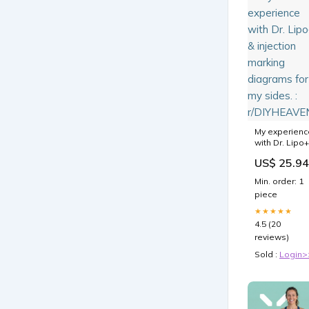
My experienc
with Dr. Lipo+
& injection
US$ 25.94
marking
diagrams for
Min. order: 1
my sides. :
piece
r/DIYHEAVEN
★★★★★
4.5 (20
reviews)
Sold :
Login>