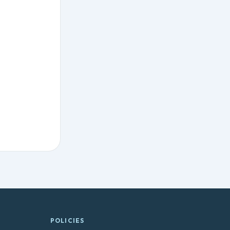
POLICIES