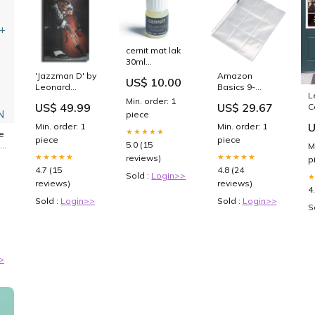
cernit mat lak
30ml
ve_776002
'Jazzman D' by
Amazon
US$ 10.00
gadgets & til
Leonard
Basics 9-
L
voksne
Jones, Metal
Sleeve Trading
Min. order: 1
US$ 49.99
US$ 29.67
C
Wall Art TA
Card
piece
T
teen girls
Protectors
U
Min. order: 1
Min. order: 1
★★★★★
Binder Sheet
e
piece
piece
for Storage
5.0 (15
M
and Protection,
★★★★★
★★★★★
reviews)
p
Top Loading,
4.7 (15
4.8 (24
Sold :
Login>>
Transparent,
reviews)
reviews)
100-Pack :
4
Office
Sold :
Login>>
Sold :
Login>>
S
Products
>