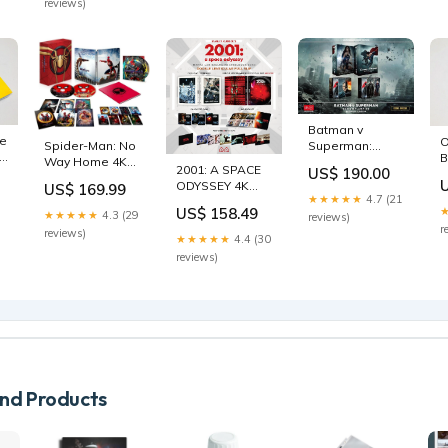
reviews)
Slip
blackbarons-
steel
Batman v
he
O
Superman:
Spider-Man: No
-
B
Dawn Of Justice
Way Home 4K
2001: A SPACE
US$ 190.00
D
4K Blu-ray
Blu-ray
ODYSSEY 4K
US$ 169.99
P
Steelbook
Steelbook
★★★★★
4.7 (21
Steelbook
W
HDZeta
Amazon Japan
US$ 158.49
★★★★★
4.3 (29
reviews)
Manta Lab
E
Exclusive Gold
Exclusive
r
reviews)
Exclusive ME#50
M
★★★★★
4.4 (30
Label Box Set
smlife-steel
Double
d
japan-steel
reviews)
Lenticular
brazil-steel
d Products