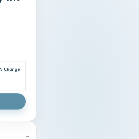
A
Change