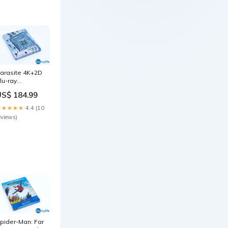
arasite 4K+2D
lu-ray
teelbook
US$ 184.99
orea CJ E&M
xclusive
★★★★★
4.4 (10
uarter 1/4 Slip
eviews)
sa-steel
pider-Man: Far