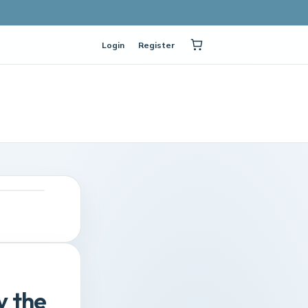
Login
Register
y the