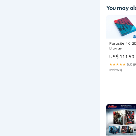
You may als
Parasite 4K+2
Blu-ray
Steelbook
US$ 111.50
Korea CJ E&M
Exclusive Full
★★★★★
5.0 (9
Slip Type B
reviews)
prints