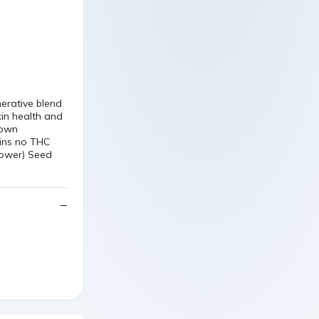
nerative blend
kin health and
rown
ains no THC
lower) Seed