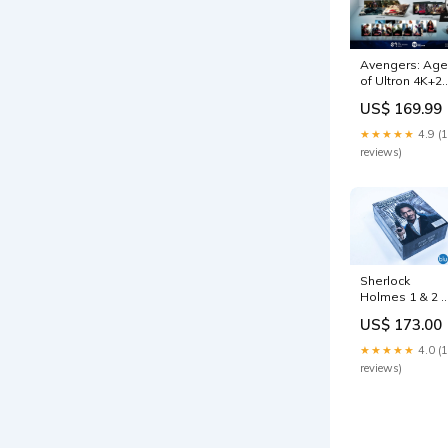
Avengers: Age
of Ultron 4K+2
Blu-ray
US$ 169.99
SteelBook
WeET Collecti
★★★★★
4.9 (
Exclusive #15
reviews)
Lenticular Full
Slip B2
filmarena-stee
Sherlock
Holmes 1 & 2 
Blu-ray
US$ 173.00
Steelbook On
Click Box Set
★★★★★
4.0 (
HDzeta
reviews)
Exclusive Silver
Label prints