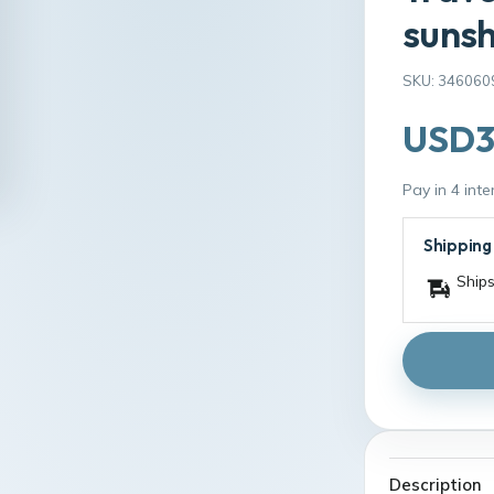
sunsh
SKU: 346060
USD3
Pay in 4 int
Shipping
Ships
Description