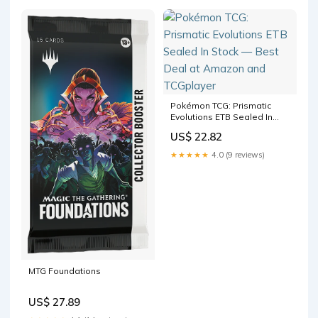
Pokémon TCG: Prismatic
Evolutions ETB Sealed In
Stock — Best Deal at
US$ 22.82
Amazon and TCGplayer
★★★★★
4.0 (9 reviews)
MTG Foundations
US$ 27.89