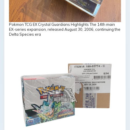
Pokmon TCG EX Crystal Guardians Highlights The 14th main
EX-series expansion, released August 30, 2006, continuing the
Delta Species era