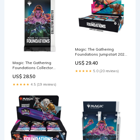
Magic: The Gathering
Foundations Jumpstart 2025
Boosters : Toys & Games
US$ 29.40
Magic: The Gathering
Foundations Collector
★★★★★
5.0 (20 reviews)
Booster – THE MIGHTY
US$ 28.50
HOBBY LLC
★★★★★
4.5 (19 reviews)