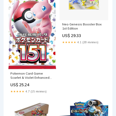
Neo Genesis Booster Box
1st Edition
US$ 29.33
★★★★★
4.1 (28 reviews)
Pokemon Card Game
Scarlet & Violet Enhanced
Expansion Pack Pokemon
US$ 25.24
Card 151 Booster Box
(Japanese)
★★★★★
4.7 (15 reviews)