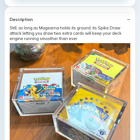
Description
Still, as long as Magearna holds its ground, its Spike Draw
attack letting you draw two extra cards will keep your deck
engine running smoother than ever