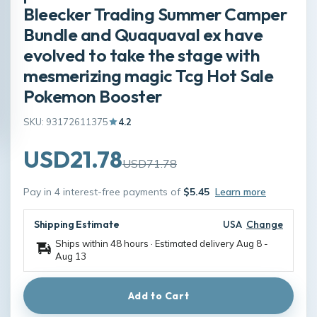
Bleecker Trading Summer Camper
Bundle and Quaquaval ex have
evolved to take the stage with
mesmerizing magic Tcg Hot Sale
Pokemon Booster
SKU: 93172611375
4.2
USD21.78
USD71.78
Pay in 4 interest-free payments of
$5.45
Learn more
Shipping Estimate
USA
Change
Ships within 48 hours · Estimated delivery
Aug 8
-
Aug 13
Add to Cart