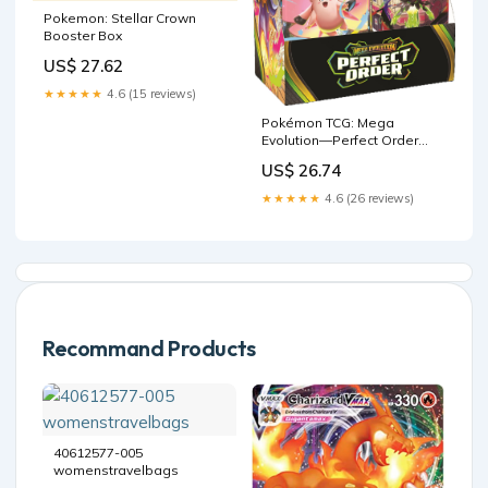
Pokemon: Stellar Crown
Booster Box
US$ 27.62
★★★★★
4.6 (15 reviews)
Pokémon TCG: Mega
Evolution—Perfect Order
Booster Display Box : Toys &
US$ 26.74
Games
★★★★★
4.6 (26 reviews)
Recommand Products
40612577-005
womenstravelbags