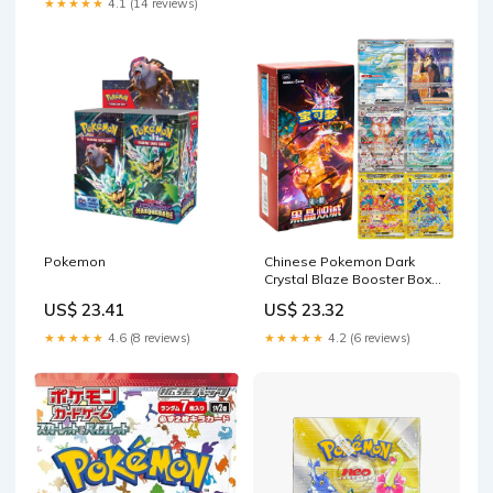
★★★★★
4.1 (14 reviews)
Pokemon
Chinese Pokemon Dark
Crystal Blaze Booster Box
Sealed – HeadCharizard
US$ 23.41
US$ 23.32
★★★★★
4.6 (8 reviews)
★★★★★
4.2 (6 reviews)