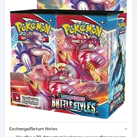
Exchange/Return Notes
We offer a
30-day
return/exchange service after receiving.