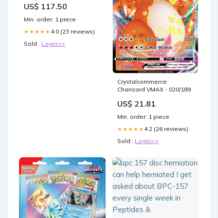
US$ 117.50
Min. order: 1 piece
4.0 (23 reviews)
★★★★★
Sold :
Login>>
Crystalcommerce
Charizard VMAX - 020/189
US$ 21.81
Min. order: 1 piece
4.2 (26 reviews)
★★★★★
Sold :
Login>>