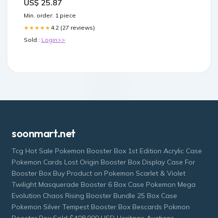
US$ 25.87
Min. order: 1 piece
4.2 (27 reviews)
★★★★★
Sold :
Login>>
soonmart.net
Tcg Hot Sale Pokemon Booster Box 1st Edition Acrylic Case
Pokemon Cards Lost Origin Booster Box Display Case For
Booster Box Buy Product on Pokemon Scarlet & Violet
Twilight Masquerade Booster 6 Box Case Pokemon Mega
Evolution Chaos Rising Booster Bundle 25 Box Case
Pokemon Silver Tempest Booster Box Bescards Pokmon