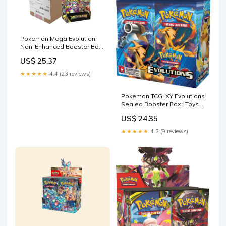
Pokemon Mega Evolution
Non-Enhanced Booster Box-
Sealed Case
US$ 25.37
★★★★★
4.4 (23 reviews)
Pokemon TCG: XY Evolutions
Sealed Booster Box : Toys &
Games
US$ 24.35
★★★★★
4.3 (9 reviews)