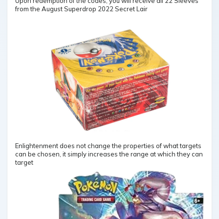
Upon redemption of the codes, you will receive all 22 Sleeves
from the August Superdrop 2022 Secret Lair
Enlightenment does not change the properties of what targets
can be chosen, it simply increases the range at which they can
target