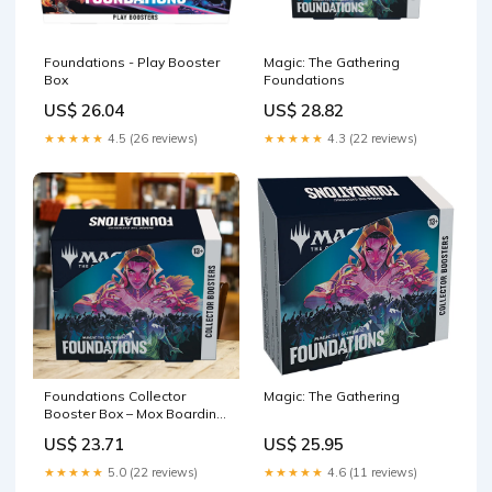
Foundations - Play Booster
Magic: The Gathering
Box
Foundations
US$ 26.04
US$ 28.82
★★★★★
4.5 (26 reviews)
★★★★★
4.3 (22 reviews)
Foundations Collector
Magic: The Gathering
Booster Box – Mox Boarding
House
US$ 23.71
US$ 25.95
★★★★★
5.0 (22 reviews)
★★★★★
4.6 (11 reviews)