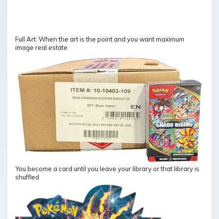
Full Art: When the art is the point and you want maximum
image real estate
You become a card until you leave your library or that library is
shuffled