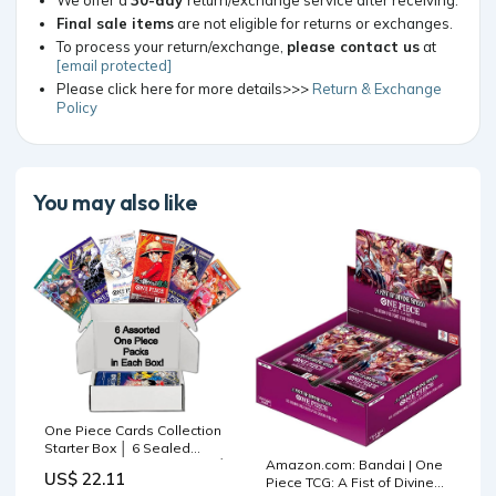
Final sale items
are not eligible for returns or exchanges.
To process your return/exchange,
please contact us
at
[email protected]
Please click here for more details>>>
Return & Exchange
Policy
You may also like
One Piece Cards Collection
Starter Box │ 6 Sealed
Amazon.com: Bandai | One
Booster Packs (Japanese) │
US$ 22.11
Piece TCG: A Fist of Divine
Assorted Sets – No