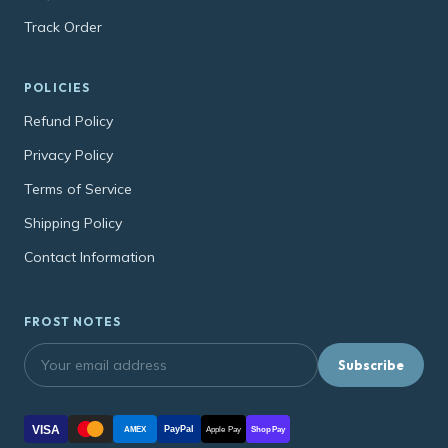
Track Order
POLICIES
Refund Policy
Privacy Policy
Terms of Service
Shipping Policy
Contact Information
FROST NOTES
Subscribe
VISA
PayPal
AMEX
Apple Pay
Shop Pay