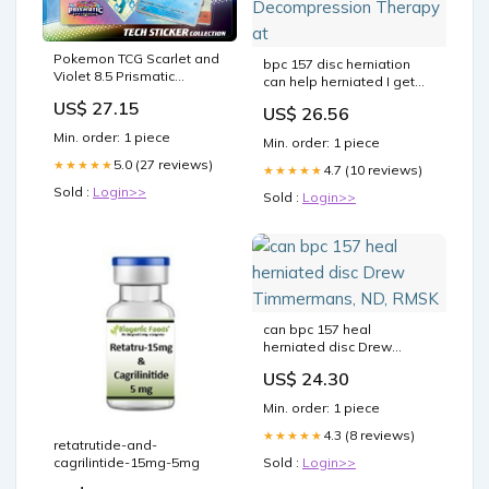
Pokemon TCG Scarlet and
bpc 157 disc herniation
Violet 8.5 Prismatic
can help herniated I get
Evolutions Tech Sticker C –
asked about BPC-157
US$ 27.15
US$ 26.56
TCGSPY
every single week in
Peptides &
Min. order: 1 piece
Min. order: 1 piece
Decompression Therapy
5.0 (27 reviews)
★★★★★
at
4.7 (10 reviews)
★★★★★
Sold :
Login>>
Sold :
Login>>
can bpc 157 heal
herniated disc Drew
Timmermans, ND, RMSK
US$ 24.30
Min. order: 1 piece
4.3 (8 reviews)
★★★★★
retatrutide-and-
cagrilintide-15mg-5mg
Sold :
Login>>