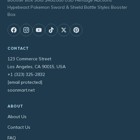
Booster Box Sold $408,000 USD Heritage Auctions
Hypebeast Pokemon Sword & Shield Battle Styles Booster
Box
CONTACT
123 Commerce Street
Los Angeles, CA 90015, USA
+1 (323) 325-2832
[email protected]
soonmart.net
ABOUT
About Us
Contact Us
FAQ