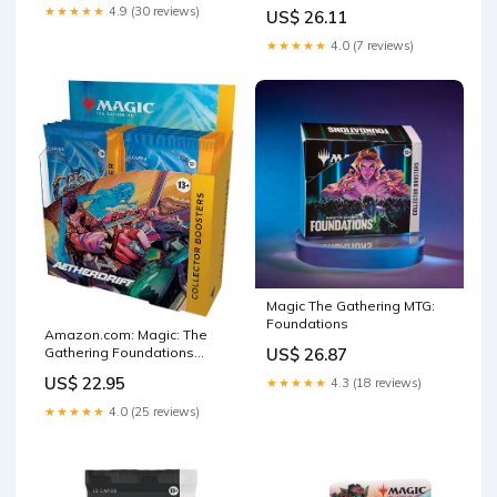
Speed (OP-11) Booster
Duplicate Packs │ 22
★★★★★
4.9 (30 reviews)
US$ 26.11
Display | Trading Card Game
Releases & Growing │ 1 in
| Ages 6+ | 2 Players
20 Boxes Contains a
★★★★★
4.0 (7 reviews)
Magic The Gathering MTG:
Foundations
Amazon.com: Magic: The
Gathering Foundations
US$ 26.87
Collector Booster Box : Toys
US$ 22.95
★★★★★
4.3 (18 reviews)
& Games
★★★★★
4.0 (25 reviews)