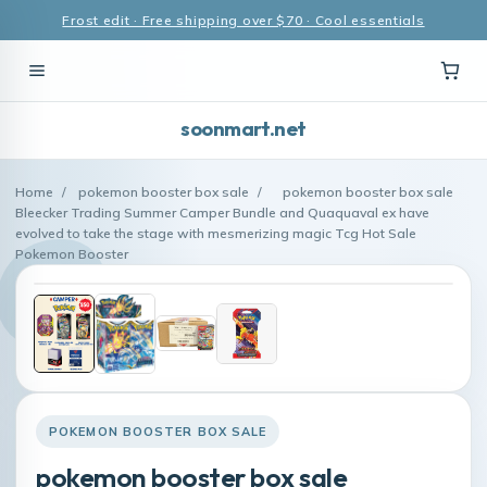
Frost edit · Free shipping over $70 · Cool essentials
soonmart.net
Home
/
pokemon booster box sale
/
pokemon booster box sale
Bleecker Trading Summer Camper Bundle and Quaquaval ex have
evolved to take the stage with mesmerizing magic Tcg Hot Sale
Pokemon Booster
POKEMON BOOSTER BOX SALE
pokemon booster box sale