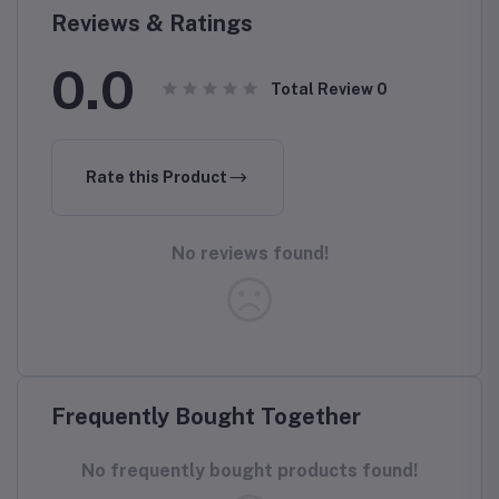
Reviews & Ratings
0.0
Total Review
0
Rate this Product
No reviews found!
Frequently Bought Together
No frequently bought products found!