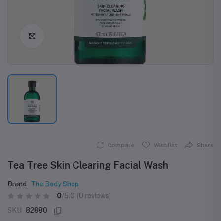
Click to Enlarge
Compare
Wishlist
Share
Tea Tree Skin Clearing Facial Wash
Brand
The Body Shop
0
/5.0
(0 reviews)
SKU
82880