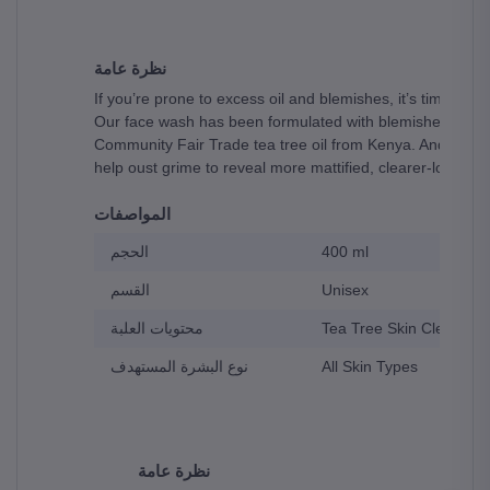
نظرة عامة
If you’re prone to excess oil and blemishes, it’s time to 
Our face wash has been formulated with blemished skin in 
Community Fair Trade tea tree oil from Kenya. And to top i
help oust grime to reveal more mattified, clearer-looking 
المواصفات
الحجم
400 ml
القسم
Unisex
محتويات العلبة
Tea Tree Skin Clearing 
نوع البشرة المستهدف
All Skin Types
نظرة عامة