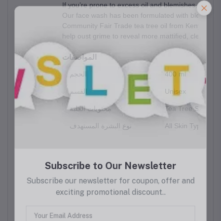
If you’re prone to excess oil and blemishes, it’s ti
Our face wash has been formulated with blemished s
Community Fair Trade tea tree oil from Kenya. And to
help oust grime to reveal more mattified, clearer-lo
المواصفات
الحجم
400 ml
القسم
Unisex
محتويات العلبة
Tea Tree Skin Cle
نوع البشرة المستهدف
All Skin Types