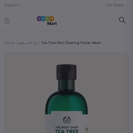
English
U.S. Dollar
Home
بنك الخرطوم
Tea Tree Skin Clearing Facial Wash