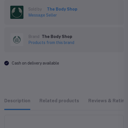
Sold by
The Body Shop
Message Seller
Brand
The Body Shop
Products from this brand
Cash on delivery available
Description
Related products
Reviews & Rating