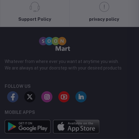
Support Policy
privacy policy
Whatever from where ever you want at anytime you wish.
We are always at your doorstep with your desired products
FOLLOW US
MOBILE APPS