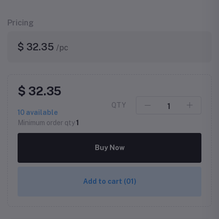
Pricing
$ 32.35
/pc
$ 32.35
QTY
10
available
Minimum order qty
1
Buy Now
Add to cart
(01)