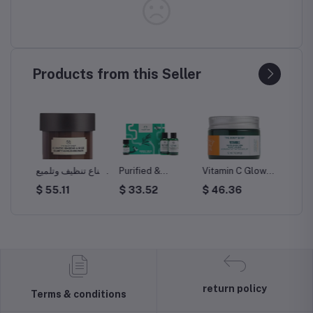
Products from this Seller
قناع تنظيف وتلميع
Purified &
Vitamin C Glow-
Vitamin
بالجنسنج الصيني
Fearless Tea
Boosting
Moistu
$ 55.11
$ 33.52
$ 46.36
$ 45.
رة
والأرز 75مل
Tree Skincare
Moisturiser
Kit
return policy
Terms & conditions