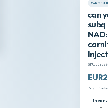
CAN YOU I
can y
subq 
NAD: 
carni
Injec
SKU: 309329
EUR2
Pay in 4 int
Shipping