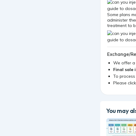
Some plans ma
administer them
treatment to 
Exchange/Re
We offer 
Final sale 
To process
Please clic
You may als