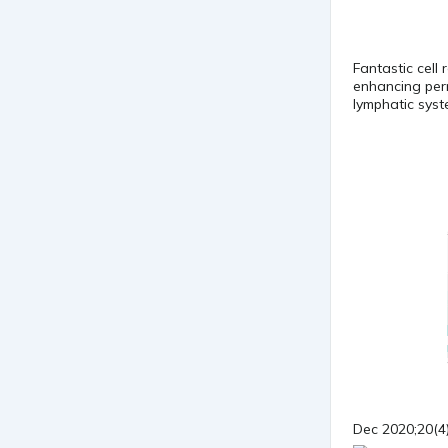
Fantastic cell 
enhancing perm
lymphatic sys
Dec 2020;20(4