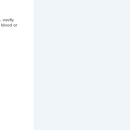
, vastly
r blood or