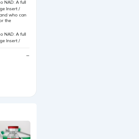
s and who can
or the