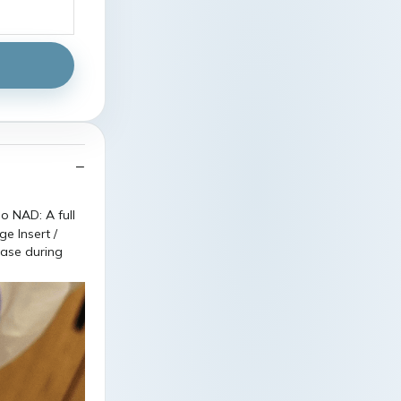
ease during