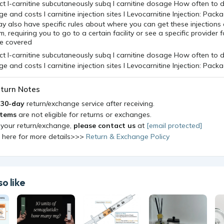
y also have specific rules about where you can get these injection
, requiring you to go to a certain facility or see a specific provider f
be covered
turn Notes
a
30-day
return/exchange service after receiving.
items
are not eligible for returns or exchanges.
 your return/exchange,
please contact us
at
[email protected]
k here for more details>>>
Return & Exchange Policy
o like