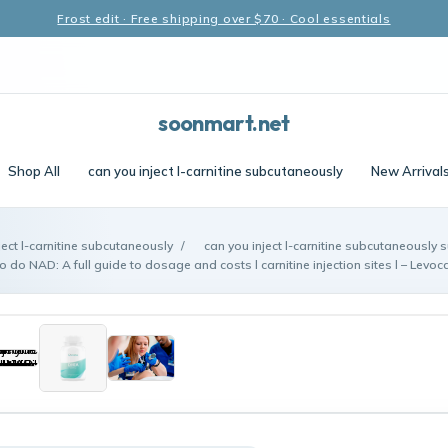
Frost edit · Free shipping over $70 · Cool essentials
soonmart.net
Shop All
can you inject l-carnitine subcutaneously
New Arrival
ject l-carnitine subcutaneously
/
can you inject l-carnitine subcutaneously s
do NAD: A full guide to dosage and costs l carnitine injection sites l – Levocar