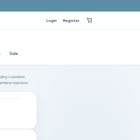
Login
Register
s
Sale
ubq l carnitine
nitine Injection: