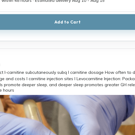
 within 48 hours · Estimated delivery
Aug 10
-
Aug 15
Add to Cart
c
els promote deeper sleep, and deeper sleep promotes greater GH rel
e hours