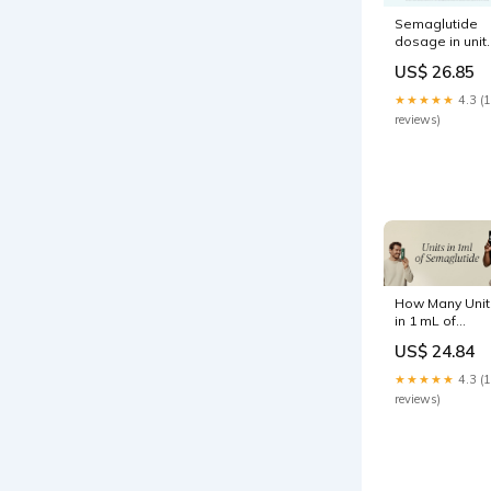
Semaglutide
dosage in unit
the complete
US$ 26.85
guide to
measuring,
★★★★★
4.3 (
converting, an
reviews)
injecting safely
How Many Unit
in 1 mL of
Semaglutide:
US$ 24.84
Dosing
Explained
★★★★★
4.3 (
reviews)