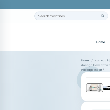
Home
Home
/
can you in
dosage How often to 
Package Insert /