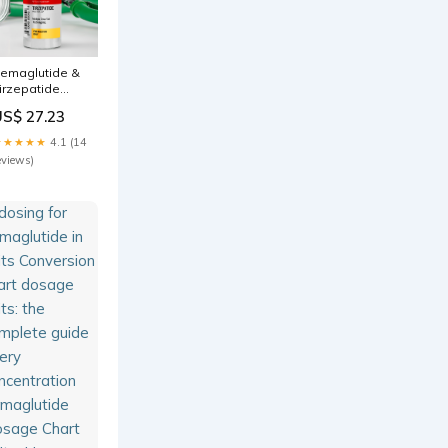
emaglutide &
irzepatide
osing Guide:
US$ 27.23
g to Units
hart
★★★★★
4.1 (14
eviews)