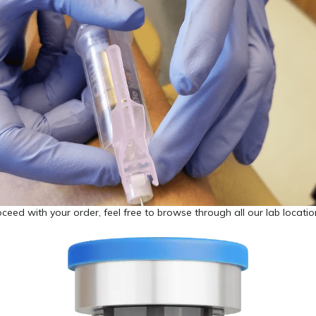
ceed with your order, feel free to browse through all our lab locati