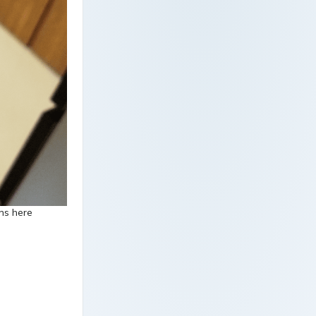
ons here