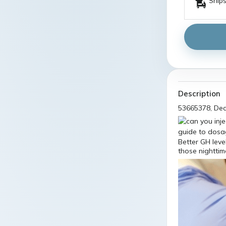
Ships
Description
53665378, De
Better GH lev
those nighttim