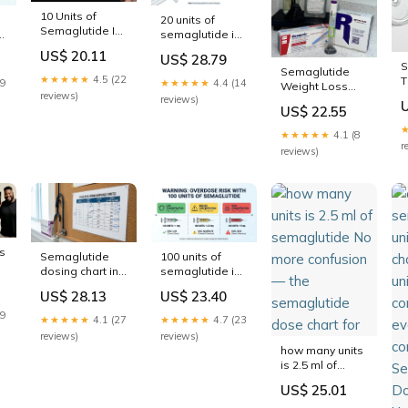
10 Units of
20 units of
Semaglutide Is
s:
semaglutide is
How Many mg:
how many mg:
US$ 20.11
US$ 28.79
Dosing Safety
complete
S
Semaglutide
Guide
conversion
★★★★★
4.5 (22
T
19
★★★★★
4.4 (14
Weight Loss
d
guide
D
reviews)
reviews)
Dosage Chart in
US$ 22.55
m
Units: A
C
Complete Guide
★★★★★
4.1 (8
- Collective
r
reviews)
Aesthetics™
s
Semaglutide
100 units of
dosing chart in
semaglutide is
units: complete
how many mg:
US$ 28.13
US$ 23.40
conversion
complete
guide for every
conversion
19
★★★★★
4.1 (27
★★★★★
4.7 (23
concentration
guide for every
reviews)
reviews)
concentration
how many units
is 2.5 ml of
semaglutide No
US$ 25.01
more confusion