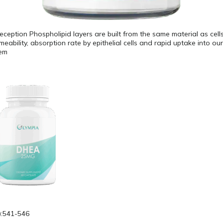
reception Phospholipid layers are built from the same material as cells
eability, absorption rate by epithelial cells and rapid uptake into ou
tem
):541-546