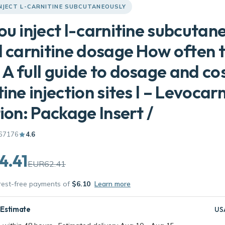
NJECT L-CARNITINE SUBCUTANEOUSLY
ou inject l-carnitine subcutan
l carnitine dosage How often 
A full guide to dosage and cos
tine injection sites l – Levocarn
tion: Package Insert /
67176
4.6
4.41
EUR62.41
erest-free payments of
$6.10
Learn more
 Estimate
US