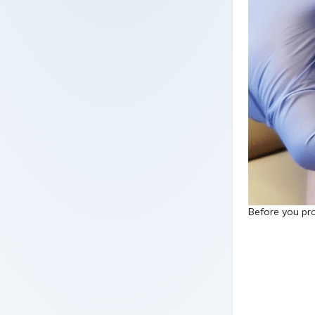
Before you pro