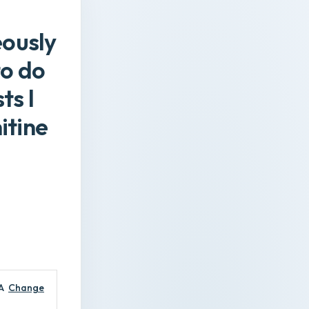
eously
to do
ts l
itine
A
Change