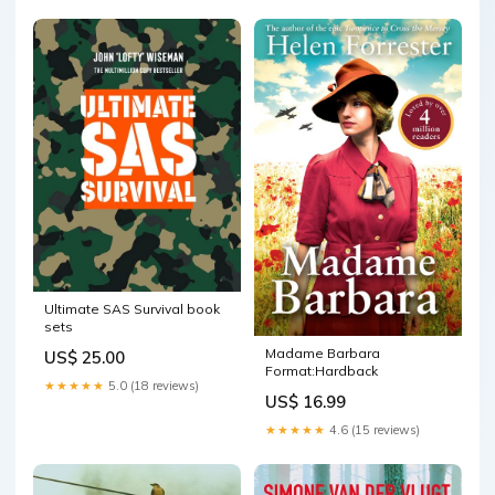
Ultimate SAS Survival book
sets
Madame Barbara
US$ 25.00
Format:Hardback
★★★★★
5.0 (18 reviews)
US$ 16.99
★★★★★
4.6 (15 reviews)