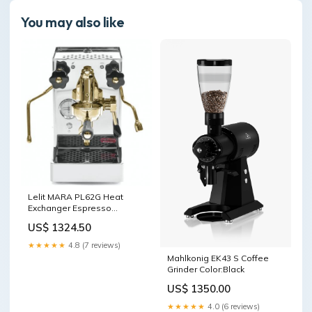
You may also like
Lelit MARA PL62G Heat
Exchanger Espresso
Machine Gold Commercial
US$ 1324.50
Espresso Machines
★★★★★
4.8 (7 reviews)
Mahlkonig EK43 S Coffee
Grinder Color:Black
US$ 1350.00
★★★★★
4.0 (6 reviews)