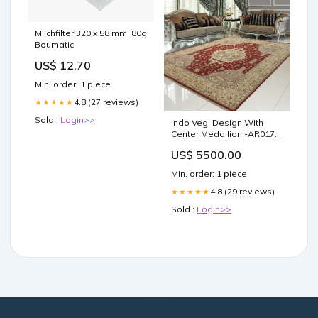
Milchfilter 320 x 58 mm, 80g
Boumatic
US$ 12.70
Min. order: 1 piece
4.8 (27 reviews)
★★★★★
Sold :
Login>>
Indo Vegi Design With
Center Medallion -AR0171
Orange
US$ 5500.00
Min. order: 1 piece
4.8 (29 reviews)
★★★★★
Sold :
Login>>