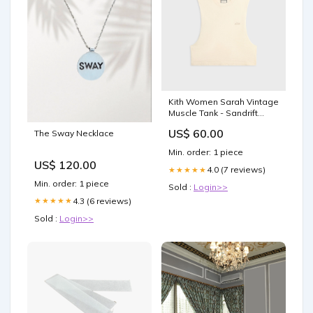
Kith Women Sarah Vintage
Muscle Tank - Sandrift
Size:XS
US$ 60.00
The Sway Necklace
Min. order: 1 piece
US$ 120.00
4.0 (7 reviews)
★★★★★
Min. order: 1 piece
Sold :
Login>>
4.3 (6 reviews)
★★★★★
Sold :
Login>>