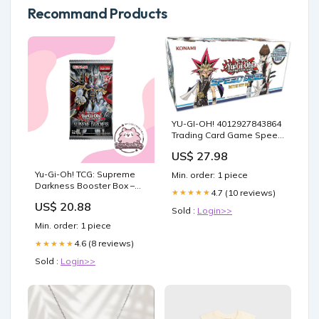
Recommand Products
YU-GI-OH! 4012927843864
Trading Card Game Speed
Duel: Battle City Box, 6+
US$ 27.98
years : Toys & Games
Yu-Gi-Oh! TCG: Supreme
Min. order: 1 piece
Darkness Booster Box –
4.7 (10 reviews)
★★★★★
Tofu's Trading
US$ 20.88
Sold :
Login>>
Min. order: 1 piece
4.6 (8 reviews)
★★★★★
Sold :
Login>>