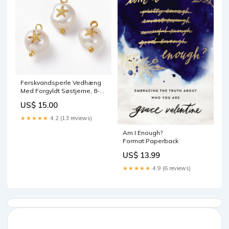
Ferskvandsperle Vedhæng
Med Forgyldt Søstjerne, 8-
14mm 6 mm
US$ 15.00
★★★★★
4.2 (13 reviews)
Am I Enough?
Format:Paperback
US$ 13.99
★★★★★
4.9 (6 reviews)