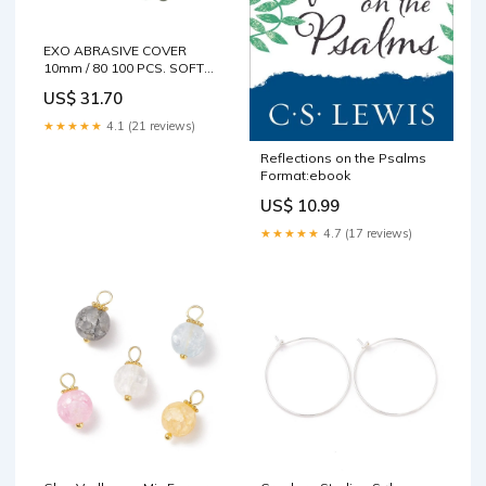
EXO ABRASIVE COVER
10mm / 80 100 PCS. SOFT
CAP 80 grit
US$ 31.70
★★★★★
4.1 (21 reviews)
Reflections on the Psalms
Format:ebook
US$ 10.99
★★★★★
4.7 (17 reviews)