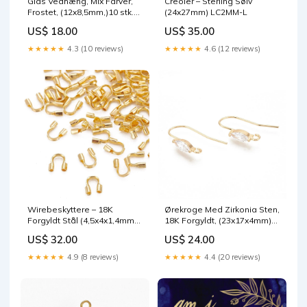
Glas Vedhæng, Mix Farver,
Creoler – Sterling Sølv
Frostet, (12x8,5mm,)10 stk.
(24x27mm) LC2MM-L
G-E316-2x4mm-25
US$ 18.00
US$ 35.00
★★★★★
4.3 (10 reviews)
★★★★★
4.6 (12 reviews)
Wirebeskyttere – 18K
Ørekroge Med Zirkonia Sten,
Forgyldt Stål (4,5x4x1,4mm),
18K Forgyldt, (23x17x4mm)
10 stk jade sten
G-K155-A-6mm-12
US$ 32.00
US$ 24.00
★★★★★
4.9 (8 reviews)
★★★★★
4.4 (20 reviews)