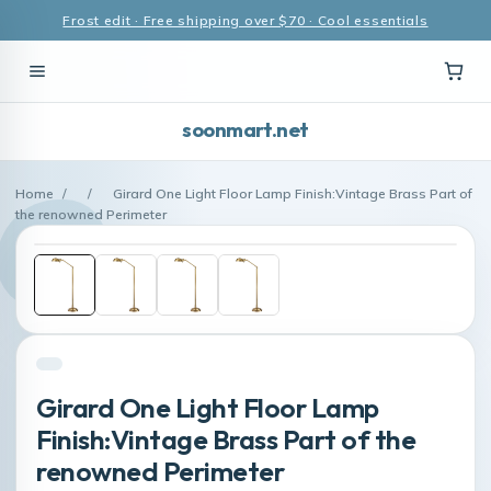
Frost edit · Free shipping over $70 · Cool essentials
soonmart.net
Home
/
/
Girard One Light Floor Lamp Finish:Vintage Brass Part of
the renowned Perimeter
Girard One Light Floor Lamp
Finish:Vintage Brass Part of the
renowned Perimeter