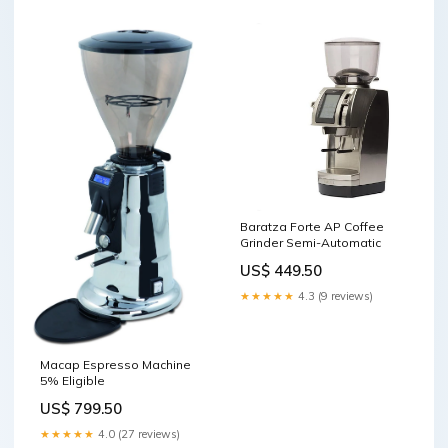
Baratza Forte AP Coffee
Grinder Semi-Automatic
US$ 449.50
★★★★★
4.3 (9 reviews)
Macap Espresso Machine
5% Eligible
US$ 799.50
★★★★★
4.0 (27 reviews)