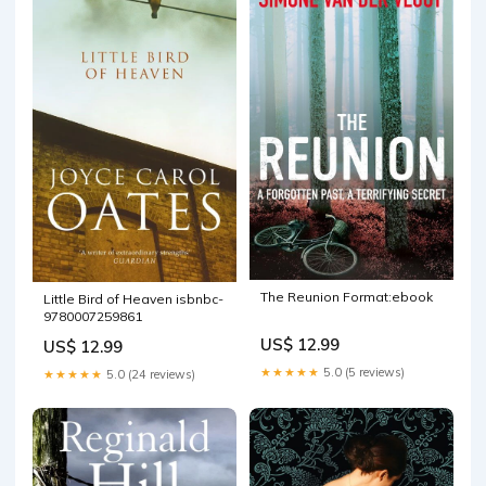
The Reunion Format:ebook
Little Bird of Heaven isbnbc-
9780007259861
US$ 12.99
US$ 12.99
★★★★★
5.0 (5 reviews)
★★★★★
5.0 (24 reviews)