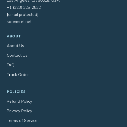
Los Angeles, CA 90015, USA
+1 (323) 325-2832
[email protected]
soonmart.net
ABOUT
About Us
Contact Us
FAQ
Track Order
POLICIES
Refund Policy
Privacy Policy
Terms of Service