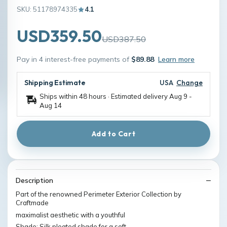
SKU: 51178974335
4.1
USD359.50
USD387.50
Pay in 4 interest-free payments of
$89.88
Learn more
Shipping Estimate
USA
Change
Ships within 48 hours · Estimated delivery
Aug 9
-
Aug 14
Add to Cart
Description
Part of the renowned Perimeter Exterior Collection by
Craftmade
maximalist aesthetic with a youthful
Shade: Silk pleated shade for a soft