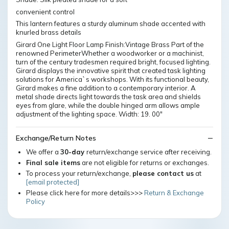
convenient control
This lantern features a sturdy aluminum shade accented with
knurled brass details
Girard One Light Floor Lamp Finish:Vintage Brass Part of the
renowned PerimeterWhether a woodworker or a machinist,
turn of the century tradesmen required bright, focused lighting.
Girard displays the innovative spirit that created task lighting
solutions for America`s workshops. With its functional beauty,
Girard makes a fine addition to a contemporary interior. A
metal shade directs light towards the task area and shields
eyes from glare, while the double hinged arm allows ample
adjustment of the lighting space. Width: 19. 00"
Exchange/Return Notes
We offer a
30-day
return/exchange service after receiving.
Final sale items
are not eligible for returns or exchanges.
To process your return/exchange,
please contact us
at
[email protected]
Please click here for more details>>>
Return & Exchange
Policy