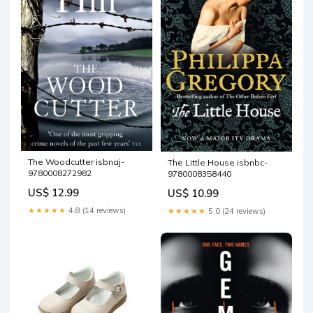
The Woodcutter isbnaj-
The Little House isbnbc-
9780008272982
9780008358440
US$ 12.99
US$ 10.99
★★★★★
4.8 (14 reviews)
★★★★★
5.0 (24 reviews)