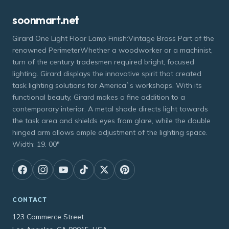
soonmart.net
Girard One Light Floor Lamp Finish:Vintage Brass Part of the
renowned PerimeterWhether a woodworker or a machinist,
turn of the century tradesmen required bright, focused
lighting. Girard displays the innovative spirit that created
task lighting solutions for America`s workshops. With its
functional beauty, Girard makes a fine addition to a
contemporary interior. A metal shade directs light towards
the task area and shields eyes from glare, while the double
hinged arm allows ample adjustment of the lighting space.
Width: 19. 00"
CONTACT
123 Commerce Street