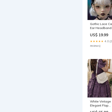
Gothic Lace Ca
Ear Headband 
Strange Sugar
US$ 19.99
mermaid
★★★★★
4.0 (
reviews)
White Vintage
Elegant Flap
Bag Chain