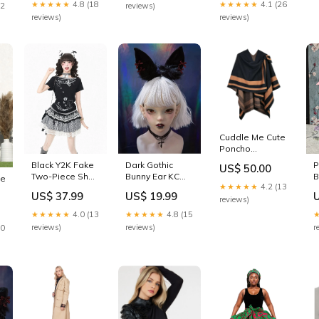
Mewroco
★★★★★
4.1 (26
★★★★★
4.8 (18
12
reviews)
reviews)
reviews)
Cuddle Me Cute
Poncho
Color:Olive
Dark Gothic
P
Black Y2K Fake
US$ 50.00
Bunny Ear KC
B
Two-Piece Short
pe
★★★★★
4.2 (13
with Bow
w
Sleeve Tee with
US$ 19.99
US$ 37.99
Accents -
P
Cartoon Print -
reviews)
Strange Sugar
C
Languid Park
★★★★★
4.8 (15
★★★★★
4.0 (13
Panda Lolita
Size:S
reviews)
r
reviews)
20