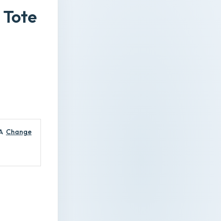
 Tote
A
Change