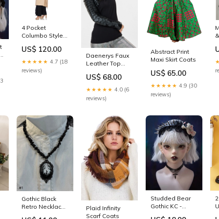
4 Pocket
M
Columbo Style
&
Lady's Trench
(
t
US$ 120.00
Coat (Beige)
D
Abstract Print
-
Daenerys Faux
New Arrivals
Maxi Skirt Coats
★★★★★
4.7 (18
Leather Top
reviews)
r
New Arrivals
US$ 65.00
US$ 68.00
23
★★★★★
4.9 (30
★★★★★
4.0 (6
reviews)
reviews)
Studded Bear
2
Gothic Black
Gothic KC -
U
Retro Necklace
Plaid Infinity
Strange Sugar
S
with Irregular
Scarf Coats