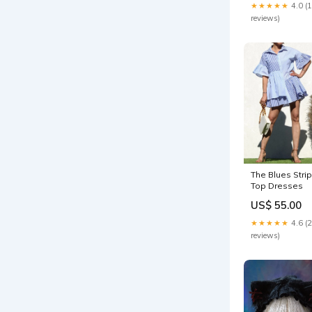
★★★★★
4.0 (
reviews)
The Blues Stri
Top Dresses
US$ 55.00
★★★★★
4.6 (
reviews)