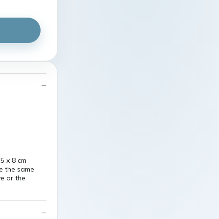
5 x 8 cm
re the same
ve or the