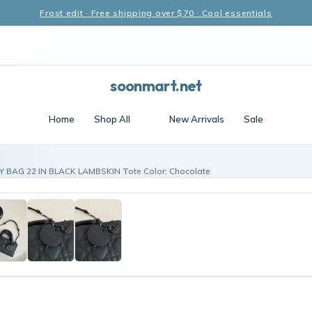
Frost edit · Free shipping over $70 · Cool essentials
soonmart.net
Home
Shop All
New Arrivals
Sale
Y BAG 22 IN BLACK LAMBSKIN Tote Color: Chocolate