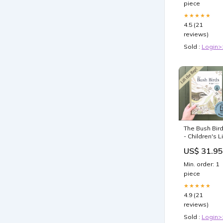
piece
Crossbody
compact han
★★★★★
tool
4.5 (21
reviews)
Sold :
Login>
The Bush Bir
- Children's Li
The Flap Boo
US$ 31.95
road trip car
freshener
Min. order: 1
piece
★★★★★
4.9 (21
reviews)
Sold :
Login>