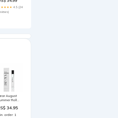
US$ 34.99
ize:37
★★★★★
4.5 (24
eviews)
ear August
ummer Roll
n Perfume
S$ 34.95
0ml | Fig &
otus Flower
in. order: 1
nspired