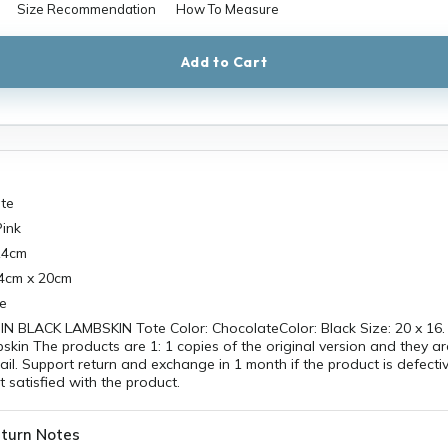
Size Recommendation
How To Measure
Add to Cart
ate
Pink
14cm
34cm x 20cm
re
N BLACK LAMBSKIN Tote Color: ChocolateColor: Black Size: 20 x 16. 
bskin The products are 1: 1 copies of the original version and they a
ail. Support return and exchange in 1 month if the product is defecti
t satisfied with the product.
turn Notes