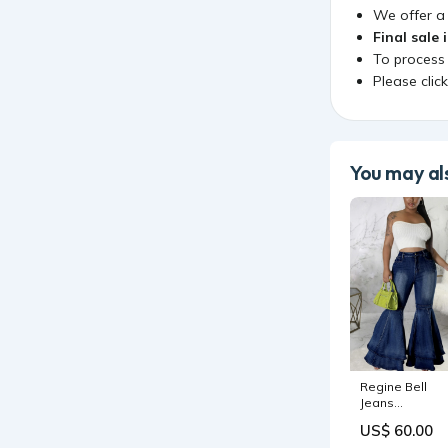
We offer 
Final sale 
To process
Please clic
You may als
Regine Bell
Jeans
Color:Light Blu
US$ 60.00