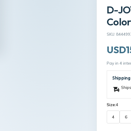
D-JO
Color
SKU: 844499
USD1
Pay in 4 int
Shipping
Ships
Size:
4
4
6