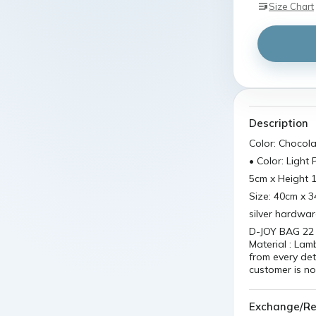
Size Chart
Description
Color: Chocol
• Color: Light 
5cm x Height 
Size: 40cm x 
silver hardwa
D-JOY BAG 22 I
Material : Lam
from every det
customer is no
Exchange/Re