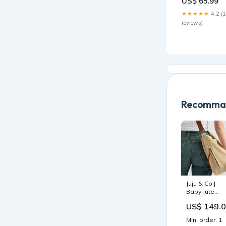
US$ 65.99
Size:FreeSize
★★★★★
4.2 (
reviews)
Recomman
Juju & Co |
Baby Jute
Crossbody
US$ 149.
Bag | Natural 
Sustainable
Min. order: 1
Jute & Leathe