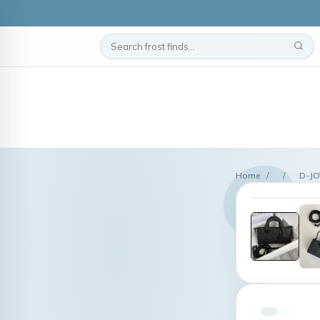
Home
/
/
D-JO