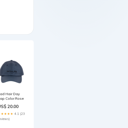
ad Hair Day
ap Color:Rose
US$ 20.00
★★★★★
4.1 (23
eviews)