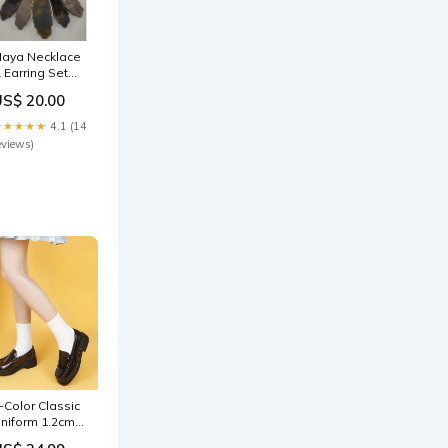
aya Necklace
 Earring Set
Mustard)
US$ 20.00
resses
★★★★★
4.1 (14
eviews)
-Color Classic
niform 1.2cm
chool Shoes