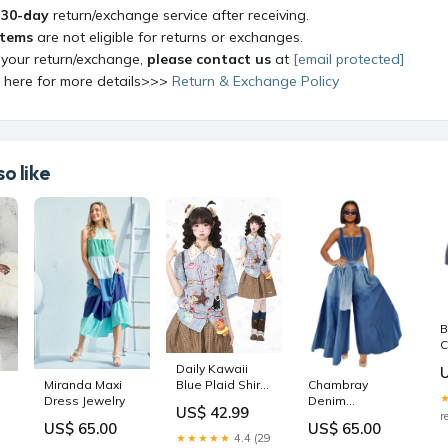
a
30-day
return/exchange service after receiving.
items
are not eligible for returns or exchanges.
 your return/exchange,
please contact us
at
[email protected]
k here for more details>>>
Return & Exchange Policy
o like
B
C
Daily Kawaii
Chambray
Blue Plaid Shirt
Miranda Maxi
Denim
with Animal
Dress Jewelry
US$ 42.99
Palazzos
r
Embroidery -
e
US$ 65.00
US$ 65.00
Size:O/S
Languid Park
★★★★★
4.4 (29