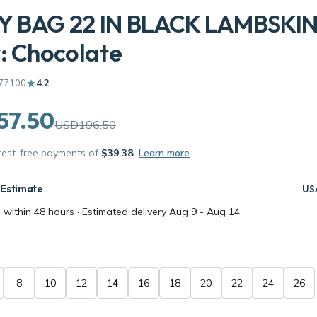
Y BAG 22 IN BLACK LAMBSKIN
: Chocolate
77100
4.2
57.50
USD196.50
erest-free payments of
$39.38
Learn more
 Estimate
US
 within 48 hours · Estimated delivery
Aug 9
-
Aug 14
8
10
12
14
16
18
20
22
24
26