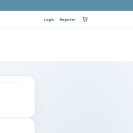
Login
Register