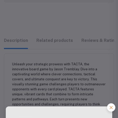
Description
Related products
Reviews & Rating
Unleash your strategic prowess with TACTA, the
innovative board game by Jason Tremblay. Dive into a
captivating world where clever connections, tactical
covers, and ultimate conquest are key to victory. This
visually stunning game challenges players to outmaneuver
opponents with every card played. TACTA features
unique, vibrant cards that combine to form intricate
patterns and pathways. Each turn presents new
opportunities and challenges, requiring players to think
ahead and adapt their strategy. Master the art of spatial
reasoning and predictive play to dominate the board and