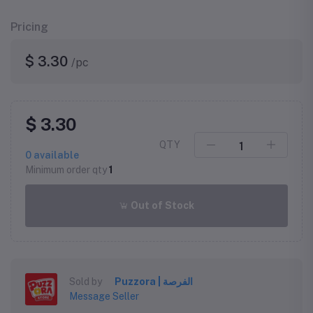
Pricing
$ 3.30
/pc
$ 3.30
QTY
0
available
Minimum order qty
1
Out of Stock
Sold by
Puzzora | الفرصة
Message Seller