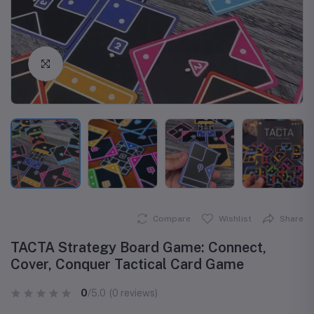
Click to Enlarge
Compare
Wishlist
Share
TACTA Strategy Board Game: Connect,
Cover, Conquer Tactical Card Game
0
/5.0
(0 reviews)