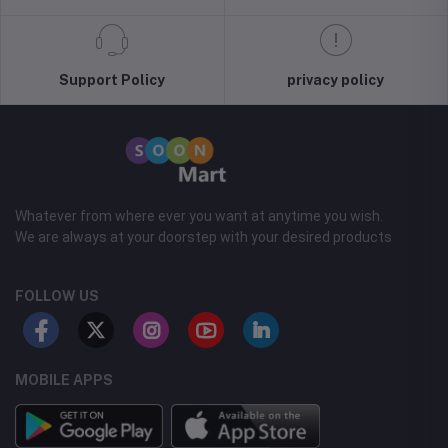
Support Policy
privacy policy
Whatever from where ever you want at anytime you wish.
We are always at your doorstep with your desired products
FOLLOW US
MOBILE APPS