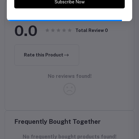
Reviews & Ratings
Subscribe Now
0.0
Total Review
0
Rate this Product
No reviews found!
Frequently Bought Together
No frequently bought products found!