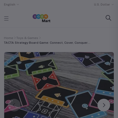
English
U.S. Dollar
Home
Toys & Games
TACTA Strategy Board Game: Connect, Cover, Conquer...