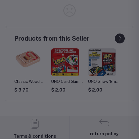
Products from this Seller
c Wood
UNO Card Game
UNO Show ‘Em
Mattel UNO Flip
TA
ind Brain
- 112 Playing
No Mercy Card
Card Game - 112
Bo
0
$ 2.00
$ 2.00
$ 2.00
$ 
 Beads
Cards for Family
Game
Cards with
Co
 Puzzle
Fun
Character
Co
lts
Designs
Ca
n
return policy
Terms & conditions