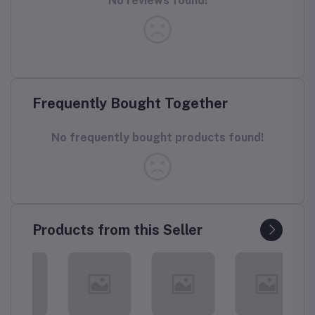
No reviews found!
Frequently Bought Together
No frequently bought products found!
Products from this Seller