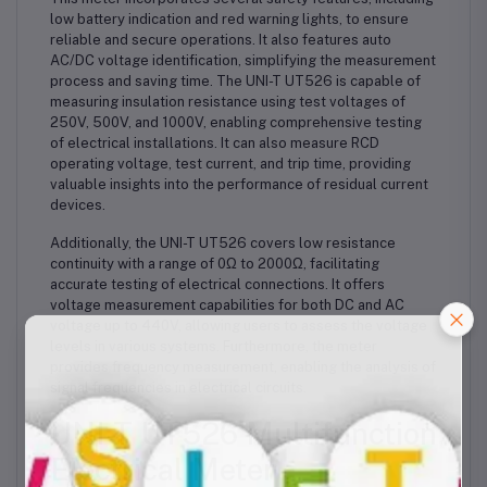
low battery indication and red warning lights, to ensure
reliable and secure operations. It also features auto
AC/DC voltage identification, simplifying the measurement
process and saving time. The UNI-T UT526 is capable of
measuring insulation resistance using test voltages of
250V, 500V, and 1000V, enabling comprehensive testing
of electrical installations. It can also measure RCD
operating voltage, test current, and trip time, providing
valuable insights into the performance of residual current
devices.
Additionally, the UNI-T UT526 covers low resistance
continuity with a range of 0Ω to 2000Ω, facilitating
accurate testing of electrical connections. It offers
voltage measurement capabilities for both DC and AC
voltage up to 440V, allowing users to assess the voltage
levels in various systems. Furthermore, the meter
provides frequency measurement, enabling the analysis of
signal frequencies in electrical circuits.
UNI-T UT526 Multifunction
Electrical Meter