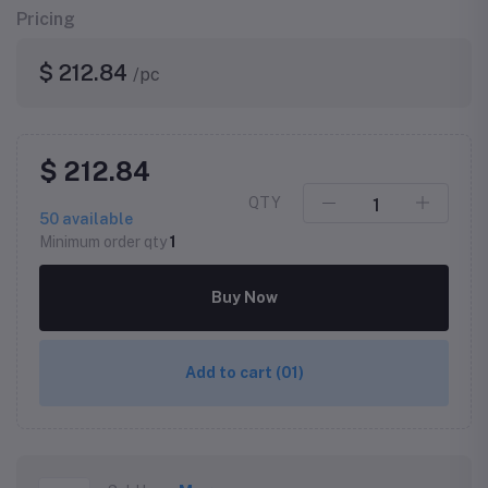
Pricing
$ 212.84
/pc
$ 212.84
QTY
50
available
Minimum order qty
1
Buy Now
Add to cart
(01)