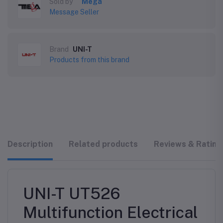
Sold by
Mega
Message Seller
Brand
UNI-T
Products from this brand
Description
Related products
Reviews & Rating
UNI-T UT526
Multifunction Electrical