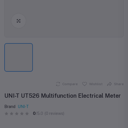
Click to Enlarge
Compare
Wishlist
Share
UNI-T UT526 Multifunction Electrical Meter
Brand
UNI-T
0
/5.0
(0 reviews)