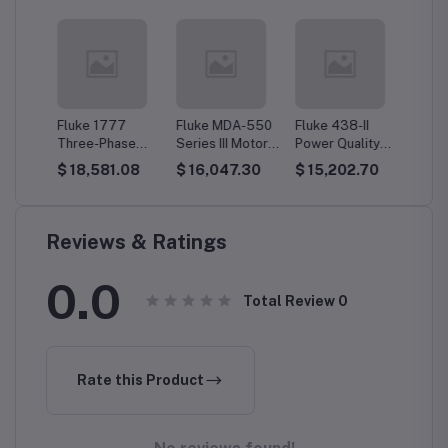
kel
Fluke 1777
Fluke MDA-550
Fluke 438-II
Fluke 
Three-Phase
Series III Motor
Power Quality
EUS Th
r
Power Quality
Drive Analyzer
Analyzer &
Phase 
14
$ 18,581.08
$ 16,047.30
$ 15,202.70
$ 13,
Analyzer
Motor Analyzer
Qualit
Reviews & Ratings
0.0
Total Review
0
Rate this Product