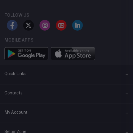
FOLLOW US
MOBILE APPS
Quick Links
Support Center
Contacts
FAQ
Address
My Account
Careers
Alshargi Str, Khartoum
Service Terms
Login
Phone
Seller Zone