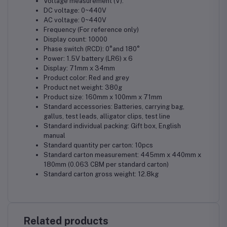
Voltage measurement (V):
DC voltage: 0~440V
AC voltage: 0~440V
Frequency (For reference only)
Display count: 10000
Phase switch (RCD): 0°and 180°
Power: 1.5V battery (LR6) x 6
Display: 71mm x 34mm
Product color: Red and grey
Product net weight: 380g
Product size: 160mm x 100mm x 71mm
Standard accessories: Batteries, carrying bag,
gallus, test leads, alligator clips, test line
Standard individual packing: Gift box, English
manual
Standard quantity per carton: 10pcs
Standard carton measurement: 445mm x 440mm x
180mm (0.063 CBM per standard carton)
Standard carton gross weight: 12.8kg
Related products