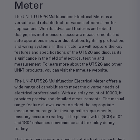
Meter
The UNI-T UT526 Multifunction Electrical Meter is a
versatile and reliable tool for various electrical meter
applications. With its advanced features and robust
design, this meter ensures accurate measurements and
safe operations in power distribution, lightning protection,
and wiring systems. In this article, we will explore the key
features and specifications of the UT526 and discuss its
significance in the field of electrical testing and
measurement. To learn more about the UT526 and other
UNI-T products, you can visit the mme.ae website.
The UNI-T UT526 Multifunction Electrical Meter offers a
wide range of capabilities to meet the diverse needs of
electrical professionals. With a display count of 10000, it
provides precise and detailed measurements. The manual
range feature allows users to select the appropriate
measurement range for their specific requirements,
ensuring accurate readings. The phase switch (RCD) at 0°
and 180° enhances convenience and flexibility during
testing.
This meter incorporates several safety features, including