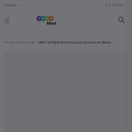
English
U.S. Dollar
Home
Electrical
UNI-T UT526 Multifunction Electrical Meter