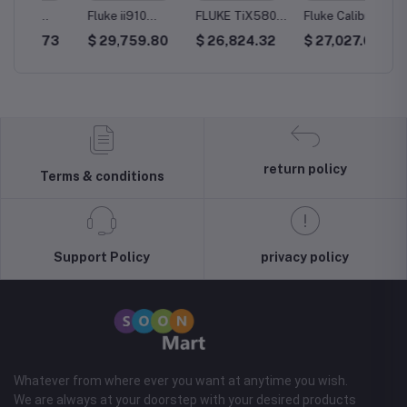
Fluke ii910
FLUKE TiX580
Fluke Calibration
Testo 
ager
Precision
Infrared Camera
P3032
Therma
73
$ 29,759.80
$ 26,824.32
$ 27,027.03
$ 25,
Acoustic Imager
Pneumatic
X5
Deadweight
Tester
return policy
Terms & conditions
Support Policy
privacy policy
Whatever from where ever you want at anytime you wish.
We are always at your doorstep with your desired products