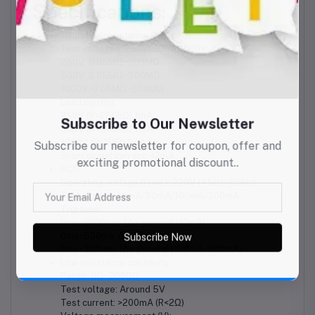
Specifications:
Insulation resistance (Ω):
Test voltages: 250V/500V/1000V
250V: 0.05MΩ~200MΩ
500V: 0.05MΩ~300MΩ
1000V: 0.05MΩ~500MΩ
Load current:
250V (R=250kΩ) 1mA
500V (R=500kΩ) 1mA
1000V (R=1MΩ) 1mA
Short circuit current: <2mA
RCD:
Operating voltage (Freq.): 220V (45Hz~65Hz)
Test current: 10mA/30mA/100mA/300mA
Trip time:
0ms~2000ms: 1Δn general (10mA)
0ms~500ms: Δn general
0ms~300ms: 1Δn general (100mA, 300mA)
Low resistance continuity:
Range: 0Ω~2000Ω
Test voltage: Around 5V
Test current: >200mA (R<2Ω)