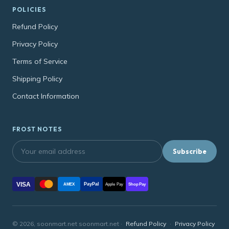
POLICIES
Refund Policy
Privacy Policy
Terms of Service
Shipping Policy
Contact Information
FROST NOTES
Subscribe
VISA
PayPal
AMEX
Apple Pay
Shop Pay
© 2026, soonmart.net soonmart.net ·
Refund Policy
·
Privacy Policy