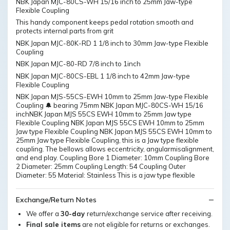
NBK Japan MJC-80CS-WH 15/16 inch to 25mm Jaw-type
Flexible Coupling
This handy component keeps pedal rotation smooth and
protects internal parts from grit
NBK Japan MJC-80K-RD 1 1/8 inch to 30mm Jaw-type Flexible
Coupling
NBK Japan MJC-80-RD 7/8 inch to 1inch
NBK Japan MJC-80CS-EBL 1 1/8 inch to 42mm Jaw-type
Flexible Coupling
NBK Japan MJS-55CS-EWH 10mm to 25mm Jaw-type Flexible
Coupling 🔔 bearing 75mm NBK Japan MJC-80CS-WH 15/16
inchNBK Japan MJS 55CS EWH 10mm to 25mm Jaw type
Flexible Coupling NBK Japan MJS 55CS EWH 10mm to 25mm
Jaw type Flexible Coupling NBK Japan MJS 55CS EWH 10mm to
25mm Jaw type Flexible Coupling, this is a Jaw type flexible
coupling. The bellows allows eccentricity, angularmisalignment,
and end play. Coupling Bore 1 Diameter: 10mm Coupling Bore
2 Diameter: 25mm Coupling Length: 54 Coupling Outer
Diameter: 55 Material: Stainless This is a jaw type flexible
Exchange/Return Notes
We offer a
30-day
return/exchange service after receiving.
Final sale items
are not eligible for returns or exchanges.