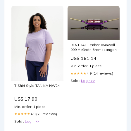
RENTHAL Lenker Twinwall
999 McGrath Bremszangen
US$ 181.14
Min. order: 1 piece
4.9 (14 reviews)
★★★★★
Sold :
Login>>
T-Shirt Style TANIKA HW24
US$ 17.90
Min. order: 1 piece
4.9 (23 reviews)
★★★★★
Sold :
Login>>