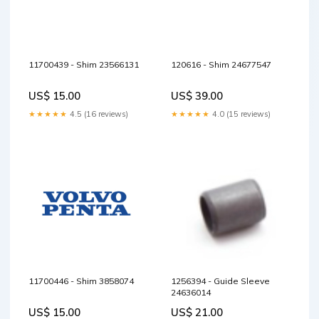
11700439 - Shim 23566131
120616 - Shim 24677547
US$ 15.00
US$ 39.00
★★★★★
4.5 (16 reviews)
★★★★★
4.0 (15 reviews)
11700446 - Shim 3858074
1256394 - Guide Sleeve
24636014
US$ 15.00
US$ 21.00