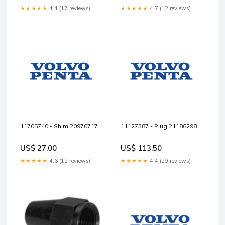
★★★★★
4.4 (17 reviews)
★★★★★
4.7 (12 reviews)
11705740 - Shim 20970717
11127387 - Plug 21186298
US$ 27.00
US$ 113.50
★★★★★
4.6 (12 reviews)
★★★★★
4.4 (29 reviews)