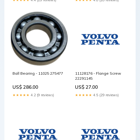
Ball Bearing - 11025 275477
11128176 - Flange Screw
22291145
US$ 286.00
US$ 27.00
★★★★★
4.2 (9 reviews)
★★★★★
4.5 (29 reviews)