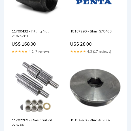
11700432 - Fitting Nut
15107290 - Shim 978460
21875781
US$ 168.00
US$ 28.00
★★★★★
4.2 (7 reviews)
★★★★★
4.3 (17 reviews)
11702289 - Overhaul Kit
15134976 - Plug 469662
275760