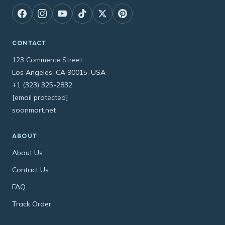
CONTACT
123 Commerce Street
Los Angeles, CA 90015, USA
+1 (323) 325-2832
[email protected]
soonmart.net
ABOUT
About Us
Contact Us
FAQ
Track Order