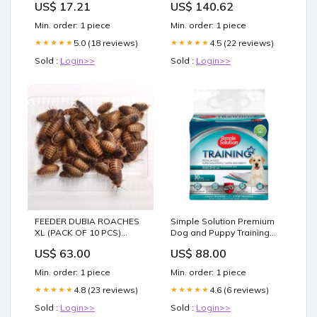
US$ 17.21
US$ 140.62
Chandelier For Living
Room style-chinese
Min. order: 1 piece
Min. order: 1 piece
5.0 (18 reviews)
4.5 (22 reviews)
★★★★★
★★★★★
Sold :
Login>>
Sold :
Login>>
FEEDER DUBIA ROACHES
Simple Solution Premium
XL (PACK OF 10 PCS)
Dog and Puppy Training
Canine Wellness
Pads (Pack of 30) Bird Diet
US$ 63.00
US$ 88.00
Enhancement
Min. order: 1 piece
Min. order: 1 piece
4.8 (23 reviews)
4.6 (6 reviews)
★★★★★
★★★★★
Sold :
Login>>
Sold :
Login>>