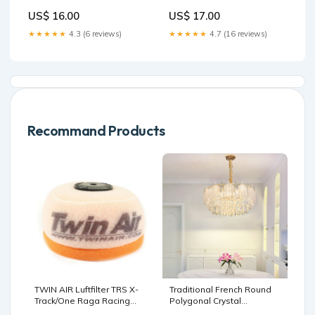
US$ 16.00
US$ 17.00
★★★★★
4.3 (6 reviews)
★★★★★
4.7 (16 reviews)
Recommand Products
TWIN AIR Luftfilter TRS X-
Traditional French Round
Track/One Raga Racing
Polygonal Crystal
Stoßdämpferöl
Hardware Glass 9/12-Light