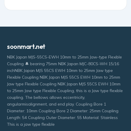
soonmart.net
NBK Japan MJS-55CS-EWH 10mm to 25mm Jaw-type Flexible
Coupling 🔔 bearing 75mm NBK Japan MJC-80CS-WH 15/16
inchNBK Japan MJS 55CS EWH 10mm to 25mm Jaw type
Flexible Coupling NBK Japan MJS 55CS EWH 10mm to 25mm
Jaw type Flexible Coupling NBK Japan MJS 55CS EWH 10mm
to 25mm Jaw type Flexible Coupling, this is a Jaw type flexible
coupling. The bellows allows eccentricity,
angularmisalignment, and end play. Coupling Bore 1
Diameter: 10mm Coupling Bore 2 Diameter: 25mm Coupling
Length: 54 Coupling Outer Diameter: 55 Material: Stainless
This is a jaw type flexible