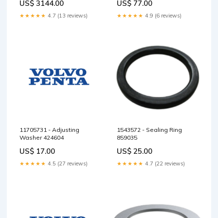
US$ 3144.00
US$ 77.00
★★★★★
4.7 (13 reviews)
★★★★★
4.9 (6 reviews)
11705731 - Adjusting
1543572 - Sealing Ring
Washer 424604
859035
US$ 17.00
US$ 25.00
★★★★★
4.5 (27 reviews)
★★★★★
4.7 (22 reviews)