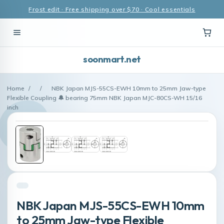
Frost edit · Free shipping over $70 · Cool essentials
soonmart.net
Home
/
/
NBK Japan MJS-55CS-EWH 10mm to 25mm Jaw-type
Flexible Coupling 🔔 bearing 75mm NBK Japan MJC-80CS-WH 15/16
inch
NBK Japan MJS-55CS-EWH 10mm
to 25mm Jaw-type Flexible