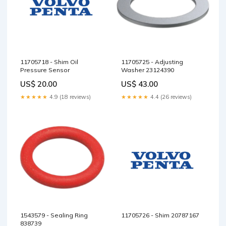
11705718 - Shim Oil
11705725 - Adjusting
Pressure Sensor
Washer 23124390
US$ 20.00
US$ 43.00
★★★★★
4.9 (18 reviews)
★★★★★
4.4 (26 reviews)
1543579 - Sealing Ring
11705726 - Shim 20787167
838739