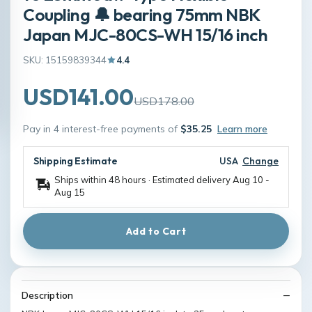
Coupling 🔔 bearing 75mm NBK
Japan MJC-80CS-WH 15/16 inch
SKU: 15159839344
4.4
USD141.00
USD178.00
Pay in 4 interest-free payments of
$35.25
Learn more
Shipping Estimate
USA
Change
Ships within 48 hours · Estimated delivery
Aug 10
-
Aug 15
Add to Cart
Description