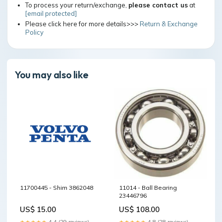
To process your return/exchange,
please contact us
at
[email protected]
Please click here for more details>>>
Return & Exchange
Policy
You may also like
11700445 - Shim 3862048
11014 - Ball Bearing
23446796
US$ 15.00
US$ 108.00
★★★★★
4.4 (29 reviews)
★★★★★
4.8 (28 reviews)