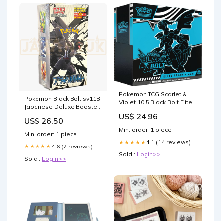
Pokemon TCG Scarlet &
Pokemon Black Bolt sv11B
Violet 10.5 Black Bolt Elite
Japanese Deluxe Booster
Trainer Box : Toys &
Box
US$ 24.96
Games
US$ 26.50
Min. order: 1 piece
Min. order: 1 piece
4.1 (14 reviews)
★★★★★
4.6 (7 reviews)
★★★★★
Sold :
Login>>
Sold :
Login>>