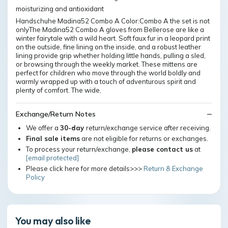
moisturizing and antioxidant
Handschuhe Madina52 Combo A Color:Combo A the set is not
onlyThe Madina52 Combo A gloves from Bellerose are like a
winter fairytale with a wild heart. Soft faux fur in a leopard print
on the outside, fine lining on the inside, and a robust leather
lining provide grip whether holding little hands, pulling a sled,
or browsing through the weekly market. These mittens are
perfect for children who move through the world boldly and
warmly wrapped up with a touch of adventurous spirit and
plenty of comfort. The wide,
Exchange/Return Notes
We offer a
30-day
return/exchange service after receiving.
Final sale items
are not eligible for returns or exchanges.
To process your return/exchange,
please contact us
at
[email protected]
Please click here for more details>>>
Return & Exchange
Policy
You may also like