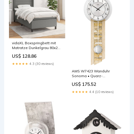
vidaXL Boxspringbett mit
Matratze Dunkelgrau 80x200
cm Stoff
US$ 128.86
★★★★★
4.3 (30 reviews)
AMS W7423 Wanduhr
Sonoma • Quarz-
Pendelwerk • Mineralglas
US$ 175.52
F5587
★★★★★
4.4 (10 reviews)