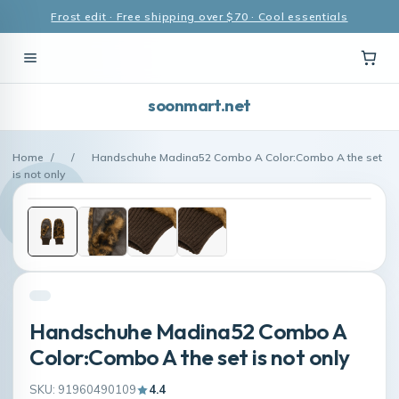
Frost edit · Free shipping over $70 · Cool essentials
soonmart.net
Home
/
/
Handschuhe Madina52 Combo A Color:Combo A the set
is not only
Handschuhe Madina52 Combo A
Color:Combo A the set is not only
SKU: 91960490109
4.4