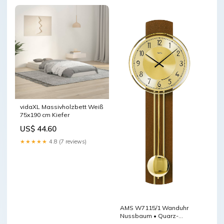
vidaXL Massivholzbett Weiß
75x190 cm Kiefer
US$ 44.60
★★★★★
4.8 (7 reviews)
AMS W7115/1 Wanduhr
Nussbaum • Quarz-
Pendelwerk •