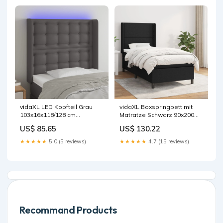
vidaXL LED Kopfteil Grau
vidaXL Boxspringbett mit
103x16x118/128 cm
Matratze Schwarz 90x200
Kunstleder
cm Stoff
US$ 85.65
US$ 130.22
★★★★★
5.0 (5 reviews)
★★★★★
4.7 (15 reviews)
Recommand Products