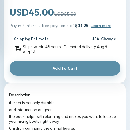
USD45.00
USD65.00
Pay in 4 interest-free payments of
$11.25
Learn more
Shipping Estimate
USA
Change
Ships within 48 hours · Estimated delivery
Aug 9
-
Aug 14
Add to Cart
Description
the set is not only durable
and information on gear
the book helps with planning and makes you want to lace up
your hiking boots right away
Children can name the animal figures