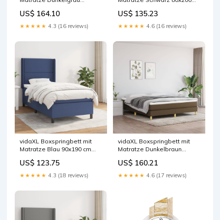
160x200 cm Stoff
cm Stoff
US$ 164.10
US$ 135.23
★★★★★
4.3 (16 reviews)
★★★★★
4.6 (16 reviews)
vidaXL Boxspringbett mit
vidaXL Boxspringbett mit
Matratze Blau 90x190 cm
Matratze Dunkelbraun
Stoff
160x200 cm Stoff
US$ 123.75
US$ 160.21
★★★★★
4.3 (18 reviews)
★★★★★
4.6 (17 reviews)