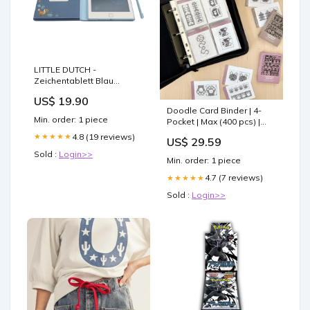
LITTLE DUTCH -
Zeichentablett Blau
LD4783 Baby Activity
US$ 19.90
Spielzeug
Doodle Card Binder | 4-
Min. order: 1 piece
Pocket | Max (400 pcs) |
Doodles
4.8 (19 reviews)
★★★★★
US$ 29.59
Sold :
Login>>
Min. order: 1 piece
4.7 (7 reviews)
★★★★★
Sold :
Login>>