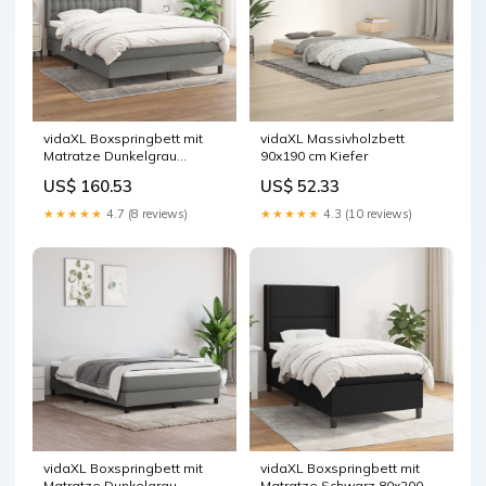
vidaXL Boxspringbett mit
vidaXL Massivholzbett
Matratze Dunkelgrau
90x190 cm Kiefer
140x200 cm Stoff
US$ 160.53
US$ 52.33
★★★★★
4.7 (8 reviews)
★★★★★
4.3 (10 reviews)
vidaXL Boxspringbett mit
vidaXL Boxspringbett mit
Matratze Dunkelgrau
Matratze Schwarz 80x200