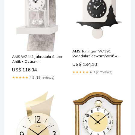
AMS Tuningen W7391
Wanduhr Schwarz/Weiß •
AMS W7442 Jahresuhr Silber
Quarz-Pendelwerk •
Antik • Quarz-
US$ 134.10
Kuckucksruf mit
Drehpendelwerk •
US$ 116.04
Nachtabschaltung AMS
Mineralglas JVD SRP6808.2
★★★★★
4.9 (7 reviews)
★★★★★
4.9 (19 reviews)