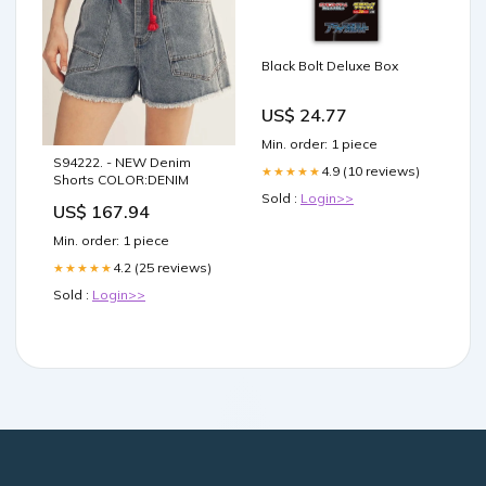
Black Bolt Deluxe Box
US$ 24.77
Min. order: 1 piece
S94222. - NEW Denim
4.9 (10 reviews)
★★★★★
Shorts COLOR:DENIM
Sold :
Login>>
US$ 167.94
Min. order: 1 piece
4.2 (25 reviews)
★★★★★
Sold :
Login>>