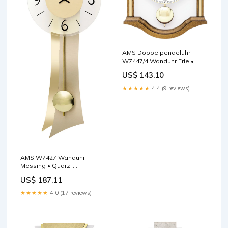
AMS Doppelpendeluhr
W7447/4 Wanduhr Erle •
Quarz-Pendelwerk •
US$ 143.10
Massivholzgehäuse Eiche 3-
Melodien Schlagwerk
★★★★★
4.4 (9 reviews)
AMS W7427 Wanduhr
Messing • Quarz-
Pendelwerk •
US$ 187.11
Geschwungenes
Holzgehäuse sanftes
★★★★★
4.0 (17 reviews)
Aufwachen