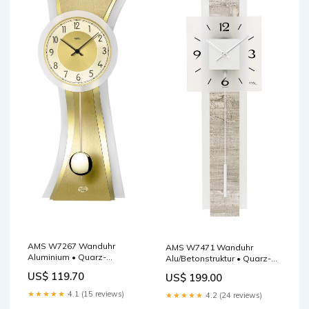
AMS W7267 Wanduhr
AMS W7471 Wanduhr
Aluminium • Quarz-
Alu/Betonstruktur • Quarz-
Pendelwerk •
Pendelwerk • Satiniertes
US$ 119.70
US$ 199.00
Geschwungenes
Glas F5517
Mineralglas Tischuhr
★★★★★
4.1 (15 reviews)
★★★★★
4.2 (24 reviews)