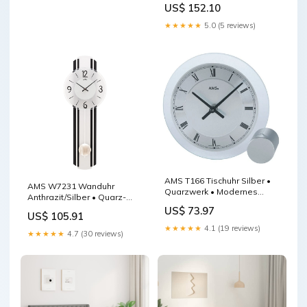
US$ 152.10
Massivholzgehäuse W9541
★★★★★
5.0 (5 reviews)
AMS T166 Tischuhr Silber •
AMS W7231 Wanduhr
Quarzwerk • Modernes
Anthrazit/Silber • Quarz-
Design Aluminiumgehäuse
Pendelwerk • Holzgehäuse
US$ 73.97
US$ 105.91
F5577
★★★★★
4.1 (19 reviews)
★★★★★
4.7 (30 reviews)