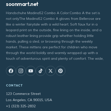
soonmart.net
Handschuhe Madina52 Combo A Color:Combo A the set is
not onlyThe Madina52 Combo A gloves from Bellerose are
like a winter fairytale with a wild heart. Soft faux fur in a
leopard print on the outside, fine lining on the inside, and a
robust leather lining provide grip whether holding little
hands, pulling a sled, or browsing through the weekly
market. These mittens are perfect for children who move
through the world boldly and warmly wrapped up with a
touch of adventurous spirit and plenty of comfort. The wide,
CONTACT
123 Commerce Street
Los Angeles, CA 90015, USA
+1 (323) 325-2832