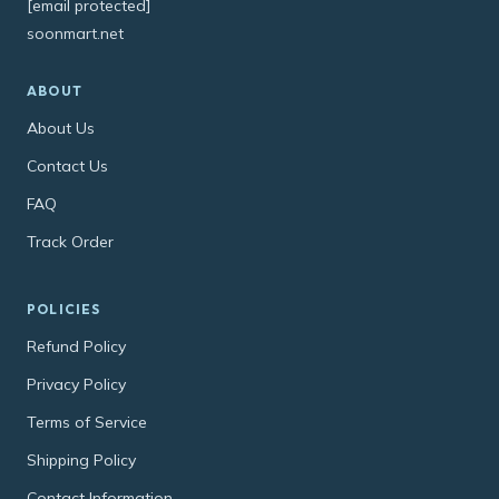
[email protected]
soonmart.net
ABOUT
About Us
Contact Us
FAQ
Track Order
POLICIES
Refund Policy
Privacy Policy
Terms of Service
Shipping Policy
Contact Information