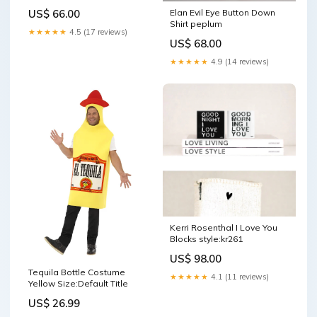
Elan Evil Eye Button Down
US$ 66.00
Shirt peplum
★★★★★
4.5 (17 reviews)
US$ 68.00
★★★★★
4.9 (14 reviews)
Kerri Rosenthal I Love You
Blocks style:kr261
US$ 98.00
Tequila Bottle Costume
★★★★★
4.1 (11 reviews)
Yellow Size:Default Title
US$ 26.99