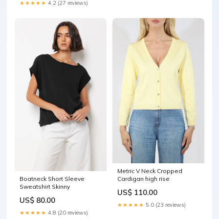
★★★★★
4.2 (27 reviews)
Metric V Neck Cropped
Cardigan high rise
Boatneck Short Sleeve
Sweatshirt Skinny
US$ 110.00
US$ 80.00
★★★★★
5.0 (23 reviews)
★★★★★
4.8 (20 reviews)