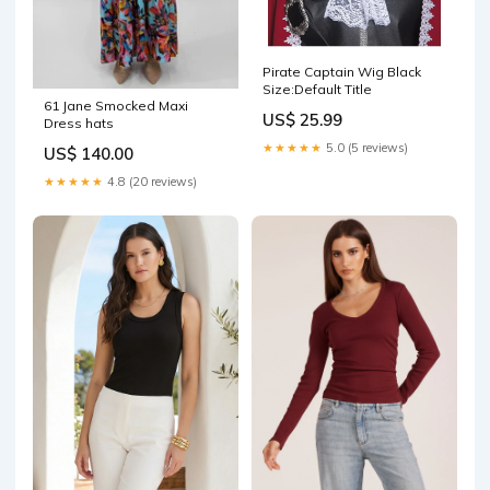
Pirate Captain Wig Black
Size:Default Title
61 Jane Smocked Maxi
US$ 25.99
Dress hats
★★★★★
5.0 (5 reviews)
US$ 140.00
★★★★★
4.8 (20 reviews)