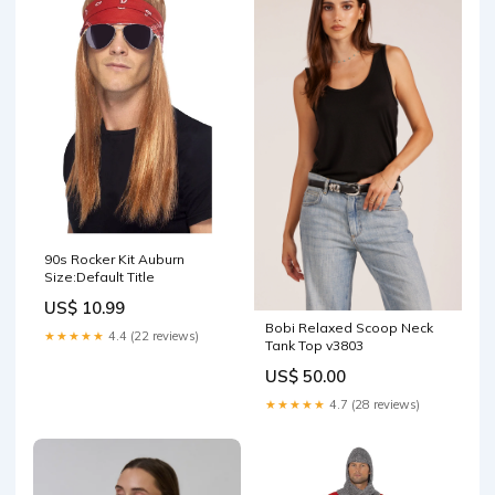
90s Rocker Kit Auburn
Size:Default Title
US$ 10.99
Bobi Relaxed Scoop Neck
★★★★★
4.4 (22 reviews)
Tank Top v3803
US$ 50.00
★★★★★
4.7 (28 reviews)