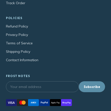
Track Order
POLICIES
Refund Policy
Privacy Policy
Terms of Service
Shipping Policy
Contact Information
FROST NOTES
Subscribe
VISA
PayPal
AMEX
Apple Pay
Shop Pay