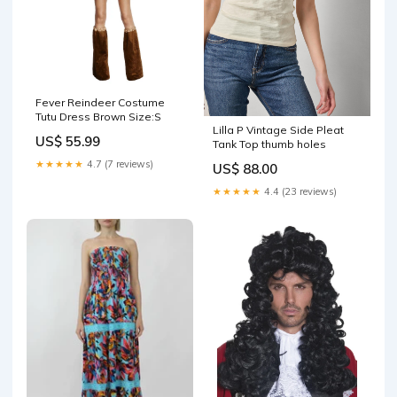
Fever Reindeer Costume
Tutu Dress Brown Size:S
Lilla P Vintage Side Pleat
US$ 55.99
Tank Top thumb holes
★★★★★
4.7 (7 reviews)
US$ 88.00
★★★★★
4.4 (23 reviews)