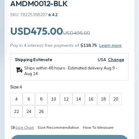
AMDM0012-BLK
SKU: 78225388207
4.2
USD475.00
USD495.00
Pay in 4 interest-free payments of
$118.75
Learn more
Shipping Estimate
USA
Change
Ships within 48 hours · Estimated delivery
Aug 9
-
Aug 14
Size:
4
4
6
8
10
12
14
16
18
20
22
24
26
Size Chart
Size Recommendation
How To Measure