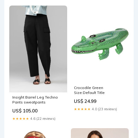
Crocodile Green
Size:Default Title
Insight Barrel Leg Techno
US$ 24.99
Pants sweatpants
★★★★★
4.0 (23 reviews)
US$ 105.00
★★★★★
4.6 (22 reviews)