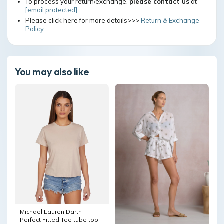
To process your return/exchange,
please contact us
at
[email protected]
Please click here for more details>>>
Return & Exchange
Policy
You may also like
Michael Lauren Darth
Perfect Fitted Tee tube top