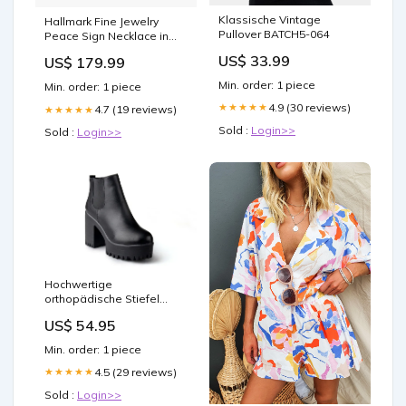
Klassische Vintage
Hallmark Fine Jewelry
Pullover BATCH5-064
Peace Sign Necklace in
Sterling Silver with 1/10
US$ 33.99
US$ 179.99
Cttw of Diamonds Smokey
Quartz
Min. order: 1 piece
Min. order: 1 piece
4.9 (30 reviews)
★★★★★
4.7 (19 reviews)
★★★★★
Sold :
Login>>
Sold :
Login>>
Hochwertige
orthopädische Stiefel
Size:40
US$ 54.95
Min. order: 1 piece
4.5 (29 reviews)
★★★★★
Sold :
Login>>