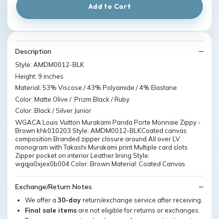
Add to Cart
Description
Style: AMDM0012-BLK
Height: 9 inches
Material: 53% Viscose / 43% Polyamide / 4% Elastane
Color: Matte Olive / Prizm Black / Ruby
Color: Black / Silver Junior
WGACA Louis Vuitton Murakami Panda Porte Monnaie Zippy -
Brown khk010203 Style: AMDM0012-BLKCoated canvas
composition Branded zipper closure around All over LV
monogram with Takashi Murakami print Multiple card slots
Zipper pocket on interior Leather lining Style:
wgqja0xjex0b004 Color: Brown Material: Coated Canvas
Exchange/Return Notes
We offer a
30-day
return/exchange service after receiving.
Final sale items
are not eligible for returns or exchanges.