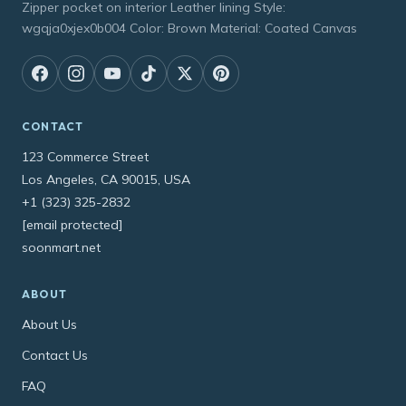
Zipper pocket on interior Leather lining Style:
wgqja0xjex0b004 Color: Brown Material: Coated Canvas
CONTACT
123 Commerce Street
Los Angeles, CA 90015, USA
+1 (323) 325-2832
[email protected]
soonmart.net
ABOUT
About Us
Contact Us
FAQ