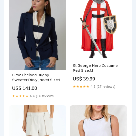
St George Hero Costume
Red Size:M
CPW Chelsea Rugby
US$ 39.99
Sweater Dicky Jacket Size:L
★★★★★
4.5 (27 reviews)
US$ 141.00
★★★★★
4.6 (16 reviews)