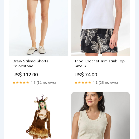
Drew Salima Shorts
Tribal Crochet Trim Tank Top
Color:stone
Size:S
US$ 112.00
US$ 74.00
★★★★★
4.3 (11 reviews)
★★★★★
4.1 (28 reviews)