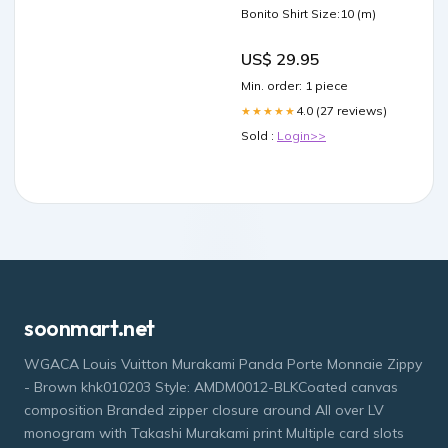
Bonito Shirt Size:10 (m)
US$ 29.95
Min. order: 1 piece
4.0 (27 reviews)
★★★★★
Sold :
Login>>
soonmart.net
WGACA Louis Vuitton Murakami Panda Porte Monnaie Zippy
- Brown khk010203 Style: AMDM0012-BLKCoated canvas
composition Branded zipper closure around All over LV
monogram with Takashi Murakami print Multiple card slots