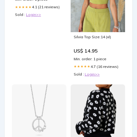
4.1 (21 reviews)
★★★★★
Sold :
Login>>
Silvia Top Size:14 (xl)
US$ 14.95
Min. order: 1 piece
4.7 (16 reviews)
★★★★★
Sold :
Login>>