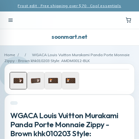
Frost edit · Free shipping over $70 · Cool essentials
soonmart.net
Home
/
/
WGACA Louis Vuitton Murakami Panda Porte Monnaie
Zippy - Brown khk010203 Style: AMDM0012-BLK
WGACA Louis Vuitton Murakami
Panda Porte Monnaie Zippy -
Brown khk010203 Style: