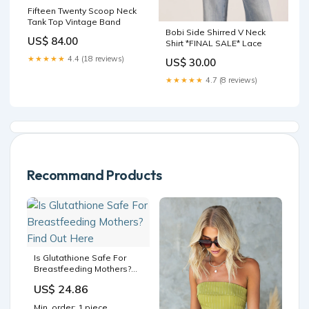
Fifteen Twenty Scoop Neck
Tank Top Vintage Band
Bobi Side Shirred V Neck
US$ 84.00
Shirt *FINAL SALE* Lace
★★★★★
4.4 (18 reviews)
US$ 30.00
★★★★★
4.7 (8 reviews)
Recommand Products
Is Glutathione Safe For
Breastfeeding Mothers?
Find Out Here
US$ 24.86
Min. order: 1 piece