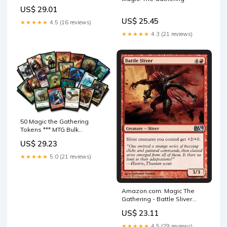
Booster Box | 30 Packs
US$ 29.01
US$ 25.45
★★★★★
4.5 (16 reviews)
★★★★★
4.3 (21 reviews)
50 Magic the Gathering
Tokens *** MTG Bulk
Collection Lot : Toys &
US$ 29.23
Games
★★★★★
5.0 (21 reviews)
Amazon.com: Magic The
Gathering - Battle Sliver
(128/249)
US$ 23.11
★★★★★
4.5 (29 reviews)