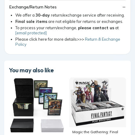
Exchange/Return Notes
We offer a
30-day
return/exchange service after receiving.
Final sale items
are not eligible for returns or exchanges.
To process your return/exchange,
please contact us
at
[email protected]
Please click here for more details>>>
Return & Exchange
Policy
You may also like
Magic the Gathering: Final