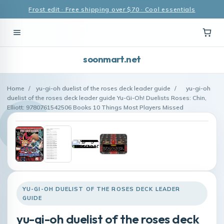
Frost edit · Free shipping over $70 · Cool essentials
soonmart.net
Home
/
yu-gi-oh duelist of the roses deck leader guide
/
yu-gi-oh
duelist of the roses deck leader guide Yu-Gi-Oh! Duelists Roses: Chin,
Elliott: 9780761542506 Books 10 Things Most Players Missed
YU-GI-OH DUELIST OF THE ROSES DECK LEADER
GUIDE
yu-gi-oh duelist of the roses deck