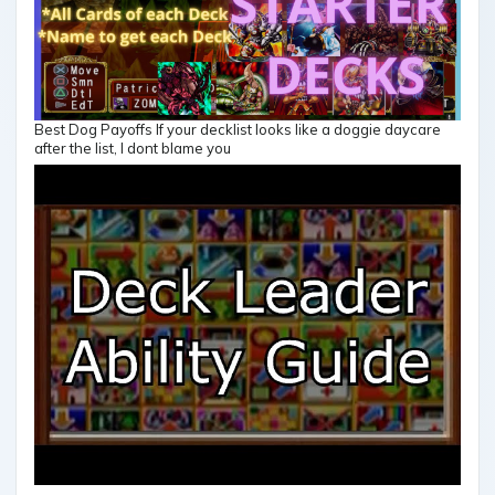
Best Dog Payoffs If your decklist looks like a doggie daycare
after the list, I dont blame you