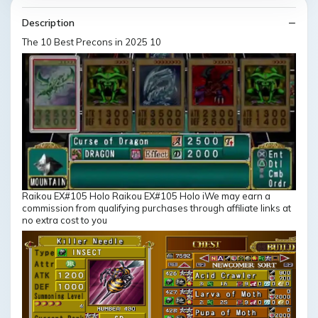
Description
The 10 Best Precons in 2025 10
Raikou EX#105 Holo Raikou EX#105 Holo iWe may earn a
commission from qualifying purchases through affiliate links at
no extra cost to you