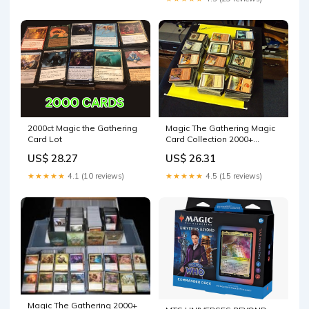
Magic The Gathering Magic
2000ct Magic the Gathering
Card Collection 2000+
Card Lot
Cards!!! Includes Foils,
US$ 26.31
US$ 28.27
Rares, Uncommons &
Possible mythics! MTG Lot
★★★★★
4.5 (15 reviews)
★★★★★
4.1 (10 reviews)
L@K!! : Toys & Games
Magic The Gathering 2000+