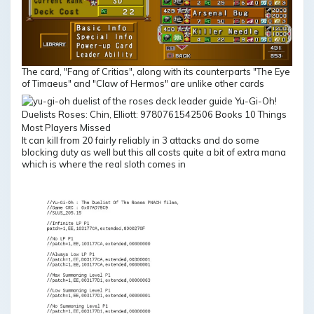
The card, "Fang of Critias", along with its counterparts "The Eye
of Timaeus" and "Claw of Hermos" are unlike other cards
It can kill from 20 fairly reliably in 3 attacks and do some
blocking duty as well but this all costs quite a bit of extra mana
which is where the real sloth comes in