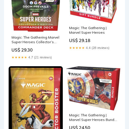
Magic: The Gathering |
Marvel Super Heroes
Magic: The Gathering Marvel
US$ 29.18
Super Heroes Collector’s
Edition Commander Deck
★★★★★
4.4 (28 reviews)
US$ 29.30
★★★★★
4.7 (21 reviews)
Magic: The Gathering |
Marvel Super Heroes Bundle
| Includes 9 Play Boosters,
US$ 24.50
30 Lands, 1 Foil Alt-Art