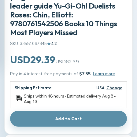
leader guide Yu-Gi-Oh! Duelists
Roses: Chin, Elliott:
9780761542506 Books 10 Things
Most Players Missed
SKU: 33581067845
4.2
USD29.39
USD62.39
Pay in 4 interest-free payments of
$7.35
Learn more
Shipping Estimate
USA
Change
Ships within 48 hours · Estimated delivery
Aug 8
-
Aug 13
Add to Cart