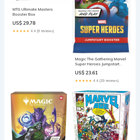
MTG Ultimate Masters
Booster Box
US$ 29.78
★★★★★
4.4 (9 reviews)
Magic The Gathering Marvel
Super Heroes Jumpstart
Booster Pack
US$ 23.61
★★★★★
4.4 (29 reviews)