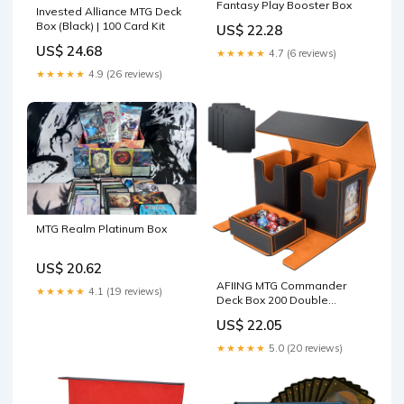
Fantasy Play Booster Box
Invested Alliance MTG Deck
Box (Black) | 100 Card Kit
US$ 22.28
US$ 24.68
★★★★★
4.7 (6 reviews)
★★★★★
4.9 (26 reviews)
MTG Realm Platinum Box
US$ 20.62
AFIING MTG Commander
★★★★★
4.1 (19 reviews)
Deck Box 200 Double
Sleeved Cards Storage, 3-
US$ 22.05
in-1 Magnetic Card Case
Organizer for Magic: The
★★★★★
5.0 (20 reviews)
Gathering TCG CCG, 4
Dividers & 2 Toploaders
(Black/Orange) : Toys &
Games