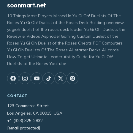
soonmart.net
10 Things Most Players Missed In Yu Gi Oh! Duelists Of The
Roses Yu Gi Oh! Duelist of the Roses Deck Building overview
yugioh duelist of the roses deck leader Yu Gi Oh! Duelists the
Review & Videos Asphodel Gaming Custom Duelist of the
Roses Yu Gi Oh Duelist of the Roses Cheats PDF Computers
Yu Gi Oh Duelists Of The Roses All starter Decks All cards
How To get Ultimate Leader Ability Guide for Yu Gi Oh!
Duelists of the Roses YouTube
CONTACT
123 Commerce Street
Los Angeles, CA 90015, USA
+1 (323) 325-2832
[email protected]