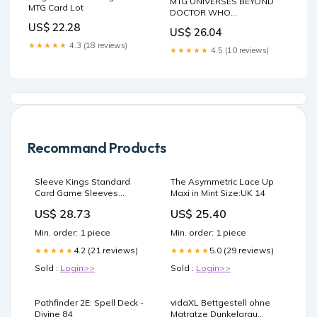
MTG UNIVERSES BEYOND
MTG Card Lot
DOCTOR WHO
COMMANDER DECK
US$ 22.28
US$ 26.04
★★★★★
4.3 (18 reviews)
★★★★★
4.5 (10 reviews)
Recommand Products
Sleeve Kings Standard
The Asymmetric Lace Up
Card Game Sleeves
Maxi in Mint Size:UK 14
(63.5x88mm) 100 Microns,
US$ 28.73
US$ 25.40
Pack of 55 : Toys & Games
Min. order: 1 piece
Min. order: 1 piece
4.2 (21 reviews)
5.0 (29 reviews)
★★★★★
★★★★★
Sold :
Login>>
Sold :
Login>>
Pathfinder 2E: Spell Deck -
vidaXL Bettgestell ohne
Divine 84
Matratze Dunkelgrau