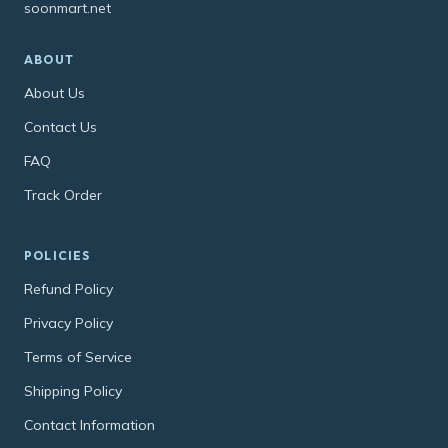
soonmart.net
ABOUT
About Us
Contact Us
FAQ
Track Order
POLICIES
Refund Policy
Privacy Policy
Terms of Service
Shipping Policy
Contact Information