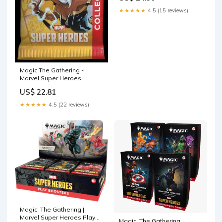
Promo Card + Exclusive
★★★★★
4.5 (15 reviews)
Accessories
Magic The Gathering -
Marvel Super Heroes
US$ 22.81
★★★★★
4.5 (22 reviews)
Magic: The Gathering |
Marvel Super Heroes Play
Magic: The Gathering