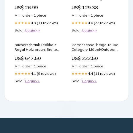
200x200 cm Stoff
US$ 26.99
US$ 129.38
Min. order: 1 piece
Min. order: 1 piece
4.3 (11 reviews)
4.0 (22 reviews)
★★★★★
★★★★★
Sold :
Login>>
Sold :
Login>>
Bücherschrank Teakholz,
Gartensessel beige-taupe
Regal Holz braun, Breite
Category_Möbel/Outdoor
136 cm
Möbel/Sitzgruppen /
US$ 647.50
US$ 222.50
Category_Leuchten/Außenleuchten/Garten
Lounges
Min. order: 1 piece
Min. order: 1 piece
4.1 (9 reviews)
4.4 (11 reviews)
★★★★★
★★★★★
Sold :
Login>>
Sold :
Login>>