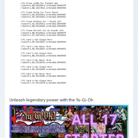
Unleash legendary power with the Yu-Gi-Oh