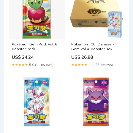
Pokémon Gem Pack Vol. 6
Pokemon TCG: Chinese -
Booster Pack
Gem Vol 4 [Booster Box]
US$ 24.24
US$ 26.88
★★★★★
5.0 (11 reviews)
★★★★★
4.4 (27 reviews)