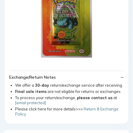
Exchange/Return Notes
We offer a
30-day
return/exchange service after receiving.
Final sale items
are not eligible for returns or exchanges.
To process your return/exchange,
please contact us
at
[email protected]
Please click here for more details>>>
Return & Exchange
Policy