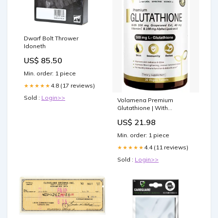
Dwarf Bolt Thrower
Idoneth
US$ 85.50
Min. order: 1 piece
4.8 (17 reviews)
★★★★★
Sold :
Login>>
Volamena Premium
Glutathione | With
Grapeseed Extract,
US$ 21.98
Vitamin C & ALA for Skin,
Immunity & Detoxification |
Min. order: 1 piece
Tablet: Buy bottle of 30.0
tablets at best price in
4.4 (11 reviews)
★★★★★
India
Sold :
Login>>