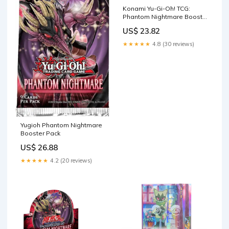
Konami Yu-Gi-Oh! TCG:
Phantom Nightmare Booster
Box : Toys & Games
US$ 23.82
★★★★★
4.8 (30 reviews)
Yugioh Phantom Nightmare
Booster Pack
US$ 26.88
★★★★★
4.2 (20 reviews)