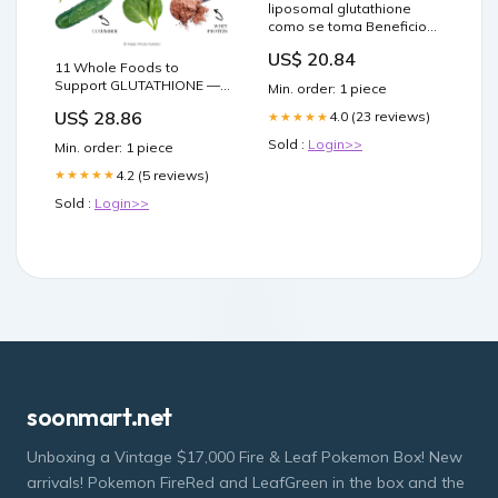
liposomal glutathione
como se toma Beneficios
del glutatión para la
US$ 20.84
artritis reumatoide
11 Whole Foods to
Benefits Supplement
Support GLUTATHIONE —
Min. order: 1 piece
Facts Other Resources
Functional Health
US$ 28.86
Liposomal Gluthathione –
4.0 (23 reviews)
★★★★★
Research + Resources —
Made Whole Nutrition
Sold :
Login>>
Min. order: 1 piece
4.2 (5 reviews)
★★★★★
Sold :
Login>>
soonmart.net
Unboxing a Vintage $17,000 Fire & Leaf Pokemon Box! New
arrivals! Pokemon FireRed and LeafGreen in the box and the