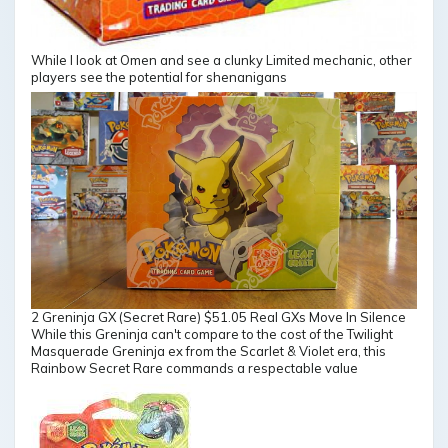
While I look at Omen and see a clunky Limited mechanic, other
players see the potential for shenanigans
2 Greninja GX (Secret Rare) $51.05 Real GXs Move In Silence
While this Greninja can't compare to the cost of the Twilight
Masquerade Greninja ex from the Scarlet & Violet era, this
Rainbow Secret Rare commands a respectable value