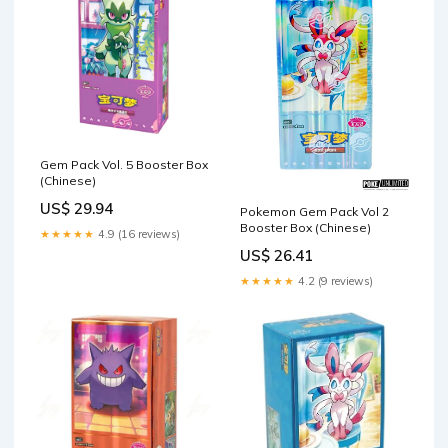
Gem Pack Vol. 5 Booster Box
(Chinese)
US$ 29.94
Pokemon Gem Pack Vol 2
Booster Box (Chinese)
★★★★★
4.9 (16 reviews)
US$ 26.41
★★★★★
4.2 (9 reviews)