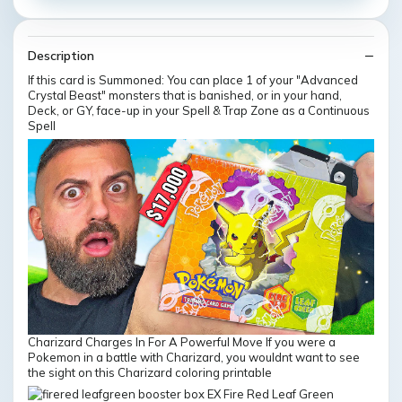
Description
If this card is Summoned: You can place 1 of your "Advanced
Crystal Beast" monsters that is banished, or in your hand,
Deck, or GY, face-up in your Spell & Trap Zone as a Continuous
Spell
Charizard Charges In For A Powerful Move If you were a
Pokemon in a battle with Charizard, you wouldnt want to see
the sight on this Charizard coloring printable