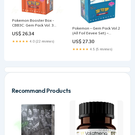
Pokemon Booster Box -
CBB3C: Gem Pack Vol. 3
Pokemon – Gem Pack Vol.2
(Chinese)
(All Foil Eevee Set) –
US$ 26.34
Chinese Simplified – Slim
US$ 27.30
★★★★★
4.0 (22 reviews)
Booster Box – (15 Packs
★★★★★
4.5 (5 reviews)
Recommand Products