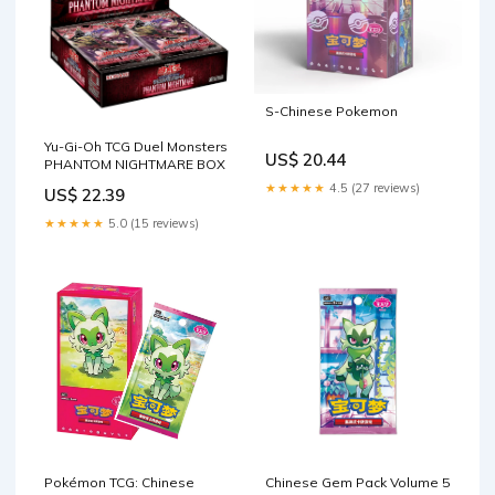
S-Chinese Pokemon
Yu-Gi-Oh TCG Duel Monsters
US$ 20.44
PHANTOM NIGHTMARE BOX
★★★★★
4.5 (27 reviews)
US$ 22.39
★★★★★
5.0 (15 reviews)
Pokémon TCG: Chinese
Chinese Gem Pack Volume 5