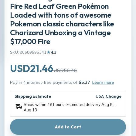
Fire Red Leaf Green Pokémon
Loaded with tons of awesome
Pokemon classic characters like
Charizard Unboxing a Vintage
$17,000 Fire
SKU: 80689595341
4.3
USD21.46
USD56.46
Pay in 4 interest-free payments of
$5.37
Learn more
Shipping Estimate
USA
Change
Ships within 48 hours · Estimated delivery
Aug 8
-
Aug 13
Add to Cart