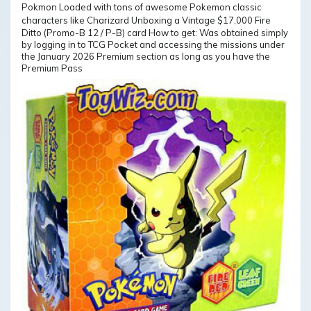
Ditto (Promo-B 12 / P-B) card How to get: Was obtained simply
by logging in to TCG Pocket and accessing the missions under
the January 2026 Premium section as long as you have the
Premium Pass