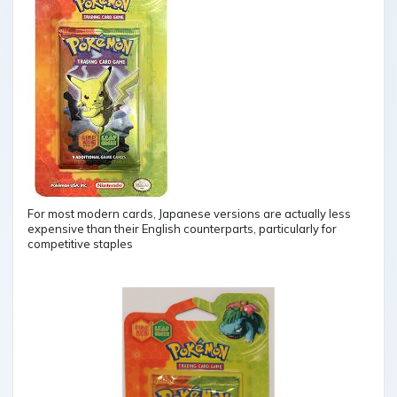
For most modern cards, Japanese versions are actually less
expensive than their English counterparts, particularly for
competitive staples