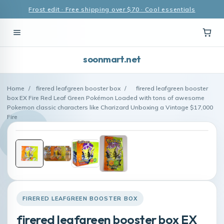
Frost edit · Free shipping over $70 · Cool essentials
soonmart.net
Home
/
firered leafgreen booster box
/
firered leafgreen booster
box EX Fire Red Leaf Green Pokémon Loaded with tons of awesome
Pokemon classic characters like Charizard Unboxing a Vintage $17,000
Fire
FIRERED LEAFGREEN BOOSTER BOX
firered leafgreen booster box EX