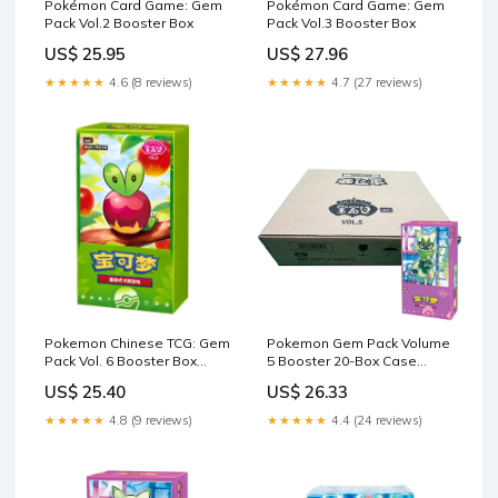
Pokémon Card Game: Gem
Pokémon Card Game: Gem
Pack Vol.2 Booster Box
Pack Vol.3 Booster Box
US$ 25.95
US$ 27.96
★★★★★
4.6 (8 reviews)
★★★★★
4.7 (27 reviews)
Pokemon Chinese TCG: Gem
Pokemon Gem Pack Volume
Pack Vol. 6 Booster Box
5 Booster 20-Box Case
*Pre-Order* – Rip n Ship
(Chinese)
US$ 25.40
US$ 26.33
Arena
★★★★★
4.8 (9 reviews)
★★★★★
4.4 (24 reviews)