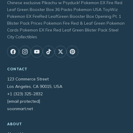
Chinese exclusive Pikachu w Psyduck! Pokemon EX Fire Red
Leaf Green Booster Box 36 Packs Pokemon USA ToyWiz
Pokemon EX FireRed LeafGreen Booster Box Opening Pt. 1
Blister Pack Prices Pokemon Fire Red & Leaf Green Pokemon
Cards Pokemon EX Fire Red Leaf Green Blister Pack Steel
City Collectibles
CONTACT
123 Commerce Street
Los Angeles, CA 90015, USA
+1 (323) 325-2832
[email protected]
soonmart.net
ABOUT