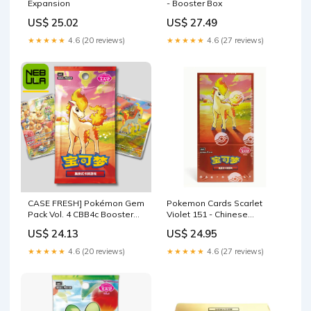
Expansion
- Booster Box
US$ 25.02
US$ 27.49
★★★★★
4.6 (20 reviews)
★★★★★
4.6 (27 reviews)
CASE FRESH] Pokémon Gem
Pokemon Cards Scarlet
Pack Vol. 4 CBB4c Booster
Violet 151 - Chinese
Box [Chinese] – NebulaTCG
Pokemon Gem Vol 4 Booster
US$ 24.13
US$ 24.95
Box
★★★★★
4.6 (20 reviews)
★★★★★
4.6 (27 reviews)