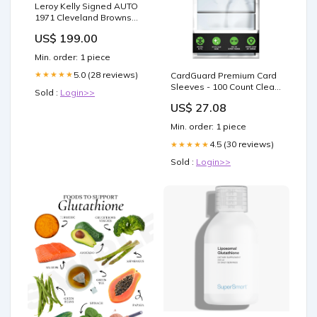
Leroy Kelly Signed AUTO
1971 Cleveland Browns
Payroll Check Pro Football
US$ 199.00
HOF Signed Baseball
Contracts
Min. order: 1 piece
5.0 (28 reviews)
★★★★★
CardGuard Premium Card
Sleeves - 100 Count Clear
Sold :
Login>>
Plastic
US$ 27.08
Min. order: 1 piece
4.5 (30 reviews)
★★★★★
Sold :
Login>>