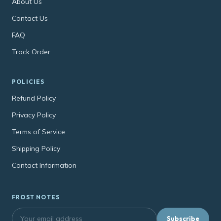
About Us
Contact Us
FAQ
Track Order
POLICIES
Refund Policy
Privacy Policy
Terms of Service
Shipping Policy
Contact Information
FROST NOTES
Subscribe