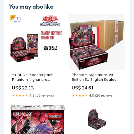
You may also like
Yu-Gi-Oh! Booster pack-
Phantom Nightmare 1st
Phantom Nightmare
Edition EU English Sealed
Japanese
Case (12x Booster Boxe –
US$ 22.13
US$ 24.61
Evolution TCG
★★★★★
4.1 (16 reviews)
★★★★★
4.9 (26 reviews)