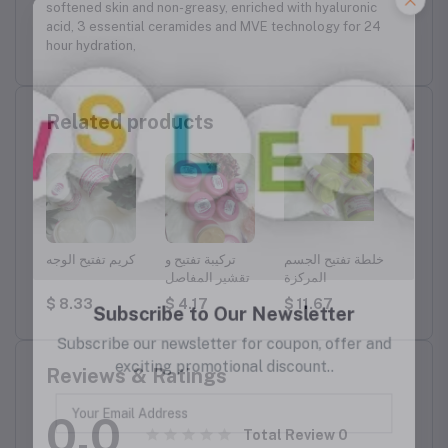
softened skin and non-greasy, enriched with hyaluronic
acid, 3 essential ceramides and MVE technology for 24
hour hydration,
Related products
وجه
كريم تفتيح الوجه
تركيبة تفتيح و
خلطة تفتيح الجسم
تركيبة 
تقشير المفاصل
المركزة
$ 8.33
$ 4.17
$ 11.67
$ 8.3
Reviews & Ratings
0.0
Total Review
0