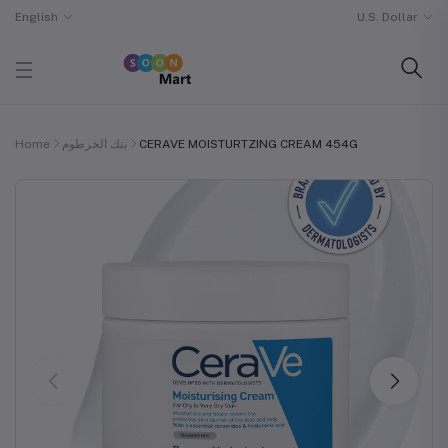
English
U.S. Dollar
Home
بنك الخرطوم
CERAVE MOISTURTZING CREAM 454G