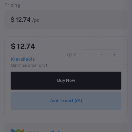
Pricing
$ 12.74
/pc
$ 12.74
QTY
10
available
Minimum order qty
1
Buy Now
Add to cart
(01)