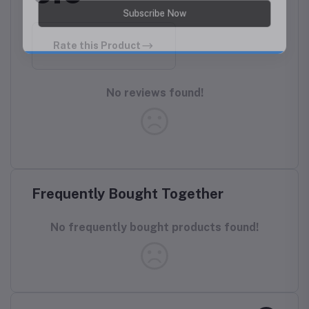
Rate this Product
No reviews found!
Frequently Bought Together
No frequently bought products found!