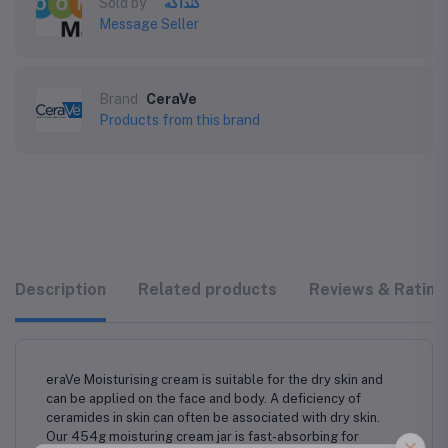
Sold by
كنداكه
Message Seller
Brand
CeraVe
Products from this brand
Description
Related products
Reviews & Rating
eraVe Moisturising cream is suitable for the dry skin and
can be applied on the face and body. A deficiency of
ceramides in skin can often be associated with dry skin.
Our 454g moisturing cream jar is fast-absorbing for