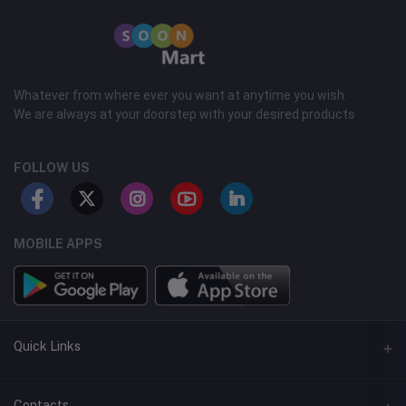
Whatever from where ever you want at anytime you wish.
We are always at your doorstep with your desired products
FOLLOW US
MOBILE APPS
Quick Links
Support Center
Contacts