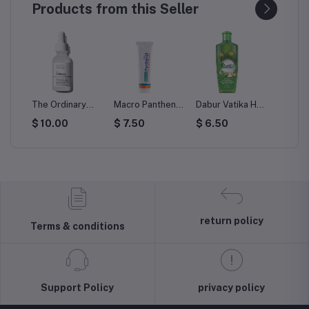
Products from this Seller
The Ordinary
Macro Panthenol
Dabur Vatika Hair
Vatika H
int
Hyaluronic Acid
Cream 50 gm
Oil Cactus Hair
Black 
$ 10.00
$ 7.50
$ 6.50
$ 6.5
r
2% + B5 30 ml
Fall Control
ing
return policy
Terms & conditions
Support Policy
privacy policy