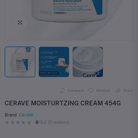
Click to Enlarge
Compare
Wishlist
Share
CERAVE MOISTURTZING CREAM 454G
Brand
CeraVe
0
/5.0
(0 reviews)