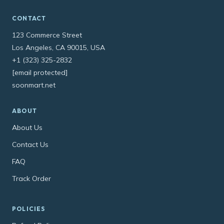
CONTACT
123 Commerce Street
Los Angeles, CA 90015, USA
+1 (323) 325-2832
[email protected]
soonmart.net
ABOUT
About Us
Contact Us
FAQ
Track Order
POLICIES