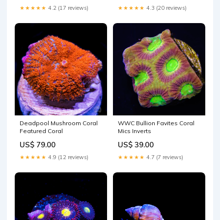
★★★★★
4.2 (17 reviews)
★★★★★
4.3 (20 reviews)
Deadpool Mushroom Coral
WWC Bullion Favites Coral
Featured Coral
Mics Inverts
US$ 79.00
US$ 39.00
★★★★★
4.9 (12 reviews)
★★★★★
4.7 (7 reviews)