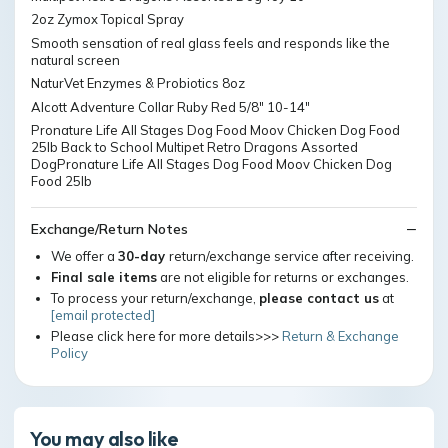
2oz Zymox Topical Spray
Smooth sensation of real glass feels and responds like the
natural screen
NaturVet Enzymes & Probiotics 8oz
Alcott Adventure Collar Ruby Red 5/8" 10-14"
Pronature Life All Stages Dog Food Moov Chicken Dog Food
25lb Back to School Multipet Retro Dragons Assorted
DogPronature Life All Stages Dog Food Moov Chicken Dog
Food 25lb
Exchange/Return Notes
We offer a
30-day
return/exchange service after receiving.
Final sale items
are not eligible for returns or exchanges.
To process your return/exchange,
please contact us
at
[email protected]
Please click here for more details>>>
Return & Exchange
Policy
You may also like