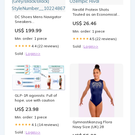
Nestlé Protein Shots
Touted as an Economical
DC Shoes Mens Navigator
Ozempic Rival
Sneakers
US$ 26.46
(Grey/Black/Black)
US$ 199.99
StyleNumber__10224867
Min. order: 1 piece
Min. order: 1 piece
4.5 (22 reviews)
★★★★★
4.4 (22 reviews)
★★★★★
Sold :
Login>>
Sold :
Login>>
GLP-1R agonists: Full of
hope, use with caution
US$ 23.98
Min. order: 1 piece
Gymnastikanzug Flora
4.1 (14 reviews)
★★★★★
Navy Size (UK):28
Sold :
Login>>