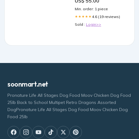
US$ 55.00
Min. order: 1 piece
4.6 (19 reviews)
★★★★★
Sold :
Login>>
soonmart.net
Pronature Life All Stages Dog Food Moov Chicken Dog Food
25lb Back to School Multipet Retro Dragons Assorted
DogPronature Life All Stages Dog Food Moov Chicken Dog
Food 25lb