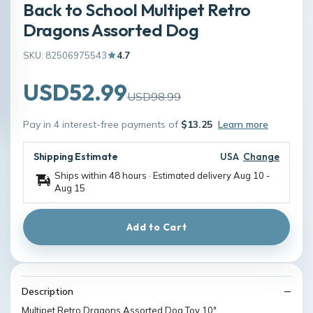
Back to School Multipet Retro
Dragons Assorted Dog
SKU: 82506975543
4.7
USD52.99
USD98.99
Pay in 4 interest-free payments of
$13.25
Learn more
Shipping Estimate
USA
Change
Ships within 48 hours · Estimated delivery
Aug 10
-
Aug 15
Add to Cart
Description
Multipet Retro Dragons Assorted Dog Toy 10"