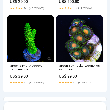
US$ 29.00
US$ 600.60
★★★★★
5.0 (27 reviews)
★★★★★
4.7 (11 reviews)
Green Slimer Acropora
Green Bay Packer Zoanthids
Featured Coral
Psammocora
US$ 39.00
US$ 29.00
★★★★★
4.0 (30 reviews)
★★★★★
4.0 (8 reviews)