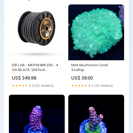
DB Link - MKPW4BK100 - 4
Mint Mushroom Coral
GA BLACK 100 foot
Scallop
MAXKORE SO foot TOUCH
US$ 349.98
US$ 39.00
WIRE (C14) Motorcycle
Midrange
★★★★★
5.0 (21 reviews)
★★★★★
4.1 (15 reviews)