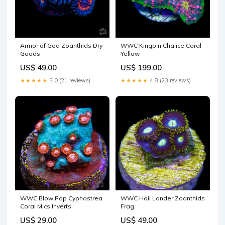
Armor of God Zoanthids Dry
WWC Kingpin Chalice Coral
Goods
Yellow
US$ 49.00
US$ 199.00
★★★★★
5.0 (21 reviews)
★★★★★
4.8 (23 reviews)
WWC Blow Pop Cyphastrea
WWC Hail Lander Zoanthids
Coral Mics Inverts
Frag
US$ 29.00
US$ 49.00