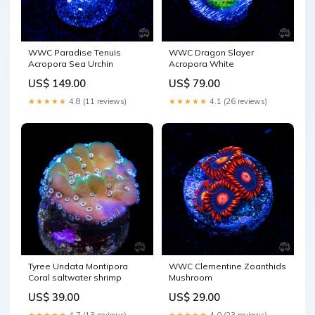
WWC Paradise Tenuis
WWC Dragon Slayer
Acropora Sea Urchin
Acropora White
US$ 149.00
US$ 79.00
★★★★★
4.8 (11 reviews)
★★★★★
4.1 (26 reviews)
Tyree Undata Montipora
WWC Clementine Zoanthids
Coral saltwater shrimp
Mushroom
US$ 39.00
US$ 29.00
★★★★★
4.7 (13 reviews)
★★★★★
4.0 (23 reviews)