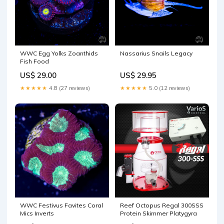
WWC Egg Yolks Zoanthids
Nassarius Snails Legacy
Fish Food
US$ 29.00
US$ 29.95
★★★★★
4.8 (27 reviews)
★★★★★
5.0 (12 reviews)
WWC Festivus Favites Coral
Reef Octopus Regal 300SSS
Mics Inverts
Protein Skimmer Platygyra