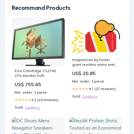
Recommand Products
magnivision by foster
grant readers mens metal
1.5 "Brand_Carusos"
Eizo ColorEdge CS2740
US$ 20.85
27in Monitor Soft
Proofing_Nein
Min. order: 1 piece
US$ 755.65
4.7 (27 reviews)
★★★★★
Min. order: 1 piece
Sold :
Login>>
4.2 (24 reviews)
★★★★★
Sold :
Login>>