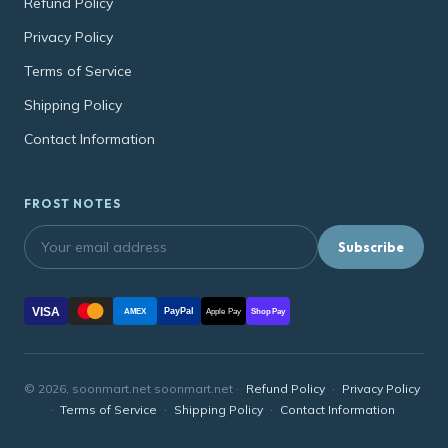
Refund Policy
Privacy Policy
Terms of Service
Shipping Policy
Contact Information
FROST NOTES
Subscribe
VISA
PayPal
AMEX
Apple Pay
Shop Pay
© 2026, soonmart.net soonmart.net ·
Refund Policy
·
Privacy Policy
·
Terms of Service
·
Shipping Policy
·
Contact Information