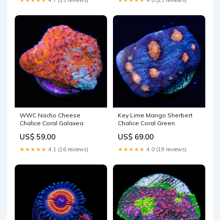
WWC Nacho Cheese
Key Lime Mango Sherbert
Chalice Coral Galaxea
Chalice Coral Green
US$ 59.00
US$ 69.00
★★★★★
4.1 (16 reviews)
★★★★★
4.0 (19 reviews)