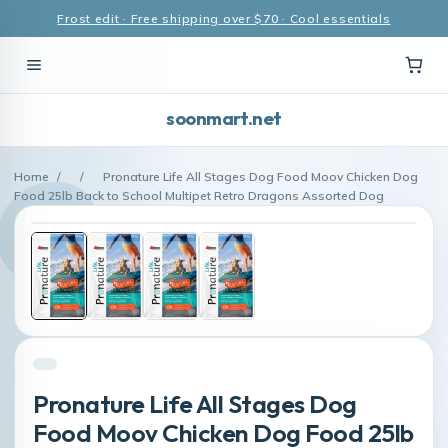
Frost edit · Free shipping over $70 · Cool essentials
soonmart.net
Home
/
/
Pronature Life All Stages Dog Food Moov Chicken Dog
Food 25lb Back to School Multipet Retro Dragons Assorted Dog
Pronature Life All Stages Dog
Food Moov Chicken Dog Food 25lb