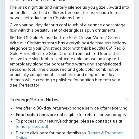
The brisk night air and wintery silence as you gaze upward into
an endless starfield of flakes became the inspiration for our
newest introduction to Christmas Lane
Give your holiday decor a cool touch of elegance and vintage
flair with this beautiful set of clear glass spun ornaments
66" Red & Gold Poinsettia Tree Skirt Classic Warm / Green
Wire our Christmas store has everythingAdd timeless holiday
elegance to your Christmas dcor with this beautiful 66" Red &
Gold Poinsettia Tree Skirt. Crafted from rich red fabric, this
festive tree skirt features intricate gold poinsettia inspired
embroidery along the border for a warm and sophisticated
seasonal look. The classic red and gold color combination
beautifully complements traditional and elegant holiday
themes while creating a polished foundation beneath your
tree. Perfect for
Exchange/Return Notes
We offer a
30-day
return/exchange service after receiving.
Final sale items
are not eligible for returns or exchanges.
To process your return/exchange,
please contact us
at
[email protected]
Please click here for more details>>>
Return & Exchange
Policy