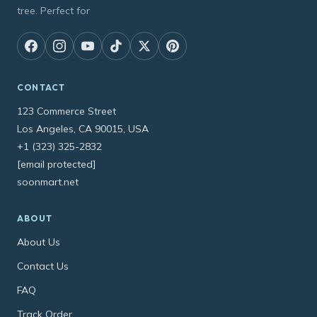
tree. Perfect for
CONTACT
123 Commerce Street
Los Angeles, CA 90015, USA
+1 (323) 325-2832
[email protected]
soonmart.net
ABOUT
About Us
Contact Us
FAQ
Track Order