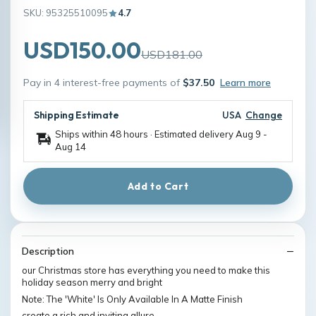
SKU: 95325510095
4.7
USD150.00
USD181.00
Pay in 4 interest-free payments of
$37.50
Learn more
Shipping Estimate
USA
Change
Ships within 48 hours · Estimated delivery
Aug 9
-
Aug 14
Add to Cart
Description
our Christmas store has everything you need to make this
holiday season merry and bright
Note: The 'White' Is Only Available In A Matte Finish
create a rich and inviting allure