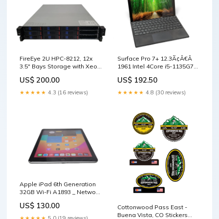
FireEye 2U HPC-8212, 12x
Surface Pro 7+ 12.3Ã¢Â€Â
3.5" Bays Storage with Xeon
1961 Intel 4Core i5-1135G7
E5-2620v4 64GB DDR4, SEE _
@ 2.4Ghz 8GB RAM & 256GB
US$ 200.00
US$ 192.50
sale_28
- Motherboards
★★★★★
4.3 (16 reviews)
★★★★★
4.8 (30 reviews)
Apple iPad 6th Generation
32GB Wi-Fi A1893 _ Network
Storage / NAS
US$ 130.00
Cottonwood Pass East -
Buena Vista, CO Stickers
★★★★★
5.0 (19 reviews)