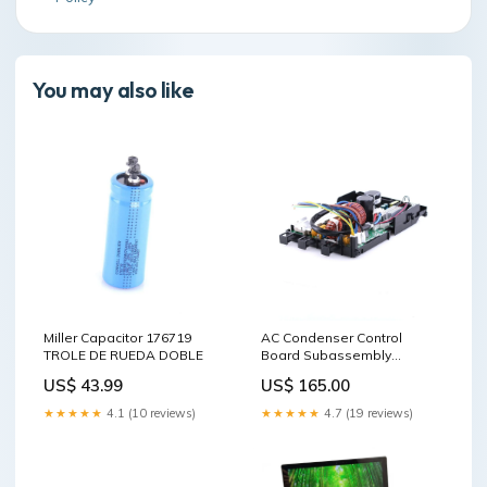
You may also like
Miller Capacitor 176719
AC Condenser Control
TROLE DE RUEDA DOBLE
Board Subassembly
MOLDURAS DE ESQUINA DE
US$ 43.99
US$ 165.00
HIERRO FUNDIDO
★★★★★
4.1 (10 reviews)
★★★★★
4.7 (19 reviews)