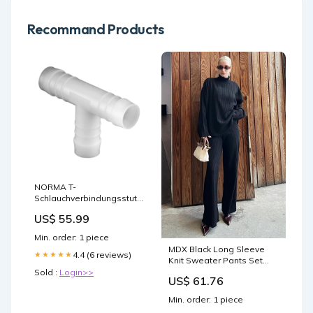
Recommand Products
NORMA T-
Schlauchverbindungsstutzen
Durchmesser:03 mm
US$ 55.99
Min. order: 1 piece
MDX Black Long Sleeve
4.4 (6 reviews)
★★★★★
Knit Sweater Pants Set
MG2173 - Stakhanov men
Sold :
Login>>
US$ 61.76
Min. order: 1 piece