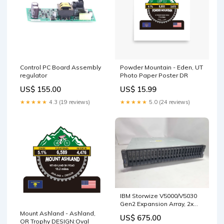
Control PC Board Assembly
Powder Mountain - Eden, UT
regulator
Photo Paper Poster DR
US$ 155.00
US$ 15.99
★★★★★
4.3 (19 reviews)
★★★★★
5.0 (24 reviews)
IBM Storwize V5000/V5030
Gen2 Expansion Array, 2x
IBM 01LJ610 Controllers Q~
Mount Ashland - Ashland,
US$ 675.00
All in One
OR Trophy DESIGN:Oval