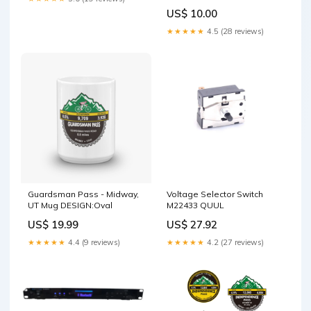
Sizes:9.8x14 inch
US$ 10.00
★★★★★
4.5 (28 reviews)
Guardsman Pass - Midway,
Voltage Selector Switch
UT Mug DESIGN:Oval
M22433 QUUL
US$ 19.99
US$ 27.92
★★★★★
4.4 (9 reviews)
★★★★★
4.2 (27 reviews)