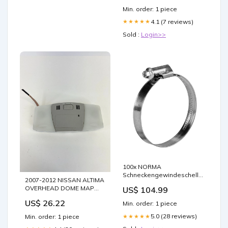
Min. order: 1 piece
4.1 (7 reviews)
★★★★★
Sold :
Login>>
100x NORMA
Schneckengewindeschelle
2007-2012 NISSAN ALTIMA
SGL ZY W2 0591
OVERHEAD DOME MAP
US$ 104.99
LIGHT UPPER CONSOLE
US$ 26.22
Min. order: 1 piece
SWITCH OEM FACTORY
Pacifica
5.0 (28 reviews)
★★★★★
Min. order: 1 piece