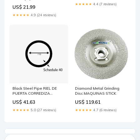
★★★★★
4.4 (7 reviews)
US$ 21.99
★★★★★
4.9 (24 reviews)
Black Steel Pipe RIEL DE
Diamond Metal Grinding
PUERTA CORREDIZA
Disc MAQUINAS STICK
CALIBRE 16
US$ 41.63
US$ 119.61
★★★★★
5.0 (27 reviews)
★★★★★
4.7 (6 reviews)