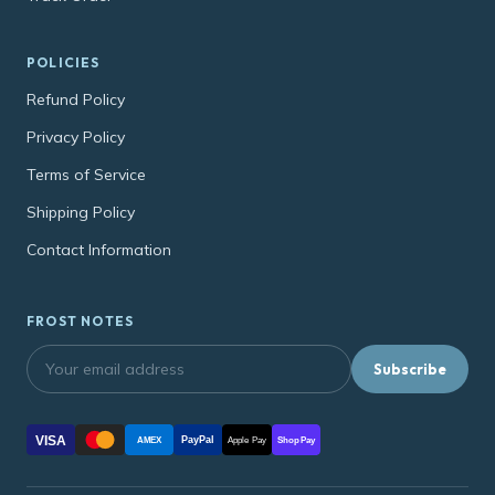
POLICIES
Refund Policy
Privacy Policy
Terms of Service
Shipping Policy
Contact Information
FROST NOTES
Subscribe
VISA
PayPal
AMEX
Apple Pay
Shop Pay