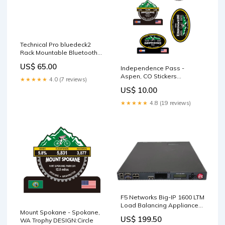
Technical Pro bluedeck2
Rack Mountable Bluetooth
Audio Receiver hide
US$ 65.00
Independence Pass -
Aspen, CO Stickers
★★★★★
4.0 (7 reviews)
Sizes:9.8x14 inch
US$ 10.00
★★★★★
4.8 (19 reviews)
F5 Networks Big-IP 1600 LTM
Load Balancing Appliance
Mount Spokane - Spokane,
2x PSU, SEE _ TYPE_68
US$ 199.50
WA Trophy DESIGN:Circle