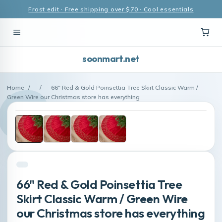
Frost edit · Free shipping over $70 · Cool essentials
soonmart.net
Home
/
/
66" Red & Gold Poinsettia Tree Skirt Classic Warm /
Green Wire our Christmas store has everything
66" Red & Gold Poinsettia Tree
Skirt Classic Warm / Green Wire
our Christmas store has everything