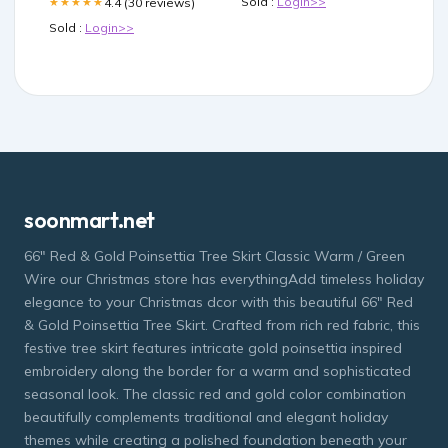
Sold :
Login>>
4.4 (30 reviews)
★★★★★
Sold :
Login>>
soonmart.net
66" Red & Gold Poinsettia Tree Skirt Classic Warm / Green
Wire our Christmas store has everythingAdd timeless holiday
elegance to your Christmas dcor with this beautiful 66" Red
& Gold Poinsettia Tree Skirt. Crafted from rich red fabric, this
festive tree skirt features intricate gold poinsettia inspired
embroidery along the border for a warm and sophisticated
seasonal look. The classic red and gold color combination
beautifully complements traditional and elegant holiday
themes while creating a polished foundation beneath your