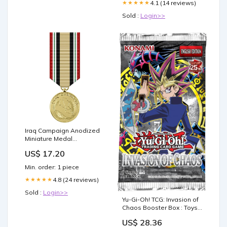
4.1 (14 reviews)
★★★★★
Sold :
Login>>
Iraq Campaign Anodized
Miniature Medal
SBBA~Double~70093
US$ 17.20
Min. order: 1 piece
4.8 (24 reviews)
★★★★★
Sold :
Login>>
Yu-Gi-Oh! TCG: Invasion of
Chaos Booster Box : Toys
& Games
US$ 28.36