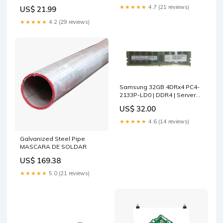
★★★★★
4.7 (21 reviews)
US$ 21.99
★★★★★
4.2 (29 reviews)
Samsung 32GB 4DRx4 PC4-
2133P-LD0 | DDR4 | Server
Memory Q i7-1065G7
US$ 32.00
★★★★★
4.6 (14 reviews)
Galvanized Steel Pipe
MASCARA DE SOLDAR
US$ 169.38
★★★★★
5.0 (21 reviews)