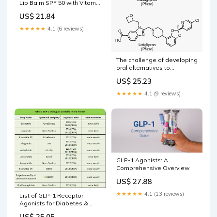
Lip Balm SPF 50 with Vitamin
C & Honey for Lip Lightening
US$ 21.84
★★★★★
4.1 (6 reviews)
The challenge of developing
oral alternatives to
Ozempic, Wegovy and
US$ 25.23
Mounjaro
★★★★★
4.1 (9 reviews)
GLP-1 Agonists: A
Comprehensive Overview
US$ 27.88
★★★★★
4.1 (13 reviews)
List of GLP-1 Receptor
Agonists for Diabetes &
Weight Loss
US$ 25.05