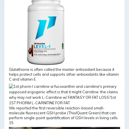
Glutathione is often called the master antioxidant because it
helps protect cells and supports other antioxidants like vitamin
C and vitamin E
We reported the first reversible reaction-based small-
molecule fluorescent GSH probe (ThiolQuant Green) that can
perform single-point quantification of GSH levels in living cells
15