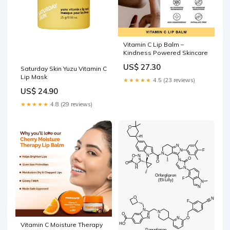
Vitamin C Lip Balm –
Kindness Powered Skincare
US$ 27.30
Saturday Skin Yuzu Vitamin C
Lip Mask
★★★★★
4.5 (23 reviews)
US$ 24.90
★★★★★
4.8 (29 reviews)
Vitamin C Moisture Therapy