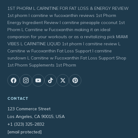
1ST PHORM L CARNITINE FOR FAT LOSS & ENERGY REVIEW
1st phorm l carnitine w fucoxanthin reviews 1st Phorm
Energy Ingredient Review l carnitine pineapple coconut 1st
Phorm L Carnitine w Fucoxanthin making it an ideal
companion for your workouts or as a revitalizing pick MIAMI
VIBES L CARNITINE LIQUID 1st phorm l carnitine review L
Carnitine w Fucoxanthin Fat Loss Support l carnitine
sundown L Carnitine w Fucoxanthin Fat Loss Support Shop
1st Phorm Supplements 1st Phorm
CONTACT
123 Commerce Street
Los Angeles, CA 90015, USA
+1 (323) 325-2832
[email protected]