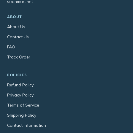
soonmart.net
ABOUT
About Us
Contact Us
FAQ
Track Order
POLICIES
Refund Policy
Privacy Policy
Terms of Service
Shipping Policy
Contact Information