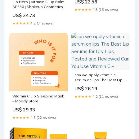
US$ 22.56
Lip Hero | Vitamin C Lip Balm
Exfoliation & Hydration 25g
SPF30 | Shakeup Cosmetics
★★★★★
4.8 (13 reviews)
US$ 24.73
★★★★★
4.2 (8 reviews)
can we apply vitamin c
serum on lips The Best Lip
Serums for Dry Lips, Tested
US$ 26.19
and Reviewed Can You Use
Vitamin C –
Vitamin C Lip Sleeping Mask
★★★★★
4.2 (11 reviews)
– Moody Store
US$ 29.93
★★★★★
4.5 (22 reviews)