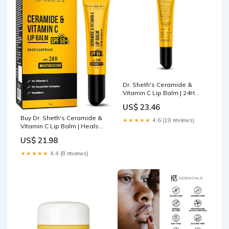
Dr. Sheth's Ceramide &
Vitamin C Lip Balm | 24H
Moisturization | Heals Dry &
US$ 23.46
Chapped Lips | Sun
Protection with SPF 50+
Buy Dr. Sheth's Ceramide &
★★★★★
4.6 (19 reviews)
PA+++
Vitamin C Lip Balm | Heals
Dry & Chapped Lips 24H
US$ 21.98
Moisturization| Sun
Protection with SPF 50+
★★★★★
4.4 (8 reviews)
PA+++| Barrier Repair |Non
Sticky