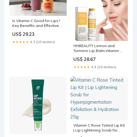
Is Vitamin C Good for Lips?
Key Benefits and Effective
Uses
US$ 29.23
★★★★★
4.3 (16 reviews)
HHBEAUTY Lemon and
Turmeric Lip Balm,Vitamin C
Lip Moisturizing Balm for
US$ 28.67
Dark Lips—Prevents
Dry,Reduces Lip
★★★★★
4.4 (16 reviews)
Lines,Organic Turmeric Lip
Balm—Lip Exfoliator Scrub
for Lip Softening &
Hydration
Vitamin C Rose Tinted Lip Kit
| Lip Lightening Scrub for
Hyperpigmentation