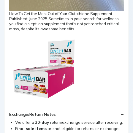
How To Get the Most Out of Your Glutathione Supplement
Published: June 2025 Sometimes in your search for wellness,
you find a slept-on supplement that's not yet reached critical
mass, despite its awesome benefits
Exchange/Return Notes
We offer a
30-day
return/exchange service after receiving.
Final sale items
are not eligible for returns or exchanges.