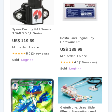
SpeedFactory MAP Sensor
3 BAR B,D,F,H Series
(Black)
RestoTuner Engine Bay
US$ 119.69
SpeedFactory:Default Title
Hardware Kit -
Honda/Acura (121)
Min. order: 1 piece
US$ 139.99
RestoTuner:Default Title
5.0 (24 reviews)
★★★★★
Min. order: 1 piece
Sold :
Login>>
4.6 (16 reviews)
★★★★★
Sold :
Login>>
Glutathione: Uses, Side
Effects, Precautions and