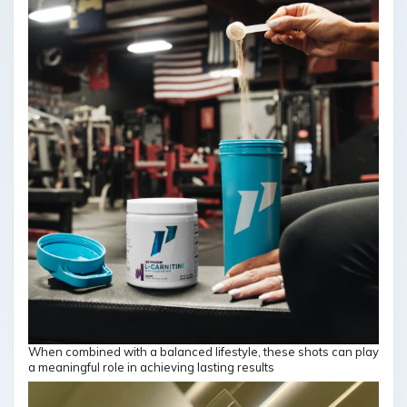
When combined with a balanced lifestyle, these shots can play
a meaningful role in achieving lasting results