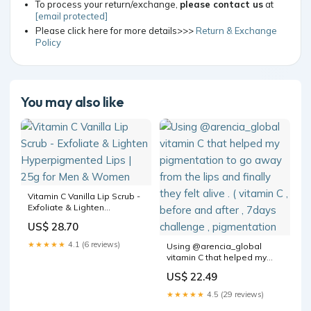
To process your return/exchange,
please contact us
at
[email protected]
Please click here for more details>>>
Return & Exchange
Policy
You may also like
Vitamin C Vanilla Lip Scrub -
Exfoliate & Lighten
Hyperpigmented Lips | 25g
US$ 28.70
for Men & Women
★★★★★
4.1 (6 reviews)
Using @arencia_global
vitamin C that helped my
pigmentation to go away
US$ 22.49
from the lips and finally they
felt alive . ( vitamin C , before
★★★★★
4.5 (29 reviews)
and after , 7days challenge ,