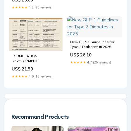
★★★★★
4.2 (23 reviews)
New GLP-1 Guidelines for
Type 2 Diabetes in 2025
US$ 26.10
FORMULATION
DEVELOPMENT
★★★★★
4.7 (25 reviews)
US$ 21.59
★★★★★
4.6 (13 reviews)
Recommand Products