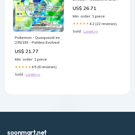
Dosage
US$ 26.71
Min. order: 1 piece
4.2 (22 reviews)
★★★★★
Sold :
Login>>
Pokemon - Quaquaval ex
235/193 - Paldea Evolved
US$ 21.77
Min. order: 1 piece
4.5 (6 reviews)
★★★★★
Sold :
Login>>
soonmart.net