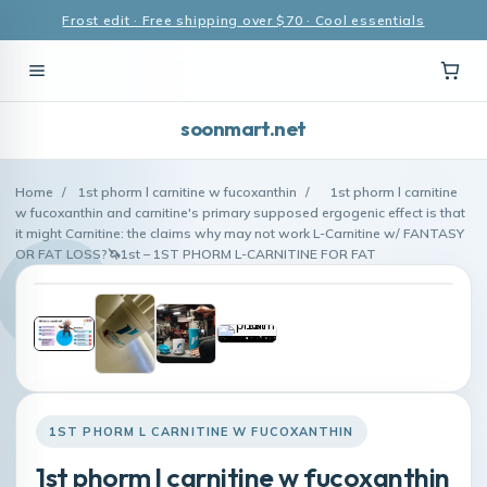
Frost edit · Free shipping over $70 · Cool essentials
soonmart.net
Home
/
1st phorm l carnitine w fucoxanthin
/
1st phorm l carnitine
w fucoxanthin and carnitine's primary supposed ergogenic effect is that
it might Carnitine: the claims why may not work L-Carnitine w/ FANTASY
OR FAT LOSS?🦄1st – 1ST PHORM L-CARNITINE FOR FAT
1ST PHORM L CARNITINE W FUCOXANTHIN
1st phorm l carnitine w fucoxanthin