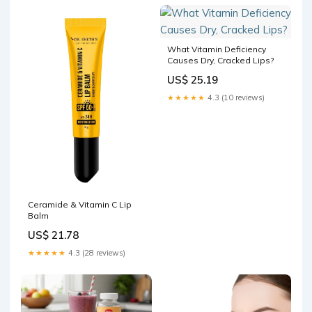
pigmentation
What Vitamin Deficiency
Causes Dry, Cracked Lips?
US$ 25.19
★★★★★
4.3 (10 reviews)
Ceramide & Vitamin C Lip
Balm
US$ 21.78
★★★★★
4.3 (28 reviews)