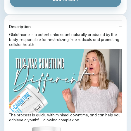
Description
Glutathione is a potent antioxidant naturally produced by the
body, responsible for neutralizing free radicals and promoting
cellular health
The process is quick, with minimal downtime, and can help you
achieve a youthful, glowing complexion