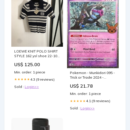
LOEWE KNIT POLO SHIRT
STYLE 162 ysl shoe 22-10-
25
US$ 125.00
Min. order: 1 piece
Pokemon - Munkidori 095 -
Trick or Trade 2024 -
4.3 (9 reviews)
★★★★★
Cosmos Holo
US$ 21.78
Sold :
Login>>
Min. order: 1 piece
4.1 (9 reviews)
★★★★★
Sold :
Login>>