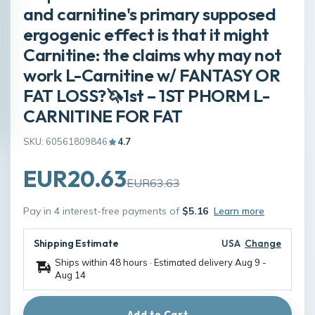
and carnitine's primary supposed
ergogenic effect is that it might
Carnitine: the claims why may not
work L-Carnitine w/ FANTASY OR
FAT LOSS?🦄1st – 1ST PHORM L-
CARNITINE FOR FAT
SKU: 60561809846
4.7
EUR20.63
EUR63.63
Pay in 4 interest-free payments of
$5.16
Learn more
Shipping Estimate
USA
Change
Ships within 48 hours · Estimated delivery
Aug 9
-
Aug 14
Add to Cart