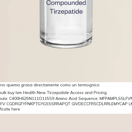
a no quema grasa directamente como un termognico
rmula: C400H625N111O115S9 Amino Acid Sequence: MFPAMPLSSLF
FV CGDRGFYFNKPTGYGSSSRRAPQT GIVDECCFRSCDLRRLEMYCAP L
ficate here