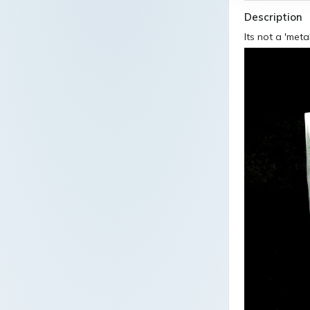
Description
Its not a 'met