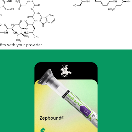
fits with your provider