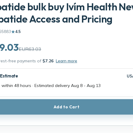
patide bulk buy Ivím Health N
patide Access and Pricing
65883
4.5
9.03
EUR63.03
erest-free payments of
$7.26
Learn more
 Estimate
US
 within 48 hours · Estimated delivery
Aug 8
-
Aug 13
Add to Cart