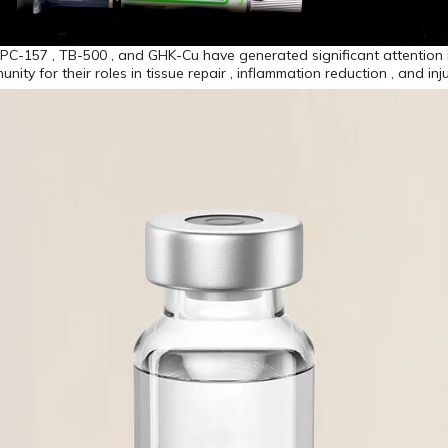
BPC-157 , TB-500 , and GHK-Cu have generated significant attention 
ity for their roles in tissue repair , inflammation reduction , and inj