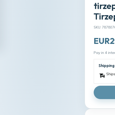
tirze
Tirze
SKU: 787807
EUR2
Pay in 4 int
Shipping
Ships