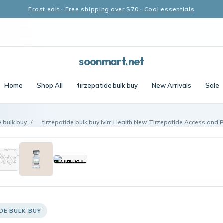
Frost edit · Free shipping over $70 · Cool essentials
soonmart.net
Home
Shop All
tirzepatide bulk buy
New Arrivals
Sale
e bulk buy
/
tirzepatide bulk buy Ivím Health New Tirzepatide Access and P
DE BULK BUY