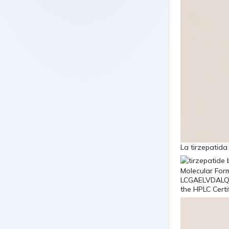
La tirzepatid
Molecular Fo
LCGAELVDALQ
the HPLC Certi