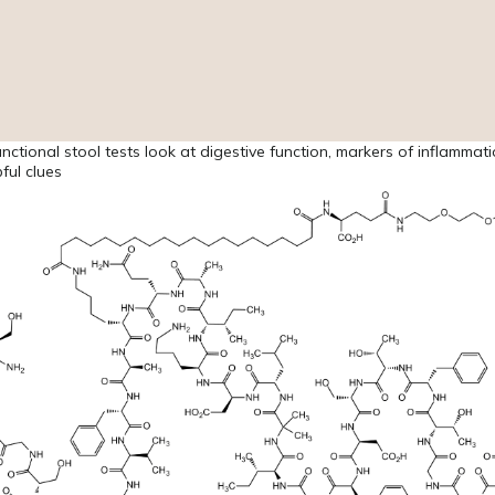
functional stool tests look at digestive function, markers of inflammat
ful clues