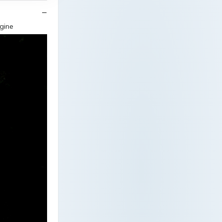
ngine