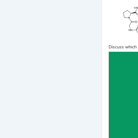
Discuss which 