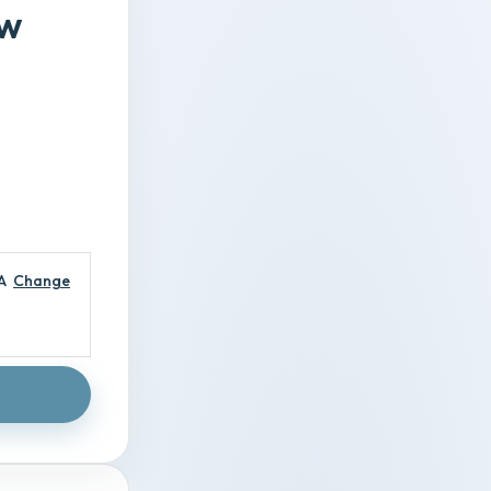
ew
A
Change