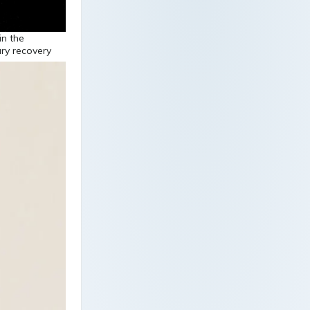
in the
ury recovery