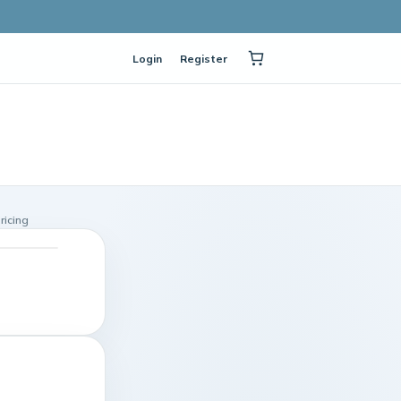
Login
Register
ricing