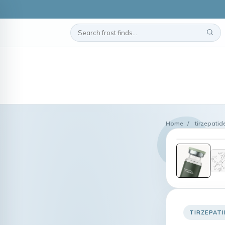
Home
/
tirzepatid
TIRZEPATI