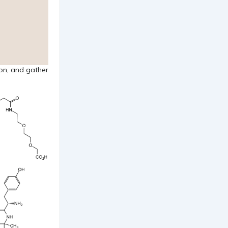
ion, and gather