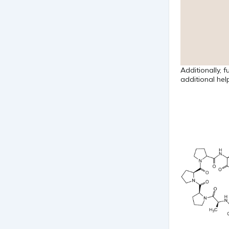
Additionally, 
additional help