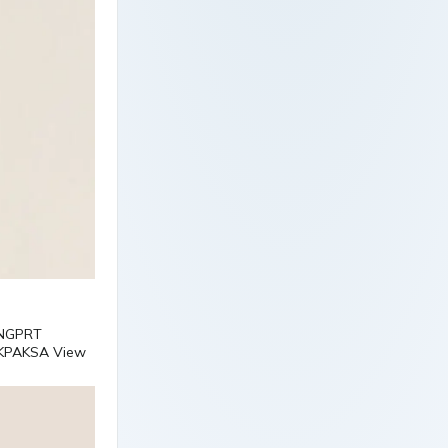
VNGPRT
KPAKSA View