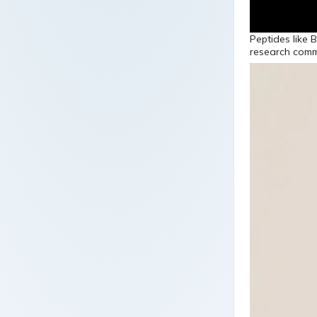
Peptides like 
research commun