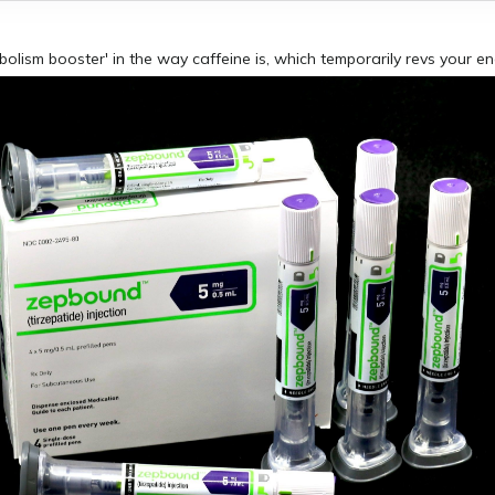
abolism booster' in the way caffeine is, which temporarily revs your e