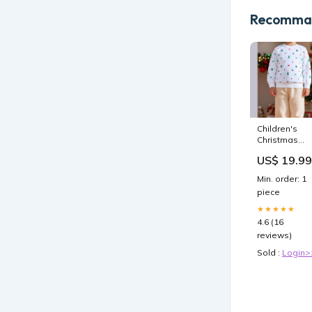
Recomman
Children's
Christmas
Pattern Print
US$ 19.99
Crew Neck
Sweatshirt
Min. order: 1
Size:3Y
piece
★★★★★
4.6 (16
reviews)
Sold :
Login>