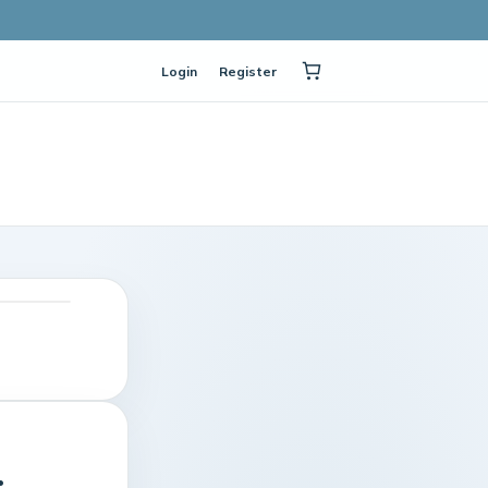
Login
Register