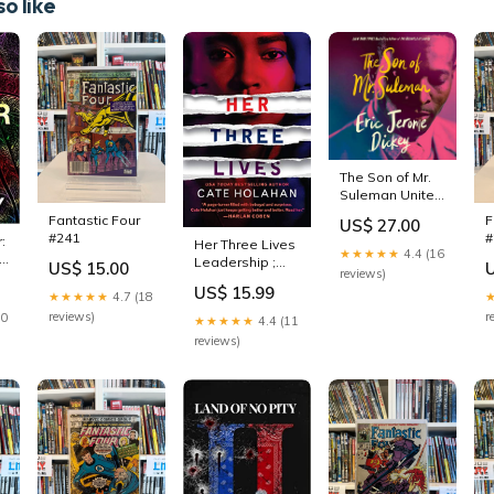
o like
The Son of Mr.
Suleman United
States - African
Fantastic Four
F
US$ 27.00
American &
#241
#
:
Her Three Lives
Black
★★★★★
4.4 (16
 &
Leadership ;
US$ 15.00
reviews)
Social Science
US$ 15.99
★★★★★
4.7 (18
reviews)
r
30
★★★★★
4.4 (11
reviews)