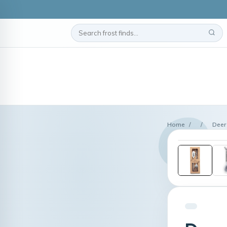
Home
/
/
Deer