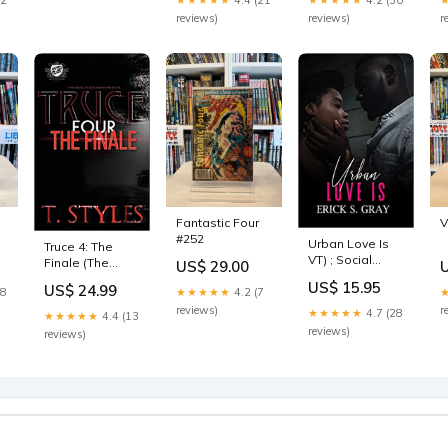
reviews)
reviews)
r
h
Fantastic Four
V
#252
Urban Love Is
Truce 4: The
VT) ; Social
Finale (The
US$ 29.00
Science | Ethnic
Cartel
US$ 15.95
US$ 24.99
Studies |
18
★★★★★
4.2 (7
Publications
American -
Presents) Afro-
reviews)
r
★★★★★
4.7 (28
★★★★★
4.4 (13
African
Caribbean
reviews)
reviews)
American &
Studies
Black Studies