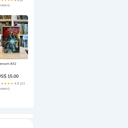
eviews)
enom #32
US$ 15.00
★★★★★
4.8 (23
eviews)