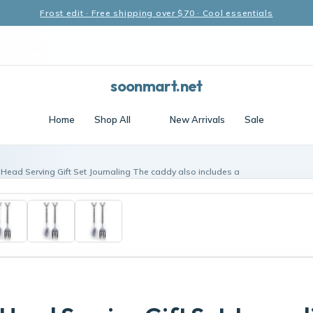
Frost edit · Free shipping over $70 · Cool essentials
soonmart.net
Home
Shop All
New Arrivals
Sale
 Head Serving Gift Set Journaling The caddy also includes a