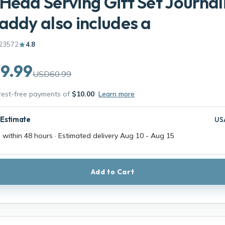
Head Serving Gift Set Journal
addy also includes a
23572
4.8
9.99
USD60.99
erest-free payments of
$10.00
Learn more
 Estimate
US
 within 48 hours · Estimated delivery
Aug 10
-
Aug 15
Add to Cart