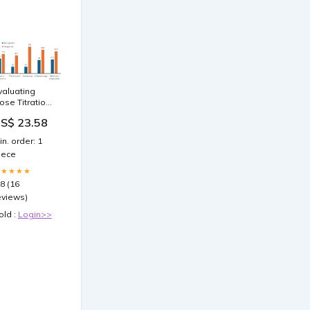
valuating
ose Titration
n Semaglutide
S$ 23.58
nd
irzepatide for
in. order: 1
eight Loss: A
iece
etrospective
cademic Call
★★★★★
enter Study
.8 (16
eviews)
old :
Login>>