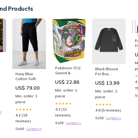
d Products
E
D
i
U
a
T
M
W
Pokémon TCG:
p
Black Blouse
R
Sword &
Navy Blue
For Boy
A
Shield 7:
Cotton Soft
Size:3Y
C
US$ 22.86
4
US$ 13.99
Evolving Skies
Textured
US$ 79.00
r
Build & Battle
Standard Fit
Min. order: 1
Min. order: 1
Box : Toys &
Embroidered
S
Min. order: 1
piece
piece
Games
Men's Capri -
piece
83102 ["ERKEK
★★★★★
★★★★★
TRİKO
4.3 (12
★★★★★
4.9 (5 reviews)
>
4.2 (19
reviews)
Sold :
Login>>
reviews)
Sold :
Login>>
Sold :
Login>>