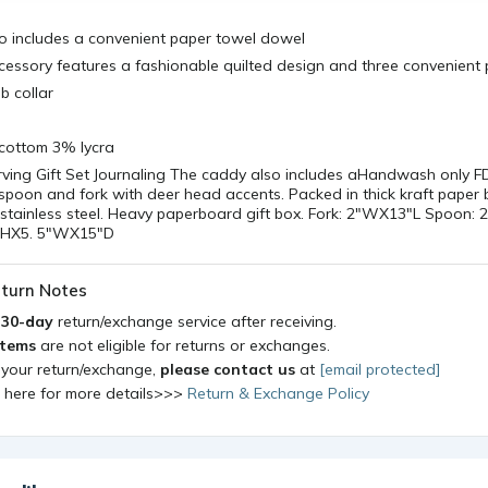
o includes a convenient paper towel dowel
cessory features a fashionable quilted design and three convenient
ib collar
cottom 3% lycra
ving Gift Set Journaling The caddy also includes aHandwash only 
spoon and fork with deer head accents. Packed in thick kraft paper
stainless steel. Heavy paperboard gift box. Fork: 2"WX13"L Spoon: 
25"HX5. 5"WX15"D
turn Notes
a
30-day
return/exchange service after receiving.
items
are not eligible for returns or exchanges.
 your return/exchange,
please contact us
at
[email protected]
k here for more details>>>
Return & Exchange Policy