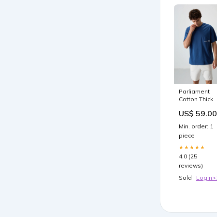
Parliament
Cotton Thick
Textured
US$ 59.00
Surface
Oversize Fit
Min. order: 1
Printed Men'
piece
T-Shirt - 8837
ERKEK ÜST
★★★★★
GİYİM Oversi
4.0 (25
T-Shirt
reviews)
Sold :
Login>