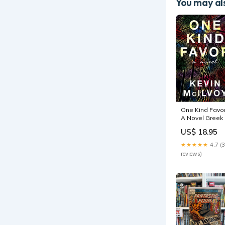
You may als
One Kind Favor
A Novel Greek
Roman
US$ 18.95
★★★★★
4.7 (
reviews)