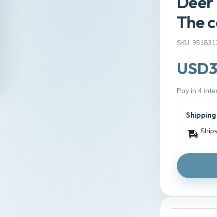
Deer 
The c
SKU: 951831
USD3
Pay in 4 int
Shipping
Ships