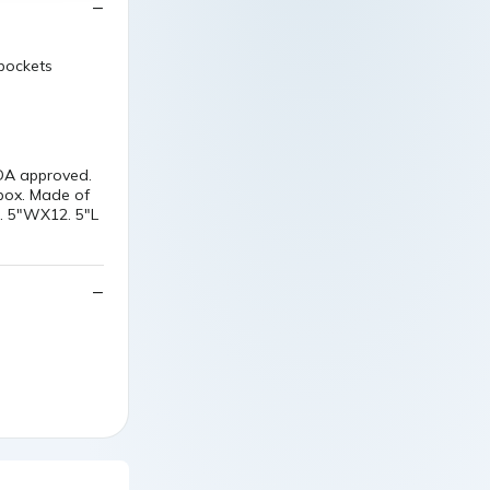
 pockets
FDA approved.
 box. Made of
2. 5"WX12. 5"L