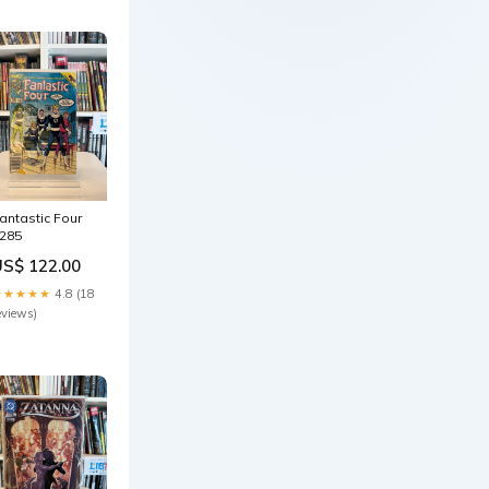
antastic Four
285
US$ 122.00
★★★★★
4.8 (18
eviews)