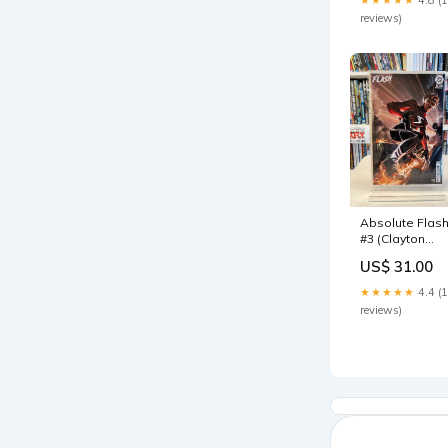
reviews)
Absolute Flas
#3 (Clayton
Crain Var)
US$ 31.00
★★★★★
4.4 (
reviews)