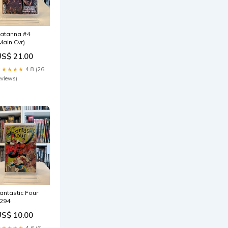
atanna #4
Main Cvr)
US$ 21.00
★★★★★
4.8 (26
eviews)
antastic Four
294
US$ 10.00
★★★★★
4.6 (6