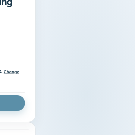
ing
A
Change