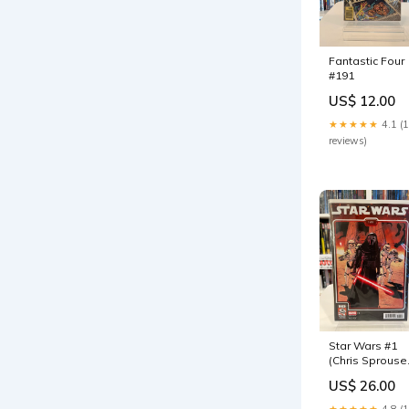
Fantastic Four
#191
US$ 12.00
★★★★★
4.1 (
reviews)
Star Wars #1
(Chris Sprouse
The Force
US$ 26.00
Awakens 10th
Anniversary Va
★★★★★
4.8 (