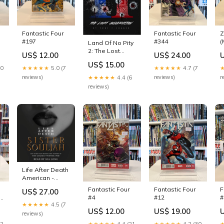
Fantastic Four
Fantastic Four
Z
#197
#344
(
Land Of No Pity
2: The Lost
US$ 12.00
US$ 24.00
Generation
US$ 15.00
(Paperback)
10
★★★★★
5.0 (7
★★★★★
4.7 (7
Murder &
reviews)
reviews)
r
★★★★★
4.4 (6
Mayhem True
reviews)
Accounts
Life After Death
American -
African
Fantastic Four
Fantastic Four
F
US$ 27.00
American &
 -
#4
#12
#
Black Studies
★★★★★
4.5 (7
US$ 12.00
US$ 19.00
reviews)
r)
12
★★★★★
4.4 (21
★★★★★
4.2 (30