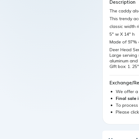
Description
The caddy als
This trendy ac
classic width r
5" w X 14" h
Made of 97% 
Deer Head Ser
Large serving 
aluminum and 
GIft box: 1. 
Exchange/Re
We offer 
Final sale 
To process
Please clic