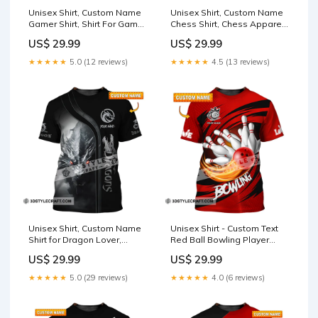
Unisex Shirt, Custom Name
Unisex Shirt, Custom Name
Gamer Shirt, Shirt For Game
Chess Shirt, Chess Apparel,
Lover, Gamer Apparel TS-
Chess Polo Long Sleeve,
US$ 29.99
US$ 29.99
GI24060404TT
Chess Love T-Shirt TS-
YN24072310TT
★★★★★
5.0 (12 reviews)
★★★★★
4.5 (13 reviews)
Unisex Shirt, Custom Name
Unisex Shirt - Custom Text
Shirt for Dragon Lover,
Red Ball Bowling Player
Dragon T-Shirt Hoodie Long
Sport Shirt Style:Long
US$ 29.99
US$ 29.99
Sleeve Shirt Style:Zipper
Sleeve Polo
Polo Shirt
★★★★★
5.0 (29 reviews)
★★★★★
4.0 (6 reviews)