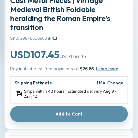
Cast Metal Pieces | Vintage
Medieval British Foldable
heralding the Roman Empire's
transition
SKU: 29578618603
4.3
USD107.45
USD156.45
Pay in 4 interest-free payments of
$26.86
Learn more
Shipping Estimate
USA
Change
Ships within 48 hours · Estimated delivery
Aug 9
-
Aug 14
Add to Cart