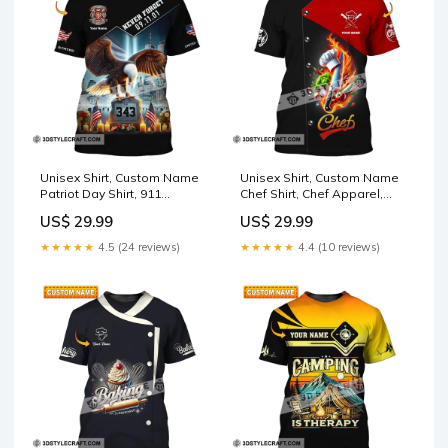
Unisex Shirt, Custom Name
Unisex Shirt, Custom Name
Patriot Day Shirt, 911
Chef Shirt, Chef Apparel,
Memorial Shirt, Firefighter
Chef Polo Long Sleeve,
US$ 29.99
US$ 29.99
TP-NH24072302TT
Cooking Love T-Shirt TS-
YN24051703
★★★★★
4.5 (24 reviews)
★★★★★
4.4 (10 reviews)