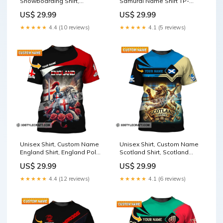
Snowboarding Shirt,
Samurai Name Shirt TP-
Snowboarding Polo Long
NH24042404TT
US$ 29.99
US$ 29.99
Sleeve, Snowboarding Gift
Size:2XL
★★★★★
4.4 (10 reviews)
★★★★★
4.1 (5 reviews)
Unisex Shirt, Custom Name
Unisex Shirt, Custom Name
England Shirt, England Polo
Scotland Shirt, Scotland
Long Sleeve, English Gift TS-
Polo Long Sleeve, Scotland
US$ 29.99
US$ 29.99
YN24080813TT
Gift HT-NH24020102TT
★★★★★
4.4 (12 reviews)
★★★★★
4.1 (6 reviews)