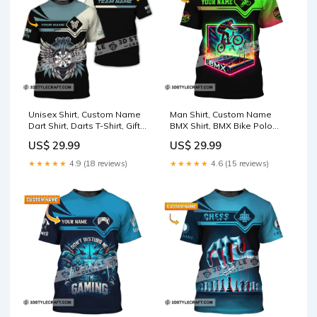
Unisex Shirt, Custom Name
Man Shirt, Custom Name
Dart Shirt, Darts T-Shirt, Gift
BMX Shirt, BMX Bike Polo
for Darts Lover, Darts Gamer
Shirt Hoodie Long Sleeve,
US$ 29.99
US$ 29.99
T-Shirt Size:3XL
BMX Bike Gift Size:L
★★★★★
4.9 (18 reviews)
★★★★★
4.6 (15 reviews)