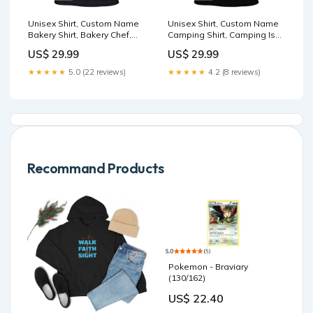
Unisex Shirt, Custom Name
Unisex Shirt, Custom Name
Bakery Shirt, Bakery Chef,
Camping Shirt, Camping Is
Bakery Shop T-Shirt, Bakers
Therapy, Camping Hoodie
US$ 29.99
US$ 29.99
Gift TP-NH06062403TT
Polo Shirt TS-YN24020203
★★★★★
5.0 (22 reviews)
★★★★★
4.2 (8 reviews)
Recommand Products
Pokemon - Braviary
(130/162)
US$ 22.40