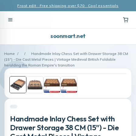
Frost edit · Free shipping over $70 · Cool essentials
soonmart.net
Home
/
/
Handmade Inlay Chess Set with Drawer Storage 38 CM
(15") - Die Cast Metal Pieces | Vintage Medieval British Foldable
heralding the Roman Empire's transition
Handmade Inlay Chess Set with
Drawer Storage 38 CM (15") - Die