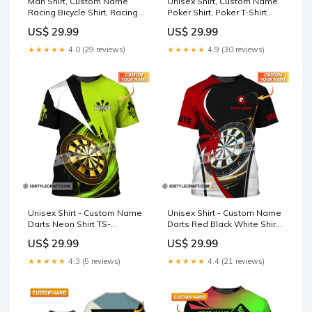
Man Shirt, Custom Name
Unisex Shirt, Custom Name
Racing Bicycle Shirt, Racing
Poker Shirt, Poker T-Shirt
Bicycle Hoodie Shirt Polo
Hoodie Long Sleeve Shirt,
US$ 29.99
US$ 29.99
Long Sleeve Shirt Style:T-
Casino Shirt Lineman
Shirt
Central
★★★★★
4.0 (29 reviews)
★★★★★
4.9 (30 reviews)
Unisex Shirt - Custom Name
Unisex Shirt - Custom Name
Darts Neon Shirt TS-
Darts Red Black White Shirt
YN24060403
Style:Long Sleeve Shirt
US$ 29.99
US$ 29.99
★★★★★
4.3 (5 reviews)
★★★★★
4.4 (21 reviews)