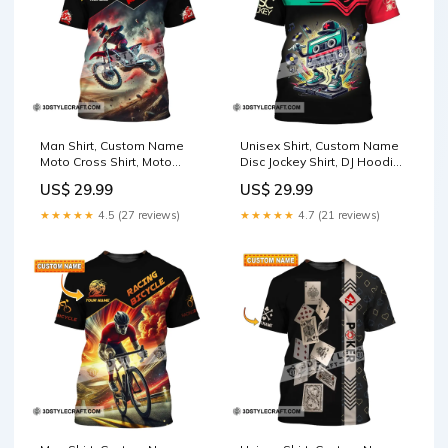
Man Shirt, Custom Name
Unisex Shirt, Custom Name
Moto Cross Shirt, Moto
Disc Jockey Shirt, DJ Hoodie
Cross Love, Moto Cross
Shirt Polo Long Sleeve Shirt
US$ 29.99
US$ 29.99
Love Gift Size:5XL
Size:5XL
★★★★★
4.5 (27 reviews)
★★★★★
4.7 (21 reviews)