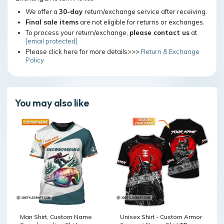
We offer a
30-day
return/exchange service after receiving.
Final sale items
are not eligible for returns or exchanges.
To process your return/exchange,
please contact us
at
[email protected]
Please click here for more details>>>
Return & Exchange
Policy
You may also like
Man Shirt, Custom Name
Unisex Shirt - Custom Armor