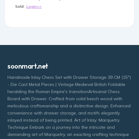
Sold :
Login>>
soonmart.net
Handmade Inlay Chess Set with Drawer Storage 38 CM (15")
- Die Cast Metal Pieces | Vintage Medieval British Foldable
heralding the Roman Empire's transitionArtisanal Chess
Board with Drawer: Crafted from solid beech wood with
meticulous craftsmanship and a distinctive design. Enhanced
convenience with drawer storage, and motifs elegantly
inlayed instead of being printed. Art of Inlay: Marquetry
Technique Embark on a journey into the intricate and
demanding art of Marquetry, an exacting crafting technique