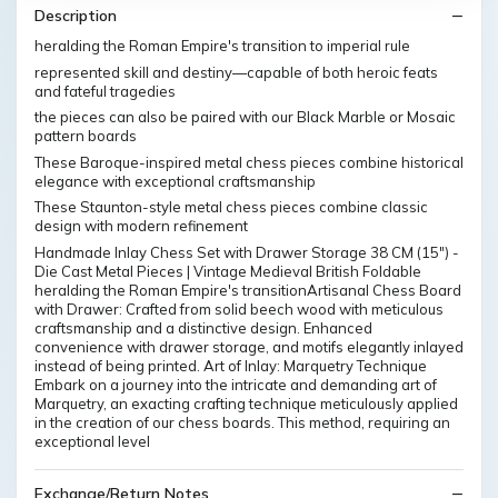
Description
heralding the Roman Empire's transition to imperial rule
represented skill and destiny—capable of both heroic feats
and fateful tragedies
the pieces can also be paired with our Black Marble or Mosaic
pattern boards
These Baroque-inspired metal chess pieces combine historical
elegance with exceptional craftsmanship
These Staunton-style metal chess pieces combine classic
design with modern refinement
Handmade Inlay Chess Set with Drawer Storage 38 CM (15") -
Die Cast Metal Pieces | Vintage Medieval British Foldable
heralding the Roman Empire's transitionArtisanal Chess Board
with Drawer: Crafted from solid beech wood with meticulous
craftsmanship and a distinctive design. Enhanced
convenience with drawer storage, and motifs elegantly inlayed
instead of being printed. Art of Inlay: Marquetry Technique
Embark on a journey into the intricate and demanding art of
Marquetry, an exacting crafting technique meticulously applied
in the creation of our chess boards. This method, requiring an
exceptional level
Exchange/Return Notes