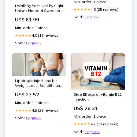
Min. order: 1 piece
I Walk By Faith Not By Sight
4.6 (25 reviews)
★★★★★
Unisex Hooded Sweatshirt
Unisex
Sold :
Login>>
US$ 61.99
Min. order: 1 piece
4.0 (18 reviews)
★★★★★
Sold :
Login>>
Lipotropic Injections for
Weight Loss: Benefits and
Insights
US$ 27.52
Side Effects of Vitamin B12
Injection
Min. order: 1 piece
US$ 26.31
4.5 (29 reviews)
★★★★★
Min. order: 1 piece
Sold :
Login>>
4.7 (13 reviews)
★★★★★
Sold :
Login>>