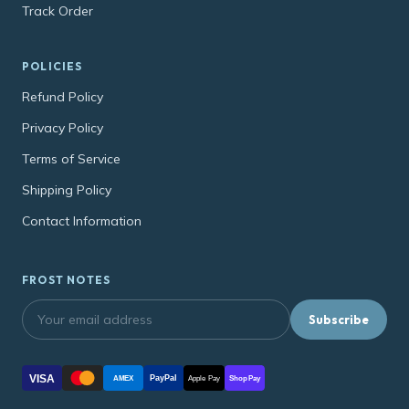
Track Order
POLICIES
Refund Policy
Privacy Policy
Terms of Service
Shipping Policy
Contact Information
FROST NOTES
Subscribe
VISA
PayPal
AMEX
Apple Pay
Shop Pay