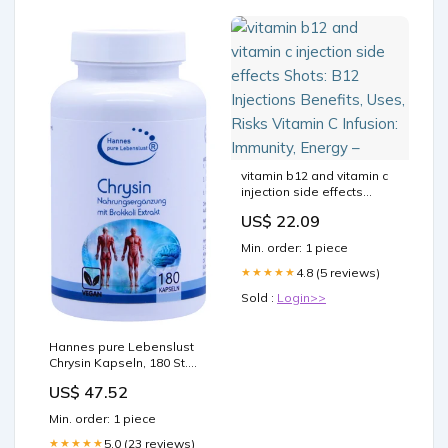
vitamin b12 and vitamin c
injection side effects
Shots: B12 Injections
US$ 22.09
Benefits, Uses, Risks
Vitamin C Infusion:
Min. order: 1 piece
Immunity, Energy –
4.8 (5 reviews)
★★★★★
Sold :
Login>>
Hannes pure Lebenslust
Chrysin Kapseln, 180 St.
Kapseln
US$ 47.52
Packungsgröße_230 ml
Min. order: 1 piece
5.0 (23 reviews)
★★★★★