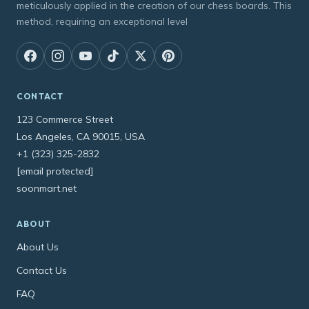
meticulously applied in the creation of our chess boards. This
method, requiring an exceptional level
CONTACT
123 Commerce Street
Los Angeles, CA 90015, USA
+1 (323) 325-2832
[email protected]
soonmart.net
ABOUT
About Us
Contact Us
FAQ