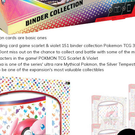
n cards are basic ones
 is one of the series' ultra rare Mythical Pokmon, the Silver Tempest
o be one of the expansion's most valuable collectibles