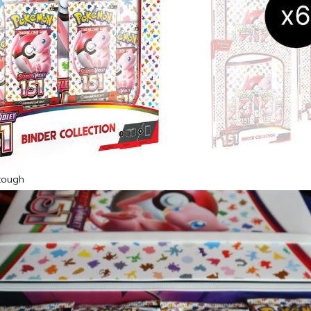
 tough