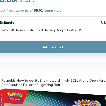
EUR54.06
erest-free payments of
$5.01
Learn more
 Estimate
US
 within 48 hours · Estimated delivery
Aug 10
-
Aug 15
Add to Cart
 Reynolds How to get it : Entry reward in July 2021 Arena Open Value
 Bolt Exquisite Full art of Lightning Bolt