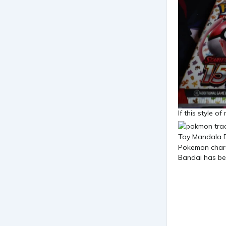
If this style o
Bandai has bee