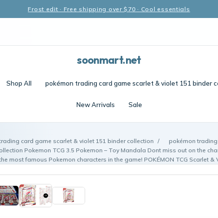
Frost edit · Free shipping over $70 · Cool essentials
soonmart.net
Shop All
pokémon trading card game scarlet & violet 151 binder c
New Arrivals
Sale
ading card game scarlet & violet 151 binder collection
/
pokémon trading 
 collection Pokemon TCG 3.5 Pokemon – Toy Mandala Dont miss out on the chan
 the most famous Pokemon characters in the game! POKÉMON TCG Scarlet & V