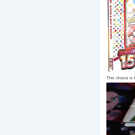
This choice is