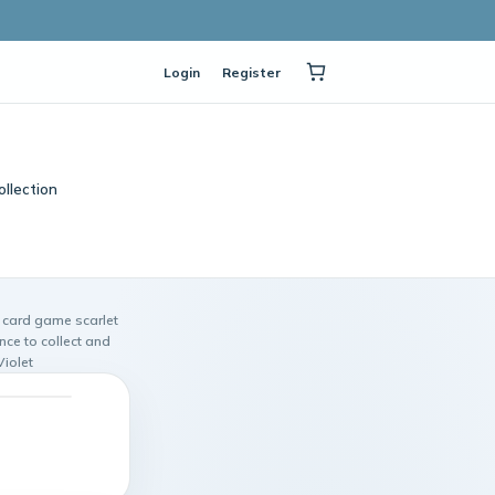
Login
Register
ollection
card game scarlet
ce to collect and
iolet