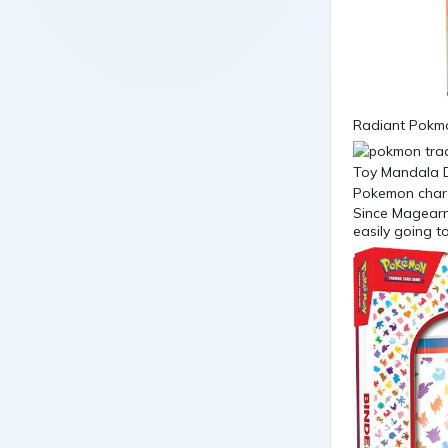
Radiant Pokmo
Since Magearna
easily going t