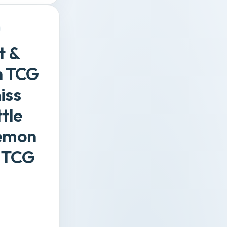
t &
on TCG
iss
tle
kemon
 TCG