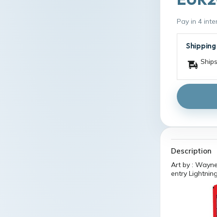
Pay in 4 int
Shipping
Ships
Description
Art by : Wayne
entry Lightning