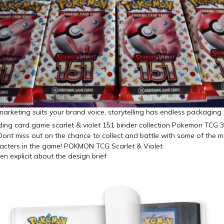
f marketing suits your brand voice, storytelling has endless packaging
n explicit about the design brief