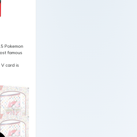
 V card is