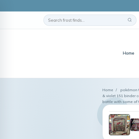
Home
Home
/
pokémon tr
& violet 151 binder
battle with some of