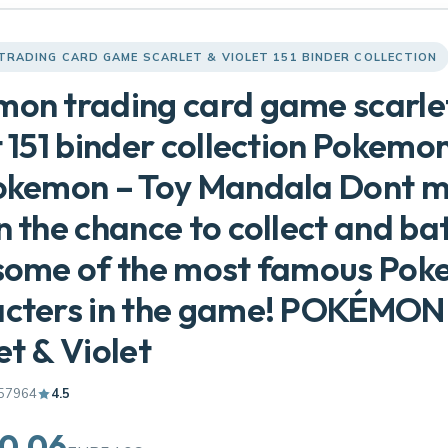
TRADING CARD GAME SCARLET & VIOLET 151 BINDER COLLECTION
on trading card game scarle
t 151 binder collection Pokem
okemon – Toy Mandala Dont m
n the chance to collect and bat
 some of the most famous Po
acters in the game! POKÉMON
et & Violet
57964
4.5
0.06