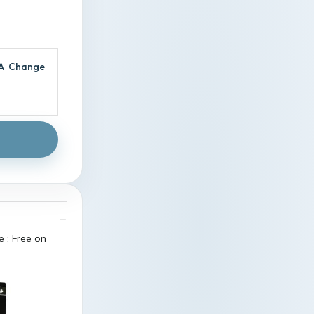
A
Change
 : Free on