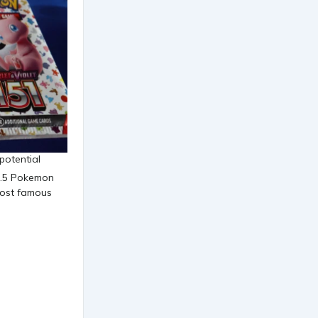
 potential