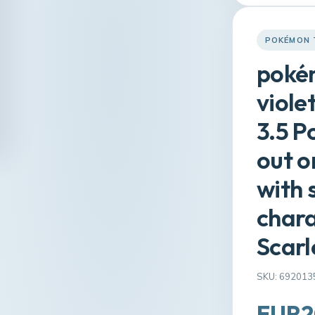
POKÉMON 
pokém
viole
3.5 P
out o
with
char
Scarl
SKU: 692013
EUR2