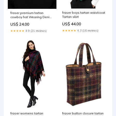
fraser boys tartan waistcoat
fraser premium tartan
Tartan skirt
cowboy hat Wearing Denim
Kilt
US$ 44.00
US$ 24.00
★★★★★
4.3 (16 reviews)
★★★★★
4.9 (21 reviews)
fraser button closure tartan
fraser womens tartan