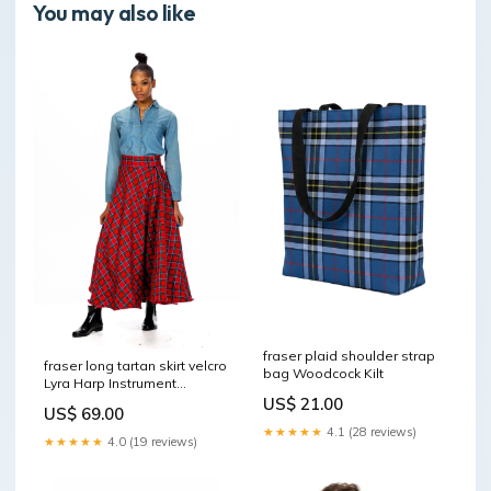
You may also like
fraser plaid shoulder strap
fraser long tartan skirt velcro
bag Woodcock Kilt
Lyra Harp Instrument
Rosewood
US$ 21.00
US$ 69.00
★★★★★
4.1 (28 reviews)
★★★★★
4.0 (19 reviews)