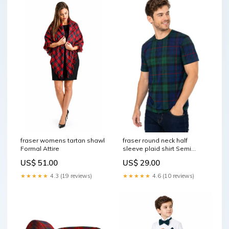
fraser round neck half
fraser womens tartan shawl
sleeve plaid shirt Semi
Formal Attire
Dress Fur Sporran
US$ 29.00
US$ 51.00
★★★★★
4.6 (10 reviews)
★★★★★
4.3 (19 reviews)