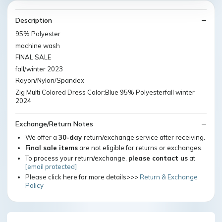
Description
95% Polyester
machine wash
FINAL SALE
fall/winter 2023
Rayon/Nylon/Spandex
Zig Multi Colored Dress Color:Blue 95% Polyesterfall winter
2024
Exchange/Return Notes
We offer a
30-day
return/exchange service after receiving.
Final sale items
are not eligible for returns or exchanges.
To process your return/exchange,
please contact us
at
[email protected]
Please click here for more details>>>
Return & Exchange
Policy