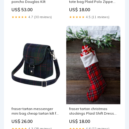
tote bag Plaid Polo Zipped
poncho Douglas Kilt
Shirt
US$ 18.00
US$ 53.00
★★★★★
4.5 (11 reviews)
★★★★★
4.7 (30 reviews)
fraser tartan messenger
fraser tartan christmas
mini bag cheap tartan kilt for
stockings Plaid Shift Dress
sale
with Elbow Length Sleeve
US$ 26.00
US$ 18.00
★★★★★
4.3 (28 reviews)
★★★★★
4.6 (22 reviews)