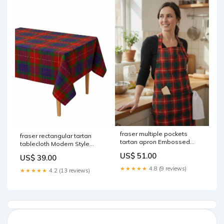
fraser multiple pockets
fraser rectangular tartan
tartan apron Embossed
tablecloth Modern Style
mace head
Hybrid Fashion Kilt
US$ 51.00
US$ 39.00
★★★★★
4.8 (9 reviews)
★★★★★
4.2 (13 reviews)