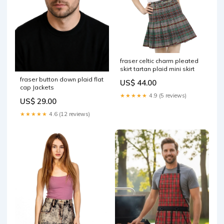
fraser celtic charm pleated
skirt tartan plaid mini skirt
fraser button down plaid flat
US$ 44.00
cap Jackets
★★★★★
4.9 (5 reviews)
US$ 29.00
★★★★★
4.6 (12 reviews)