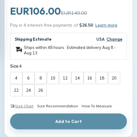
EUR106.00
EUR149.00
Pay in 4 interest-free payments of
$26.50
Learn more
Shipping Estimate
USA
Change
Ships within 48 hours · Estimated delivery
Aug 8
-
Aug 13
Size:
4
4
6
8
10
12
14
16
18
20
22
24
26
Size Chart
Size Recommendation
How To Measure
Add to Cart