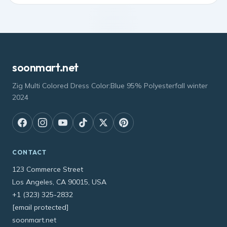
soonmart.net
Zig Multi Colored Dress Color:Blue 95% Polyesterfall winter
2024
CONTACT
123 Commerce Street
Los Angeles, CA 90015, USA
+1 (323) 325-2832
[email protected]
soonmart.net