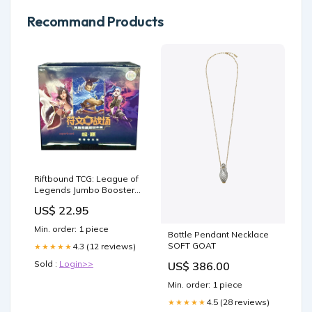
Recommand Products
Riftbound TCG: League of
Legends Jumbo Booster
Box (Chinese) [LIVE or –
US$ 22.95
TCG Rip Factory
Min. order: 1 piece
Bottle Pendant Necklace
SOFT GOAT
4.3 (12 reviews)
★★★★★
Sold :
Login>>
US$ 386.00
Min. order: 1 piece
4.5 (28 reviews)
★★★★★