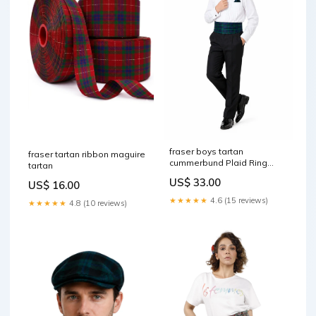
fraser boys tartan
fraser tartan ribbon maguire
cummerbund Plaid Ring
tartan
Cushion
US$ 33.00
US$ 16.00
★★★★★
4.6 (15 reviews)
★★★★★
4.8 (10 reviews)