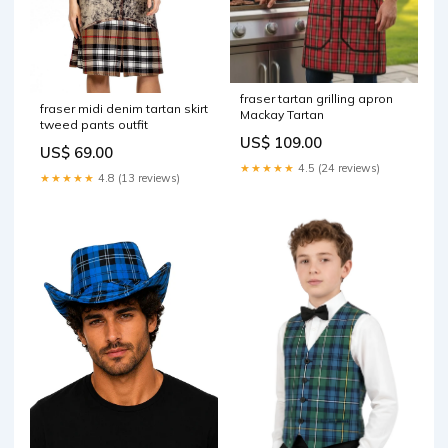
fraser tartan grilling apron
fraser midi denim tartan skirt
Mackay Tartan
tweed pants outfit
US$ 109.00
US$ 69.00
★★★★★
4.5 (24 reviews)
★★★★★
4.8 (13 reviews)