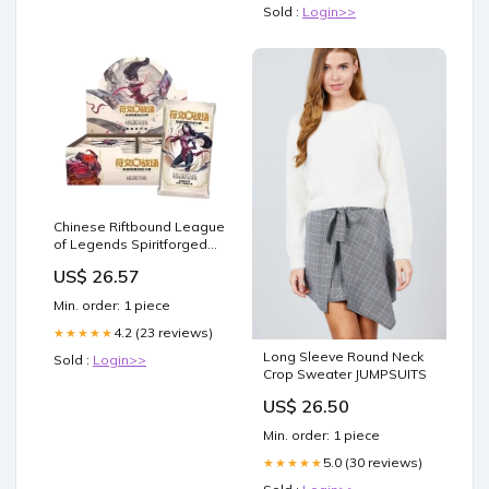
Sold :
Login>>
Chinese Riftbound League
of Legends Spiritforged
Vol.2 Jumbo Booster Box –
US$ 26.57
TCGHOBBY
Min. order: 1 piece
4.2 (23 reviews)
★★★★★
Long Sleeve Round Neck
Sold :
Login>>
Crop Sweater JUMPSUITS
US$ 26.50
Min. order: 1 piece
5.0 (30 reviews)
★★★★★