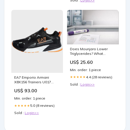
Sold :
Login>>
Does Mounjaro Lower
Triglycerides? What
Studies Show
US$ 25.60
Min. order: 1 piece
4.4 (28 reviews)
★★★★★
EA7 Emporio Armani
X8X156 Trainers U017
Sold :
Login>>
Black/Autumn Sunset
US$ 93.00
Size:9
Min. order: 1 piece
5.0 (8 reviews)
★★★★★
Sold :
Login>>