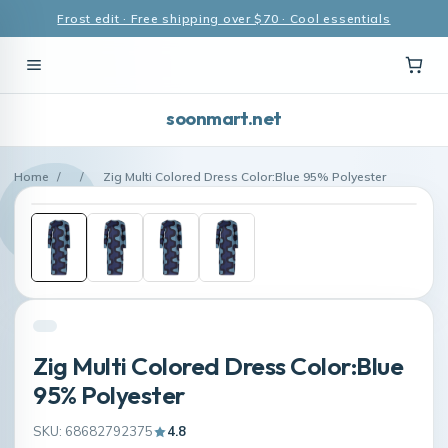
Frost edit · Free shipping over $70 · Cool essentials
soonmart.net
Home
/
/
Zig Multi Colored Dress Color:Blue 95% Polyester
Zig Multi Colored Dress Color:Blue
95% Polyester
SKU: 68682792375
4.8