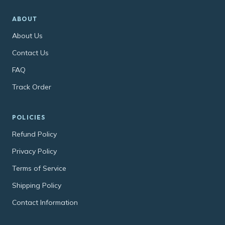
ABOUT
About Us
Contact Us
FAQ
Track Order
POLICIES
Refund Policy
Privacy Policy
Terms of Service
Shipping Policy
Contact Information