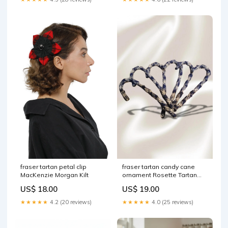
fraser tartan petal clip
fraser tartan candy cane
MacKenzie Morgan Kilt
ornament Rosette Tartan
Mini Sash
US$ 18.00
US$ 19.00
★★★★★
4.2 (20 reviews)
★★★★★
4.0 (25 reviews)