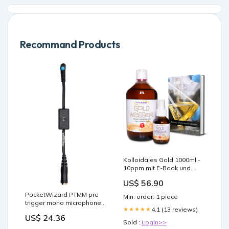
Recommand Products
Kolloidales Gold 1000ml -
10ppm mit E-Book und
Zubehör 100ppm
US$ 56.90
PocketWizard PTMM pre
Min. order: 1 piece
trigger mono microphone
4.1 (13 reviews)
★★★★★
adapter
US$ 24.36
Art_Faltreflektoren
Sold :
Login>>