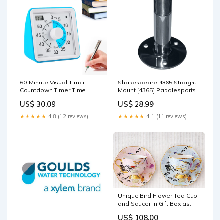
60-Minute Visual Timer
Shakespeare 4365 Straight
Countdown Timer Time
Mount [4365] Paddlesports
Management Tool for Sports
US$ 30.09
US$ 28.99
Studying Blue Cameras
★★★★★
4.8 (12 reviews)
★★★★★
4.1 (11 reviews)
Unique Bird Flower Tea Cup
and Saucer in Gift Box as
Birthday Gift, Elegant
US$ 108.00
Ceramic Coffee Cups,