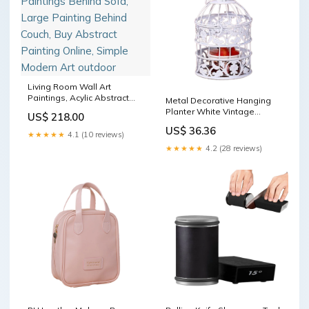
Living Room Wall Art
Paintings, Acylic Abstract
Metal Decorative Hanging
Paintings Behind Sofa,
Planter White Vintage
US$ 218.00
Large Painting Behind
Birdcage Shape Succulent
US$ 36.36
Couch, Buy Abstract Painting
Pot Glass Pot
★★★★★
4.1 (10 reviews)
Online, Simple Modern Art
★★★★★
4.2 (28 reviews)
outdoor