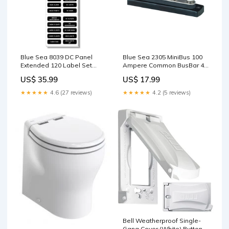
Blue Sea 8039 DC Panel
Blue Sea 2305 MiniBus 100
Extended 120 Label Set
Ampere Common BusBar 4 x
[8039] Boat Outfitting |
10-32 Stud Terminal [2305]
US$ 35.99
US$ 17.99
Adhesive/Sealants
Wire
★★★★★
4.6 (27 reviews)
★★★★★
4.2 (5 reviews)
Bell Weatherproof Single-
Gang Cover (White) Button