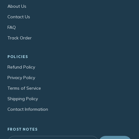
About Us
Contact Us
FAQ
Track Order
POLICIES
Refund Policy
Privacy Policy
Terms of Service
Shipping Policy
Contact Information
FROST NOTES