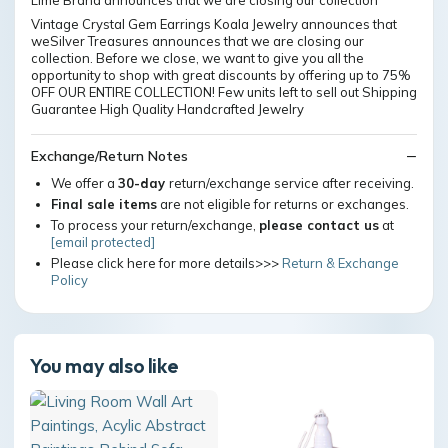
Lime Brand announces that we are closing our collection
Vintage Crystal Gem Earrings Koala Jewelry announces that
weSilver Treasures announces that we are closing our
collection. Before we close, we want to give you all the
opportunity to shop with great discounts by offering up to 75%
OFF OUR ENTIRE COLLECTION! Few units left to sell out Shipping
Guarantee High Quality Handcrafted Jewelry
Exchange/Return Notes
We offer a
30-day
return/exchange service after receiving.
Final sale items
are not eligible for returns or exchanges.
To process your return/exchange,
please contact us
at
[email protected]
Please click here for more details>>>
Return & Exchange
Policy
You may also like