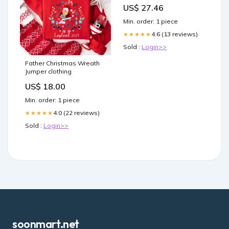
US$ 27.46
Min. order: 1 piece
4.6 (13 reviews)
★★★★★
Sold :
Login>>
Father Christmas Wreath
Jumper clothing
US$ 18.00
Min. order: 1 piece
4.0 (22 reviews)
★★★★★
Sold :
Login>>
soonmart.net