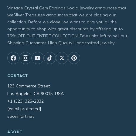
Vintage Crystal Gem Earrings Koala Jewelry announces that
weSilver Treasures announces that we are closing our
collection. Before we close, we want to give you all the
opportunity to shop with great discounts by offering up to
75% OFF OUR ENTIRE COLLECTION! Few units left to sell out
Shipping Guarantee High Quality Handcrafted Jewelry
CONTACT
123 Commerce Street
Los Angeles, CA 90015, USA
+1 (323) 325-2832
[email protected]
soonmart.net
ABOUT