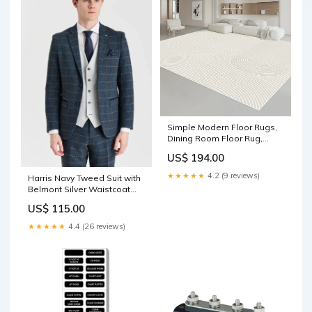
Simple Modern Floor Rugs,
Dining Room Floor Rug,
Large Floor Rugs for Living
US$ 194.00
Room, Bedroom Large
Geometric Grey Rugs,
★★★★★
4.2 (9 reviews)
Harris Navy Tweed Suit with
Contemporary Area Rugs for
Belmont Silver Waistcoat
Office pillow
ANTONIN-01
US$ 115.00
★★★★★
4.4 (26 reviews)