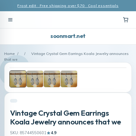
Frost edit · Free shipping over $70 · Cool essentials
soonmart.net
Home
/
/
Vintage Crystal Gem Earrings Koala Jewelry announces
that we
Vintage Crystal Gem Earrings
Koala Jewelry announces that we
SKU: 85744550601
4.9