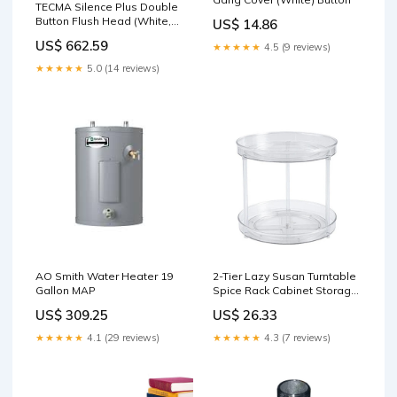
TECMA Silence Plus Double
Button Flush Head (White,
US$ 14.86
High) HVAC
US$ 662.59
★★★★★
4.5 (9 reviews)
★★★★★
5.0 (14 reviews)
AO Smith Water Heater 19
2-Tier Lazy Susan Turntable
Gallon MAP
Spice Rack Cabinet Storage
Tray Organizer for Kitchen
US$ 309.25
US$ 26.33
Countertop Kid Toys
★★★★★
4.1 (29 reviews)
★★★★★
4.3 (7 reviews)