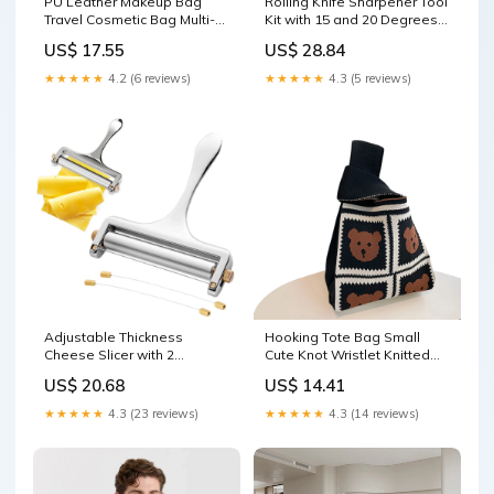
PU Leather Makeup Bag
Rolling Knife Sharpener Tool
Travel Cosmetic Bag Multi-
Kit with 15 and 20 Degrees
functional Toiletry Bag Daily
Grinding Angles for Knife
US$ 17.55
US$ 28.84
Use Pink Makeup
Sharpening Black Outdoor
★★★★★
4.2 (6 reviews)
★★★★★
4.3 (5 reviews)
Adjustable Thickness
Hooking Tote Bag Small
Cheese Slicer with 2
Cute Knot Wristlet Knitted
Replacement Stainless
Bag Knitted Wrist Purse
US$ 20.68
US$ 14.41
Steel Cutting Wires Packing
Brown Bear Xmas Lighting
Organizers
★★★★★
4.3 (23 reviews)
★★★★★
4.3 (14 reviews)