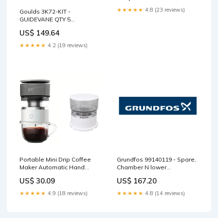
Afternoon British Tea Cups,
★★★★★
4.8 (23 reviews)
Goulds 3K72-KIT -
Royal Porcelain Tea Cup Set
GUIDEVANE QTY 5
Size:2 Tea Cups + 2
Brand_Scot
Saucers+2 Spoons in Gift
US$ 149.64
Box
★★★★★
4.2 (19 reviews)
Portable Mini Drip Coffee
Grundfos 99140119 - Spare,
Maker Automatic Hand
Chamber N lower
Brewing Coffee Maker
cpl.reinforced Hypro
US$ 30.09
US$ 167.20
Cases
Unloader
★★★★★
4.9 (18 reviews)
★★★★★
4.8 (14 reviews)