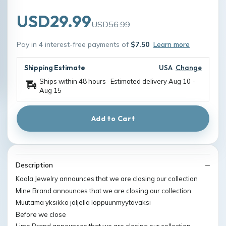
USD29.99
USD56.99
Pay in 4 interest-free payments of
$7.50
Learn more
Shipping Estimate
USA
Change
Ships within 48 hours · Estimated delivery
Aug 10
-
Aug 15
Add to Cart
Description
Koala Jewelry announces that we are closing our collection
Mine Brand announces that we are closing our collection
Muutama yksikkö jäljellä loppuunmyytäväksi
Before we close