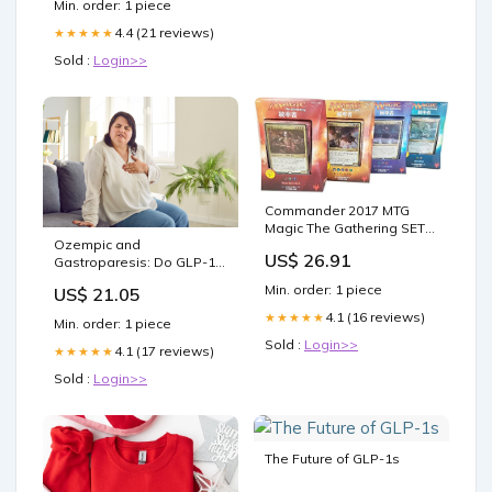
Min. order: 1 piece
4.4 (21 reviews)
★★★★★
Sold :
Login>>
Commander 2017 MTG
Magic The Gathering SET
Ozempic and
OF ALL 4 DECKS Japanese
US$ 26.91
Gastroparesis: Do GLP-1
Toys & Games
Inhibitors Cause Delayed
Min. order: 1 piece
US$ 21.05
Gastric Emptying?
4.1 (16 reviews)
★★★★★
Min. order: 1 piece
Sold :
Login>>
4.1 (17 reviews)
★★★★★
Sold :
Login>>
The Future of GLP-1s