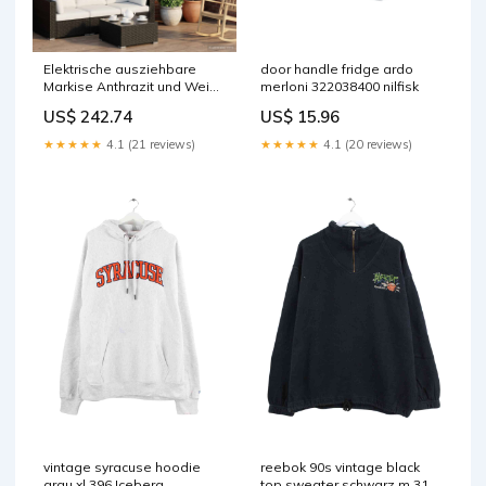
Elektrische ausziehbare
door handle fridge ardo
Markise Anthrazit und Weiß
merloni 322038400 nilfisk
3,5 x 2,5 m vida-xl
US$ 242.74
US$ 15.96
★★★★★
4.1 (21 reviews)
★★★★★
4.1 (20 reviews)
vintage syracuse hoodie
reebok 90s vintage black
grau xl 396 Iceberg
top sweater schwarz m 319