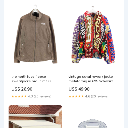
the north face fleece
vintage schal rework jacke
sweatjacke braun m 560
mehrfarbig m 695 Schwarz
Australian
US$ 26.90
US$ 49.90
★★★★★
4.3 (23 reviews)
★★★★★
4.6 (20 reviews)