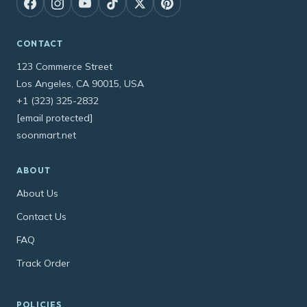
CONTACT
123 Commerce Street
Los Angeles, CA 90015, USA
+1 (323) 325-2832
[email protected]
soonmart.net
ABOUT
About Us
Contact Us
FAQ
Track Order
POLICIES