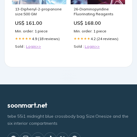
13-Diphenyl-2-propanone
26-Diaminopyridine
size:500 GM
Fluorinating Reagents
US$ 161.00
US$ 168.00
Min. order: 1 piece
Min. order: 1 piece
4.9 (18 reviews)
4.2 (24 reviews)
★★★★★
★★★★★
Sold :
Login>>
Sold :
Login>>
soonmart.net
tebe 55i1 midnight blue crossbody bag Size:Onesize and the
six interior compartments