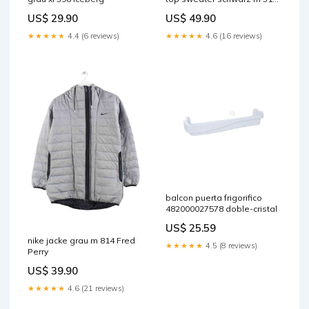
XXL
US$ 29.90
US$ 49.90
★★★★★
4.4 (6 reviews)
★★★★★
4.6 (16 reviews)
balcon puerta frigorifico
482000027578 doble-cristal
US$ 25.59
nike jacke grau m 814 Fred
★★★★★
4.5 (8 reviews)
Perry
US$ 39.90
★★★★★
4.6 (21 reviews)