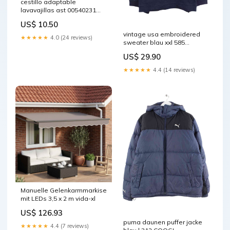
cestillo adaptable
lavavajillas ast 00540231
HEPA
US$ 10.50
vintage usa embroidered
★★★★★
4.0 (24 reviews)
sweater blau xxl 585
Schwarz
US$ 29.90
★★★★★
4.4 (14 reviews)
Manuelle Gelenkarmmarkise
mit LEDs 3,5 x 2 m vida-xl
US$ 126.93
puma daunen puffer jacke
★★★★★
4.4 (7 reviews)