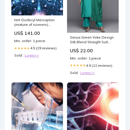
tert-Dodecyl Mercaptan
(mixture of isomers)
size:25 ML
US$ 141.00
Gerua Green Yoke Design
Min. order: 1 piece
Silk Blend Straight Suit
With Dupatta 33237O
4.5 (29 reviews)
★★★★★
US$ 22.00
Sold :
Login>>
Min. order: 1 piece
4.9 (11 reviews)
★★★★★
Sold :
Login>>