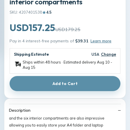
interior compartments
SKU: 4207401538
4.5
USD157.25
USD179.25
Pay in 4 interest-free payments of
$39.31
Learn more
Shipping Estimate
USA
Change
Ships within 48 hours · Estimated delivery
Aug 10
-
Aug 15
Add to Cart
Description
and the six interior compartments are also impressive
allowing you to easily store your A4 folder and laptop