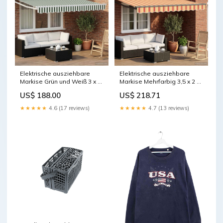
Elektrische ausziehbare
Elektrische ausziehbare
Markise Grün und Weiß 3 x 2
Markise Mehrfarbig 3,5 x 2 m
m vida-xl
vida-xl
US$ 188.00
US$ 218.71
★★★★★
4.6 (17 reviews)
★★★★★
4.7 (13 reviews)