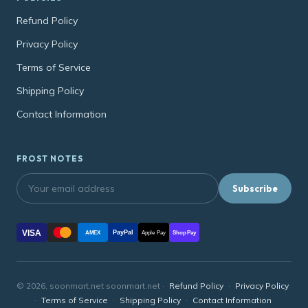
Refund Policy
Privacy Policy
Terms of Service
Shipping Policy
Contact Information
FROST NOTES
Subscribe
VISA
PayPal
AMEX
Apple Pay
Shop Pay
© 2026, soonmart.net soonmart.net ·
Refund Policy
·
Privacy Policy
·
Terms of Service
·
Shipping Policy
·
Contact Information