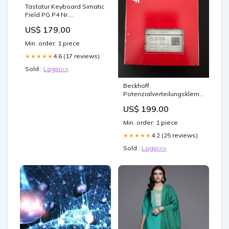
Tastatur Keyboard Simatic
Field PG P4 Nr.
A5E00181531 ET 200
US$ 179.00
Min. order: 1 piece
4.6 (17 reviews)
★★★★★
Sold :
Login>>
Beckhoff
Potenzialverteilungsklemme,
8 x 24 V DC, 8 x 0 V DC
US$ 199.00
EL9184 Schütz
Min. order: 1 piece
4.2 (25 reviews)
★★★★★
Sold :
Login>>