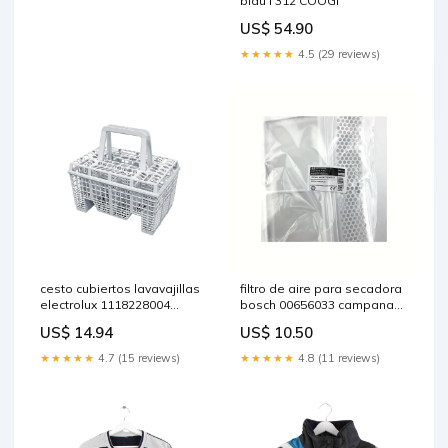
blau l 312 COOGI
US$ 54.90
★★★★★
4.5 (29 reviews)
cesto cubiertos lavavajillas
filtro de aire para secadora
electrolux 1118228004
bosch 00656033 campanas-
bruciatore-semirapido
edesa
US$ 14.94
US$ 10.50
★★★★★
4.7 (15 reviews)
★★★★★
4.8 (11 reviews)