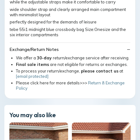
while the adjustable straps make it comfortable to carry
wide shoulder strap and clearly arranged main compartment
with minimalist layout
perfectly designed for the demands of leisure
tebe 55i1 midnight blue crossbody bag Size:Onesize and the
six interior compartments
Exchange/Return Notes
We offer a
30-day
return/exchange service after receiving.
Final sale items
are not eligible for returns or exchanges.
To process your return/exchange,
please contact us
at
[email protected]
Please click here for more details>>>
Return & Exchange
Policy
You may also like