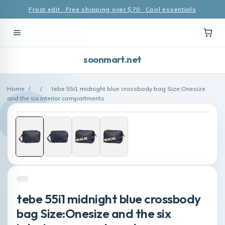
Frost edit · Free shipping over $70 · Cool essentials
soonmart.net
Home
/
/
tebe 55i1 midnight blue crossbody bag Size:Onesize
and the six interior compartments
tebe 55i1 midnight blue crossbody
bag Size:Onesize and the six