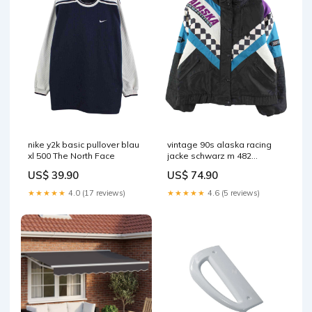
nike y2k basic pullover blau
vintage 90s alaska racing
xl 500 The North Face
jacke schwarz m 482
Mehrfabig
US$ 39.90
US$ 74.90
★★★★★
4.0 (17 reviews)
★★★★★
4.6 (5 reviews)