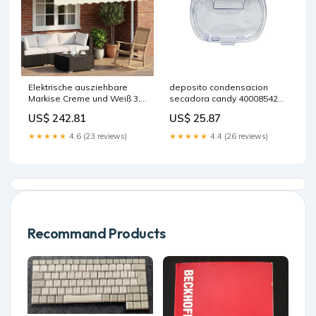
Elektrische ausziehbare
deposito condensacion
Markise Creme und Weiß 3,5
secadora candy 40008542
x 2,5 m vida-xl
valvula-m0001889
US$ 242.81
US$ 25.87
★★★★★
4.6 (23 reviews)
★★★★★
4.4 (26 reviews)
Recommand Products