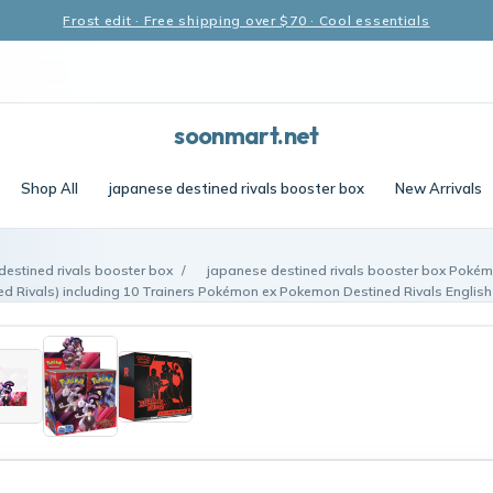
Frost edit · Free shipping over $70 · Cool essentials
soonmart.net
Shop All
japanese destined rivals booster box
New Arrivals
destined rivals booster box
/
japanese destined rivals booster box Pokém
d Rivals) including 10 Trainers Pokémon ex Pokemon Destined Rivals English