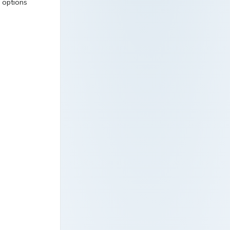
l options