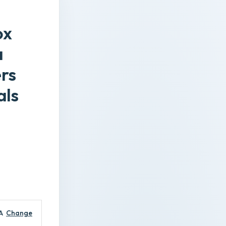
ox
a
ers
als
A
Change