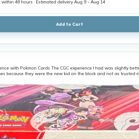
 within 48 hours · Estimated delivery
Aug 9
-
Aug 14
Add to Cart
ence with Pokmon Cards The CGC experience I had was slightly bette
es because they were the new kid on the block and not as trusted i