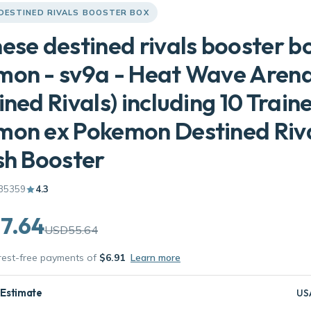
 DESTINED RIVALS BOOSTER BOX
ese destined rivals booster b
mon - sv9a - Heat Wave Aren
ined Rivals) including 10 Train
mon ex Pokemon Destined Riv
sh Booster
35359
4.3
7.64
USD55.64
erest-free payments of
$6.91
Learn more
 Estimate
US