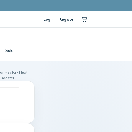
Login
Register
Sale
on - sv9a - Heat
 Booster