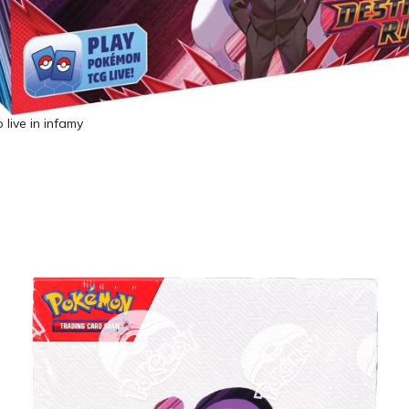
 live in infamy