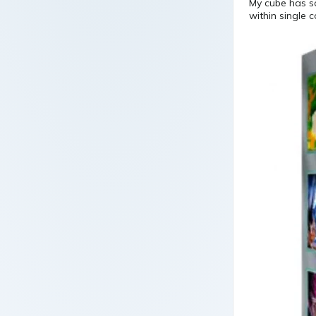
My cube has so 
within single c