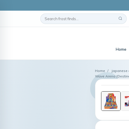
Home
Home
/
japanese 
Wave Arena (Destine