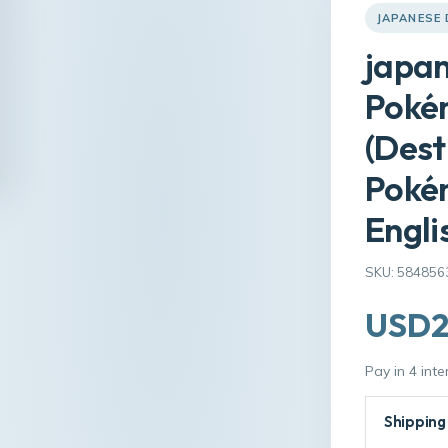
JAPANESE
japan
Poké
(Dest
Poké
Engli
SKU: 584856
USD2
Pay in 4 int
Shipping