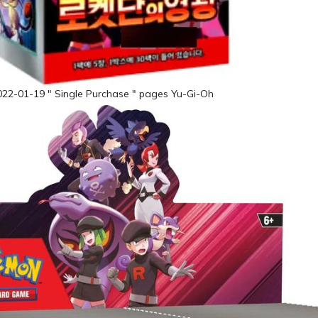
022-01-19 " Single Purchase " pages Yu-Gi-Oh