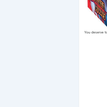
You deserve to