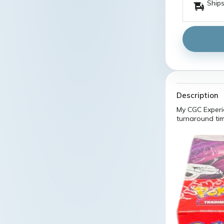
Ships
Description
My CGC Experi
turnaround tim