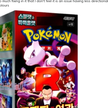
much fixing in it that I don't feel it is an issue having less directiona
olours