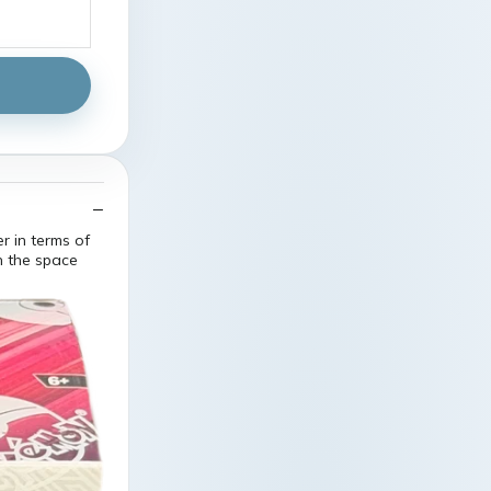
r in terms of
n the space