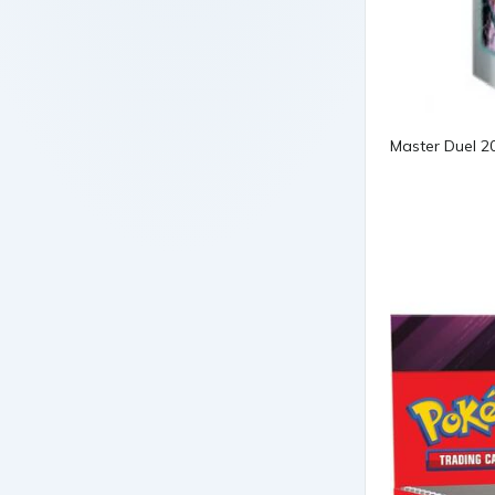
Master Duel 2